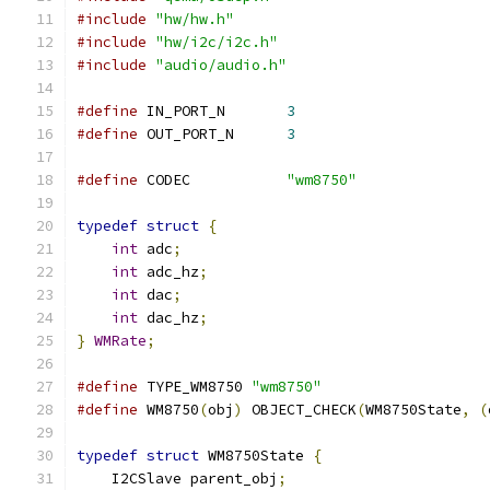
#include
"hw/hw.h"
#include
"hw/i2c/i2c.h"
#include
"audio/audio.h"
#define
 IN_PORT_N	
3
#define
 OUT_PORT_N	
3
#define
 CODEC		
"wm8750"
typedef
struct
{
int
 adc
;
int
 adc_hz
;
int
 dac
;
int
 dac_hz
;
}
WMRate
;
#define
 TYPE_WM8750 
"wm8750"
#define
 WM8750
(
obj
)
 OBJECT_CHECK
(
WM8750State
,
(
typedef
struct
 WM8750State 
{
    I2CSlave parent_obj
;