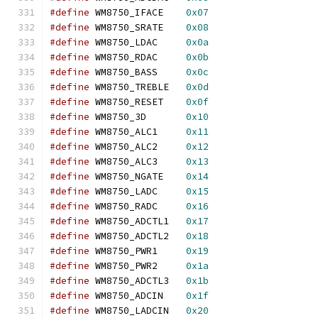
#define
 WM8750_IFACE	
0x07
#define
 WM8750_SRATE	
0x08
#define
 WM8750_LDAC	
0x0a
#define
 WM8750_RDAC	
0x0b
#define
 WM8750_BASS	
0x0c
#define
 WM8750_TREBLE	
0x0d
#define
 WM8750_RESET	
0x0f
#define
 WM8750_3D	
0x10
#define
 WM8750_ALC1	
0x11
#define
 WM8750_ALC2	
0x12
#define
 WM8750_ALC3	
0x13
#define
 WM8750_NGATE	
0x14
#define
 WM8750_LADC	
0x15
#define
 WM8750_RADC	
0x16
#define
 WM8750_ADCTL1	
0x17
#define
 WM8750_ADCTL2	
0x18
#define
 WM8750_PWR1	
0x19
#define
 WM8750_PWR2	
0x1a
#define
 WM8750_ADCTL3	
0x1b
#define
 WM8750_ADCIN	
0x1f
#define
 WM8750_LADCIN	
0x20