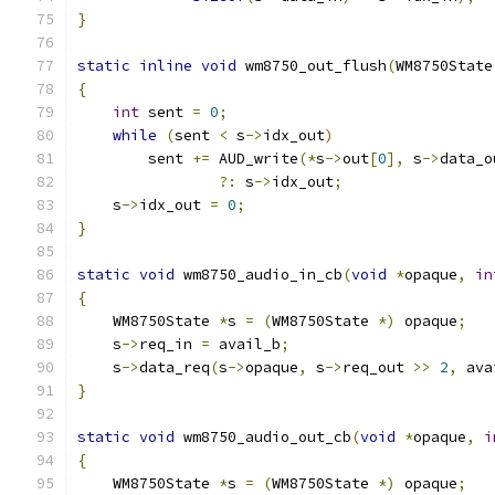
}
static
inline
void
 wm8750_out_flush
(
WM8750State
{
int
 sent 
=
0
;
while
(
sent 
<
 s
->
idx_out
)
        sent 
+=
 AUD_write
(*
s
->
out
[
0
],
 s
->
data_o
?:
 s
->
idx_out
;
    s
->
idx_out 
=
0
;
}
static
void
 wm8750_audio_in_cb
(
void
*
opaque
,
in
{
    WM8750State 
*
s 
=
(
WM8750State 
*)
 opaque
;
    s
->
req_in 
=
 avail_b
;
    s
->
data_req
(
s
->
opaque
,
 s
->
req_out 
>>
2
,
 ava
}
static
void
 wm8750_audio_out_cb
(
void
*
opaque
,
i
{
    WM8750State 
*
s 
=
(
WM8750State 
*)
 opaque
;