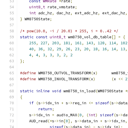
const
WMRate
*
rate
;
uint8_t
 rate_vmstate
;
int
 adc_hz
,
 dac_hz
,
 ext_adc_hz
,
 ext_dac_hz
,
}
 WM8750State
;
/* pow(10.0, -i / 20.0) * 255, i = 0..42 */
static
const
uint8_t
 wm8750_vol_db_table
[]
=
{
255
,
227
,
203
,
181
,
161
,
143
,
128
,
114
,
102
40
,
36
,
32
,
29
,
26
,
23
,
20
,
18
,
16
,
14
,
13
,
4
,
4
,
3
,
3
,
3
,
2
,
2
};
#define
 WM8750_OUTVOL_TRANSFORM
(
x
)
	wm8750
#define
 WM8750_INVOL_TRANSFORM
(
x
)
(
x 
<<
2
static
inline
void
 wm8750_in_load
(
WM8750State 
*
{
if
(
s
->
idx_in 
+
 s
->
req_in 
<=
sizeof
(
s
->
data
return
;
    s
->
idx_in 
=
 audio_MAX
(
0
,
(
int
)
sizeof
(
s
->
da
    AUD_read
(*
s
->
in
[
0
],
 s
->
data_in 
+
 s
->
idx_in
,
sizeof
(
s
->
data_in
)
-
 s
->
idx_in
);