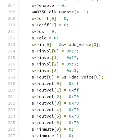
    s
->
enable 
=
0
;
    wm8750_clk_update
(
s
,
1
);
    s
->
diff
[
0
]
=
0
;
    s
->
diff
[
1
]
=
0
;
    s
->
ds 
=
0
;
    s
->
alc 
=
0
;
    s
->
in
[
0
]
=
&
s
->
adc_voice
[
0
];
    s
->
invol
[
0
]
=
0x17
;
    s
->
invol
[
1
]
=
0x17
;
    s
->
invol
[
2
]
=
0xc3
;
    s
->
invol
[
3
]
=
0xc3
;
    s
->
out
[
0
]
=
&
s
->
dac_voice
[
0
];
    s
->
outvol
[
0
]
=
0xff
;
    s
->
outvol
[
1
]
=
0xff
;
    s
->
outvol
[
2
]
=
0x79
;
    s
->
outvol
[
3
]
=
0x79
;
    s
->
outvol
[
4
]
=
0x79
;
    s
->
outvol
[
5
]
=
0x79
;
    s
->
outvol
[
6
]
=
0x79
;
    s
->
inmute
[
0
]
=
0
;
    s
->
inmute
[
1
]
=
0
;