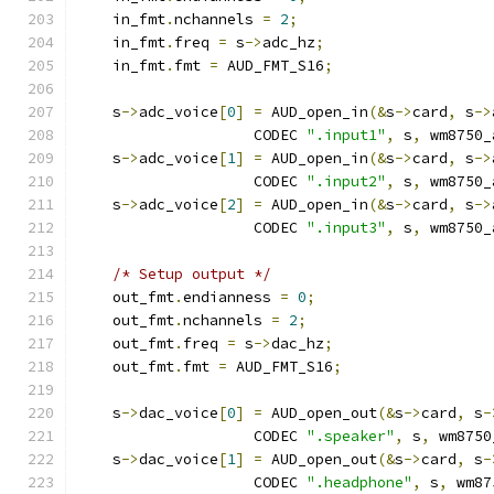
    in_fmt
.
nchannels 
=
2
;
    in_fmt
.
freq 
=
 s
->
adc_hz
;
    in_fmt
.
fmt 
=
 AUD_FMT_S16
;
    s
->
adc_voice
[
0
]
=
 AUD_open_in
(&
s
->
card
,
 s
->
                    CODEC 
".input1"
,
 s
,
 wm8750_
    s
->
adc_voice
[
1
]
=
 AUD_open_in
(&
s
->
card
,
 s
->
                    CODEC 
".input2"
,
 s
,
 wm8750_
    s
->
adc_voice
[
2
]
=
 AUD_open_in
(&
s
->
card
,
 s
->
                    CODEC 
".input3"
,
 s
,
 wm8750_
/* Setup output */
    out_fmt
.
endianness 
=
0
;
    out_fmt
.
nchannels 
=
2
;
    out_fmt
.
freq 
=
 s
->
dac_hz
;
    out_fmt
.
fmt 
=
 AUD_FMT_S16
;
    s
->
dac_voice
[
0
]
=
 AUD_open_out
(&
s
->
card
,
 s
-
                    CODEC 
".speaker"
,
 s
,
 wm8750
    s
->
dac_voice
[
1
]
=
 AUD_open_out
(&
s
->
card
,
 s
-
                    CODEC 
".headphone"
,
 s
,
 wm87