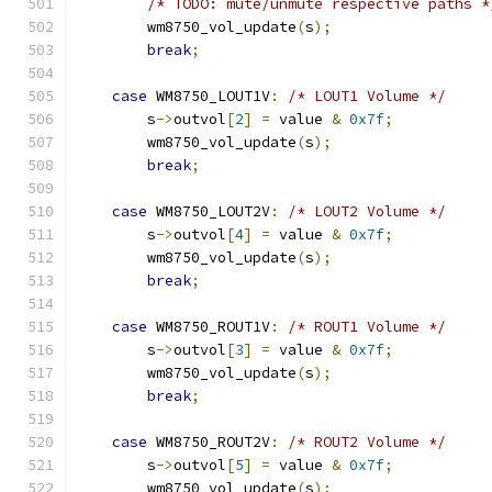
/* TODO: mute/unmute respective paths *
        wm8750_vol_update
(
s
);
break
;
case
 WM8750_LOUT1V
:
/* LOUT1 Volume */
        s
->
outvol
[
2
]
=
 value 
&
0x7f
;
        wm8750_vol_update
(
s
);
break
;
case
 WM8750_LOUT2V
:
/* LOUT2 Volume */
        s
->
outvol
[
4
]
=
 value 
&
0x7f
;
        wm8750_vol_update
(
s
);
break
;
case
 WM8750_ROUT1V
:
/* ROUT1 Volume */
        s
->
outvol
[
3
]
=
 value 
&
0x7f
;
        wm8750_vol_update
(
s
);
break
;
case
 WM8750_ROUT2V
:
/* ROUT2 Volume */
        s
->
outvol
[
5
]
=
 value 
&
0x7f
;
        wm8750_vol_update
(
s
);