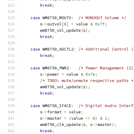
break
;
case
 WM8750_MOUTV
:
/* MONOOUT Volume */
        s
->
outvol
[
6
]
=
 value 
&
0x7f
;
        wm8750_vol_update
(
s
);
break
;
case
 WM8750_ADCTL2
:
/* Additional Control (
break
;
case
 WM8750_PWR2
:
/* Power Management (2)
        s
->
power 
=
 value 
&
0x7e
;
/* TODO: mute/unmute respective paths *
        wm8750_vol_update
(
s
);
break
;
case
 WM8750_IFACE
:
/* Digital Audio Interf
        s
->
format 
=
 value
;
        s
->
master 
=
(
value 
>>
6
)
&
1
;
        wm8750_clk_update
(
s
,
 s
->
master
);
break
;