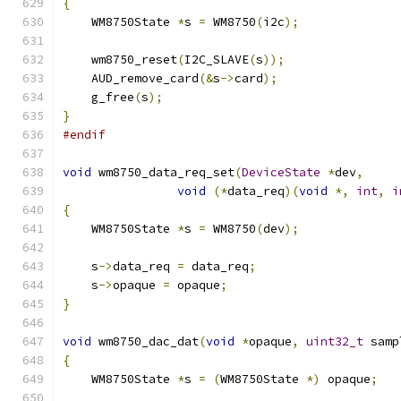
{
    WM8750State 
*
s 
=
 WM8750
(
i2c
);
    wm8750_reset
(
I2C_SLAVE
(
s
));
    AUD_remove_card
(&
s
->
card
);
    g_free
(
s
);
}
#endif
void
 wm8750_data_req_set
(
DeviceState
*
dev
,
void
(*
data_req
)(
void
*,
int
,
i
{
    WM8750State 
*
s 
=
 WM8750
(
dev
);
    s
->
data_req 
=
 data_req
;
    s
->
opaque 
=
 opaque
;
}
void
 wm8750_dac_dat
(
void
*
opaque
,
uint32_t
 samp
{
    WM8750State 
*
s 
=
(
WM8750State 
*)
 opaque
;