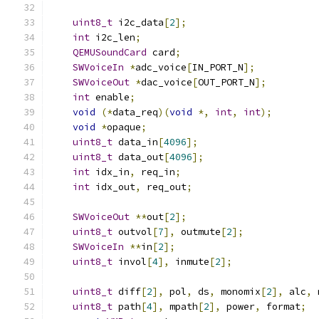
uint8_t
 i2c_data
[
2
];
int
 i2c_len
;
QEMUSoundCard
 card
;
SWVoiceIn
*
adc_voice
[
IN_PORT_N
];
SWVoiceOut
*
dac_voice
[
OUT_PORT_N
];
int
 enable
;
void
(*
data_req
)(
void
*,
int
,
int
);
void
*
opaque
;
uint8_t
 data_in
[
4096
];
uint8_t
 data_out
[
4096
];
int
 idx_in
,
 req_in
;
int
 idx_out
,
 req_out
;
SWVoiceOut
**
out
[
2
];
uint8_t
 outvol
[
7
],
 outmute
[
2
];
SWVoiceIn
**
in
[
2
];
uint8_t
 invol
[
4
],
 inmute
[
2
];
uint8_t
 diff
[
2
],
 pol
,
 ds
,
 monomix
[
2
],
 alc
,
 
uint8_t
 path
[
4
],
 mpath
[
2
],
 power
,
 format
;