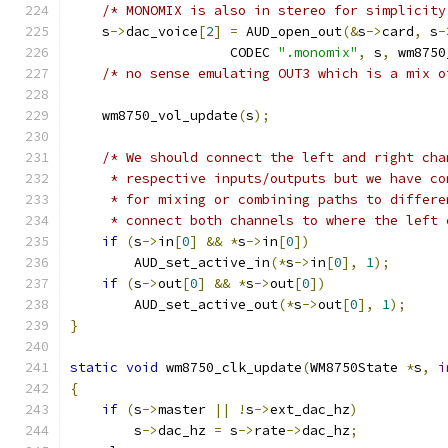
/* MONOMIX is also in stereo for simplicity
    s
->
dac_voice
[
2
]
=
 AUD_open_out
(&
s
->
card
,
 s
-
                    CODEC 
".monomix"
,
 s
,
 wm8750
/* no sense emulating OUT3 which is a mix o
    wm8750_vol_update
(
s
);
/* We should connect the left and right cha
     * respective inputs/outputs but we have co
     * for mixing or combining paths to differe
     * connect both channels to where the left 
if
(
s
->
in
[
0
]
&&
*
s
->
in
[
0
])
        AUD_set_active_in
(*
s
->
in
[
0
],
1
);
if
(
s
->
out
[
0
]
&&
*
s
->
out
[
0
])
        AUD_set_active_out
(*
s
->
out
[
0
],
1
);
}
static
void
 wm8750_clk_update
(
WM8750State 
*
s
,
i
{
if
(
s
->
master 
||
!
s
->
ext_dac_hz
)
        s
->
dac_hz 
=
 s
->
rate
->
dac_hz
;