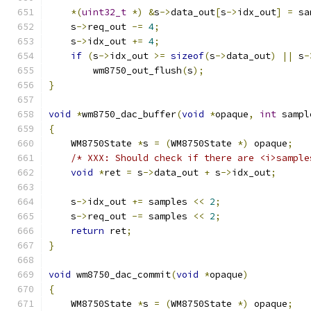
*(
uint32_t
*)
&
s
->
data_out
[
s
->
idx_out
]
=
 sa
    s
->
req_out 
-=
4
;
    s
->
idx_out 
+=
4
;
if
(
s
->
idx_out 
>=
sizeof
(
s
->
data_out
)
||
 s
-
        wm8750_out_flush
(
s
);
}
void
*
wm8750_dac_buffer
(
void
*
opaque
,
int
 sampl
{
    WM8750State 
*
s 
=
(
WM8750State 
*)
 opaque
;
/* XXX: Should check if there are <i>sample
void
*
ret 
=
 s
->
data_out 
+
 s
->
idx_out
;
    s
->
idx_out 
+=
 samples 
<<
2
;
    s
->
req_out 
-=
 samples 
<<
2
;
return
 ret
;
}
void
 wm8750_dac_commit
(
void
*
opaque
)
{
    WM8750State 
*
s 
=
(
WM8750State 
*)
 opaque
;