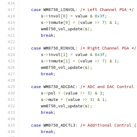
case
 WM8750_LINVOL
:
/* Left Channel PGA */
        s
->
invol
[
0
]
=
 value 
&
0x3f
;
        s
->
inmute
[
0
]
=
(
value 
>>
7
)
&
1
;
        wm8750_vol_update
(
s
);
break
;
case
 WM8750_RINVOL
:
/* Right Channel PGA */
        s
->
invol
[
1
]
=
 value 
&
0x3f
;
        s
->
inmute
[
1
]
=
(
value 
>>
7
)
&
1
;
        wm8750_vol_update
(
s
);
break
;
case
 WM8750_ADCDAC
:
/* ADC and DAC Control 
        s
->
pol 
=
(
value 
>>
5
)
&
3
;
        s
->
mute 
=
(
value 
>>
3
)
&
1
;
        wm8750_vol_update
(
s
);
break
;
case
 WM8750_ADCTL3
:
/* Additional Control (
break
;