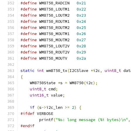
#define
 WM8750_RADCIN	
0x21
#define
 WM8750_LOUTM1	
0x22
#define
 WM8750_LOUTM2	
0x23
#define
 WM8750_ROUTM1	
0x24
#define
 WM8750_ROUTM2	
0x25
#define
 WM8750_MOUTM1	
0x26
#define
 WM8750_MOUTM2	
0x27
#define
 WM8750_LOUT2V	
0x28
#define
 WM8750_ROUT2V	
0x29
#define
 WM8750_MOUTV	
0x2a
static
int
 wm8750_tx
(
I2CSlave 
*
i2c
,
uint8_t
 dat
{
    WM8750State 
*
s 
=
 WM8750
(
i2c
);
uint8_t
 cmd
;
uint16_t
 value
;
if
(
s
->
i2c_len 
>=
2
)
{
#ifdef
 VERBOSE
        printf
(
"%s: long message (%i bytes)\n"
,
#endif