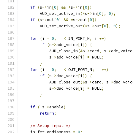
if
(
s
->
in
[
0
]
&&
*
s
->
in
[
0
])
        AUD_set_active_in
(*
s
->
in
[
0
],
0
);
if
(
s
->
out
[
0
]
&&
*
s
->
out
[
0
])
        AUD_set_active_out
(*
s
->
out
[
0
],
0
);
for
(
i 
=
0
;
 i 
<
 IN_PORT_N
;
 i 
++)
if
(
s
->
adc_voice
[
i
])
{
            AUD_close_in
(&
s
->
card
,
 s
->
adc_voice
            s
->
adc_voice
[
i
]
=
 NULL
;
}
for
(
i 
=
0
;
 i 
<
 OUT_PORT_N
;
 i 
++)
if
(
s
->
dac_voice
[
i
])
{
            AUD_close_out
(&
s
->
card
,
 s
->
dac_voic
            s
->
dac_voice
[
i
]
=
 NULL
;
}
if
(!
s
->
enable
)
return
;
/* Setup input */
    in_fmt
.
endianness 
=
0
;