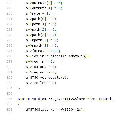
    s
->
outmute
[
0
]
=
0
;
    s
->
outmute
[
1
]
=
0
;
    s
->
mute 
=
1
;
    s
->
path
[
0
]
=
0
;
    s
->
path
[
1
]
=
0
;
    s
->
path
[
2
]
=
0
;
    s
->
path
[
3
]
=
0
;
    s
->
mpath
[
0
]
=
0
;
    s
->
mpath
[
1
]
=
0
;
    s
->
format 
=
0x0a
;
    s
->
idx_in 
=
sizeof
(
s
->
data_in
);
    s
->
req_in 
=
0
;
    s
->
idx_out 
=
0
;
    s
->
req_out 
=
0
;
    wm8750_vol_update
(
s
);
    s
->
i2c_len 
=
0
;
}
static
void
 wm8750_event
(
I2CSlave 
*
i2c
,
enum
 i2
{
    WM8750State 
*
s 
=
 WM8750
(
i2c
);