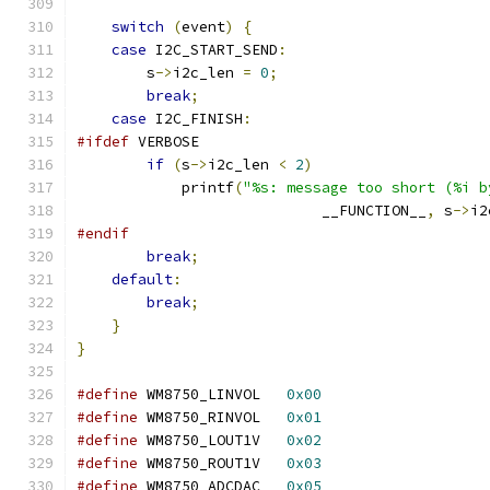
switch
(
event
)
{
case
 I2C_START_SEND
:
        s
->
i2c_len 
=
0
;
break
;
case
 I2C_FINISH
:
#ifdef
 VERBOSE
if
(
s
->
i2c_len 
<
2
)
            printf
(
"%s: message too short (%i b
                            __FUNCTION__
,
 s
->
i2
#endif
break
;
default
:
break
;
}
}
#define
 WM8750_LINVOL	
0x00
#define
 WM8750_RINVOL	
0x01
#define
 WM8750_LOUT1V	
0x02
#define
 WM8750_ROUT1V	
0x03
#define
 WM8750_ADCDAC	
0x05