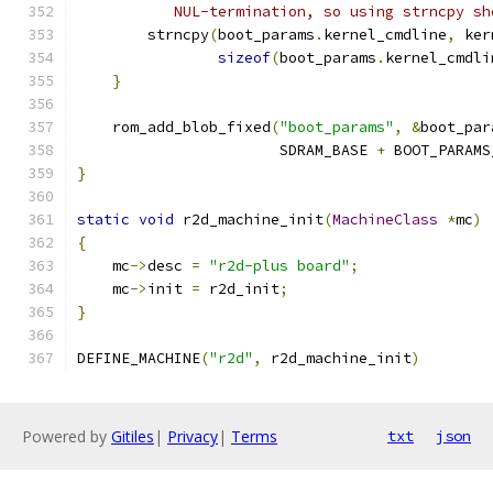
           NUL-termination, so using strncpy sh
        strncpy
(
boot_params
.
kernel_cmdline
,
 ker
sizeof
(
boot_params
.
kernel_cmdli
}
    rom_add_blob_fixed
(
"boot_params"
,
&
boot_par
                       SDRAM_BASE 
+
 BOOT_PARAMS
}
static
void
 r2d_machine_init
(
MachineClass
*
mc
)
{
    mc
->
desc 
=
"r2d-plus board"
;
    mc
->
init 
=
 r2d_init
;
}
DEFINE_MACHINE
(
"r2d"
,
 r2d_machine_init
)
Powered by
Gitiles
|
Privacy
|
Terms
txt
json