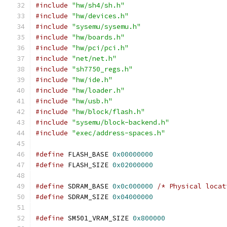
#include
"hw/sh4/sh.h"
#include
"hw/devices.h"
#include
"sysemu/sysemu.h"
#include
"hw/boards.h"
#include
"hw/pci/pci.h"
#include
"net/net.h"
#include
"sh7750_regs.h"
#include
"hw/ide.h"
#include
"hw/loader.h"
#include
"hw/usb.h"
#include
"hw/block/flash.h"
#include
"sysemu/block-backend.h"
#include
"exec/address-spaces.h"
#define
 FLASH_BASE 
0x00000000
#define
 FLASH_SIZE 
0x02000000
#define
 SDRAM_BASE 
0x0c000000
/* Physical locat
#define
 SDRAM_SIZE 
0x04000000
#define
 SM501_VRAM_SIZE 
0x800000