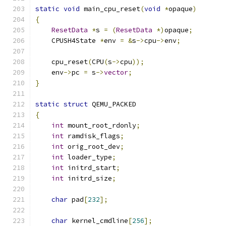
static
void
 main_cpu_reset
(
void
*
opaque
)
{
ResetData
*
s 
=
(
ResetData
*)
opaque
;
    CPUSH4State 
*
env 
=
&
s
->
cpu
->
env
;
    cpu_reset
(
CPU
(
s
->
cpu
));
    env
->
pc 
=
 s
->
vector
;
}
static
struct
 QEMU_PACKED
{
int
 mount_root_rdonly
;
int
 ramdisk_flags
;
int
 orig_root_dev
;
int
 loader_type
;
int
 initrd_start
;
int
 initrd_size
;
char
 pad
[
232
];
char
 kernel_cmdline
[
256
];