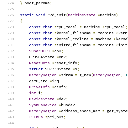
}
 boot_params
;
static
void
 r2d_init
(
MachineState
*
machine
)
{
const
char
*
cpu_model 
=
 machine
->
cpu_model
;
const
char
*
kernel_filename 
=
 machine
->
kern
const
char
*
kernel_cmdline 
=
 machine
->
kerne
const
char
*
initrd_filename 
=
 machine
->
init
SuperHCPU
*
cpu
;
    CPUSH4State 
*
env
;
ResetData
*
reset_info
;
struct
 SH7750State 
*
s
;
MemoryRegion
*
sdram 
=
 g_new
(
MemoryRegion
,
1
    qemu_irq 
*
irq
;
DriveInfo
*
dinfo
;
int
 i
;
DeviceState
*
dev
;
SysBusDevice
*
busdev
;
MemoryRegion
*
address_space_mem 
=
 get_syste
PCIBus
*
pci_bus
;