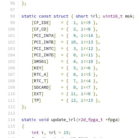
};
static
const
struct
{
short
 irl
;
uint16_t
 msk
;
[
CF_IDE
]
=
{
1
,
1
<<
9
},
[
CF_CD
]
=
{
2
,
1
<<
8
},
[
PCI_INTA
]
=
{
9
,
1
<<
14
},
[
PCI_INTB
]
=
{
10
,
1
<<
13
},
[
PCI_INTC
]
=
{
3
,
1
<<
12
},
[
PCI_INTD
]
=
{
0
,
1
<<
11
},
[
SM501
]
=
{
4
,
1
<<
10
},
[
KEY
]
=
{
5
,
1
<<
6
},
[
RTC_A
]
=
{
6
,
1
<<
5
},
[
RTC_T
]
=
{
7
,
1
<<
4
},
[
SDCARD
]
=
{
8
,
1
<<
7
},
[
EXT
]
=
{
11
,
1
<<
0
},
[
TP
]
=
{
12
,
1
<<
15
},
};
static
void
 update_irl
(
r2d_fpga_t
*
fpga
)
{
int
 i
,
 irl 
=
15
;