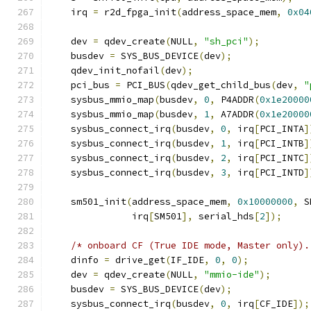
    irq 
=
 r2d_fpga_init
(
address_space_mem
,
0x04
    dev 
=
 qdev_create
(
NULL
,
"sh_pci"
);
    busdev 
=
 SYS_BUS_DEVICE
(
dev
);
    qdev_init_nofail
(
dev
);
    pci_bus 
=
 PCI_BUS
(
qdev_get_child_bus
(
dev
,
"
    sysbus_mmio_map
(
busdev
,
0
,
 P4ADDR
(
0x1e20000
    sysbus_mmio_map
(
busdev
,
1
,
 A7ADDR
(
0x1e20000
    sysbus_connect_irq
(
busdev
,
0
,
 irq
[
PCI_INTA
]
    sysbus_connect_irq
(
busdev
,
1
,
 irq
[
PCI_INTB
]
    sysbus_connect_irq
(
busdev
,
2
,
 irq
[
PCI_INTC
]
    sysbus_connect_irq
(
busdev
,
3
,
 irq
[
PCI_INTD
]
    sm501_init
(
address_space_mem
,
0x10000000
,
 S
               irq
[
SM501
],
 serial_hds
[
2
]);
/* onboard CF (True IDE mode, Master only).
    dinfo 
=
 drive_get
(
IF_IDE
,
0
,
0
);
    dev 
=
 qdev_create
(
NULL
,
"mmio-ide"
);
    busdev 
=
 SYS_BUS_DEVICE
(
dev
);
    sysbus_connect_irq
(
busdev
,
0
,
 irq
[
CF_IDE
]);