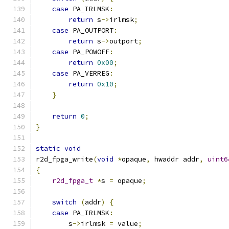
case
 PA_IRLMSK
:
return
 s
->
irlmsk
;
case
 PA_OUTPORT
:
return
 s
->
outport
;
case
 PA_POWOFF
:
return
0x00
;
case
 PA_VERREG
:
return
0x10
;
}
return
0
;
}
static
void
r2d_fpga_write
(
void
*
opaque
,
 hwaddr addr
,
uint6
{
r2d_fpga_t
*
s 
=
 opaque
;
switch
(
addr
)
{
case
 PA_IRLMSK
:
        s
->
irlmsk 
=
 value
;