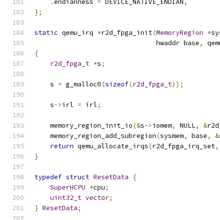
.
endianness 
=
 DEVICE_NATIVE_ENDIAN
,
};
static
 qemu_irq 
*
r2d_fpga_init
(
MemoryRegion
*
sy
                               hwaddr base
,
 qem
{
r2d_fpga_t
*
s
;
    s 
=
 g_malloc0
(
sizeof
(
r2d_fpga_t
));
    s
->
irl 
=
 irl
;
    memory_region_init_io
(&
s
->
iomem
,
 NULL
,
&
r2d
    memory_region_add_subregion
(
sysmem
,
 base
,
&
return
 qemu_allocate_irqs
(
r2d_fpga_irq_set
,
}
typedef
struct
ResetData
{
SuperHCPU
*
cpu
;
uint32_t
vector
;
}
ResetData
;