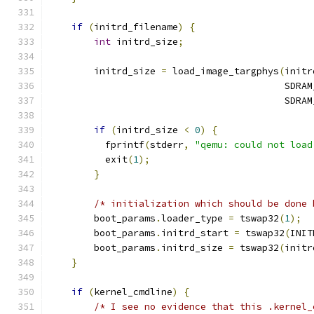
if
(
initrd_filename
)
{
int
 initrd_size
;
        initrd_size 
=
 load_image_targphys
(
initr
                                          SDRAM
                                          SDRAM
if
(
initrd_size 
<
0
)
{
          fprintf
(
stderr
,
"qemu: could not load
          exit
(
1
);
}
/* initialization which should be done 
        boot_params
.
loader_type 
=
 tswap32
(
1
);
        boot_params
.
initrd_start 
=
 tswap32
(
INIT
        boot_params
.
initrd_size 
=
 tswap32
(
initr
}
if
(
kernel_cmdline
)
{
/* I see no evidence that this .kernel_