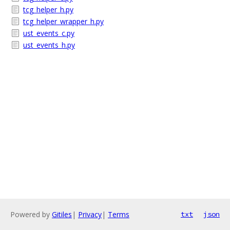
tcg_helper_h.py
tcg_helper_wrapper_h.py
ust_events_c.py
ust_events_h.py
Powered by
Gitiles
|
Privacy
|
Terms
txt
json