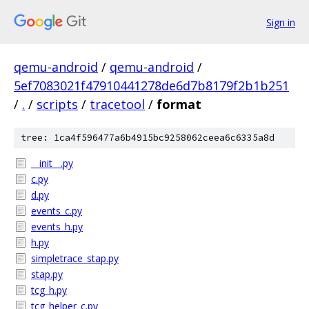
Sign in
qemu-android
/
qemu-android
/
5ef7083021f47910441278de6d7b8179f2b1b251
/
.
/
scripts
/
tracetool
/
format
tree: 1ca4f596477a6b4915bc9258062ceea6c6335a8d
__init__.py
c.py
d.py
events_c.py
events_h.py
h.py
simpletrace_stap.py
stap.py
tcg_h.py
tcg_helper_c.py