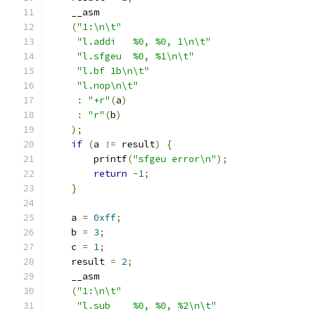
    __asm
(
"1:\n\t"
"l.addi   %0, %0, 1\n\t"
"l.sfgeu  %0, %1\n\t"
"l.bf 1b\n\t"
"l.nop\n\t"
:
"+r"
(
a
)
:
"r"
(
b
)
);
if
(
a 
!=
 result
)
{
        printf
(
"sfgeu error\n"
);
return
-
1
;
}
    a 
=
0xff
;
    b 
=
3
;
    c 
=
1
;
    result 
=
2
;
    __asm
(
"1:\n\t"
"l.sub    %0, %0, %2\n\t"