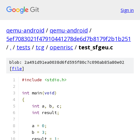
Sign in
qemu-android
/
qemu-android
/
5ef7083021f47910441278de6d7b8179f2b1b251
/
.
/
tests
/
tcg
/
openrisc
/
test_sfgeu.c
blob: 2a491d91ea0038d6fd595f80c7c090ab85a80e02
[
file
]
#include
<stdio.h>
int
 main
(
void
)
{
int
 a
,
 b
,
 c
;
int
 result
;
    a 
=
0
;
    b 
=
3
;
    result 
=
1
;