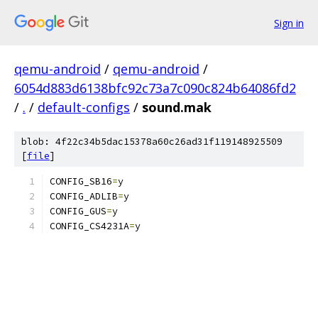
Sign in
qemu-android
/
qemu-android
/
6054d883d6138bfc92c73a7c090c824b64086fd2
/
.
/
default-configs
/
sound.mak
blob: 4f22c34b5dac15378a60c26ad31f119148925509
[
file
]
CONFIG_SB16
=
y
CONFIG_ADLIB
=
y
CONFIG_GUS
=
y
CONFIG_CS4231A
=
y