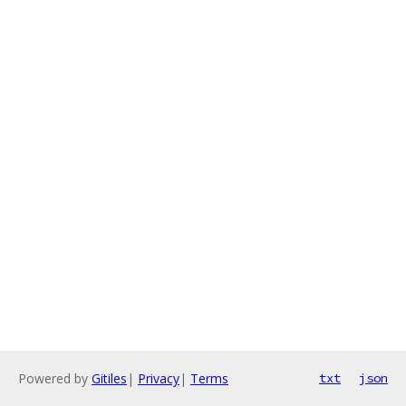
Powered by
Gitiles
|
Privacy
|
Terms
txt
json