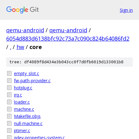
Sign in
qemu-android
/
qemu-android
/
6054d883d6138bfc92c73a7c090c824b64086fd2
/
.
/
hw
/
core
tree: df4089f8d434e3b043cc0f7d0fb6019d133001b8
empty_slot.c
fw-path-provider.c
hotplug.c
irq.c
loader.c
machine.c
Makefile.objs
null-machine.c
ptimer.c
qdev-properties-system.c