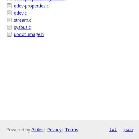
qdev-properties.c
qdev.c
stream.c
sysbus.c
uboot_image.h
Powered by
Gitiles
|
Privacy
|
Terms
txt
json