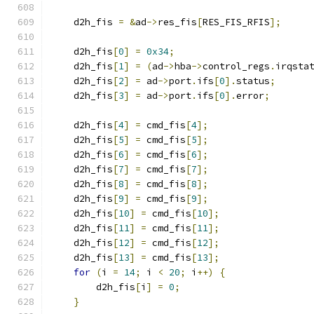
    d2h_fis 
=
&
ad
->
res_fis
[
RES_FIS_RFIS
];
    d2h_fis
[
0
]
=
0x34
;
    d2h_fis
[
1
]
=
(
ad
->
hba
->
control_regs
.
irqsta
    d2h_fis
[
2
]
=
 ad
->
port
.
ifs
[
0
].
status
;
    d2h_fis
[
3
]
=
 ad
->
port
.
ifs
[
0
].
error
;
    d2h_fis
[
4
]
=
 cmd_fis
[
4
];
    d2h_fis
[
5
]
=
 cmd_fis
[
5
];
    d2h_fis
[
6
]
=
 cmd_fis
[
6
];
    d2h_fis
[
7
]
=
 cmd_fis
[
7
];
    d2h_fis
[
8
]
=
 cmd_fis
[
8
];
    d2h_fis
[
9
]
=
 cmd_fis
[
9
];
    d2h_fis
[
10
]
=
 cmd_fis
[
10
];
    d2h_fis
[
11
]
=
 cmd_fis
[
11
];
    d2h_fis
[
12
]
=
 cmd_fis
[
12
];
    d2h_fis
[
13
]
=
 cmd_fis
[
13
];
for
(
i 
=
14
;
 i 
<
20
;
 i
++)
{
        d2h_fis
[
i
]
=
0
;
}