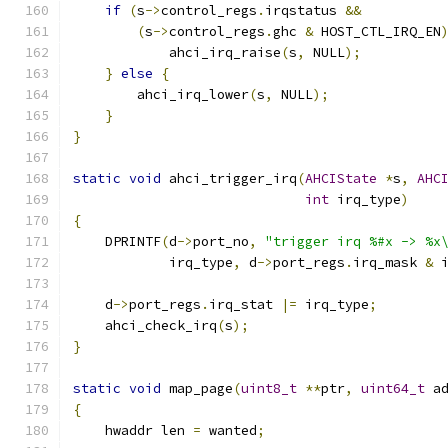
if
(
s
->
control_regs
.
irqstatus 
&&
(
s
->
control_regs
.
ghc 
&
 HOST_CTL_IRQ_EN
            ahci_irq_raise
(
s
,
 NULL
);
}
else
{
        ahci_irq_lower
(
s
,
 NULL
);
}
}
static
void
 ahci_trigger_irq
(
AHCIState
*
s
,
AHC
int
 irq_type
)
{
    DPRINTF
(
d
->
port_no
,
"trigger irq %#x -> %x
            irq_type
,
 d
->
port_regs
.
irq_mask 
&
 
    d
->
port_regs
.
irq_stat 
|=
 irq_type
;
    ahci_check_irq
(
s
);
}
static
void
 map_page
(
uint8_t
**
ptr
,
uint64_t
 a
{
    hwaddr len 
=
 wanted
;