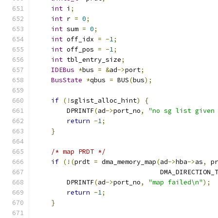
int
 i
;
int
 r 
=
0
;
int
 sum 
=
0
;
int
 off_idx 
=
-
1
;
int
 off_pos 
=
-
1
;
int
 tbl_entry_size
;
IDEBus
*
bus 
=
&
ad
->
port
;
BusState
*
qbus 
=
 BUS
(
bus
);
if
(!
sglist_alloc_hint
)
{
        DPRINTF
(
ad
->
port_no
,
"no sg list given
return
-
1
;
}
/* map PRDT */
if
(!(
prdt 
=
 dma_memory_map
(
ad
->
hba
->
as
,
 p
                                DMA_DIRECTION_
        DPRINTF
(
ad
->
port_no
,
"map failed\n"
);
return
-
1
;
}