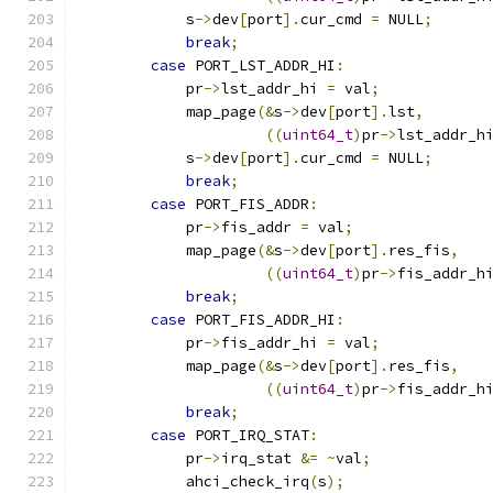
            s
->
dev
[
port
].
cur_cmd 
=
 NULL
;
break
;
case
 PORT_LST_ADDR_HI
:
            pr
->
lst_addr_hi 
=
 val
;
            map_page
(&
s
->
dev
[
port
].
lst
,
((
uint64_t
)
pr
->
lst_addr_h
            s
->
dev
[
port
].
cur_cmd 
=
 NULL
;
break
;
case
 PORT_FIS_ADDR
:
            pr
->
fis_addr 
=
 val
;
            map_page
(&
s
->
dev
[
port
].
res_fis
,
((
uint64_t
)
pr
->
fis_addr_h
break
;
case
 PORT_FIS_ADDR_HI
:
            pr
->
fis_addr_hi 
=
 val
;
            map_page
(&
s
->
dev
[
port
].
res_fis
,
((
uint64_t
)
pr
->
fis_addr_h
break
;
case
 PORT_IRQ_STAT
:
            pr
->
irq_stat 
&=
~
val
;
            ahci_check_irq
(
s
);