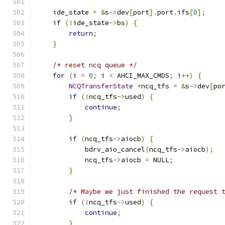
    ide_state 
=
&
s
->
dev
[
port
].
port
.
ifs
[
0
];
if
(!
ide_state
->
bs
)
{
return
;
}
/* reset ncq queue */
for
(
i 
=
0
;
 i 
<
 AHCI_MAX_CMDS
;
 i
++)
{
NCQTransferState
*
ncq_tfs 
=
&
s
->
dev
[
po
if
(!
ncq_tfs
->
used
)
{
continue
;
}
if
(
ncq_tfs
->
aiocb
)
{
            bdrv_aio_cancel
(
ncq_tfs
->
aiocb
);
            ncq_tfs
->
aiocb 
=
 NULL
;
}
/* Maybe we just finished the request 
if
(!
ncq_tfs
->
used
)
{
continue
;
}