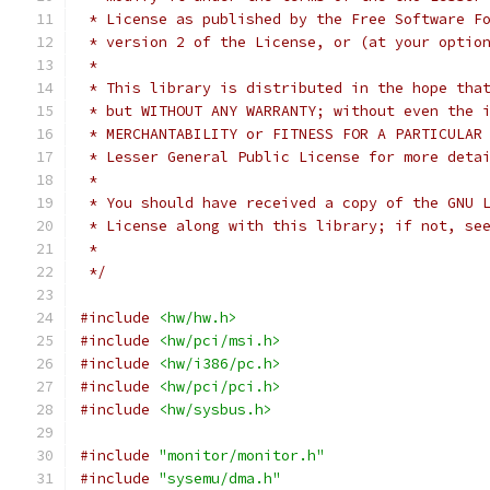
 * License as published by the Free Software F
 * version 2 of the License, or (at your optio
 *
 * This library is distributed in the hope tha
 * but WITHOUT ANY WARRANTY; without even the 
 * MERCHANTABILITY or FITNESS FOR A PARTICULAR
 * Lesser General Public License for more deta
 *
 * You should have received a copy of the GNU 
 * License along with this library; if not, se
 *
 */
#include
<hw/hw.h>
#include
<hw/pci/msi.h>
#include
<hw/i386/pc.h>
#include
<hw/pci/pci.h>
#include
<hw/sysbus.h>
#include
"monitor/monitor.h"
#include
"sysemu/dma.h"