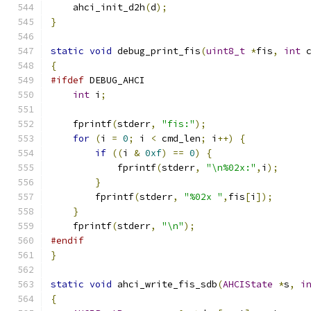
    ahci_init_d2h
(
d
);
}
static
void
 debug_print_fis
(
uint8_t
*
fis
,
int
 
{
#ifdef
 DEBUG_AHCI
int
 i
;
    fprintf
(
stderr
,
"fis:"
);
for
(
i 
=
0
;
 i 
<
 cmd_len
;
 i
++)
{
if
((
i 
&
0xf
)
==
0
)
{
            fprintf
(
stderr
,
"\n%02x:"
,
i
);
}
        fprintf
(
stderr
,
"%02x "
,
fis
[
i
]);
}
    fprintf
(
stderr
,
"\n"
);
#endif
}
static
void
 ahci_write_fis_sdb
(
AHCIState
*
s
,
i
{