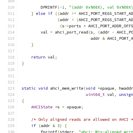
        DPRINTF
(-
1
,
"(addr 0x%08X), val 0x%08X
}
else
if
((
addr 
>=
 AHCI_PORT_REGS_START_A
(
addr 
<
(
AHCI_PORT_REGS_START_A
(
s
->
ports 
*
 AHCI_PORT_ADDR_OFF
        val 
=
 ahci_port_read
(
s
,
(
addr 
-
 AHCI_P
                             addr 
&
 AHCI_PORT_
}
return
 val
;
}
static
void
 ahci_mem_write
(
void
*
opaque
,
 hwadd
uint64_t
 val
,
unsig
{
AHCIState
*
s 
=
 opaque
;
/* Only aligned reads are allowed on AHCI 
if
(
addr 
&
3
)
{
        fprintf
(
stderr
,
"ahci: Mis-aligned wri