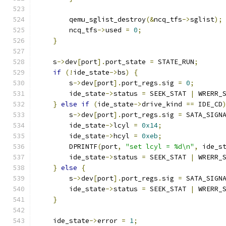
        qemu_sglist_destroy
(&
ncq_tfs
->
sglist
);
        ncq_tfs
->
used 
=
0
;
}
    s
->
dev
[
port
].
port_state 
=
 STATE_RUN
;
if
(!
ide_state
->
bs
)
{
        s
->
dev
[
port
].
port_regs
.
sig 
=
0
;
        ide_state
->
status 
=
 SEEK_STAT 
|
 WRERR_
}
else
if
(
ide_state
->
drive_kind 
==
 IDE_CD
        s
->
dev
[
port
].
port_regs
.
sig 
=
 SATA_SIGN
        ide_state
->
lcyl 
=
0x14
;
        ide_state
->
hcyl 
=
0xeb
;
        DPRINTF
(
port
,
"set lcyl = %d\n"
,
 ide_s
        ide_state
->
status 
=
 SEEK_STAT 
|
 WRERR_
}
else
{
        s
->
dev
[
port
].
port_regs
.
sig 
=
 SATA_SIGN
        ide_state
->
status 
=
 SEEK_STAT 
|
 WRERR_
}
    ide_state
->
error 
=
1
;