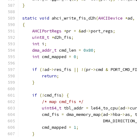
}
static
void
 ahci_write_fis_d2h
(
AHCIDevice
*
ad
,
{
AHCIPortRegs
*
pr 
=
&
ad
->
port_regs
;
uint8_t
*
d2h_fis
;
int
 i
;
dma_addr_t
 cmd_len 
=
0x80
;
int
 cmd_mapped 
=
0
;
if
(!
ad
->
res_fis 
||
!(
pr
->
cmd 
&
 PORT_CMD_F
return
;
}
if
(!
cmd_fis
)
{
/* map cmd_fis */
uint64_t
 tbl_addr 
=
 le64_to_cpu
(
ad
->
cu
        cmd_fis 
=
 dma_memory_map
(
ad
->
hba
->
as
,
 
                                 DMA_DIRECTION
        cmd_mapped 
=
1
;
}