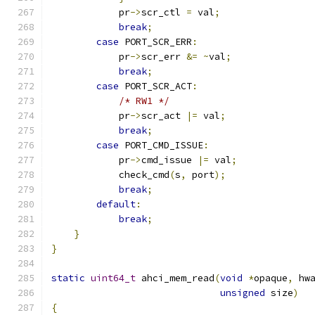
            pr
->
scr_ctl 
=
 val
;
break
;
case
 PORT_SCR_ERR
:
            pr
->
scr_err 
&=
~
val
;
break
;
case
 PORT_SCR_ACT
:
/* RW1 */
            pr
->
scr_act 
|=
 val
;
break
;
case
 PORT_CMD_ISSUE
:
            pr
->
cmd_issue 
|=
 val
;
            check_cmd
(
s
,
 port
);
break
;
default
:
break
;
}
}
static
uint64_t
 ahci_mem_read
(
void
*
opaque
,
 hw
unsigned
 size
)
{