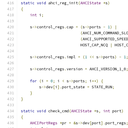
static
void
 ahci_reg_init
(
AHCIState
*
s
)
{
int
 i
;
    s
->
control_regs
.
cap 
=
(
s
->
ports 
-
1
)
|
(
AHCI_NUM_COMMAND_SL
(
AHCI_SUPPORTED_SPEE
                          HOST_CAP_NCQ 
|
 HOST_
    s
->
control_regs
.
impl 
=
(
1
<<
 s
->
ports
)
-
1
    s
->
control_regs
.
version 
=
 AHCI_VERSION_1_0
for
(
i 
=
0
;
 i 
<
 s
->
ports
;
 i
++)
{
        s
->
dev
[
i
].
port_state 
=
 STATE_RUN
;
}
}
static
void
 check_cmd
(
AHCIState
*
s
,
int
 port
)
{
AHCIPortRegs
*
pr 
=
&
s
->
dev
[
port
].
port_regs