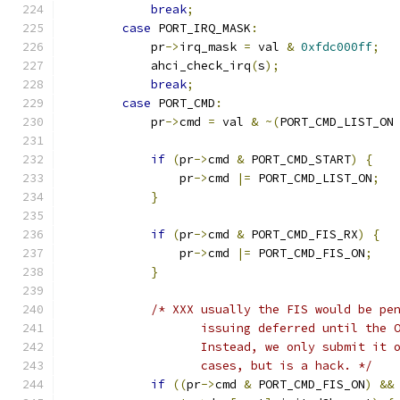
break
;
case
 PORT_IRQ_MASK
:
            pr
->
irq_mask 
=
 val 
&
0xfdc000ff
;
            ahci_check_irq
(
s
);
break
;
case
 PORT_CMD
:
            pr
->
cmd 
=
 val 
&
~(
PORT_CMD_LIST_ON
if
(
pr
->
cmd 
&
 PORT_CMD_START
)
{
                pr
->
cmd 
|=
 PORT_CMD_LIST_ON
;
}
if
(
pr
->
cmd 
&
 PORT_CMD_FIS_RX
)
{
                pr
->
cmd 
|=
 PORT_CMD_FIS_ON
;
}
/* XXX usually the FIS would be pe
                   issuing deferred until the 
                   Instead, we only submit it 
                   cases, but is a hack. */
if
((
pr
->
cmd 
&
 PORT_CMD_FIS_ON
)
&&