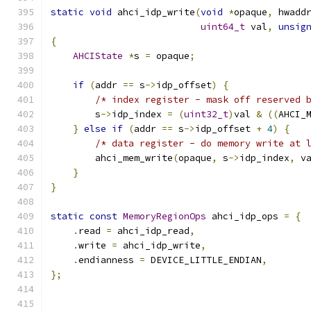
static
void
 ahci_idp_write
(
void
*
opaque
,
 hwadd
uint64_t
 val
,
unsig
{
AHCIState
*
s 
=
 opaque
;
if
(
addr 
==
 s
->
idp_offset
)
{
/* index register - mask off reserved 
        s
->
idp_index 
=
(
uint32_t
)
val 
&
((
AHCI_
}
else
if
(
addr 
==
 s
->
idp_offset 
+
4
)
{
/* data register - do memory write at 
        ahci_mem_write
(
opaque
,
 s
->
idp_index
,
 v
}
}
static
const
MemoryRegionOps
 ahci_idp_ops 
=
{
.
read 
=
 ahci_idp_read
,
.
write 
=
 ahci_idp_write
,
.
endianness 
=
 DEVICE_LITTLE_ENDIAN
,
};