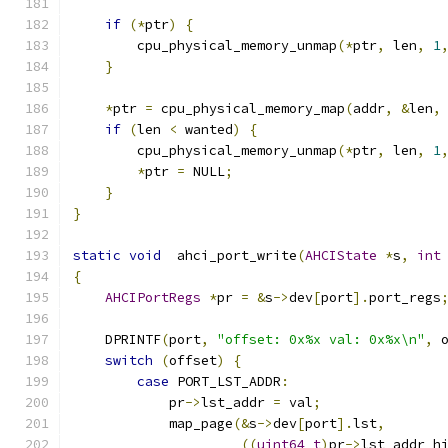
if
(*
ptr
)
{
        cpu_physical_memory_unmap
(*
ptr
,
 len
,
1
}
*
ptr 
=
 cpu_physical_memory_map
(
addr
,
&
len
,
if
(
len 
<
 wanted
)
{
        cpu_physical_memory_unmap
(*
ptr
,
 len
,
1
*
ptr 
=
 NULL
;
}
}
static
void
  ahci_port_write
(
AHCIState
*
s
,
int
{
AHCIPortRegs
*
pr 
=
&
s
->
dev
[
port
].
port_regs
    DPRINTF
(
port
,
"offset: 0x%x val: 0x%x\n"
,
 
switch
(
offset
)
{
case
 PORT_LST_ADDR
:
            pr
->
lst_addr 
=
 val
;
            map_page
(&
s
->
dev
[
port
].
lst
,
((
uint64_t
)
pr
->
lst_addr_h