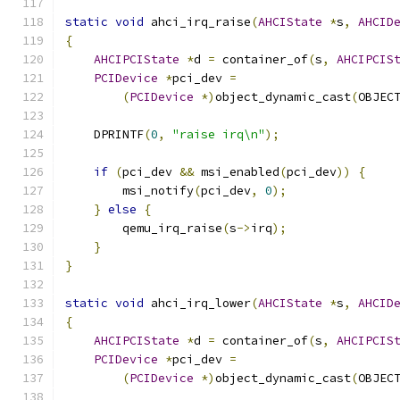
static
void
 ahci_irq_raise
(
AHCIState
*
s
,
AHCID
{
AHCIPCIState
*
d 
=
 container_of
(
s
,
AHCIPCIS
PCIDevice
*
pci_dev 
=
(
PCIDevice
*)
object_dynamic_cast
(
OBJEC
    DPRINTF
(
0
,
"raise irq\n"
);
if
(
pci_dev 
&&
 msi_enabled
(
pci_dev
))
{
        msi_notify
(
pci_dev
,
0
);
}
else
{
        qemu_irq_raise
(
s
->
irq
);
}
}
static
void
 ahci_irq_lower
(
AHCIState
*
s
,
AHCID
{
AHCIPCIState
*
d 
=
 container_of
(
s
,
AHCIPCIS
PCIDevice
*
pci_dev 
=
(
PCIDevice
*)
object_dynamic_cast
(
OBJEC