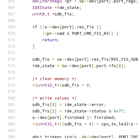
AHCIPortRegs
*
pr 
=
&
s
->
dev
[
port
].
port_regs
IDEState
*
ide_state
;
uint8_t
*
sdb_fis
;
if
(!
s
->
dev
[
port
].
res_fis 
||
!(
pr
->
cmd 
&
 PORT_CMD_FIS_RX
))
{
return
;
}
    sdb_fis 
=
&
s
->
dev
[
port
].
res_fis
[
RES_FIS_SD
    ide_state 
=
&
s
->
dev
[
port
].
port
.
ifs
[
0
];
/* clear memory */
*(
uint32_t
*)
sdb_fis 
=
0
;
/* write values */
    sdb_fis
[
0
]
=
 ide_state
->
error
;
    sdb_fis
[
2
]
=
 ide_state
->
status 
&
0x77
;
    s
->
dev
[
port
].
finished 
|=
 finished
;
*(
uint32_t
*)(
sdb_fis 
+
4
)
=
 cpu_to_le32
(
s
-
    ahci_trigger_irq
(
s
,
&
s
->
dev
[
port
],
 PORT_IR