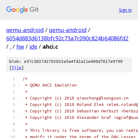
Sign in
qemu-android
/
qemu-android
/
6054d883d6138bfc92c73a7c090c824b64086fd2
/
.
/
hw
/
ide
/
ahci.c
blob: e57c5837d2703033a5a4fd2a21e400d7617e9799
[
file
]
/*
 * QEMU AHCI Emulation
 *
 * Copyright (c) 2010 qiaochong@loongson.cn
 * Copyright (c) 2010 Roland Elek <elek.roland
 * Copyright (c) 2010 Sebastian Herbszt <herbs
 * Copyright (c) 2010 Alexander Graf <agraf@su
 *
 * This library is free software; you can redi
 * modify it under the terms of the GNU Lesser