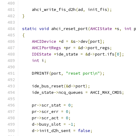
    ahci_write_fis_d2h
(
ad
,
 init_fis
);
}
static
void
 ahci_reset_port
(
AHCIState
*
s
,
int
 
{
AHCIDevice
*
d 
=
&
s
->
dev
[
port
];
AHCIPortRegs
*
pr 
=
&
d
->
port_regs
;
IDEState
*
ide_state 
=
&
d
->
port
.
ifs
[
0
];
int
 i
;
    DPRINTF
(
port
,
"reset port\n"
);
    ide_bus_reset
(&
d
->
port
);
    ide_state
->
ncq_queues 
=
 AHCI_MAX_CMDS
;
    pr
->
scr_stat 
=
0
;
    pr
->
scr_err 
=
0
;
    pr
->
scr_act 
=
0
;
    d
->
busy_slot 
=
-
1
;
    d
->
init_d2h_sent 
=
false
;