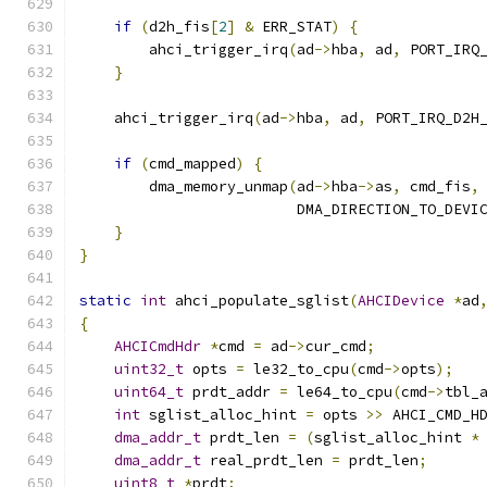
if
(
d2h_fis
[
2
]
&
 ERR_STAT
)
{
        ahci_trigger_irq
(
ad
->
hba
,
 ad
,
 PORT_IRQ
}
    ahci_trigger_irq
(
ad
->
hba
,
 ad
,
 PORT_IRQ_D2H
if
(
cmd_mapped
)
{
        dma_memory_unmap
(
ad
->
hba
->
as
,
 cmd_fis
,
                         DMA_DIRECTION_TO_DEVI
}
}
static
int
 ahci_populate_sglist
(
AHCIDevice
*
ad
{
AHCICmdHdr
*
cmd 
=
 ad
->
cur_cmd
;
uint32_t
 opts 
=
 le32_to_cpu
(
cmd
->
opts
);
uint64_t
 prdt_addr 
=
 le64_to_cpu
(
cmd
->
tbl_
int
 sglist_alloc_hint 
=
 opts 
>>
 AHCI_CMD_H
dma_addr_t
 prdt_len 
=
(
sglist_alloc_hint 
*
dma_addr_t
 real_prdt_len 
=
 prdt_len
;
uint8_t
*
prdt
;