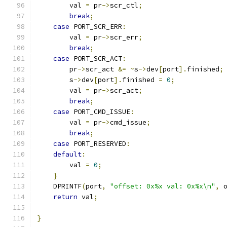
        val 
=
 pr
->
scr_ctl
;
break
;
case
 PORT_SCR_ERR
:
        val 
=
 pr
->
scr_err
;
break
;
case
 PORT_SCR_ACT
:
        pr
->
scr_act 
&=
~
s
->
dev
[
port
].
finished
;
        s
->
dev
[
port
].
finished 
=
0
;
        val 
=
 pr
->
scr_act
;
break
;
case
 PORT_CMD_ISSUE
:
        val 
=
 pr
->
cmd_issue
;
break
;
case
 PORT_RESERVED
:
default
:
        val 
=
0
;
}
    DPRINTF
(
port
,
"offset: 0x%x val: 0x%x\n"
,
 
return
 val
;
}