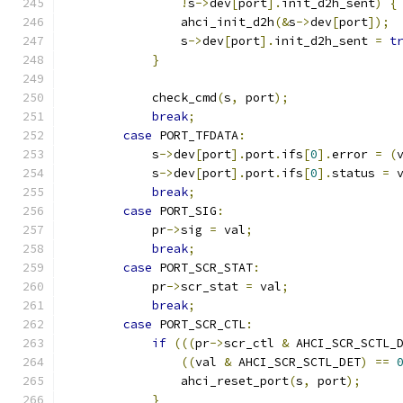
!
s
->
dev
[
port
].
init_d2h_sent
)
{
                ahci_init_d2h
(&
s
->
dev
[
port
]);
                s
->
dev
[
port
].
init_d2h_sent 
=
t
}
            check_cmd
(
s
,
 port
);
break
;
case
 PORT_TFDATA
:
            s
->
dev
[
port
].
port
.
ifs
[
0
].
error 
=
(
            s
->
dev
[
port
].
port
.
ifs
[
0
].
status 
=
 
break
;
case
 PORT_SIG
:
            pr
->
sig 
=
 val
;
break
;
case
 PORT_SCR_STAT
:
            pr
->
scr_stat 
=
 val
;
break
;
case
 PORT_SCR_CTL
:
if
(((
pr
->
scr_ctl 
&
 AHCI_SCR_SCTL_
((
val 
&
 AHCI_SCR_SCTL_DET
)
==
                ahci_reset_port
(
s
,
 port
);
}