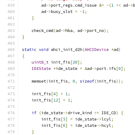
        ad
->
port_regs
.
cmd_issue 
&=
~(
1
<<
 ad
->
        ad
->
busy_slot 
=
-
1
;
}
    check_cmd
(
ad
->
hba
,
 ad
->
port_no
);
}
static
void
 ahci_init_d2h
(
AHCIDevice
*
ad
)
{
uint8_t
 init_fis
[
20
];
IDEState
*
ide_state 
=
&
ad
->
port
.
ifs
[
0
];
    memset
(
init_fis
,
0
,
sizeof
(
init_fis
));
    init_fis
[
4
]
=
1
;
    init_fis
[
12
]
=
1
;
if
(
ide_state
->
drive_kind 
==
 IDE_CD
)
{
        init_fis
[
5
]
=
 ide_state
->
lcyl
;
        init_fis
[
6
]
=
 ide_state
->
hcyl
;
}