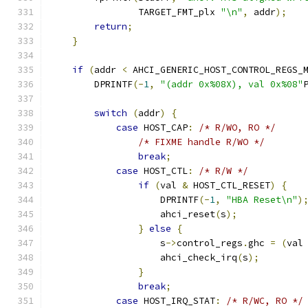
                TARGET_FMT_plx 
"\n"
,
 addr
);
return
;
}
if
(
addr 
<
 AHCI_GENERIC_HOST_CONTROL_REGS_
        DPRINTF
(-
1
,
"(addr 0x%08X), val 0x%08"
switch
(
addr
)
{
case
 HOST_CAP
:
/* R/WO, RO */
/* FIXME handle R/WO */
break
;
case
 HOST_CTL
:
/* R/W */
if
(
val 
&
 HOST_CTL_RESET
)
{
                    DPRINTF
(-
1
,
"HBA Reset\n"
)
                    ahci_reset
(
s
);
}
else
{
                    s
->
control_regs
.
ghc 
=
(
val
                    ahci_check_irq
(
s
);
}
break
;
case
 HOST_IRQ_STAT
:
/* R/WC, RO */