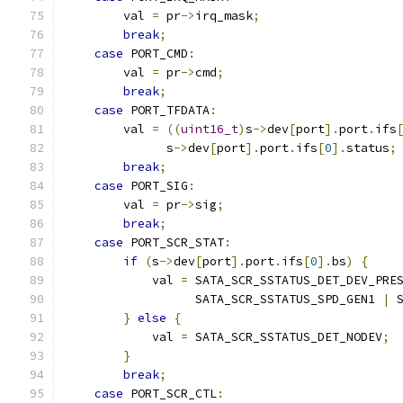
        val 
=
 pr
->
irq_mask
;
break
;
case
 PORT_CMD
:
        val 
=
 pr
->
cmd
;
break
;
case
 PORT_TFDATA
:
        val 
=
((
uint16_t
)
s
->
dev
[
port
].
port
.
ifs
              s
->
dev
[
port
].
port
.
ifs
[
0
].
status
;
break
;
case
 PORT_SIG
:
        val 
=
 pr
->
sig
;
break
;
case
 PORT_SCR_STAT
:
if
(
s
->
dev
[
port
].
port
.
ifs
[
0
].
bs
)
{
            val 
=
 SATA_SCR_SSTATUS_DET_DEV_PRE
                  SATA_SCR_SSTATUS_SPD_GEN1 
|
 
}
else
{
            val 
=
 SATA_SCR_SSTATUS_DET_NODEV
;
}
break
;
case
 PORT_SCR_CTL
: