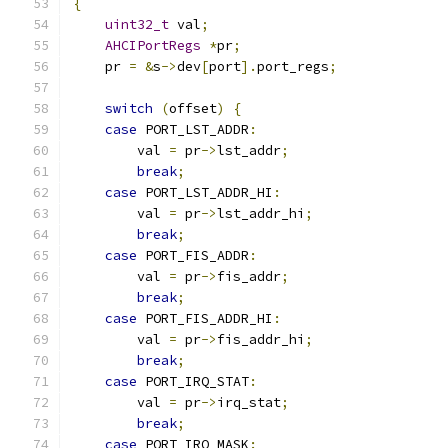
{
uint32_t
 val
;
AHCIPortRegs
*
pr
;
    pr 
=
&
s
->
dev
[
port
].
port_regs
;
switch
(
offset
)
{
case
 PORT_LST_ADDR
:
        val 
=
 pr
->
lst_addr
;
break
;
case
 PORT_LST_ADDR_HI
:
        val 
=
 pr
->
lst_addr_hi
;
break
;
case
 PORT_FIS_ADDR
:
        val 
=
 pr
->
fis_addr
;
break
;
case
 PORT_FIS_ADDR_HI
:
        val 
=
 pr
->
fis_addr_hi
;
break
;
case
 PORT_IRQ_STAT
:
        val 
=
 pr
->
irq_stat
;
break
;
case
 PORT_IRQ_MASK
: