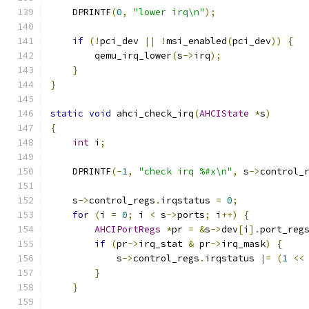
    DPRINTF
(
0
,
"lower irq\n"
);
if
(!
pci_dev 
||
!
msi_enabled
(
pci_dev
))
{
        qemu_irq_lower
(
s
->
irq
);
}
}
static
void
 ahci_check_irq
(
AHCIState
*
s
)
{
int
 i
;
    DPRINTF
(-
1
,
"check irq %#x\n"
,
 s
->
control_
    s
->
control_regs
.
irqstatus 
=
0
;
for
(
i 
=
0
;
 i 
<
 s
->
ports
;
 i
++)
{
AHCIPortRegs
*
pr 
=
&
s
->
dev
[
i
].
port_reg
if
(
pr
->
irq_stat 
&
 pr
->
irq_mask
)
{
            s
->
control_regs
.
irqstatus 
|=
(
1
<<
}
}