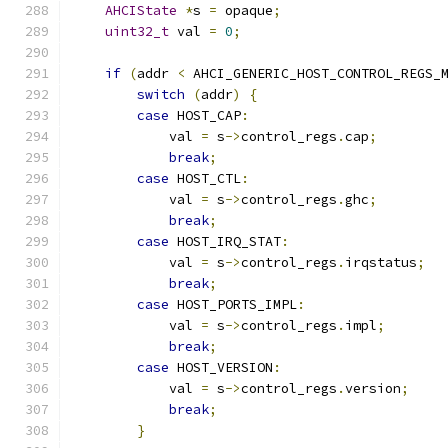
AHCIState
*
s 
=
 opaque
;
uint32_t
 val 
=
0
;
if
(
addr 
<
 AHCI_GENERIC_HOST_CONTROL_REGS_
switch
(
addr
)
{
case
 HOST_CAP
:
            val 
=
 s
->
control_regs
.
cap
;
break
;
case
 HOST_CTL
:
            val 
=
 s
->
control_regs
.
ghc
;
break
;
case
 HOST_IRQ_STAT
:
            val 
=
 s
->
control_regs
.
irqstatus
;
break
;
case
 HOST_PORTS_IMPL
:
            val 
=
 s
->
control_regs
.
impl
;
break
;
case
 HOST_VERSION
:
            val 
=
 s
->
control_regs
.
version
;
break
;
}