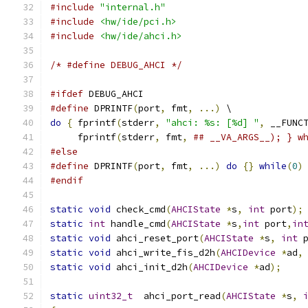
#include
"internal.h"
#include
<hw/ide/pci.h>
#include
<hw/ide/ahci.h>
/* #define DEBUG_AHCI */
#ifdef
 DEBUG_AHCI
#define
 DPRINTF
(
port
,
 fmt
,
...)
 \
do
{
 fprintf
(
stderr
,
"ahci: %s: [%d] "
,
 __FUNC
     fprintf
(
stderr
,
 fmt
,
## __VA_ARGS__); } w
#else
#define
 DPRINTF
(
port
,
 fmt
,
...)
do
{}
while
(
0
)
#endif
static
void
 check_cmd
(
AHCIState
*
s
,
int
 port
);
static
int
 handle_cmd
(
AHCIState
*
s
,
int
 port
,
in
static
void
 ahci_reset_port
(
AHCIState
*
s
,
int
 
static
void
 ahci_write_fis_d2h
(
AHCIDevice
*
ad
,
static
void
 ahci_init_d2h
(
AHCIDevice
*
ad
);
static
uint32_t
  ahci_port_read
(
AHCIState
*
s
,