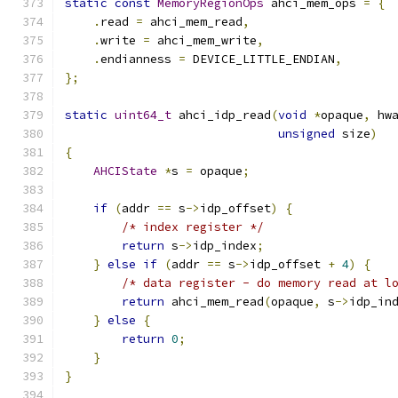
static
const
MemoryRegionOps
 ahci_mem_ops 
=
{
.
read 
=
 ahci_mem_read
,
.
write 
=
 ahci_mem_write
,
.
endianness 
=
 DEVICE_LITTLE_ENDIAN
,
};
static
uint64_t
 ahci_idp_read
(
void
*
opaque
,
 hw
unsigned
 size
)
{
AHCIState
*
s 
=
 opaque
;
if
(
addr 
==
 s
->
idp_offset
)
{
/* index register */
return
 s
->
idp_index
;
}
else
if
(
addr 
==
 s
->
idp_offset 
+
4
)
{
/* data register - do memory read at l
return
 ahci_mem_read
(
opaque
,
 s
->
idp_in
}
else
{
return
0
;
}
}