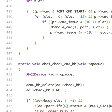
int
 slot
;
if
((
pr
->
cmd 
&
 PORT_CMD_START
)
&&
 pr
->
cmd_
for
(
slot 
=
0
;
(
slot 
<
32
)
&&
 pr
->
cmd_
if
((
pr
->
cmd_issue 
&
(
1U
<<
 slot
))
!
handle_cmd
(
s
,
 port
,
 slot
))
{
                pr
->
cmd_issue 
&=
~(
1U
<<
 slot
)
}
}
}
}
static
void
 ahci_check_cmd_bh
(
void
*
opaque
)
{
AHCIDevice
*
ad 
=
 opaque
;
    qemu_bh_delete
(
ad
->
check_bh
);
    ad
->
check_bh 
=
 NULL
;
if
((
ad
->
busy_slot 
!=
-
1
)
&&
!(
ad
->
port
.
ifs
[
0
].
status 
&
(
BUSY_STAT
|
/* no longer busy */