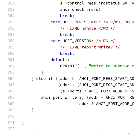
                s
->
control_regs
.
irqstatus 
&=
~
                ahci_check_irq
(
s
);
break
;
case
 HOST_PORTS_IMPL
:
/* R/WO, RO 
/* FIXME handle R/WO */
break
;
case
 HOST_VERSION
:
/* RO */
/* FIXME report write? */
break
;
default
:
                DPRINTF
(-
1
,
"write to unknown 
}
}
else
if
((
addr 
>=
 AHCI_PORT_REGS_START_A
(
addr 
<
(
AHCI_PORT_REGS_START_A
(
s
->
ports 
*
 AHCI_PORT_ADDR_OFF
        ahci_port_write
(
s
,
(
addr 
-
 AHCI_PORT_R
                        addr 
&
 AHCI_PORT_ADDR_
}
}