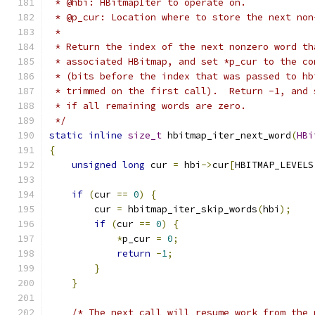
 * @hbi: HBitmapIter to operate on.
 * @p_cur: Location where to store the next non
 *
 * Return the index of the next nonzero word th
 * associated HBitmap, and set *p_cur to the co
 * (bits before the index that was passed to hb
 * trimmed on the first call).  Return -1, and 
 * if all remaining words are zero.
 */
static
inline
size_t
 hbitmap_iter_next_word
(
HBi
{
unsigned
long
 cur 
=
 hbi
->
cur
[
HBITMAP_LEVELS
if
(
cur 
==
0
)
{
        cur 
=
 hbitmap_iter_skip_words
(
hbi
);
if
(
cur 
==
0
)
{
*
p_cur 
=
0
;
return
-
1
;
}
}
/* The next call will resume work from the 