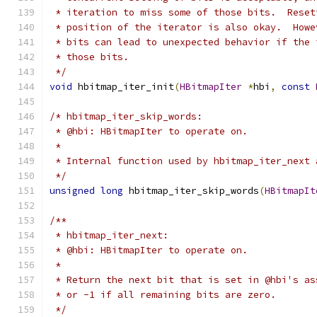
 * iteration to miss some of those bits.  Reset
 * position of the iterator is also okay.  Howe
 * bits can lead to unexpected behavior if the 
 * those bits.
 */
void
 hbitmap_iter_init
(
HBitmapIter
*
hbi
,
const
/* hbitmap_iter_skip_words:
 * @hbi: HBitmapIter to operate on.
 *
 * Internal function used by hbitmap_iter_next 
 */
unsigned
long
 hbitmap_iter_skip_words
(
HBitmapIt
/**
 * hbitmap_iter_next:
 * @hbi: HBitmapIter to operate on.
 *
 * Return the next bit that is set in @hbi's as
 * or -1 if all remaining bits are zero.
 */