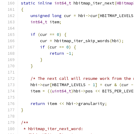
static
inline
int64_t
 hbitmap_iter_next
(
HBitmap
{
unsigned
long
 cur 
=
 hbi
->
cur
[
HBITMAP_LEVELS
int64_t
 item
;
if
(
cur 
==
0
)
{
        cur 
=
 hbitmap_iter_skip_words
(
hbi
);
if
(
cur 
==
0
)
{
return
-
1
;
}
}
/* The next call will resume work from the 
    hbi
->
cur
[
HBITMAP_LEVELS 
-
1
]
=
 cur 
&
(
cur 
-
    item 
=
((
uint64_t
)
hbi
->
pos 
<<
 BITS_PER_LEVE
return
 item 
<<
 hbi
->
granularity
;
}
/**
 * hbitmap_iter_next_word: