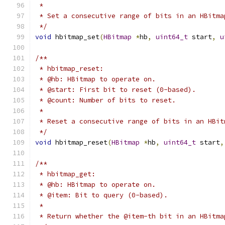
 *
 * Set a consecutive range of bits in an HBitma
 */
void
 hbitmap_set
(
HBitmap
*
hb
,
uint64_t
 start
,
u
/**
 * hbitmap_reset:
 * @hb: HBitmap to operate on.
 * @start: First bit to reset (0-based).
 * @count: Number of bits to reset.
 *
 * Reset a consecutive range of bits in an HBit
 */
void
 hbitmap_reset
(
HBitmap
*
hb
,
uint64_t
 start
,
/**
 * hbitmap_get:
 * @hb: HBitmap to operate on.
 * @item: Bit to query (0-based).
 *
 * Return whether the @item-th bit in an HBitma