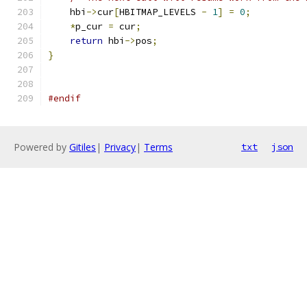
    hbi
->
cur
[
HBITMAP_LEVELS 
-
1
]
=
0
;
*
p_cur 
=
 cur
;
return
 hbi
->
pos
;
}
#endif
Powered by
Gitiles
|
Privacy
|
Terms
txt
json