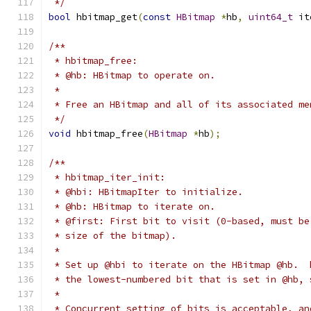
 */
bool
 hbitmap_get
(
const
HBitmap
*
hb
,
uint64_t
 it
/**
 * hbitmap_free:
 * @hb: HBitmap to operate on.
 *
 * Free an HBitmap and all of its associated me
 */
void
 hbitmap_free
(
HBitmap
*
hb
);
/**
 * hbitmap_iter_init:
 * @hbi: HBitmapIter to initialize.
 * @hb: HBitmap to iterate on.
 * @first: First bit to visit (0-based, must be
 * size of the bitmap).
 *
 * Set up @hbi to iterate on the HBitmap @hb.  
 * the lowest-numbered bit that is set in @hb, 
 *
 * Concurrent setting of bits is acceptable, an