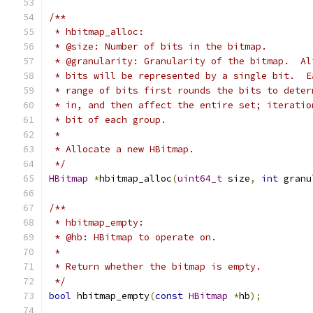
/**
 * hbitmap_alloc:
 * @size: Number of bits in the bitmap.
 * @granularity: Granularity of the bitmap.  Al
 * bits will be represented by a single bit.  E
 * range of bits first rounds the bits to deter
 * in, and then affect the entire set; iteratio
 * bit of each group.
 *
 * Allocate a new HBitmap.
 */
HBitmap
*
hbitmap_alloc
(
uint64_t
 size
,
int
 granu
/**
 * hbitmap_empty:
 * @hb: HBitmap to operate on.
 *
 * Return whether the bitmap is empty.
 */
bool
 hbitmap_empty
(
const
HBitmap
*
hb
);