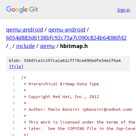
Sign in
qemu-android
/
qemu-android
/
6054d883d6138bfc92c73a7c090c824b64086fd2
/
.
/
include
/
qemu
/
hbitmap.h
blob: 550d7ce2c397ca1a61cff78ce690edfe54e2f6a4
[
file
]
/*
 * Hierarchical Bitmap Data Type
 *
 * Copyright Red Hat, Inc., 2012
 *
 * Author: Paolo Bonzini <pbonzini@redhat.com>
 *
 * This work is licensed under the terms of the
 * later.  See the COPYING file in the top-leve
 */