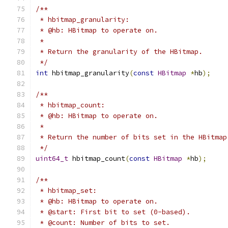
/**
 * hbitmap_granularity:
 * @hb: HBitmap to operate on.
 *
 * Return the granularity of the HBitmap.
 */
int
 hbitmap_granularity
(
const
HBitmap
*
hb
);
/**
 * hbitmap_count:
 * @hb: HBitmap to operate on.
 *
 * Return the number of bits set in the HBitmap
 */
uint64_t
 hbitmap_count
(
const
HBitmap
*
hb
);
/**
 * hbitmap_set:
 * @hb: HBitmap to operate on.
 * @start: First bit to set (0-based).
 * @count: Number of bits to set.