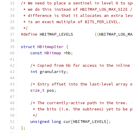
/* We need to place a sentinel in level 0 to sp
 * we do this instead of HBITMAP_LOG_MAX_SIZE /
 * difference is that it allocates an extra lev
 * is an exact multiple of BITS_PER_LEVEL.
 */
#define
 HBITMAP_LEVELS         
((
HBITMAP_LOG_MA
struct
HBitmapIter
{
const
HBitmap
*
hb
;
/* Copied from hb for access in the inline 
int
 granularity
;
/* Entry offset into the last-level array o
size_t
 pos
;
/* The currently-active path in the tree.  
     * the bits (i.e. the subtrees) yet to be p
     */
unsigned
long
 cur
[
HBITMAP_LEVELS
];
};