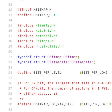
#ifndef
 HBITMAP_H
#define
 HBITMAP_H 
1
#include
<limits.h>
#include
<stdint.h>
#include
<stdbool.h>
#include
"bitops.h"
#include
"host-utils.h"
typedef
struct
HBitmap
HBitmap
;
typedef
struct
HBitmapIter
HBitmapIter
;
#define
 BITS_PER_LEVEL         
(
BITS_PER_LONG 
=
/* For 32-bit, the largest that fits in a 4 GiB
 * For 64-bit, the number of sectors in 1 PiB. 
 * either case... :)
 */
#define
 HBITMAP_LOG_MAX_SIZE   
(
BITS_PER_LONG 
=