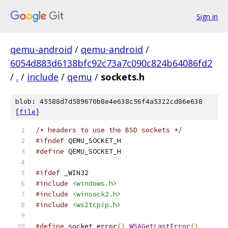
Sign in
qemu-android
/
qemu-android
/
6054d883d6138bfc92c73a7c090c824b64086fd2
/
.
/
include
/
qemu
/
sockets.h
blob: 45588d7d589670b8e4e638c56f4a5322cd86e638
[
file
]
/* headers to use the BSD sockets */
#ifndef
 QEMU_SOCKET_H
#define
 QEMU_SOCKET_H
#ifdef
 _WIN32
#include
<windows.h>
#include
<winsock2.h>
#include
<ws2tcpip.h>
#define
 socket_error
()
WSAGetLastError
()