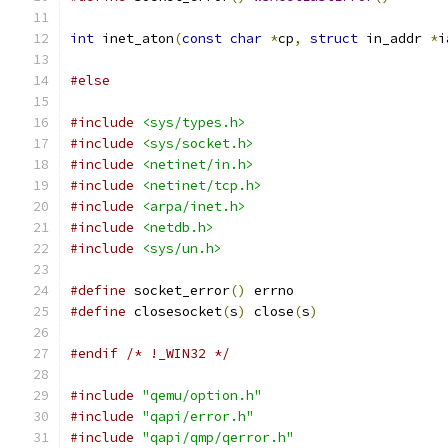
int
 inet_aton
(
const
char
*
cp
,
struct
 in_addr 
*
i
#else
#include
<sys/types.h>
#include
<sys/socket.h>
#include
<netinet/in.h>
#include
<netinet/tcp.h>
#include
<arpa/inet.h>
#include
<netdb.h>
#include
<sys/un.h>
#define
 socket_error
()
 errno
#define
 closesocket
(
s
)
 close
(
s
)
#endif
/* !_WIN32 */
#include
"qemu/option.h"
#include
"qapi/error.h"
#include
"qapi/qmp/qerror.h"