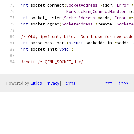
int
 socket_connect
(
SocketAddress
*
addr
,
Error
*
NonBlockingConnectHandler
*
c
int
 socket_listen
(
SocketAddress
*
addr
,
Error
**
int
 socket_dgram
(
SocketAddress
*
remote
,
SocketA
/* Old, ipv4 only bits.  Don't use for new code
int
 parse_host_port
(
struct
 sockaddr_in 
*
saddr
,
int
 socket_init
(
void
);
#endif
/* QEMU_SOCKET_H */
Powered by
Gitiles
|
Privacy
|
Terms
txt
json