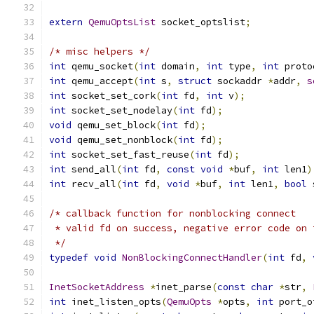
extern
QemuOptsList
 socket_optslist
;
/* misc helpers */
int
 qemu_socket
(
int
 domain
,
int
 type
,
int
 proto
int
 qemu_accept
(
int
 s
,
struct
 sockaddr 
*
addr
,
s
int
 socket_set_cork
(
int
 fd
,
int
 v
);
int
 socket_set_nodelay
(
int
 fd
);
void
 qemu_set_block
(
int
 fd
);
void
 qemu_set_nonblock
(
int
 fd
);
int
 socket_set_fast_reuse
(
int
 fd
);
int
 send_all
(
int
 fd
,
const
void
*
buf
,
int
 len1
)
int
 recv_all
(
int
 fd
,
void
*
buf
,
int
 len1
,
bool
 
/* callback function for nonblocking connect
 * valid fd on success, negative error code on 
 */
typedef
void
NonBlockingConnectHandler
(
int
 fd
,
InetSocketAddress
*
inet_parse
(
const
char
*
str
,
int
 inet_listen_opts
(
QemuOpts
*
opts
,
int
 port_o