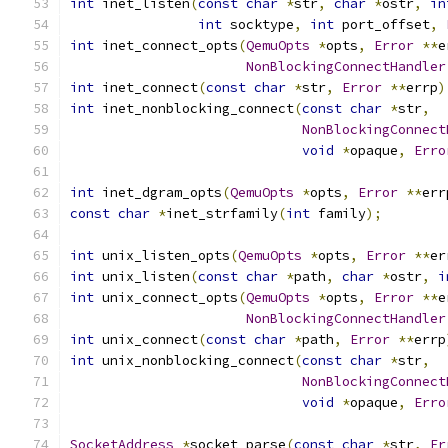
int
 inet_listen
(
const
char
*
str
,
char
*
ostr
,
in
int
 socktype
,
int
 port_offset
,
int
 inet_connect_opts
(
QemuOpts
*
opts
,
Error
**
e
NonBlockingConnectHandler
int
 inet_connect
(
const
char
*
str
,
Error
**
errp
)
int
 inet_nonblocking_connect
(
const
char
*
str
,
NonBlockingConnect
void
*
opaque
,
Erro
int
 inet_dgram_opts
(
QemuOpts
*
opts
,
Error
**
err
const
char
*
inet_strfamily
(
int
 family
);
int
 unix_listen_opts
(
QemuOpts
*
opts
,
Error
**
er
int
 unix_listen
(
const
char
*
path
,
char
*
ostr
,
i
int
 unix_connect_opts
(
QemuOpts
*
opts
,
Error
**
e
NonBlockingConnectHandler
int
 unix_connect
(
const
char
*
path
,
Error
**
errp
int
 unix_nonblocking_connect
(
const
char
*
str
,
NonBlockingConnect
void
*
opaque
,
Erro
SocketAddress
*
socket_parse
(
const
char
*
str
,
Er