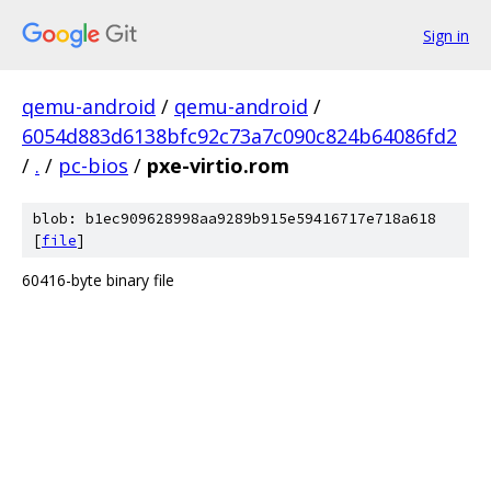
Sign in
qemu-android
/
qemu-android
/
6054d883d6138bfc92c73a7c090c824b64086fd2
/
.
/
pc-bios
/
pxe-virtio.rom
blob: b1ec909628998aa9289b915e59416717e718a618
[
file
]
60416-byte binary file