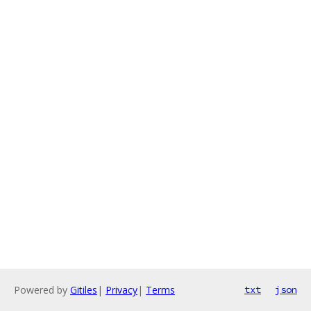
Powered by
Gitiles
|
Privacy
|
Terms
txt
json