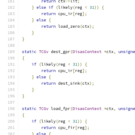
return
 ctx
->
lit
;
}
else
if
(
likely
(
reg 
<
31
))
{
return
 cpu_ir
[
reg
];
}
else
{
return
 load_zero
(
ctx
);
}
}
static
TCGv
 dest_gpr
(
DisasContext
*
ctx
,
unsign
{
if
(
likely
(
reg 
<
31
))
{
return
 cpu_ir
[
reg
];
}
else
{
return
 dest_sink
(
ctx
);
}
}
static
TCGv
 load_fpr
(
DisasContext
*
ctx
,
unsign
{
if
(
likely
(
reg 
<
31
))
{
return
 cpu_fir
[
reg
];
}
else
{