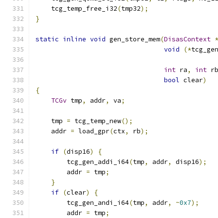
    tcg_temp_free_i32
(
tmp32
);
}
static
inline
void
 gen_store_mem
(
DisasContext
void
(*
tcg_ge
int
 ra
,
int
 r
bool
 clear
)
{
TCGv
 tmp
,
 addr
,
 va
;
    tmp 
=
 tcg_temp_new
();
    addr 
=
 load_gpr
(
ctx
,
 rb
);
if
(
disp16
)
{
        tcg_gen_addi_i64
(
tmp
,
 addr
,
 disp16
);
        addr 
=
 tmp
;
}
if
(
clear
)
{
        tcg_gen_andi_i64
(
tmp
,
 addr
,
~
0x7
);
        addr 
=
 tmp
;