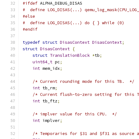
#ifdef
 ALPHA_DEBUG_DISAS
#  define LOG_DISAS(...) qemu_log_mask(CPU_LOG
#else
#  define LOG_DISAS(...) do { } while (0)
#endif
typedef
struct
DisasContext
DisasContext
;
struct
DisasContext
{
struct
TranslationBlock
*
tb
;
uint64_t
 pc
;
int
 mem_idx
;
/* Current rounding mode for this TB.  */
int
 tb_rm
;
/* Current flush-to-zero setting for this 
int
 tb_ftz
;
/* implver value for this CPU.  */
int
 implver
;
/* Temporaries for $31 and $f31 as source 