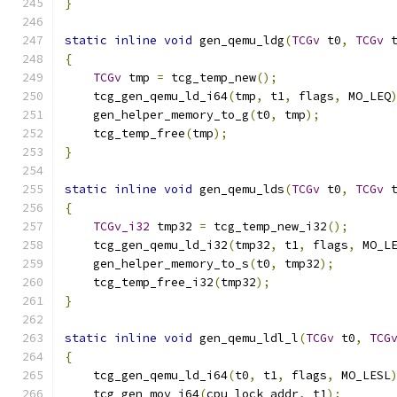
}
static
inline
void
 gen_qemu_ldg
(
TCGv
 t0
,
TCGv
 
{
TCGv
 tmp 
=
 tcg_temp_new
();
    tcg_gen_qemu_ld_i64
(
tmp
,
 t1
,
 flags
,
 MO_LEQ
    gen_helper_memory_to_g
(
t0
,
 tmp
);
    tcg_temp_free
(
tmp
);
}
static
inline
void
 gen_qemu_lds
(
TCGv
 t0
,
TCGv
 
{
TCGv_i32
 tmp32 
=
 tcg_temp_new_i32
();
    tcg_gen_qemu_ld_i32
(
tmp32
,
 t1
,
 flags
,
 MO_L
    gen_helper_memory_to_s
(
t0
,
 tmp32
);
    tcg_temp_free_i32
(
tmp32
);
}
static
inline
void
 gen_qemu_ldl_l
(
TCGv
 t0
,
TCG
{
    tcg_gen_qemu_ld_i64
(
t0
,
 t1
,
 flags
,
 MO_LESL
    tcg_gen_mov_i64
(
cpu_lock_addr
,
 t1
);