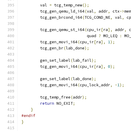
        val 
=
 tcg_temp_new
();
        tcg_gen_qemu_ld_i64
(
val
,
 addr
,
 ctx
->
me
        tcg_gen_brcond_i64
(
TCG_COND_NE
,
 val
,
 c
        tcg_gen_qemu_st_i64
(
cpu_ir
[
ra
],
 addr
,
 
                            quad 
?
 MO_LEQ 
:
 MO
        tcg_gen_movi_i64
(
cpu_ir
[
ra
],
1
);
        tcg_gen_br
(
lab_done
);
        gen_set_label
(
lab_fail
);
        tcg_gen_movi_i64
(
cpu_ir
[
ra
],
0
);
        gen_set_label
(
lab_done
);
        tcg_gen_movi_i64
(
cpu_lock_addr
,
-
1
);
        tcg_temp_free
(
addr
);
return
 NO_EXIT
;
}
#endif
}