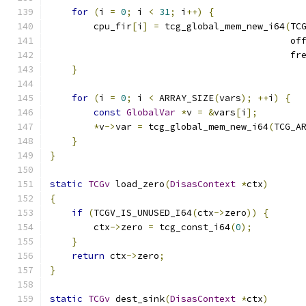
for
(
i 
=
0
;
 i 
<
31
;
 i
++)
{
        cpu_fir
[
i
]
=
 tcg_global_mem_new_i64
(
TC
                                            of
                                            fr
}
for
(
i 
=
0
;
 i 
<
 ARRAY_SIZE
(
vars
);
++
i
)
{
const
GlobalVar
*
v 
=
&
vars
[
i
];
*
v
->
var 
=
 tcg_global_mem_new_i64
(
TCG_A
}
}
static
TCGv
 load_zero
(
DisasContext
*
ctx
)
{
if
(
TCGV_IS_UNUSED_I64
(
ctx
->
zero
))
{
        ctx
->
zero 
=
 tcg_const_i64
(
0
);
}
return
 ctx
->
zero
;
}
static
TCGv
 dest_sink
(
DisasContext
*
ctx
)