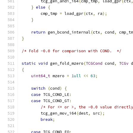
        tcg_gen_andi_i64
(
cmp_tmp
,
 load_gpr
(
ctx
}
else
{
        cmp_tmp 
=
 load_gpr
(
ctx
,
 ra
);
}
return
 gen_bcond_internal
(
ctx
,
 cond
,
 cmp_t
}
/* Fold -0.0 for comparison with COND.  */
static
void
 gen_fold_mzero
(
TCGCond
 cond
,
TCGv
 
{
uint64_t
 mzero 
=
1ull
<<
63
;
switch
(
cond
)
{
case
 TCG_COND_LE
:
case
 TCG_COND_GT
:
/* For <= or >, the -0.0 value directl
        tcg_gen_mov_i64
(
dest
,
 src
);
break
;
case
 TCG_COND_EQ
: