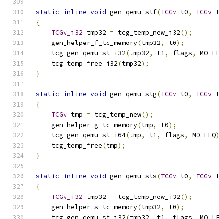
static
inline
void
 gen_qemu_stf
(
TCGv
 t0
,
TCGv
 
{
TCGv_i32
 tmp32 
=
 tcg_temp_new_i32
();
    gen_helper_f_to_memory
(
tmp32
,
 t0
);
    tcg_gen_qemu_st_i32
(
tmp32
,
 t1
,
 flags
,
 MO_L
    tcg_temp_free_i32
(
tmp32
);
}
static
inline
void
 gen_qemu_stg
(
TCGv
 t0
,
TCGv
 
{
TCGv
 tmp 
=
 tcg_temp_new
();
    gen_helper_g_to_memory
(
tmp
,
 t0
);
    tcg_gen_qemu_st_i64
(
tmp
,
 t1
,
 flags
,
 MO_LEQ
    tcg_temp_free
(
tmp
);
}
static
inline
void
 gen_qemu_sts
(
TCGv
 t0
,
TCGv
 
{
TCGv_i32
 tmp32 
=
 tcg_temp_new_i32
();
    gen_helper_s_to_memory
(
tmp32
,
 t0
);
    tcg_gen_qemu_st_i32
(
tmp32
,
 t1
,
 flags
,
 MO_L