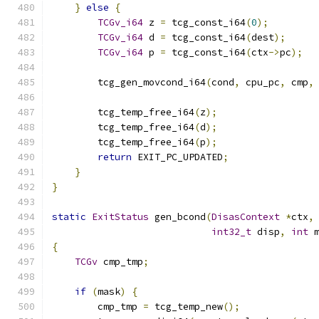
}
else
{
TCGv_i64
 z 
=
 tcg_const_i64
(
0
);
TCGv_i64
 d 
=
 tcg_const_i64
(
dest
);
TCGv_i64
 p 
=
 tcg_const_i64
(
ctx
->
pc
);
        tcg_gen_movcond_i64
(
cond
,
 cpu_pc
,
 cmp
,
        tcg_temp_free_i64
(
z
);
        tcg_temp_free_i64
(
d
);
        tcg_temp_free_i64
(
p
);
return
 EXIT_PC_UPDATED
;
}
}
static
ExitStatus
 gen_bcond
(
DisasContext
*
ctx
,
int32_t
 disp
,
int
 
{
TCGv
 cmp_tmp
;
if
(
mask
)
{
        cmp_tmp 
=
 tcg_temp_new
();