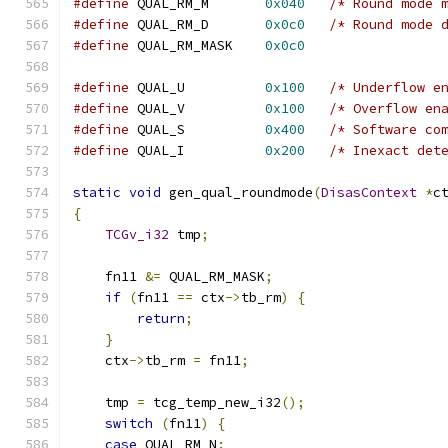
#define
 QUAL_RM_M       
0x040
/* Round mode 
#define
 QUAL_RM_D       
0x0c0
/* Round mode 
#define
 QUAL_RM_MASK    
0x0c0
#define
 QUAL_U          
0x100
/* Underflow e
#define
 QUAL_V          
0x100
/* Overflow en
#define
 QUAL_S          
0x400
/* Software co
#define
 QUAL_I          
0x200
/* Inexact det
static
void
 gen_qual_roundmode
(
DisasContext
*
c
{
TCGv_i32
 tmp
;
    fn11 
&=
 QUAL_RM_MASK
;
if
(
fn11 
==
 ctx
->
tb_rm
)
{
return
;
}
    ctx
->
tb_rm 
=
 fn11
;
    tmp 
=
 tcg_temp_new_i32
();
switch
(
fn11
)
{
case
 QUAL_RM_N
: