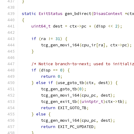
}
static
ExitStatus
 gen_bdirect
(
DisasContext
*
ct
{
uint64_t
 dest 
=
 ctx
->
pc 
+
(
disp 
<<
2
);
if
(
ra 
!=
31
)
{
        tcg_gen_movi_i64
(
cpu_ir
[
ra
],
 ctx
->
pc
);
}
/* Notice branch-to-next; used to initiali
if
(
disp 
==
0
)
{
return
0
;
}
else
if
(
use_goto_tb
(
ctx
,
 dest
))
{
        tcg_gen_goto_tb
(
0
);
        tcg_gen_movi_i64
(
cpu_pc
,
 dest
);
        tcg_gen_exit_tb
((
uintptr_t
)
ctx
->
tb
);
return
 EXIT_GOTO_TB
;
}
else
{
        tcg_gen_movi_i64
(
cpu_pc
,
 dest
);
return
 EXIT_PC_UPDATED
;
}