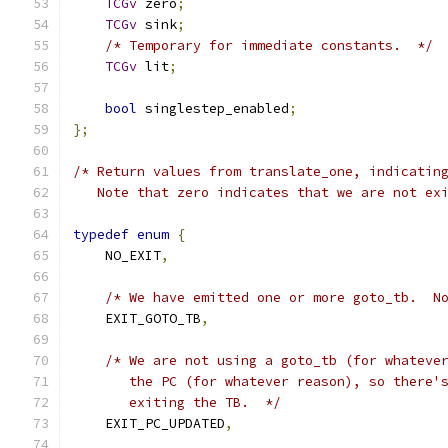
TCGv
 zero
;
TCGv
 sink
;
/* Temporary for immediate constants.  */
TCGv
 lit
;
bool
 singlestep_enabled
;
};
/* Return values from translate_one, indicatin
   Note that zero indicates that we are not ex
typedef
enum
{
    NO_EXIT
,
/* We have emitted one or more goto_tb.  N
    EXIT_GOTO_TB
,
/* We are not using a goto_tb (for whateve
       the PC (for whatever reason), so there'
       exiting the TB.  */
    EXIT_PC_UPDATED
,