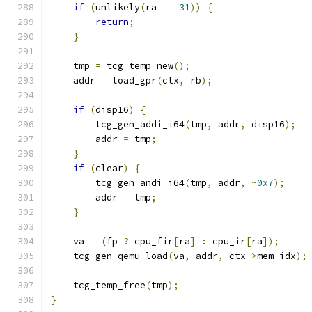
if
(
unlikely
(
ra 
==
31
))
{
return
;
}
    tmp 
=
 tcg_temp_new
();
    addr 
=
 load_gpr
(
ctx
,
 rb
);
if
(
disp16
)
{
        tcg_gen_addi_i64
(
tmp
,
 addr
,
 disp16
);
        addr 
=
 tmp
;
}
if
(
clear
)
{
        tcg_gen_andi_i64
(
tmp
,
 addr
,
~
0x7
);
        addr 
=
 tmp
;
}
    va 
=
(
fp 
?
 cpu_fir
[
ra
]
:
 cpu_ir
[
ra
]);
    tcg_gen_qemu_load
(
va
,
 addr
,
 ctx
->
mem_idx
);
    tcg_temp_free
(
tmp
);
}