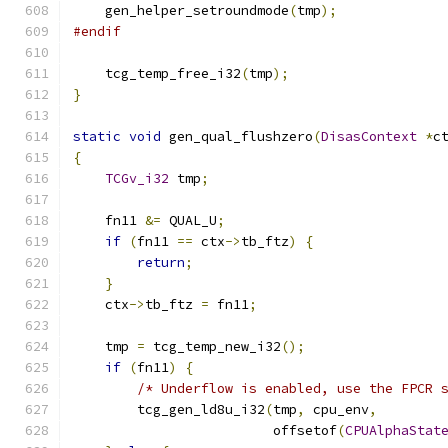
    gen_helper_setroundmode
(
tmp
);
#endif
    tcg_temp_free_i32
(
tmp
);
}
static
void
 gen_qual_flushzero
(
DisasContext
*
c
{
TCGv_i32
 tmp
;
    fn11 
&=
 QUAL_U
;
if
(
fn11 
==
 ctx
->
tb_ftz
)
{
return
;
}
    ctx
->
tb_ftz 
=
 fn11
;
    tmp 
=
 tcg_temp_new_i32
();
if
(
fn11
)
{
/* Underflow is enabled, use the FPCR 
        tcg_gen_ld8u_i32
(
tmp
,
 cpu_env
,
                         offsetof
(
CPUAlphaStat