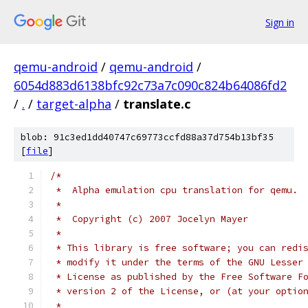
Sign in
qemu-android
/
qemu-android
/
6054d883d6138bfc92c73a7c090c824b64086fd2
/
.
/
target-alpha
/
translate.c
blob: 91c3ed1dd40747c69773ccfd88a37d754b13bf35
[
file
]
/*
 *  Alpha emulation cpu translation for qemu.
 *
 *  Copyright (c) 2007 Jocelyn Mayer
 *
 * This library is free software; you can redi
 * modify it under the terms of the GNU Lesser
 * License as published by the Free Software F
 * version 2 of the License, or (at your optio
 *