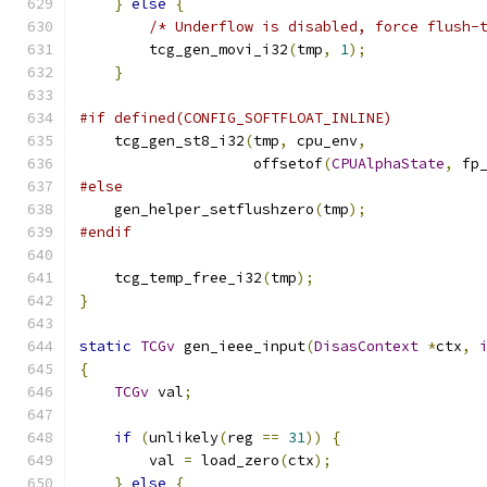
}
else
{
/* Underflow is disabled, force flush-
        tcg_gen_movi_i32
(
tmp
,
1
);
}
#if defined(CONFIG_SOFTFLOAT_INLINE)
    tcg_gen_st8_i32
(
tmp
,
 cpu_env
,
                    offsetof
(
CPUAlphaState
,
 fp
#else
    gen_helper_setflushzero
(
tmp
);
#endif
    tcg_temp_free_i32
(
tmp
);
}
static
TCGv
 gen_ieee_input
(
DisasContext
*
ctx
,
{
TCGv
 val
;
if
(
unlikely
(
reg 
==
31
))
{
        val 
=
 load_zero
(
ctx
);
}
else
{