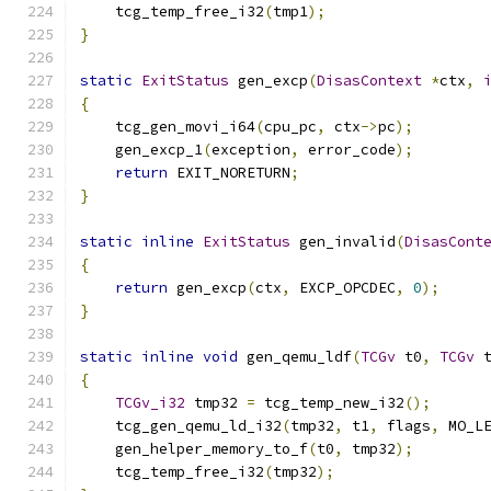
    tcg_temp_free_i32
(
tmp1
);
}
static
ExitStatus
 gen_excp
(
DisasContext
*
ctx
,
{
    tcg_gen_movi_i64
(
cpu_pc
,
 ctx
->
pc
);
    gen_excp_1
(
exception
,
 error_code
);
return
 EXIT_NORETURN
;
}
static
inline
ExitStatus
 gen_invalid
(
DisasCont
{
return
 gen_excp
(
ctx
,
 EXCP_OPCDEC
,
0
);
}
static
inline
void
 gen_qemu_ldf
(
TCGv
 t0
,
TCGv
 
{
TCGv_i32
 tmp32 
=
 tcg_temp_new_i32
();
    tcg_gen_qemu_ld_i32
(
tmp32
,
 t1
,
 flags
,
 MO_L
    gen_helper_memory_to_f
(
t0
,
 tmp32
);
    tcg_temp_free_i32
(
tmp32
);