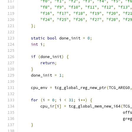
"f0"
,
"f1"
,
"f2"
,
"f3"
,
"f4"
,
"f5"
,
"f
"f8"
,
"f9"
,
"f10"
,
"f11"
,
"f12"
,
"f13"
"f16"
,
"f17"
,
"f18"
,
"f19"
,
"f20"
,
"f2
"f24"
,
"f25"
,
"f26"
,
"f27"
,
"f28"
,
"f2
};
static
bool
 done_init 
=
0
;
int
 i
;
if
(
done_init
)
{
return
;
}
    done_init 
=
1
;
    cpu_env 
=
 tcg_global_reg_new_ptr
(
TCG_AREG0
for
(
i 
=
0
;
 i 
<
31
;
 i
++)
{
        cpu_ir
[
i
]
=
 tcg_global_mem_new_i64
(
TCG
                                           off
                                           gre
}