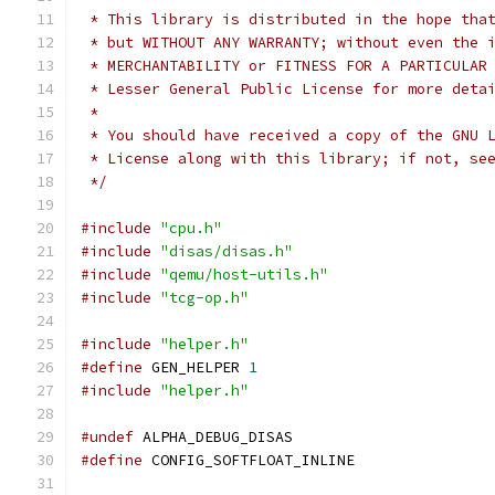
 * This library is distributed in the hope tha
 * but WITHOUT ANY WARRANTY; without even the 
 * MERCHANTABILITY or FITNESS FOR A PARTICULAR
 * Lesser General Public License for more deta
 *
 * You should have received a copy of the GNU 
 * License along with this library; if not, se
 */
#include
"cpu.h"
#include
"disas/disas.h"
#include
"qemu/host-utils.h"
#include
"tcg-op.h"
#include
"helper.h"
#define
 GEN_HELPER 
1
#include
"helper.h"
#undef
 ALPHA_DEBUG_DISAS
#define
 CONFIG_SOFTFLOAT_INLINE