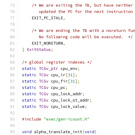
/* We are exiting the TB, but have neither
       updated the PC for the next instruction
    EXIT_PC_STALE
,
/* We are ending the TB with a noreturn fu
       No following code will be executed.  */
    EXIT_NORETURN
,
}
ExitStatus
;
/* global register indexes */
static
TCGv_ptr
 cpu_env
;
static
TCGv
 cpu_ir
[
31
];
static
TCGv
 cpu_fir
[
31
];
static
TCGv
 cpu_pc
;
static
TCGv
 cpu_lock_addr
;
static
TCGv
 cpu_lock_st_addr
;
static
TCGv
 cpu_lock_value
;
#include
"exec/gen-icount.h"
void
 alpha_translate_init
(
void
)