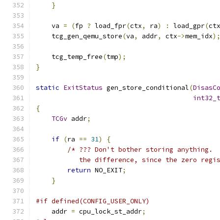
}
    va 
=
(
fp 
?
 load_fpr
(
ctx
,
 ra
)
:
 load_gpr
(
ct
    tcg_gen_qemu_store
(
va
,
 addr
,
 ctx
->
mem_idx
)
    tcg_temp_free
(
tmp
);
}
static
ExitStatus
 gen_store_conditional
(
DisasC
int32_
{
TCGv
 addr
;
if
(
ra 
==
31
)
{
/* ??? Don't bother storing anything. 
           the difference, since the zero regi
return
 NO_EXIT
;
}
#if defined(CONFIG_USER_ONLY)
    addr 
=
 cpu_lock_st_addr
;