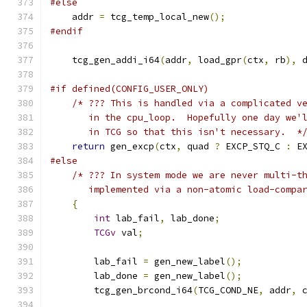
#else
    addr 
=
 tcg_temp_local_new
();
#endif
    tcg_gen_addi_i64
(
addr
,
 load_gpr
(
ctx
,
 rb
),
 
#if defined(CONFIG_USER_ONLY)
/* ??? This is handled via a complicated v
       in the cpu_loop.  Hopefully one day we'
       in TCG so that this isn't necessary.  *
return
 gen_excp
(
ctx
,
 quad 
?
 EXCP_STQ_C 
:
 E
#else
/* ??? In system mode we are never multi-t
       implemented via a non-atomic load-compa
{
int
 lab_fail
,
 lab_done
;
TCGv
 val
;
        lab_fail 
=
 gen_new_label
();
        lab_done 
=
 gen_new_label
();
        tcg_gen_brcond_i64
(
TCG_COND_NE
,
 addr
,
 