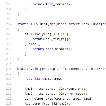
return
 load_zero
(
ctx
);
}
}
static
TCGv
 dest_fpr
(
DisasContext
*
ctx
,
unsign
{
if
(
likely
(
reg 
<
31
))
{
return
 cpu_fir
[
reg
];
}
else
{
return
 dest_sink
(
ctx
);
}
}
static
void
 gen_excp_1
(
int
 exception
,
int
 erro
{
TCGv_i32
 tmp1
,
 tmp2
;
    tmp1 
=
 tcg_const_i32
(
exception
);
    tmp2 
=
 tcg_const_i32
(
error_code
);
    gen_helper_excp
(
cpu_env
,
 tmp1
,
 tmp2
);
    tcg_temp_free_i32
(
tmp2
);