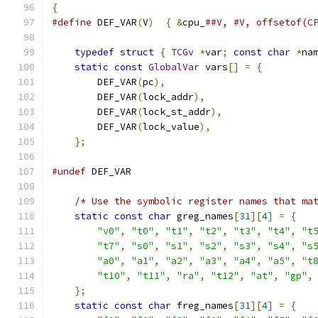
{
#define
 DEF_VAR
(
V
)
{
&
cpu_
##V, #V, offsetof(C
typedef
struct
{
TCGv
*
var
;
const
char
*
na
static
const
GlobalVar
 vars
[]
=
{
        DEF_VAR
(
pc
),
        DEF_VAR
(
lock_addr
),
        DEF_VAR
(
lock_st_addr
),
        DEF_VAR
(
lock_value
),
};
#undef
 DEF_VAR
/* Use the symbolic register names that ma
static
const
char
 greg_names
[
31
][
4
]
=
{
"v0"
,
"t0"
,
"t1"
,
"t2"
,
"t3"
,
"t4"
,
"t
"t7"
,
"s0"
,
"s1"
,
"s2"
,
"s3"
,
"s4"
,
"s
"a0"
,
"a1"
,
"a2"
,
"a3"
,
"a4"
,
"a5"
,
"t
"t10"
,
"t11"
,
"ra"
,
"t12"
,
"at"
,
"gp"
,
};
static
const
char
 freg_names
[
31
][
4
]
=
{