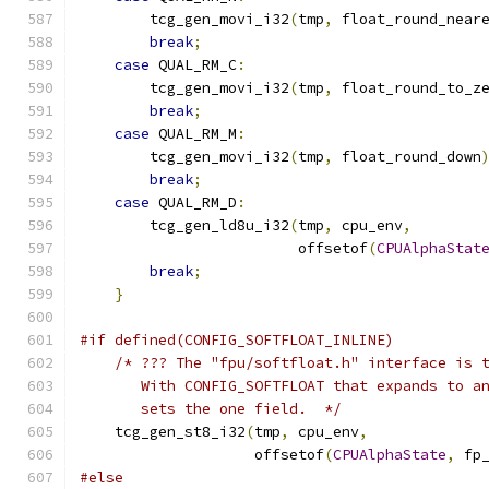
        tcg_gen_movi_i32
(
tmp
,
 float_round_near
break
;
case
 QUAL_RM_C
:
        tcg_gen_movi_i32
(
tmp
,
 float_round_to_z
break
;
case
 QUAL_RM_M
:
        tcg_gen_movi_i32
(
tmp
,
 float_round_down
break
;
case
 QUAL_RM_D
:
        tcg_gen_ld8u_i32
(
tmp
,
 cpu_env
,
                         offsetof
(
CPUAlphaStat
break
;
}
#if defined(CONFIG_SOFTFLOAT_INLINE)
/* ??? The "fpu/softfloat.h" interface is 
       With CONFIG_SOFTFLOAT that expands to a
       sets the one field.  */
    tcg_gen_st8_i32
(
tmp
,
 cpu_env
,
                    offsetof
(
CPUAlphaState
,
 fp
#else