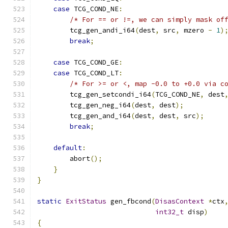
case
 TCG_COND_NE
:
/* For == or !=, we can simply mask of
        tcg_gen_andi_i64
(
dest
,
 src
,
 mzero 
-
1
)
break
;
case
 TCG_COND_GE
:
case
 TCG_COND_LT
:
/* For >= or <, map -0.0 to +0.0 via c
        tcg_gen_setcondi_i64
(
TCG_COND_NE
,
 dest
        tcg_gen_neg_i64
(
dest
,
 dest
);
        tcg_gen_and_i64
(
dest
,
 dest
,
 src
);
break
;
default
:
        abort
();
}
}
static
ExitStatus
 gen_fbcond
(
DisasContext
*
ctx
int32_t
 disp
)
{