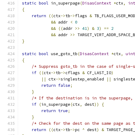
static
bool
 in_superpage
(
DisasContext
*
ctx
,
in
{
return
((
ctx
->
tb
->
flags 
&
 TB_FLAGS_USER_MO
&&
 addr 
<
0
&&
((
addr 
>>
41
)
&
3
)
==
2
&&
 addr 
>>
 TARGET_VIRT_ADDR_SPACE_
}
static
bool
 use_goto_tb
(
DisasContext
*
ctx
,
uin
{
/* Suppress goto_tb in the case of single-
if
((
ctx
->
tb
->
cflags 
&
 CF_LAST_IO
)
||
 ctx
->
singlestep_enabled 
||
 singlest
return
false
;
}
/* If the destination is in the superpage,
if
(
in_superpage
(
ctx
,
 dest
))
{
return
true
;
}
/* Check for the dest on the same page as 
return
((
ctx
->
tb
->
pc 
^
 dest
)
&
 TARGET_PAGE