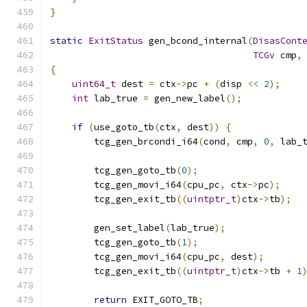
}
static
ExitStatus
 gen_bcond_internal
(
DisasCont
TCGv
 cmp
,
{
uint64_t
 dest 
=
 ctx
->
pc 
+
(
disp 
<<
2
);
int
 lab_true 
=
 gen_new_label
();
if
(
use_goto_tb
(
ctx
,
 dest
))
{
        tcg_gen_brcondi_i64
(
cond
,
 cmp
,
0
,
 lab_
        tcg_gen_goto_tb
(
0
);
        tcg_gen_movi_i64
(
cpu_pc
,
 ctx
->
pc
);
        tcg_gen_exit_tb
((
uintptr_t
)
ctx
->
tb
);
        gen_set_label
(
lab_true
);
        tcg_gen_goto_tb
(
1
);
        tcg_gen_movi_i64
(
cpu_pc
,
 dest
);
        tcg_gen_exit_tb
((
uintptr_t
)
ctx
->
tb 
+
1
return
 EXIT_GOTO_TB
;