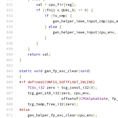
        val 
=
 cpu_fir
[
reg
];
if
((
fn11 
&
 QUAL_S
)
==
0
)
{
if
(
is_cmp
)
{
                gen_helper_ieee_input_cmp
(
cpu_
}
else
{
                gen_helper_ieee_input
(
cpu_env
,
}
}
}
return
 val
;
}
static
void
 gen_fp_exc_clear
(
void
)
{
#if defined(CONFIG_SOFTFLOAT_INLINE)
TCGv_i32
 zero 
=
 tcg_const_i32
(
0
);
    tcg_gen_st8_i32
(
zero
,
 cpu_env
,
                    offsetof
(
CPUAlphaState
,
 fp
    tcg_temp_free_i32
(
zero
);
#else
    gen_helper_fp_exc_clear
(
cpu_env
);