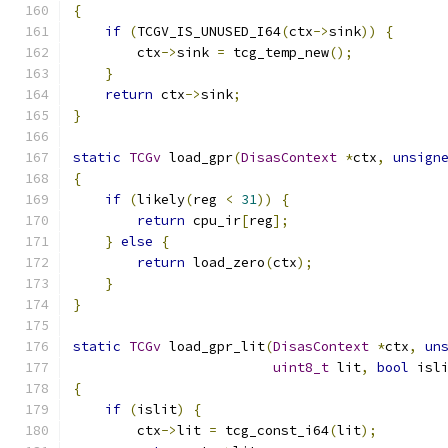
{
if
(
TCGV_IS_UNUSED_I64
(
ctx
->
sink
))
{
        ctx
->
sink 
=
 tcg_temp_new
();
}
return
 ctx
->
sink
;
}
static
TCGv
 load_gpr
(
DisasContext
*
ctx
,
unsign
{
if
(
likely
(
reg 
<
31
))
{
return
 cpu_ir
[
reg
];
}
else
{
return
 load_zero
(
ctx
);
}
}
static
TCGv
 load_gpr_lit
(
DisasContext
*
ctx
,
un
uint8_t
 lit
,
bool
 isl
{
if
(
islit
)
{
        ctx
->
lit 
=
 tcg_const_i64
(
lit
);