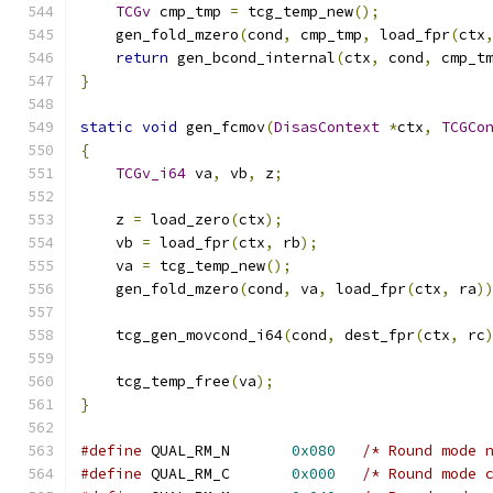
TCGv
 cmp_tmp 
=
 tcg_temp_new
();
    gen_fold_mzero
(
cond
,
 cmp_tmp
,
 load_fpr
(
ctx
return
 gen_bcond_internal
(
ctx
,
 cond
,
 cmp_t
}
static
void
 gen_fcmov
(
DisasContext
*
ctx
,
TCGCo
{
TCGv_i64
 va
,
 vb
,
 z
;
    z 
=
 load_zero
(
ctx
);
    vb 
=
 load_fpr
(
ctx
,
 rb
);
    va 
=
 tcg_temp_new
();
    gen_fold_mzero
(
cond
,
 va
,
 load_fpr
(
ctx
,
 ra
)
    tcg_gen_movcond_i64
(
cond
,
 dest_fpr
(
ctx
,
 rc
    tcg_temp_free
(
va
);
}
#define
 QUAL_RM_N       
0x080
/* Round mode 
#define
 QUAL_RM_C       
0x000
/* Round mode 