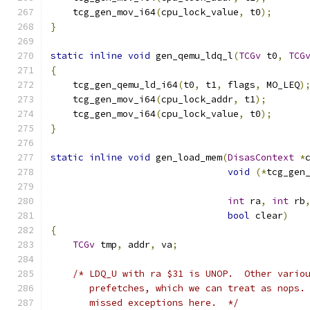
    tcg_gen_mov_i64
(
cpu_lock_value
,
 t0
);
}
static
inline
void
 gen_qemu_ldq_l
(
TCGv
 t0
,
TCG
{
    tcg_gen_qemu_ld_i64
(
t0
,
 t1
,
 flags
,
 MO_LEQ
)
    tcg_gen_mov_i64
(
cpu_lock_addr
,
 t1
);
    tcg_gen_mov_i64
(
cpu_lock_value
,
 t0
);
}
static
inline
void
 gen_load_mem
(
DisasContext
*
void
(*
tcg_gen
int
 ra
,
int
 rb
bool
 clear
)
{
TCGv
 tmp
,
 addr
,
 va
;
/* LDQ_U with ra $31 is UNOP.  Other vario
       prefetches, which we can treat as nops.
       missed exceptions here.  */