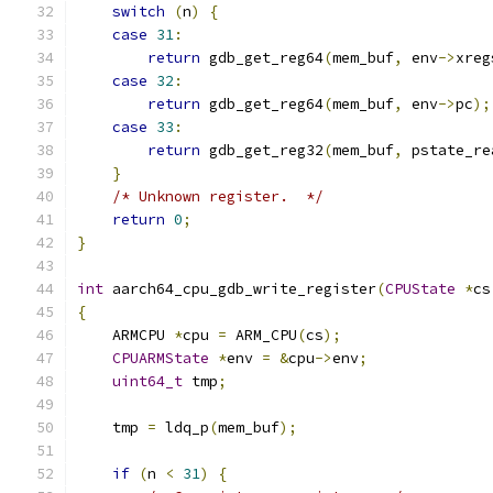
switch
(
n
)
{
case
31
:
return
 gdb_get_reg64
(
mem_buf
,
 env
->
xreg
case
32
:
return
 gdb_get_reg64
(
mem_buf
,
 env
->
pc
);
case
33
:
return
 gdb_get_reg32
(
mem_buf
,
 pstate_re
}
/* Unknown register.  */
return
0
;
}
int
 aarch64_cpu_gdb_write_register
(
CPUState
*
cs
{
    ARMCPU 
*
cpu 
=
 ARM_CPU
(
cs
);
CPUARMState
*
env 
=
&
cpu
->
env
;
uint64_t
 tmp
;
    tmp 
=
 ldq_p
(
mem_buf
);
if
(
n 
<
31
)
{