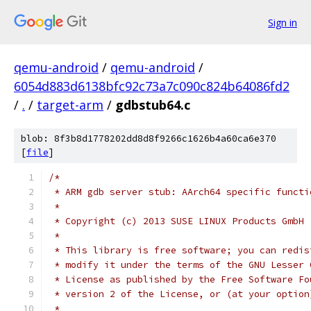
Sign in
qemu-android
/
qemu-android
/
6054d883d6138bfc92c73a7c090c824b64086fd2
/
.
/
target-arm
/
gdbstub64.c
blob: 8f3b8d1778202dd8d8f9266c1626b4a60ca6e370
[
file
]
/*
 * ARM gdb server stub: AArch64 specific functi
 *
 * Copyright (c) 2013 SUSE LINUX Products GmbH
 *
 * This library is free software; you can redis
 * modify it under the terms of the GNU Lesser 
 * License as published by the Free Software Fo
 * version 2 of the License, or (at your option
 *