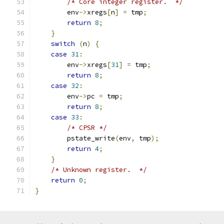
/* Core integer register.  */
        env
->
xregs
[
n
]
=
 tmp
;
return
8
;
}
switch
(
n
)
{
case
31
:
        env
->
xregs
[
31
]
=
 tmp
;
return
8
;
case
32
:
        env
->
pc 
=
 tmp
;
return
8
;
case
33
:
/* CPSR */
        pstate_write
(
env
,
 tmp
);
return
4
;
}
/* Unknown register.  */
return
0
;
}