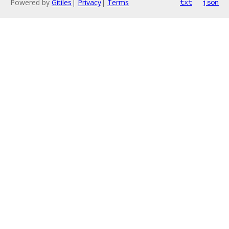
Powered by
Gitiles
|
Privacy
|
Terms
txt
json