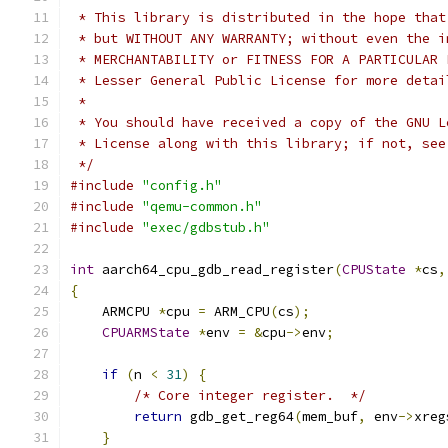
 * This library is distributed in the hope that
 * but WITHOUT ANY WARRANTY; without even the i
 * MERCHANTABILITY or FITNESS FOR A PARTICULAR 
 * Lesser General Public License for more detai
 *
 * You should have received a copy of the GNU L
 * License along with this library; if not, see
 */
#include
"config.h"
#include
"qemu-common.h"
#include
"exec/gdbstub.h"
int
 aarch64_cpu_gdb_read_register
(
CPUState
*
cs
,
{
    ARMCPU 
*
cpu 
=
 ARM_CPU
(
cs
);
CPUARMState
*
env 
=
&
cpu
->
env
;
if
(
n 
<
31
)
{
/* Core integer register.  */
return
 gdb_get_reg64
(
mem_buf
,
 env
->
xreg
}