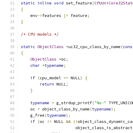
static
inline
void
 set_feature
(
CPUUniCore32Stat
{
    env
->
features 
|=
 feature
;
}
/* CPU models */
static
ObjectClass
*
uc32_cpu_class_by_name
(
cons
{
ObjectClass
*
oc
;
char
*
typename
;
if
(
cpu_model 
==
 NULL
)
{
return
 NULL
;
}
typename
=
 g_strdup_printf
(
"%s-"
 TYPE_UNICO
    oc 
=
 object_class_by_name
(
typename
);
    g_free
(
typename
);
if
(
oc 
!=
 NULL 
&&
(!
object_class_dynamic_ca
                       object_class_is_abstract