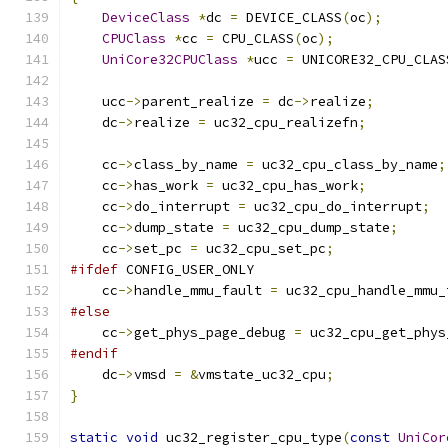
DeviceClass
*
dc 
=
 DEVICE_CLASS
(
oc
);
CPUClass
*
cc 
=
 CPU_CLASS
(
oc
);
UniCore32CPUClass
*
ucc 
=
 UNICORE32_CPU_CLAS
    ucc
->
parent_realize 
=
 dc
->
realize
;
    dc
->
realize 
=
 uc32_cpu_realizefn
;
    cc
->
class_by_name 
=
 uc32_cpu_class_by_name
;
    cc
->
has_work 
=
 uc32_cpu_has_work
;
    cc
->
do_interrupt 
=
 uc32_cpu_do_interrupt
;
    cc
->
dump_state 
=
 uc32_cpu_dump_state
;
    cc
->
set_pc 
=
 uc32_cpu_set_pc
;
#ifdef
 CONFIG_USER_ONLY
    cc
->
handle_mmu_fault 
=
 uc32_cpu_handle_mmu_
#else
    cc
->
get_phys_page_debug 
=
 uc32_cpu_get_phys
#endif
    dc
->
vmsd 
=
&
vmstate_uc32_cpu
;
}
static
void
 uc32_register_cpu_type
(
const
UniCor