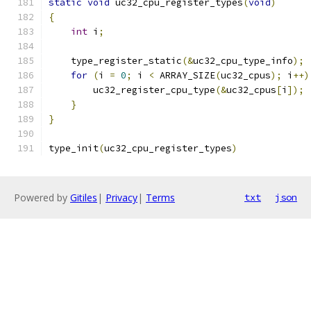
static
void
 uc32_cpu_register_types
(
void
)
{
int
 i
;
    type_register_static
(&
uc32_cpu_type_info
);
for
(
i 
=
0
;
 i 
<
 ARRAY_SIZE
(
uc32_cpus
);
 i
++)
        uc32_register_cpu_type
(&
uc32_cpus
[
i
]);
}
}
type_init
(
uc32_cpu_register_types
)
Powered by
Gitiles
|
Privacy
|
Terms
txt
json