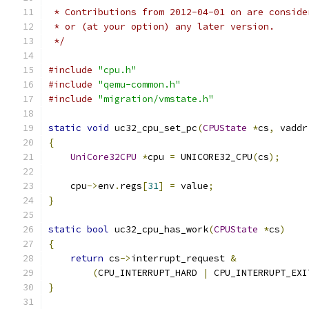
 * Contributions from 2012-04-01 on are conside
 * or (at your option) any later version.
 */
#include
"cpu.h"
#include
"qemu-common.h"
#include
"migration/vmstate.h"
static
void
 uc32_cpu_set_pc
(
CPUState
*
cs
,
 vaddr
{
UniCore32CPU
*
cpu 
=
 UNICORE32_CPU
(
cs
);
    cpu
->
env
.
regs
[
31
]
=
 value
;
}
static
bool
 uc32_cpu_has_work
(
CPUState
*
cs
)
{
return
 cs
->
interrupt_request 
&
(
CPU_INTERRUPT_HARD 
|
 CPU_INTERRUPT_EXI
}