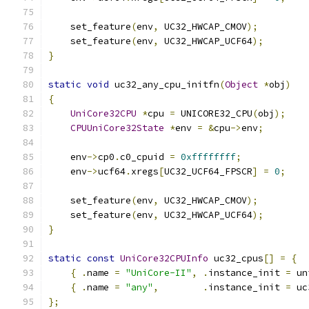
    set_feature
(
env
,
 UC32_HWCAP_CMOV
);
    set_feature
(
env
,
 UC32_HWCAP_UCF64
);
}
static
void
 uc32_any_cpu_initfn
(
Object
*
obj
)
{
UniCore32CPU
*
cpu 
=
 UNICORE32_CPU
(
obj
);
CPUUniCore32State
*
env 
=
&
cpu
->
env
;
    env
->
cp0
.
c0_cpuid 
=
0xffffffff
;
    env
->
ucf64
.
xregs
[
UC32_UCF64_FPSCR
]
=
0
;
    set_feature
(
env
,
 UC32_HWCAP_CMOV
);
    set_feature
(
env
,
 UC32_HWCAP_UCF64
);
}
static
const
UniCore32CPUInfo
 uc32_cpus
[]
=
{
{
.
name 
=
"UniCore-II"
,
.
instance_init 
=
 un
{
.
name 
=
"any"
,
.
instance_init 
=
 uc
};