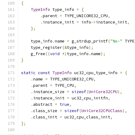
{
TypeInfo
 type_info 
=
{
.
parent 
=
 TYPE_UNICORE32_CPU
,
.
instance_init 
=
 info
->
instance_init
,
};
    type_info
.
name 
=
 g_strdup_printf
(
"%s-"
 TYPE
    type_register
(&
type_info
);
    g_free
((
void
*)
type_info
.
name
);
}
static
const
TypeInfo
 uc32_cpu_type_info 
=
{
.
name 
=
 TYPE_UNICORE32_CPU
,
.
parent 
=
 TYPE_CPU
,
.
instance_size 
=
sizeof
(
UniCore32CPU
),
.
instance_init 
=
 uc32_cpu_initfn
,
.
abstract 
=
true
,
.
class_size 
=
sizeof
(
UniCore32CPUClass
),
.
class_init 
=
 uc32_cpu_class_init
,
};