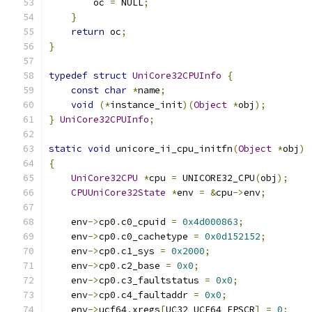
        oc 
=
 NULL
;
}
return
 oc
;
}
typedef
struct
UniCore32CPUInfo
{
const
char
*
name
;
void
(*
instance_init
)(
Object
*
obj
);
}
UniCore32CPUInfo
;
static
void
 unicore_ii_cpu_initfn
(
Object
*
obj
)
{
UniCore32CPU
*
cpu 
=
 UNICORE32_CPU
(
obj
);
CPUUniCore32State
*
env 
=
&
cpu
->
env
;
    env
->
cp0
.
c0_cpuid 
=
0x4d000863
;
    env
->
cp0
.
c0_cachetype 
=
0x0d152152
;
    env
->
cp0
.
c1_sys 
=
0x2000
;
    env
->
cp0
.
c2_base 
=
0x0
;
    env
->
cp0
.
c3_faultstatus 
=
0x0
;
    env
->
cp0
.
c4_faultaddr 
=
0x0
;
    env
->
ucf64
.
xregs
[
UC32_UCF64_FPSCR
]
=
0
;