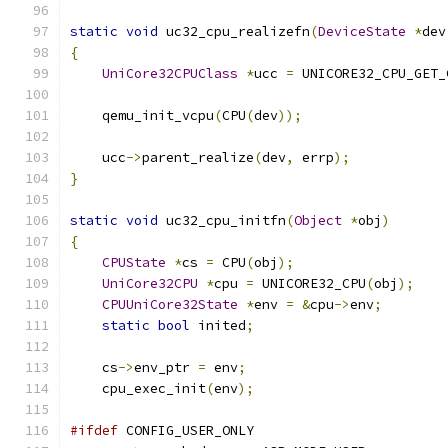
static
void
 uc32_cpu_realizefn
(
DeviceState
*
dev
{
UniCore32CPUClass
*
ucc 
=
 UNICORE32_CPU_GET_
    qemu_init_vcpu
(
CPU
(
dev
));
    ucc
->
parent_realize
(
dev
,
 errp
);
}
static
void
 uc32_cpu_initfn
(
Object
*
obj
)
{
CPUState
*
cs 
=
 CPU
(
obj
);
UniCore32CPU
*
cpu 
=
 UNICORE32_CPU
(
obj
);
CPUUniCore32State
*
env 
=
&
cpu
->
env
;
static
bool
 inited
;
    cs
->
env_ptr 
=
 env
;
    cpu_exec_init
(
env
);
#ifdef
 CONFIG_USER_ONLY