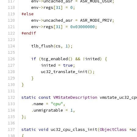
    env
->
uncached_asr 
=
 ASR_MODE_USER
;
    env
->
regs
[
31
]
=
0
;
#else
    env
->
uncached_asr 
=
 ASR_MODE_PRIV
;
    env
->
regs
[
31
]
=
0x03000000
;
#endif
    tlb_flush
(
cs
,
1
);
if
(
tcg_enabled
()
&&
!
inited
)
{
        inited 
=
true
;
        uc32_translate_init
();
}
}
static
const
VMStateDescription
 vmstate_uc32_cp
.
name 
=
"cpu"
,
.
unmigratable 
=
1
,
};
static
void
 uc32_cpu_class_init
(
ObjectClass
*
oc
{