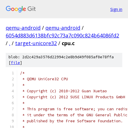
Sign in
qemu-android
/
qemu-android
/
6054d883d6138bfc92c73a7c090c824b64086fd2
/
.
/
target-unicore32
/
cpu.c
blob: 2d2c429a3576d22994c2e8b9d49f085af0e78ffa
[
file
]
/*
 * QEMU UniCore32 CPU
 *
 * Copyright (c) 2010-2012 Guan Xuetao
 * Copyright (c) 2012 SUSE LINUX Products GmbH
 *
 * This program is free software; you can redis
 * it under the terms of the GNU General Public
 * published by the Free Software Foundation.
 *