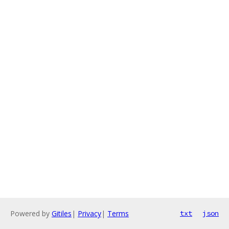
Powered by
Gitiles
|
Privacy
|
Terms
txt
json