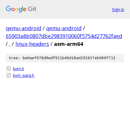
Sign in
qemu-android
/
qemu-android
/
65903a8b0807dbe2983910060f5754d27762faed
/
.
/
linux-headers
/
asm-arm64
tree: be0aef078d9edf921b40d18ad292637eb960f713
kvm.h
kvm_para.h