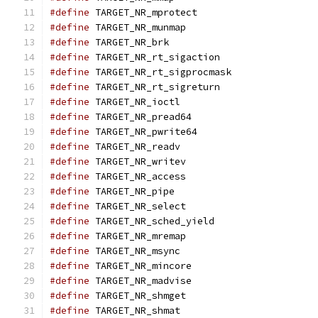
#define
 TARGET_NR_mprotect                     
#define
 TARGET_NR_munmap                       
#define
 TARGET_NR_brk                          
#define
 TARGET_NR_rt_sigaction                 
#define
 TARGET_NR_rt_sigprocmask               
#define
 TARGET_NR_rt_sigreturn                 
#define
 TARGET_NR_ioctl                        
#define
 TARGET_NR_pread64                      
#define
 TARGET_NR_pwrite64                     
#define
 TARGET_NR_readv                        
#define
 TARGET_NR_writev                       
#define
 TARGET_NR_access                       
#define
 TARGET_NR_pipe                         
#define
 TARGET_NR_select                       
#define
 TARGET_NR_sched_yield                  
#define
 TARGET_NR_mremap                       
#define
 TARGET_NR_msync                        
#define
 TARGET_NR_mincore                      
#define
 TARGET_NR_madvise                      
#define
 TARGET_NR_shmget                       
#define
 TARGET_NR_shmat                        