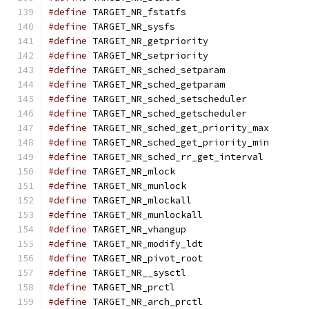
#define
 TARGET_NR_fstatfs                      
#define
 TARGET_NR_sysfs                        
#define
 TARGET_NR_getpriority                  
#define
 TARGET_NR_setpriority                  
#define
 TARGET_NR_sched_setparam               
#define
 TARGET_NR_sched_getparam               
#define
 TARGET_NR_sched_setscheduler           
#define
 TARGET_NR_sched_getscheduler           
#define
 TARGET_NR_sched_get_priority_max       
#define
 TARGET_NR_sched_get_priority_min       
#define
 TARGET_NR_sched_rr_get_interval        
#define
 TARGET_NR_mlock                        
#define
 TARGET_NR_munlock                      
#define
 TARGET_NR_mlockall                     
#define
 TARGET_NR_munlockall                   
#define
 TARGET_NR_vhangup                      
#define
 TARGET_NR_modify_ldt                   
#define
 TARGET_NR_pivot_root                   
#define
 TARGET_NR__sysctl                      
#define
 TARGET_NR_prctl                        
#define
 TARGET_NR_arch_prctl                   