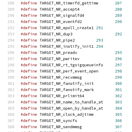
#define
 TARGET_NR_timerfd_gettime	
287
#define
 TARGET_NR_accept4		
288
#define
 TARGET_NR_signalfd4		
289
#define
 TARGET_NR_eventfd2		
290
#define
 TARGET_NR_epoll_create1	
291
#define
 TARGET_NR_dup3			
292
#define
 TARGET_NR_pipe2		
293
#define
 TARGET_NR_inotify_init1	
294
#define
 TARGET_NR_preadv                
295
#define
 TARGET_NR_pwritev               
296
#define
 TARGET_NR_rt_tgsigqueueinfo     
297
#define
 TARGET_NR_perf_event_open       
298
#define
 TARGET_NR_recvmmsg              
299
#define
 TARGET_NR_fanotify_init         
300
#define
 TARGET_NR_fanotify_mark         
301
#define
 TARGET_NR_prlimit64             
302
#define
 TARGET_NR_name_to_handle_at     
303
#define
 TARGET_NR_open_by_handle_at     
304
#define
 TARGET_NR_clock_adjtime         
305
#define
 TARGET_NR_syncfs                
306
#define
 TARGET_NR_sendmmsg              
307