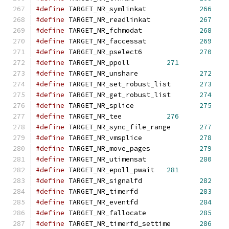
#define
 TARGET_NR_symlinkat		
266
#define
 TARGET_NR_readlinkat		
267
#define
 TARGET_NR_fchmodat		
268
#define
 TARGET_NR_faccessat		
269
#define
 TARGET_NR_pselect6		
270
#define
 TARGET_NR_ppoll		
271
#define
 TARGET_NR_unshare		
272
#define
 TARGET_NR_set_robust_list	
273
#define
 TARGET_NR_get_robust_list	
274
#define
 TARGET_NR_splice		
275
#define
 TARGET_NR_tee		
276
#define
 TARGET_NR_sync_file_range	
277
#define
 TARGET_NR_vmsplice		
278
#define
 TARGET_NR_move_pages		
279
#define
 TARGET_NR_utimensat		
280
#define
 TARGET_NR_epoll_pwait	
281
#define
 TARGET_NR_signalfd		
282
#define
 TARGET_NR_timerfd		
283
#define
 TARGET_NR_eventfd		
284
#define
 TARGET_NR_fallocate		
285
#define
 TARGET_NR_timerfd_settime	
286