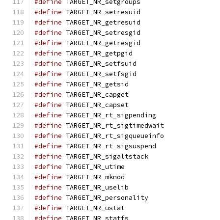
#define
 TARGET_NR_setgroups                    
#define
 TARGET_NR_setresuid                    
#define
 TARGET_NR_getresuid                    
#define
 TARGET_NR_setresgid                    
#define
 TARGET_NR_getresgid                    
#define
 TARGET_NR_getpgid                      
#define
 TARGET_NR_setfsuid                     
#define
 TARGET_NR_setfsgid                     
#define
 TARGET_NR_getsid                       
#define
 TARGET_NR_capget                       
#define
 TARGET_NR_capset                       
#define
 TARGET_NR_rt_sigpending                
#define
 TARGET_NR_rt_sigtimedwait              
#define
 TARGET_NR_rt_sigqueueinfo              
#define
 TARGET_NR_rt_sigsuspend                
#define
 TARGET_NR_sigaltstack                  
#define
 TARGET_NR_utime                        
#define
 TARGET_NR_mknod                        
#define
 TARGET_NR_uselib                       
#define
 TARGET_NR_personality                  
#define
 TARGET_NR_ustat                        
#define
 TARGET_NR_statfs                       