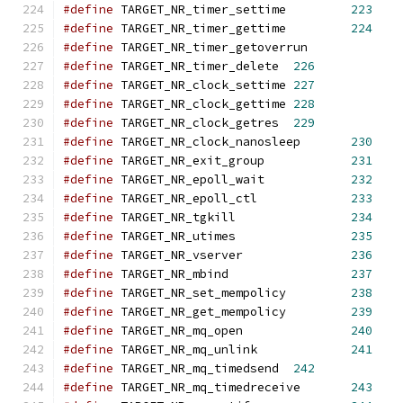
#define
 TARGET_NR_timer_settime		
223
#define
 TARGET_NR_timer_gettime		
224
#define
 TARGET_NR_timer_getoverrun
#define
 TARGET_NR_timer_delete	
226
#define
 TARGET_NR_clock_settime	
227
#define
 TARGET_NR_clock_gettime	
228
#define
 TARGET_NR_clock_getres	
229
#define
 TARGET_NR_clock_nanosleep	
230
#define
 TARGET_NR_exit_group		
231
#define
 TARGET_NR_epoll_wait		
232
#define
 TARGET_NR_epoll_ctl		
233
#define
 TARGET_NR_tgkill		
234
#define
 TARGET_NR_utimes		
235
#define
 TARGET_NR_vserver		
236
#define
 TARGET_NR_mbind 		
237
#define
 TARGET_NR_set_mempolicy 	
238
#define
 TARGET_NR_get_mempolicy 	
239
#define
 TARGET_NR_mq_open 		
240
#define
 TARGET_NR_mq_unlink 		
241
#define
 TARGET_NR_mq_timedsend 	
242
#define
 TARGET_NR_mq_timedreceive	
243