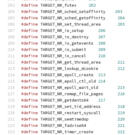
#define
 TARGET_NR_futex     
202
#define
 TARGET_NR_sched_setaffinity    
203
#define
 TARGET_NR_sched_getaffinity     
204
#define
 TARGET_NR_set_thread_area	
205
#define
 TARGET_NR_io_setup	
206
#define
 TARGET_NR_io_destroy	
207
#define
 TARGET_NR_io_getevents	
208
#define
 TARGET_NR_io_submit	
209
#define
 TARGET_NR_io_cancel	
210
#define
 TARGET_NR_get_thread_area	
211
#define
 TARGET_NR_lookup_dcookie	
212
#define
 TARGET_NR_epoll_create	
213
#define
 TARGET_NR_epoll_ctl_old	
214
#define
 TARGET_NR_epoll_wait_old	
215
#define
 TARGET_NR_remap_file_pages	
216
#define
 TARGET_NR_getdents64	
217
#define
 TARGET_NR_set_tid_address	
218
#define
 TARGET_NR_restart_syscall	
219
#define
 TARGET_NR_semtimedop		
220
#define
 TARGET_NR_fadvise64		
221
#define
 TARGET_NR_timer_create		
222