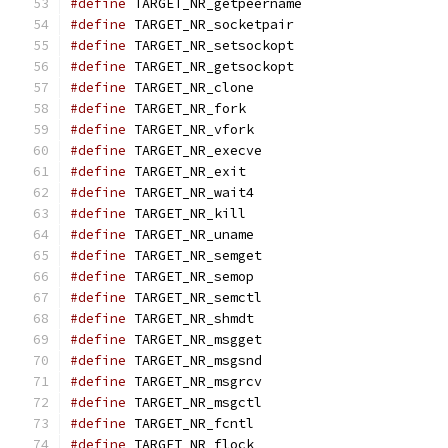
#define
 TARGET_NR_getpeername                  
#define
 TARGET_NR_socketpair                   
#define
 TARGET_NR_setsockopt                   
#define
 TARGET_NR_getsockopt                   
#define
 TARGET_NR_clone                        
#define
 TARGET_NR_fork                         
#define
 TARGET_NR_vfork                        
#define
 TARGET_NR_execve                       
#define
 TARGET_NR_exit                         
#define
 TARGET_NR_wait4                        
#define
 TARGET_NR_kill                         
#define
 TARGET_NR_uname                        
#define
 TARGET_NR_semget                       
#define
 TARGET_NR_semop                        
#define
 TARGET_NR_semctl                       
#define
 TARGET_NR_shmdt                        
#define
 TARGET_NR_msgget                       
#define
 TARGET_NR_msgsnd                       
#define
 TARGET_NR_msgrcv                       
#define
 TARGET_NR_msgctl                       
#define
 TARGET_NR_fcntl                        
#define
 TARGET_NR_flock                        