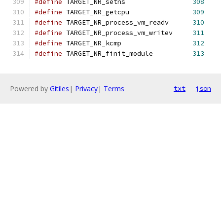
#define
 TARGET_NR_setns                 
308
#define
 TARGET_NR_getcpu                
309
#define
 TARGET_NR_process_vm_readv      
310
#define
 TARGET_NR_process_vm_writev     
311
#define
 TARGET_NR_kcmp                  
312
#define
 TARGET_NR_finit_module          
313
Powered by
Gitiles
|
Privacy
|
Terms
txt
json