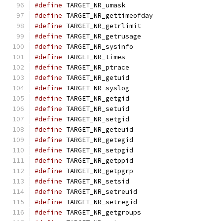
#define
 TARGET_NR_umask                        
#define
 TARGET_NR_gettimeofday                 
#define
 TARGET_NR_getrlimit                    
#define
 TARGET_NR_getrusage                    
#define
 TARGET_NR_sysinfo                      
#define
 TARGET_NR_times                        
#define
 TARGET_NR_ptrace                       
#define
 TARGET_NR_getuid                       
#define
 TARGET_NR_syslog                       
#define
 TARGET_NR_getgid                       
#define
 TARGET_NR_setuid                       
#define
 TARGET_NR_setgid                       
#define
 TARGET_NR_geteuid                      
#define
 TARGET_NR_getegid                      
#define
 TARGET_NR_setpgid                      
#define
 TARGET_NR_getppid                      
#define
 TARGET_NR_getpgrp                      
#define
 TARGET_NR_setsid                       
#define
 TARGET_NR_setreuid                     
#define
 TARGET_NR_setregid                     
#define
 TARGET_NR_getgroups                    