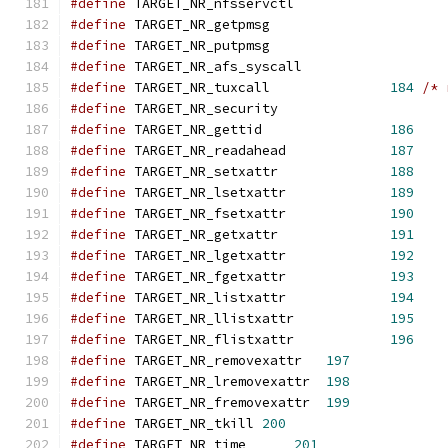
#define
 TARGET_NR_nfsservctl                   
#define
 TARGET_NR_getpmsg                      
#define
 TARGET_NR_putpmsg                      
#define
 TARGET_NR_afs_syscall                  
#define
 TARGET_NR_tuxcall      		
184
/* 
#define
 TARGET_NR_security		
#define
 TARGET_NR_gettid		
186
#define
 TARGET_NR_readahead		
187
#define
 TARGET_NR_setxattr		
188
#define
 TARGET_NR_lsetxattr		
189
#define
 TARGET_NR_fsetxattr		
190
#define
 TARGET_NR_getxattr		
191
#define
 TARGET_NR_lgetxattr		
192
#define
 TARGET_NR_fgetxattr		
193
#define
 TARGET_NR_listxattr		
194
#define
 TARGET_NR_llistxattr		
195
#define
 TARGET_NR_flistxattr		
196
#define
 TARGET_NR_removexattr	
197
#define
 TARGET_NR_lremovexattr	
198
#define
 TARGET_NR_fremovexattr	
199
#define
 TARGET_NR_tkill	
200
#define
 TARGET_NR_time      
201