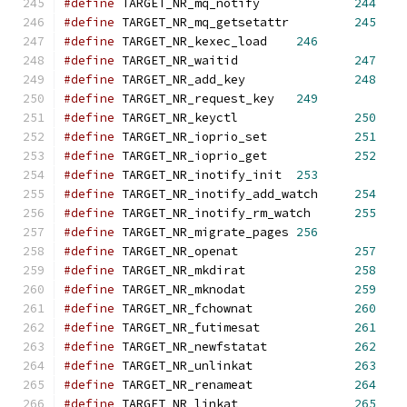
#define
 TARGET_NR_mq_notify 		
244
#define
 TARGET_NR_mq_getsetattr 	
245
#define
 TARGET_NR_kexec_load 	
246
#define
 TARGET_NR_waitid		
247
#define
 TARGET_NR_add_key		
248
#define
 TARGET_NR_request_key	
249
#define
 TARGET_NR_keyctl		
250
#define
 TARGET_NR_ioprio_set		
251
#define
 TARGET_NR_ioprio_get		
252
#define
 TARGET_NR_inotify_init	
253
#define
 TARGET_NR_inotify_add_watch	
254
#define
 TARGET_NR_inotify_rm_watch	
255
#define
 TARGET_NR_migrate_pages	
256
#define
 TARGET_NR_openat		
257
#define
 TARGET_NR_mkdirat		
258
#define
 TARGET_NR_mknodat		
259
#define
 TARGET_NR_fchownat		
260
#define
 TARGET_NR_futimesat		
261
#define
 TARGET_NR_newfstatat		
262
#define
 TARGET_NR_unlinkat		
263
#define
 TARGET_NR_renameat		
264
#define
 TARGET_NR_linkat		
265