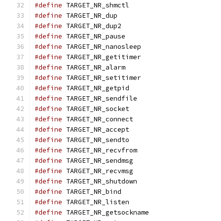
#define
 TARGET_NR_shmctl                       
#define
 TARGET_NR_dup                          
#define
 TARGET_NR_dup2                         
#define
 TARGET_NR_pause                        
#define
 TARGET_NR_nanosleep                    
#define
 TARGET_NR_getitimer                    
#define
 TARGET_NR_alarm                        
#define
 TARGET_NR_setitimer                    
#define
 TARGET_NR_getpid                       
#define
 TARGET_NR_sendfile                     
#define
 TARGET_NR_socket                       
#define
 TARGET_NR_connect                      
#define
 TARGET_NR_accept                       
#define
 TARGET_NR_sendto                       
#define
 TARGET_NR_recvfrom                     
#define
 TARGET_NR_sendmsg                      
#define
 TARGET_NR_recvmsg                      
#define
 TARGET_NR_shutdown                     
#define
 TARGET_NR_bind                         
#define
 TARGET_NR_listen                       
#define
 TARGET_NR_getsockname                  