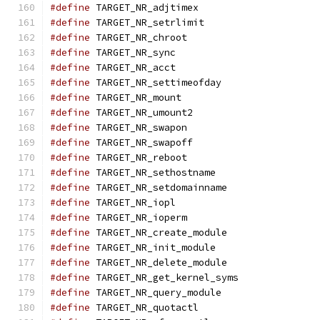
#define
 TARGET_NR_adjtimex                     
#define
 TARGET_NR_setrlimit                    
#define
 TARGET_NR_chroot                       
#define
 TARGET_NR_sync                         
#define
 TARGET_NR_acct                         
#define
 TARGET_NR_settimeofday                 
#define
 TARGET_NR_mount                        
#define
 TARGET_NR_umount2                      
#define
 TARGET_NR_swapon                       
#define
 TARGET_NR_swapoff                      
#define
 TARGET_NR_reboot                       
#define
 TARGET_NR_sethostname                  
#define
 TARGET_NR_setdomainname                
#define
 TARGET_NR_iopl                         
#define
 TARGET_NR_ioperm                       
#define
 TARGET_NR_create_module                
#define
 TARGET_NR_init_module                  
#define
 TARGET_NR_delete_module                
#define
 TARGET_NR_get_kernel_syms              
#define
 TARGET_NR_query_module                 
#define
 TARGET_NR_quotactl                     