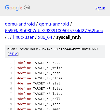
Sign in
qemu-android
/
qemu-android
/
65903a8b0807dbe2983910060f5754d27762faed
/
.
/
linux-user
/
x86_64
/
syscall_nr.h
blob: 7c59e3a09e79a242c557e1fa44649ff10af97669
[
file
]
#define
 TARGET_NR_read                         
#define
 TARGET_NR_write                        
#define
 TARGET_NR_open                         
#define
 TARGET_NR_close                        
#define
 TARGET_NR_stat                         
#define
 TARGET_NR_fstat                        
#define
 TARGET_NR_lstat                        
#define
 TARGET_NR_poll                         
#define
 TARGET_NR_lseek                        
#define
 TARGET_NR_mmap                         