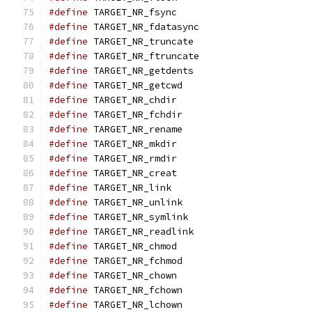
#define
 TARGET_NR_fsync                        
#define
 TARGET_NR_fdatasync                    
#define
 TARGET_NR_truncate                     
#define
 TARGET_NR_ftruncate                    
#define
 TARGET_NR_getdents                     
#define
 TARGET_NR_getcwd                       
#define
 TARGET_NR_chdir                        
#define
 TARGET_NR_fchdir                       
#define
 TARGET_NR_rename                       
#define
 TARGET_NR_mkdir                        
#define
 TARGET_NR_rmdir                        
#define
 TARGET_NR_creat                        
#define
 TARGET_NR_link                         
#define
 TARGET_NR_unlink                       
#define
 TARGET_NR_symlink                      
#define
 TARGET_NR_readlink                     
#define
 TARGET_NR_chmod                        
#define
 TARGET_NR_fchmod                       
#define
 TARGET_NR_chown                        
#define
 TARGET_NR_fchown                       
#define
 TARGET_NR_lchown                       