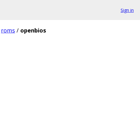
Sign in
roms
/
openbios