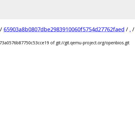
/
65903a8b0807dbe2983910060f5754d27762faed
/
.
/
3a0576b87750c53cce19 of git://git.qemu-project.org/openbios.git