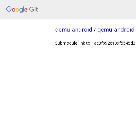
qemu-android
/
qemu-android
Submodule link to 1ac3fb92c109f5545d37