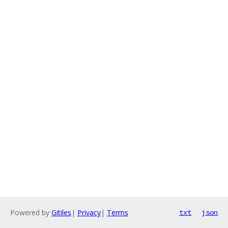
Powered by
Gitiles
|
Privacy
|
Terms
txt
json