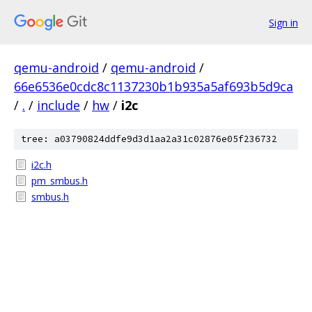
Sign in
qemu-android
/
qemu-android
/
66e6536e0cdc8c1137230b1b935a5af693b5d9ca
/
.
/
include
/
hw
/
i2c
tree: a03790824ddfe9d3d1aa2a31c02876e05f236732
i2c.h
pm_smbus.h
smbus.h