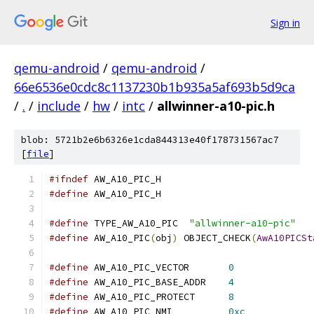
Sign in
qemu-android
/
qemu-android
/
66e6536e0cdc8c1137230b1b935a5af693b5d9ca
/
.
/
include
/
hw
/
intc
/
allwinner-a10-pic.h
blob: 5721b2e6b6326e1cda844313e40f178731567ac7
[
file
]
#ifndef
 AW_A10_PIC_H
#define
 AW_A10_PIC_H
#define
 TYPE_AW_A10_PIC  
"allwinner-a10-pic"
#define
 AW_A10_PIC
(
obj
)
 OBJECT_CHECK
(
AwA10PICSt
#define
 AW_A10_PIC_VECTOR       
0
#define
 AW_A10_PIC_BASE_ADDR    
4
#define
 AW_A10_PIC_PROTECT      
8
#define
 AW_A10_PIC_NMI          
0xc