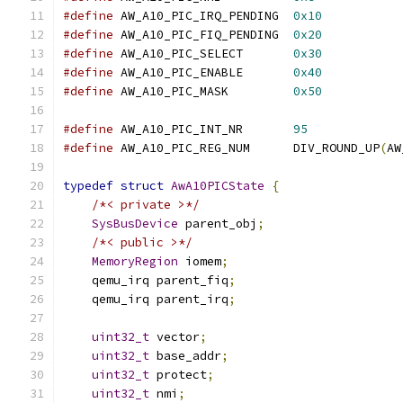
#define
 AW_A10_PIC_IRQ_PENDING  
0x10
#define
 AW_A10_PIC_FIQ_PENDING  
0x20
#define
 AW_A10_PIC_SELECT       
0x30
#define
 AW_A10_PIC_ENABLE       
0x40
#define
 AW_A10_PIC_MASK         
0x50
#define
 AW_A10_PIC_INT_NR       
95
#define
 AW_A10_PIC_REG_NUM      DIV_ROUND_UP
(
AW
typedef
struct
AwA10PICState
{
/*< private >*/
SysBusDevice
 parent_obj
;
/*< public >*/
MemoryRegion
 iomem
;
    qemu_irq parent_fiq
;
    qemu_irq parent_irq
;
uint32_t
 vector
;
uint32_t
 base_addr
;
uint32_t
 protect
;
uint32_t
 nmi
;