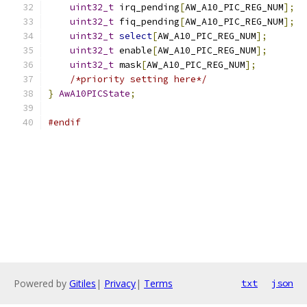
uint32_t
 irq_pending
[
AW_A10_PIC_REG_NUM
];
uint32_t
 fiq_pending
[
AW_A10_PIC_REG_NUM
];
uint32_t
select
[
AW_A10_PIC_REG_NUM
];
uint32_t
 enable
[
AW_A10_PIC_REG_NUM
];
uint32_t
 mask
[
AW_A10_PIC_REG_NUM
];
/*priority setting here*/
}
AwA10PICState
;
#endif
Powered by
Gitiles
|
Privacy
|
Terms
txt
json