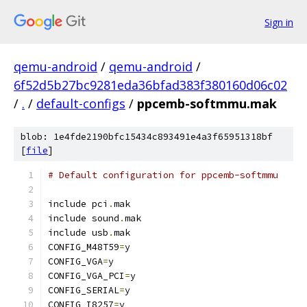
Sign in
qemu-android
/
qemu-android
/
6f52d5b27bc9281eda36bfad383f380160d06c02
/
.
/
default-configs
/
ppcemb-softmmu.mak
blob: 1e4fde2190bfc15434c893491e4a3f65951318bf
[
file
]
# Default configuration for ppcemb-softmmu
include pci
.
mak
include sound
.
mak
include usb
.
mak
CONFIG_M48T59
=
y
CONFIG_VGA
=
y
CONFIG_VGA_PCI
=
y
CONFIG_SERIAL
=
y
CONFIG_I8257
=
y