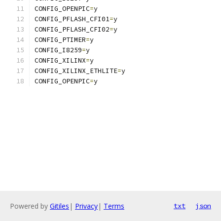
CONFIG_OPENPIC
=
y
CONFIG_PFLASH_CFI01
=
y
CONFIG_PFLASH_CFI02
=
y
CONFIG_PTIMER
=
y
CONFIG_I8259
=
y
CONFIG_XILINX
=
y
CONFIG_XILINX_ETHLITE
=
y
CONFIG_OPENPIC
=
y
Powered by
Gitiles
|
Privacy
|
Terms
txt
json