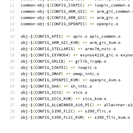
common
-
obj
-
$
(
CONFIG_IOAPIC
)
+=
 ioapic_common
.
o
common
-
obj
-
$
(
CONFIG_ARM_GIC
)
+=
 arm_gic_common
.
common
-
obj
-
$
(
CONFIG_ARM_GIC
)
+=
 arm_gic
.
o
common
-
obj
-
$
(
CONFIG_OPENPIC
)
+=
 openpic
.
o
obj
-
$
(
CONFIG_APIC
)
+=
 apic
.
o apic_common
.
o
obj
-
$
(
CONFIG_ARM_GIC_KVM
)
+=
 arm_gic_kvm
.
o
obj
-
$
(
CONFIG_STELLARIS
)
+=
 armv7m_nvic
.
o
obj
-
$
(
CONFIG_EXYNOS4
)
+=
 exynos4210_gic
.
o exyno
obj
-
$
(
CONFIG_GRLIB
)
+=
 grlib_irqmp
.
o
obj
-
$
(
CONFIG_IOAPIC
)
+=
 ioapic
.
o
obj
-
$
(
CONFIG_OMAP
)
+=
 omap_intc
.
o
obj
-
$
(
CONFIG_OPENPIC_KVM
)
+=
 openpic_kvm
.
o
obj
-
$
(
CONFIG_SH4
)
+=
 sh_intc
.
o
obj
-
$
(
CONFIG_XICS
)
+=
 xics
.
o
obj
-
$
(
CONFIG_XICS_KVM
)
+=
 xics_kvm
.
o
obj
-
$
(
CONFIG_ALLWINNER_A10_PIC
)
+=
 allwinner
-
a1
obj
-
$
(
CONFIG_S390_FLIC
)
+=
 s390_flic
.
o
obj
-
$
(
CONFIG_S390_FLIC_KVM
)
+=
 s390_flic_kvm
.
o