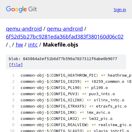
Sign in
qemu-android
/
qemu-android
/
6f52d5b27bc9281eda36bfad383f380160d06c02
/
.
/
hw
/
intc
/
Makefile.objs
blob: 843864a3ef51b0d77b590a7837312f6abe0b9077
[
file
]
common
-
obj
-
$
(
CONFIG_HEATHROW_PIC
)
+=
 heathrow_p
common
-
obj
-
$
(
CONFIG_I8259
)
+=
 i8259_common
.
o i8
common
-
obj
-
$
(
CONFIG_PL190
)
+=
 pl190
.
o
common
-
obj
-
$
(
CONFIG_PUV3
)
+=
 puv3_intc
.
o
common
-
obj
-
$
(
CONFIG_XILINX
)
+=
 xilinx_intc
.
o
common
-
obj
-
$
(
CONFIG_ETRAXFS
)
+=
 etraxfs_pic
.
o
common
-
obj
-
$
(
CONFIG_IMX
)
+=
 imx_avic
.
o
common
-
obj
-
$
(
CONFIG_LM32
)
+=
 lm32_pic
.
o
common
-
obj
-
$
(
CONFIG_REALVIEW
)
+=
 realview_gic
.
o
common
-
obj
-
$
(
CONFIG_SLAVIO
)
+=
 slavio_intctl
.
o