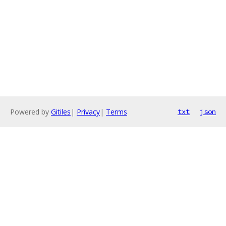
Powered by
Gitiles
|
Privacy
|
Terms
txt
json