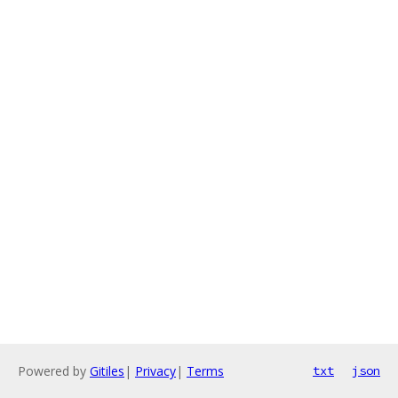
Powered by
Gitiles
|
Privacy
|
Terms
txt
json