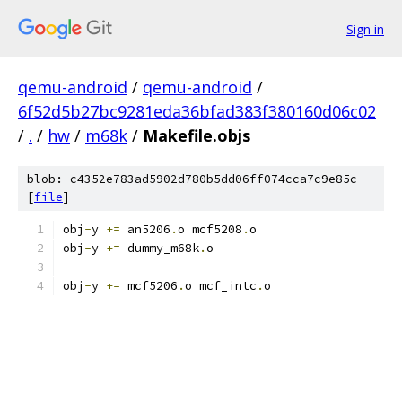
Sign in
qemu-android
/
qemu-android
/
6f52d5b27bc9281eda36bfad383f380160d06c02
/
.
/
hw
/
m68k
/
Makefile.objs
blob: c4352e783ad5902d780b5dd06ff074cca7c9e85c
[
file
]
obj
-
y 
+=
 an5206
.
o mcf5208
.
o
obj
-
y 
+=
 dummy_m68k
.
o
obj
-
y 
+=
 mcf5206
.
o mcf_intc
.
o