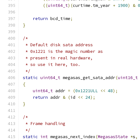
((
uint64_t
)(
curtime
.
tm_year 
+
1900
)
&
return
 bcd_time
;
}
/*
 * Default disk sata address
 * 0x1221 is the magic number as
 * present in real hardware,
 * so use it here, too.
 */
static
uint64_t
 megasas_get_sata_addr
(
uint16_t
{
uint64_t
 addr 
=
(
0x1221ULL
<<
48
);
return
 addr 
&
(
id 
<<
24
);
}
/*
 * Frame handling
 */
static
int
 megasas_next_index
(
MegasasState
*
s
,