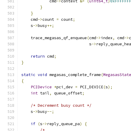
            cmd
->
context 
&=
(
uint64_t
)
0xFFFFFF
}
}
    cmd
->
count 
=
 count
;
    s
->
busy
++;
    trace_megasas_qf_enqueue
(
cmd
->
index
,
 cmd
->
                             s
->
reply_queue_he
return
 cmd
;
}
static
void
 megasas_complete_frame
(
MegasasStat
{
PCIDevice
*
pci_dev 
=
 PCI_DEVICE
(
s
);
int
 tail
,
 queue_offset
;
/* Decrement busy count */
    s
->
busy
--;
if
(
s
->
reply_queue_pa
)
{
/*