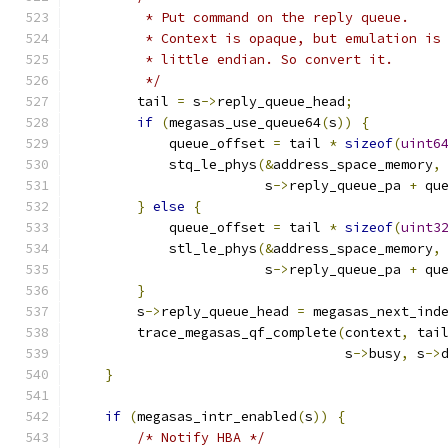
         * Put command on the reply queue.
         * Context is opaque, but emulation is
         * little endian. So convert it.
         */
        tail 
=
 s
->
reply_queue_head
;
if
(
megasas_use_queue64
(
s
))
{
            queue_offset 
=
 tail 
*
sizeof
(
uint6
            stq_le_phys
(&
address_space_memory
,
                        s
->
reply_queue_pa 
+
 qu
}
else
{
            queue_offset 
=
 tail 
*
sizeof
(
uint3
            stl_le_phys
(&
address_space_memory
,
                        s
->
reply_queue_pa 
+
 qu
}
        s
->
reply_queue_head 
=
 megasas_next_ind
        trace_megasas_qf_complete
(
context
,
 tai
                                  s
->
busy
,
 s
->
}
if
(
megasas_intr_enabled
(
s
))
{
/* Notify HBA */