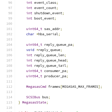
int
 event_class
;
int
 event_count
;
int
 shutdown_event
;
int
 boot_event
;
uint64_t
 sas_addr
;
char
*
hba_serial
;
uint64_t
 reply_queue_pa
;
void
*
reply_queue
;
int
 reply_queue_len
;
int
 reply_queue_head
;
int
 reply_queue_tail
;
uint64_t
 consumer_pa
;
uint64_t
 producer_pa
;
MegasasCmd
 frames
[
MEGASAS_MAX_FRAMES
];
SCSIBus
 bus
;
}
MegasasState
;