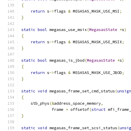
{
return
 s
->
flags 
&
 MEGASAS_MASK_USE_MSI
;
}
static
bool
 megasas_use_msix
(
MegasasState
*
s
)
{
return
 s
->
flags 
&
 MEGASAS_MASK_USE_MSIX
;
}
static
bool
 megasas_is_jbod
(
MegasasState
*
s
)
{
return
 s
->
flags 
&
 MEGASAS_MASK_USE_JBOD
;
}
static
void
 megasas_frame_set_cmd_status
(
unsig
{
    stb_phys
(&
address_space_memory
,
             frame 
+
 offsetof
(
struct
 mfi_frame
}
static
void
 megasas_frame_set_scsi_status
(
unsi