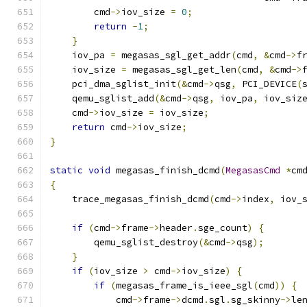
        cmd
->
iov_size 
=
0
;
return
-
1
;
}
    iov_pa 
=
 megasas_sgl_get_addr
(
cmd
,
&
cmd
->
f
    iov_size 
=
 megasas_sgl_get_len
(
cmd
,
&
cmd
->
    pci_dma_sglist_init
(&
cmd
->
qsg
,
 PCI_DEVICE
(
    qemu_sglist_add
(&
cmd
->
qsg
,
 iov_pa
,
 iov_siz
    cmd
->
iov_size 
=
 iov_size
;
return
 cmd
->
iov_size
;
}
static
void
 megasas_finish_dcmd
(
MegasasCmd
*
cm
{
    trace_megasas_finish_dcmd
(
cmd
->
index
,
 iov_
if
(
cmd
->
frame
->
header
.
sge_count
)
{
        qemu_sglist_destroy
(&
cmd
->
qsg
);
}
if
(
iov_size 
>
 cmd
->
iov_size
)
{
if
(
megasas_frame_is_ieee_sgl
(
cmd
))
{
            cmd
->
frame
->
dcmd
.
sgl
.
sg_skinny
->
le