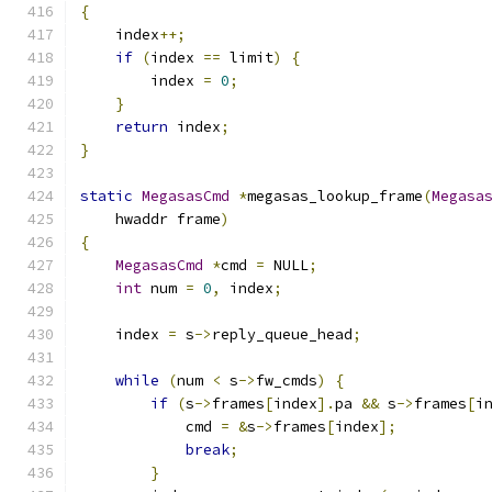
{
    index
++;
if
(
index 
==
 limit
)
{
        index 
=
0
;
}
return
 index
;
}
static
MegasasCmd
*
megasas_lookup_frame
(
Megasa
    hwaddr frame
)
{
MegasasCmd
*
cmd 
=
 NULL
;
int
 num 
=
0
,
 index
;
    index 
=
 s
->
reply_queue_head
;
while
(
num 
<
 s
->
fw_cmds
)
{
if
(
s
->
frames
[
index
].
pa 
&&
 s
->
frames
[
i
            cmd 
=
&
s
->
frames
[
index
];
break
;
}