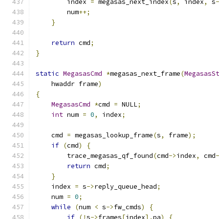
        index 
=
 megasas_next_index
(
s
,
 index
,
 s
        num
++;
}
return
 cmd
;
}
static
MegasasCmd
*
megasas_next_frame
(
MegasasS
    hwaddr frame
)
{
MegasasCmd
*
cmd 
=
 NULL
;
int
 num 
=
0
,
 index
;
    cmd 
=
 megasas_lookup_frame
(
s
,
 frame
);
if
(
cmd
)
{
        trace_megasas_qf_found
(
cmd
->
index
,
 cmd
return
 cmd
;
}
    index 
=
 s
->
reply_queue_head
;
    num 
=
0
;
while
(
num 
<
 s
->
fw_cmds
)
{
if
(!
s
->
frames
[
index
].
pa
)
{