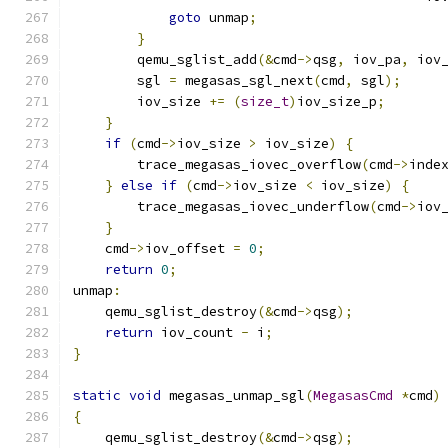
goto
 unmap
;
}
        qemu_sglist_add
(&
cmd
->
qsg
,
 iov_pa
,
 iov
        sgl 
=
 megasas_sgl_next
(
cmd
,
 sgl
);
        iov_size 
+=
(
size_t
)
iov_size_p
;
}
if
(
cmd
->
iov_size 
>
 iov_size
)
{
        trace_megasas_iovec_overflow
(
cmd
->
inde
}
else
if
(
cmd
->
iov_size 
<
 iov_size
)
{
        trace_megasas_iovec_underflow
(
cmd
->
iov
}
    cmd
->
iov_offset 
=
0
;
return
0
;
unmap
:
    qemu_sglist_destroy
(&
cmd
->
qsg
);
return
 iov_count 
-
 i
;
}
static
void
 megasas_unmap_sgl
(
MegasasCmd
*
cmd
)
{
    qemu_sglist_destroy
(&
cmd
->
qsg
);