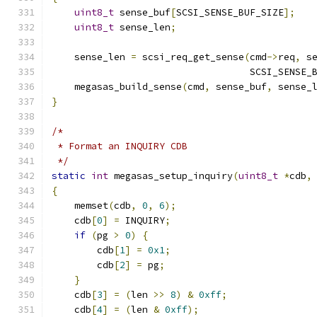
uint8_t
 sense_buf
[
SCSI_SENSE_BUF_SIZE
];
uint8_t
 sense_len
;
    sense_len 
=
 scsi_req_get_sense
(
cmd
->
req
,
 s
                                   SCSI_SENSE_
    megasas_build_sense
(
cmd
,
 sense_buf
,
 sense_
}
/*
 * Format an INQUIRY CDB
 */
static
int
 megasas_setup_inquiry
(
uint8_t
*
cdb
,
{
    memset
(
cdb
,
0
,
6
);
    cdb
[
0
]
=
 INQUIRY
;
if
(
pg 
>
0
)
{
        cdb
[
1
]
=
0x1
;
        cdb
[
2
]
=
 pg
;
}
    cdb
[
3
]
=
(
len 
>>
8
)
&
0xff
;
    cdb
[
4
]
=
(
len 
&
0xff
);