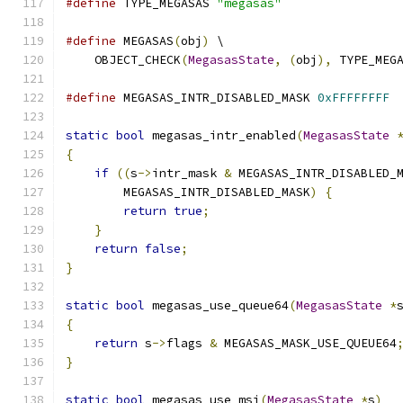
#define
 TYPE_MEGASAS 
"megasas"
#define
 MEGASAS
(
obj
)
 \
    OBJECT_CHECK
(
MegasasState
,
(
obj
),
 TYPE_MEG
#define
 MEGASAS_INTR_DISABLED_MASK 
0xFFFFFFFF
static
bool
 megasas_intr_enabled
(
MegasasState
{
if
((
s
->
intr_mask 
&
 MEGASAS_INTR_DISABLED_
        MEGASAS_INTR_DISABLED_MASK
)
{
return
true
;
}
return
false
;
}
static
bool
 megasas_use_queue64
(
MegasasState
*
{
return
 s
->
flags 
&
 MEGASAS_MASK_USE_QUEUE64
}
static
bool
 megasas_use_msi
(
MegasasState
*
s
)