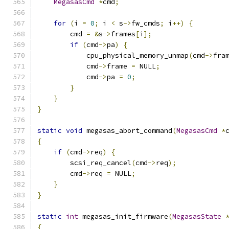
MegasasCmd
*
cmd
;
for
(
i 
=
0
;
 i 
<
 s
->
fw_cmds
;
 i
++)
{
        cmd 
=
&
s
->
frames
[
i
];
if
(
cmd
->
pa
)
{
            cpu_physical_memory_unmap
(
cmd
->
fra
            cmd
->
frame 
=
 NULL
;
            cmd
->
pa 
=
0
;
}
}
}
static
void
 megasas_abort_command
(
MegasasCmd
*
{
if
(
cmd
->
req
)
{
        scsi_req_cancel
(
cmd
->
req
);
        cmd
->
req 
=
 NULL
;
}
}
static
int
 megasas_init_firmware
(
MegasasState
{