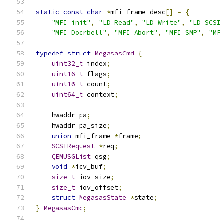
static
const
char
*
mfi_frame_desc
[]
=
{
"MFI init"
,
"LD Read"
,
"LD Write"
,
"LD SCS
"MFI Doorbell"
,
"MFI Abort"
,
"MFI SMP"
,
"M
typedef
struct
MegasasCmd
{
uint32_t
 index
;
uint16_t
 flags
;
uint16_t
 count
;
uint64_t
 context
;
    hwaddr pa
;
    hwaddr pa_size
;
union
 mfi_frame 
*
frame
;
SCSIRequest
*
req
;
QEMUSGList
 qsg
;
void
*
iov_buf
;
size_t
 iov_size
;
size_t
 iov_offset
;
struct
MegasasState
*
state
;
}
MegasasCmd
;