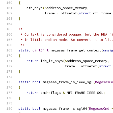
{
    stb_phys
(&
address_space_memory
,
             frame 
+
 offsetof
(
struct
 mfi_frame
}
/*
 * Context is considered opaque, but the HBA f
 * in little endian mode. So convert it to lit
 */
static
uint64_t
 megasas_frame_get_context
(
unsi
{
return
 ldq_le_phys
(&
address_space_memory
,
                       frame 
+
 offsetof
(
struct
}
static
bool
 megasas_frame_is_ieee_sgl
(
MegasasC
{
return
 cmd
->
flags 
&
 MFI_FRAME_IEEE_SGL
;
}
static
bool
 megasas_frame_is_sgl64
(
MegasasCmd