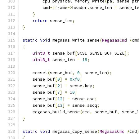
        cpu_physical_memory_write
(
pa
,
 sense_pt
        cmd
->
frame
->
header
.
sense_len 
=
 sense_l
}
return
 sense_len
;
}
static
void
 megasas_write_sense
(
MegasasCmd
*
cm
{
uint8_t
 sense_buf
[
SCSI_SENSE_BUF_SIZE
];
uint8_t
 sense_len 
=
18
;
    memset
(
sense_buf
,
0
,
 sense_len
);
    sense_buf
[
0
]
=
0xf0
;
    sense_buf
[
2
]
=
 sense
.
key
;
    sense_buf
[
7
]
=
10
;
    sense_buf
[
12
]
=
 sense
.
asc
;
    sense_buf
[
13
]
=
 sense
.
ascq
;
    megasas_build_sense
(
cmd
,
 sense_buf
,
 sense_
}
static
void
 megasas_copy_sense
(
MegasasCmd
*
cmd
{