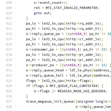
        s
->
event_count
++;
        ret 
=
 MFI_STAT_INVALID_PARAMETER
;
goto
 out
;
}
    pa_lo 
=
 le32_to_cpu
(
initq
->
rq_addr_lo
);
    pa_hi 
=
 le32_to_cpu
(
initq
->
rq_addr_hi
);
    s
->
reply_queue_pa 
=
((
uint64_t
)
 pa_hi 
<<
3
    pa_lo 
=
 le32_to_cpu
(
initq
->
ci_addr_lo
);
    pa_hi 
=
 le32_to_cpu
(
initq
->
ci_addr_hi
);
    s
->
consumer_pa 
=
((
uint64_t
)
 pa_hi 
<<
32
)
    pa_lo 
=
 le32_to_cpu
(
initq
->
pi_addr_lo
);
    pa_hi 
=
 le32_to_cpu
(
initq
->
pi_addr_hi
);
    s
->
producer_pa 
=
((
uint64_t
)
 pa_hi 
<<
32
)
    s
->
reply_queue_head 
=
 ldl_le_phys
(&
address
    s
->
reply_queue_tail 
=
 ldl_le_phys
(&
address
    flags 
=
 le32_to_cpu
(
initq
->
flags
);
if
(
flags 
&
 MFI_QUEUE_FLAG_CONTEXT64
)
{
        s
->
flags 
|=
 MEGASAS_MASK_USE_QUEUE64
;
}
    trace_megasas_init_queue
((
unsigned
long
)
s
-
                             s
->
reply_queue_le