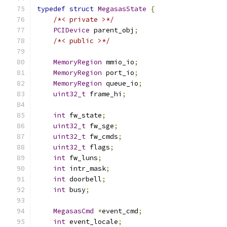
typedef
struct
MegasasState
{
/*< private >*/
PCIDevice
 parent_obj
;
/*< public >*/
MemoryRegion
 mmio_io
;
MemoryRegion
 port_io
;
MemoryRegion
 queue_io
;
uint32_t
 frame_hi
;
int
 fw_state
;
uint32_t
 fw_sge
;
uint32_t
 fw_cmds
;
uint32_t
 flags
;
int
 fw_luns
;
int
 intr_mask
;
int
 doorbell
;
int
 busy
;
MegasasCmd
*
event_cmd
;
int
 event_locale
;