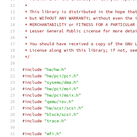
 *
 * This library is distributed in the hope tha
 * but WITHOUT ANY WARRANTY; without even the 
 * MERCHANTABILITY or FITNESS FOR A PARTICULAR
 * Lesser General Public License for more deta
 *
 * You should have received a copy of the GNU 
 * License along with this library; if not, se
 */
#include
"hw/hw.h"
#include
"hw/pci/pci.h"
#include
"sysemu/dma.h"
#include
"hw/pci/msi.h"
#include
"hw/pci/msix.h"
#include
"qemu/iov.h"
#include
"hw/scsi/scsi.h"
#include
"block/scsi.h"
#include
"trace.h"
#include
"mfi.h"