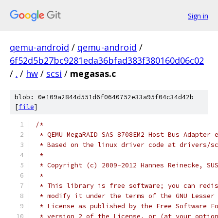
Sign in
qemu-android
/
qemu-android
/
6f52d5b27bc9281eda36bfad383f380160d06c02
/
.
/
hw
/
scsi
/
megasas.c
blob: 0e109a2844d551d6f0640752e33a95f04c34d42b
[
file
]
/*
 * QEMU MegaRAID SAS 8708EM2 Host Bus Adapter 
 * Based on the linux driver code at drivers/s
 *
 * Copyright (c) 2009-2012 Hannes Reinecke, SU
 *
 * This library is free software; you can redi
 * modify it under the terms of the GNU Lesser
 * License as published by the Free Software F
 * version 2 of the License, or (at your optio