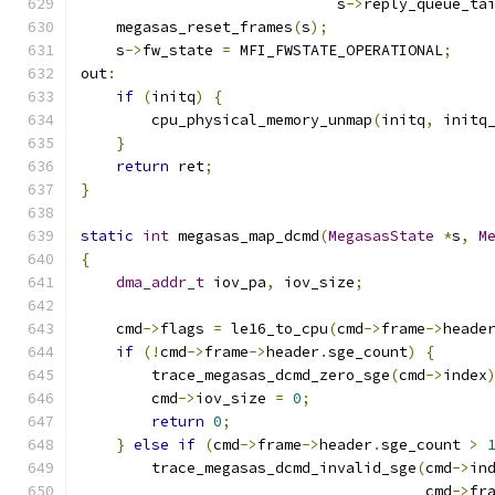
                             s
->
reply_queue_ta
    megasas_reset_frames
(
s
);
    s
->
fw_state 
=
 MFI_FWSTATE_OPERATIONAL
;
out
:
if
(
initq
)
{
        cpu_physical_memory_unmap
(
initq
,
 initq
}
return
 ret
;
}
static
int
 megasas_map_dcmd
(
MegasasState
*
s
,
M
{
dma_addr_t
 iov_pa
,
 iov_size
;
    cmd
->
flags 
=
 le16_to_cpu
(
cmd
->
frame
->
heade
if
(!
cmd
->
frame
->
header
.
sge_count
)
{
        trace_megasas_dcmd_zero_sge
(
cmd
->
index
        cmd
->
iov_size 
=
0
;
return
0
;
}
else
if
(
cmd
->
frame
->
header
.
sge_count 
>
        trace_megasas_dcmd_invalid_sge
(
cmd
->
in
                                       cmd
->
fr