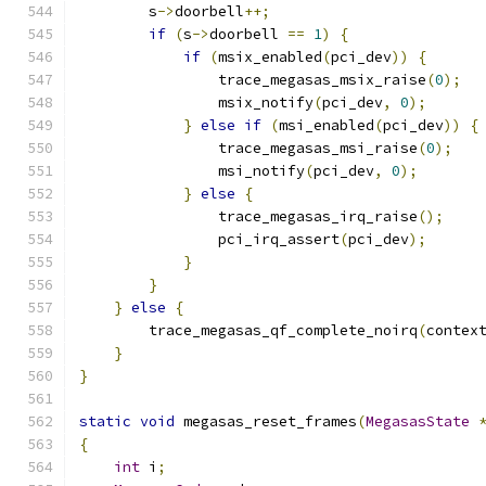
        s
->
doorbell
++;
if
(
s
->
doorbell 
==
1
)
{
if
(
msix_enabled
(
pci_dev
))
{
                trace_megasas_msix_raise
(
0
);
                msix_notify
(
pci_dev
,
0
);
}
else
if
(
msi_enabled
(
pci_dev
))
{
                trace_megasas_msi_raise
(
0
);
                msi_notify
(
pci_dev
,
0
);
}
else
{
                trace_megasas_irq_raise
();
                pci_irq_assert
(
pci_dev
);
}
}
}
else
{
        trace_megasas_qf_complete_noirq
(
contex
}
}
static
void
 megasas_reset_frames
(
MegasasState
{
int
 i
;