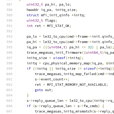
uint32_t
 pa_hi
,
 pa_lo
;
    hwaddr iq_pa
,
 initq_size
;
struct
 mfi_init_qinfo 
*
initq
;
uint32_t
 flags
;
int
 ret 
=
 MFI_STAT_OK
;
    pa_lo 
=
 le32_to_cpu
(
cmd
->
frame
->
init
.
qinfo
    pa_hi 
=
 le32_to_cpu
(
cmd
->
frame
->
init
.
qinfo
    iq_pa 
=
(((
uint64_t
)
 pa_hi 
<<
32
)
|
 pa_lo
)
    trace_megasas_init_firmware
((
uint64_t
)
iq_p
    initq_size 
=
sizeof
(*
initq
);
    initq 
=
 cpu_physical_memory_map
(
iq_pa
,
&
in
if
(!
initq 
||
 initq_size 
!=
sizeof
(*
initq
)
        trace_megasas_initq_map_failed
(
cmd
->
in
        s
->
event_count
++;
        ret 
=
 MFI_STAT_MEMORY_NOT_AVAILABLE
;
goto
 out
;
}
    s
->
reply_queue_len 
=
 le32_to_cpu
(
initq
->
rq
if
(
s
->
reply_queue_len 
>
 s
->
fw_cmds
)
{
        trace_megasas_initq_mismatch
(
s
->
reply_