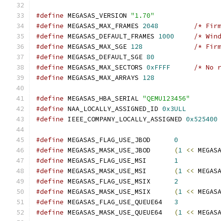
#define
 MEGASAS_VERSION 
"1.70"
#define
 MEGASAS_MAX_FRAMES 
2048
/* Fir
#define
 MEGASAS_DEFAULT_FRAMES 
1000
/* Win
#define
 MEGASAS_MAX_SGE 
128
/* Fir
#define
 MEGASAS_DEFAULT_SGE 
80
#define
 MEGASAS_MAX_SECTORS 
0xFFFF
/* No 
#define
 MEGASAS_MAX_ARRAYS 
128
#define
 MEGASAS_HBA_SERIAL 
"QEMU123456"
#define
 NAA_LOCALLY_ASSIGNED_ID 
0x3ULL
#define
 IEEE_COMPANY_LOCALLY_ASSIGNED 
0x525400
#define
 MEGASAS_FLAG_USE_JBOD      
0
#define
 MEGASAS_MASK_USE_JBOD      
(
1
<<
 MEGAS
#define
 MEGASAS_FLAG_USE_MSI       
1
#define
 MEGASAS_MASK_USE_MSI       
(
1
<<
 MEGAS
#define
 MEGASAS_FLAG_USE_MSIX      
2
#define
 MEGASAS_MASK_USE_MSIX      
(
1
<<
 MEGAS
#define
 MEGASAS_FLAG_USE_QUEUE64   
3
#define
 MEGASAS_MASK_USE_QUEUE64   
(
1
<<
 MEGAS