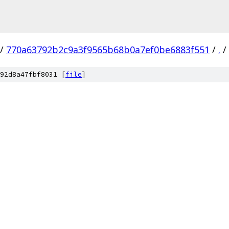
/
770a63792b2c9a3f9565b68b0a7ef0be6883f551
/
.
/
92d8a47fbf8031 [
file
]