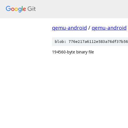
qemu-android
/
qemu-android
blob: 776e217a6112e583a76df37b56
194560-byte binary file