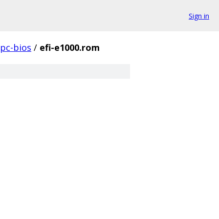
Sign in
pc-bios
/
efi-e1000.rom