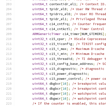
uint64_t
 contextidr_el1
;
/* Context ID
uint64_t
 tpidr_el0
;
/* User RW Thread 
uint64_t
 tpidrro_el0
;
/* User RO Threa
uint64_t
 tpidr_el1
;
/* Privileged Thre
uint64_t
 c14_cntfrq
;
/* Counter Freque
uint64_t
 c14_cntkctl
;
/* Timer Control
ARMGenericTimer
 c14_timer
[
NUM_GTIMERS
]
uint32_t
 c15_cpar
;
/* XScale Coprocess
uint32_t
 c15_ticonfig
;
/* TI925T confi
uint32_t
 c15_i_max
;
/* Maximum D-cache
uint32_t
 c15_i_min
;
/* Minimum D-cache
uint32_t
 c15_threadid
;
/* TI debugger 
uint32_t
 c15_config_base_address
;
/* S
uint32_t
 c15_diagnostic
;
/* diagnostic
uint32_t
 c15_power_diagnostic
;
uint32_t
 c15_power_control
;
/* power c
uint64_t
 dbgbvr
[
16
];
/* breakpoint val
uint64_t
 dbgbcr
[
16
];
/* breakpoint con
uint64_t
 dbgwvr
[
16
];
/* watchpoint val
uint64_t
 dbgwcr
[
16
];
/* watchpoint con
/* If the counter is enabled, this sto