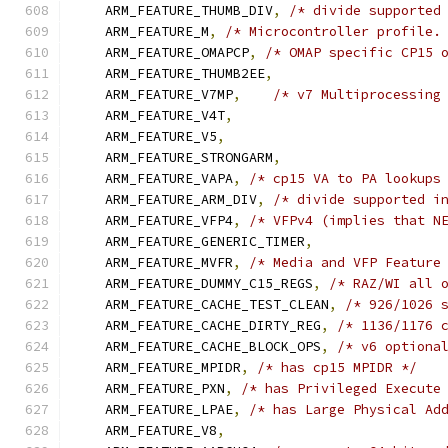
    ARM_FEATURE_THUMB_DIV
,
/* divide supported
    ARM_FEATURE_M
,
/* Microcontroller profile.
    ARM_FEATURE_OMAPCP
,
/* OMAP specific CP15 
    ARM_FEATURE_THUMB2EE
,
    ARM_FEATURE_V7MP
,
/* v7 Multiprocessing
    ARM_FEATURE_V4T
,
    ARM_FEATURE_V5
,
    ARM_FEATURE_STRONGARM
,
    ARM_FEATURE_VAPA
,
/* cp15 VA to PA lookups
    ARM_FEATURE_ARM_DIV
,
/* divide supported i
    ARM_FEATURE_VFP4
,
/* VFPv4 (implies that N
    ARM_FEATURE_GENERIC_TIMER
,
    ARM_FEATURE_MVFR
,
/* Media and VFP Feature
    ARM_FEATURE_DUMMY_C15_REGS
,
/* RAZ/WI all 
    ARM_FEATURE_CACHE_TEST_CLEAN
,
/* 926/1026 
    ARM_FEATURE_CACHE_DIRTY_REG
,
/* 1136/1176 
    ARM_FEATURE_CACHE_BLOCK_OPS
,
/* v6 optiona
    ARM_FEATURE_MPIDR
,
/* has cp15 MPIDR */
    ARM_FEATURE_PXN
,
/* has Privileged Execute
    ARM_FEATURE_LPAE
,
/* has Large Physical Ad
    ARM_FEATURE_V8
,