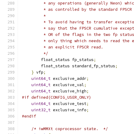
         * any operations (generally Neon) whi
         * as controlled by the standard FPSCR
         *
         * To avoid having to transfer excepti
         * say that the FPSCR cumulative excep
         * OR of the flags in the two fp statu
         * only thing which needs to read the 
         * an explicit FPSCR read.
         */
        float_status fp_status
;
        float_status standard_fp_status
;
}
 vfp
;
uint64_t
 exclusive_addr
;
uint64_t
 exclusive_val
;
uint64_t
 exclusive_high
;
#if defined(CONFIG_USER_ONLY)
uint64_t
 exclusive_test
;
uint32_t
 exclusive_info
;
#endif
/* iwMMXt coprocessor state.  */