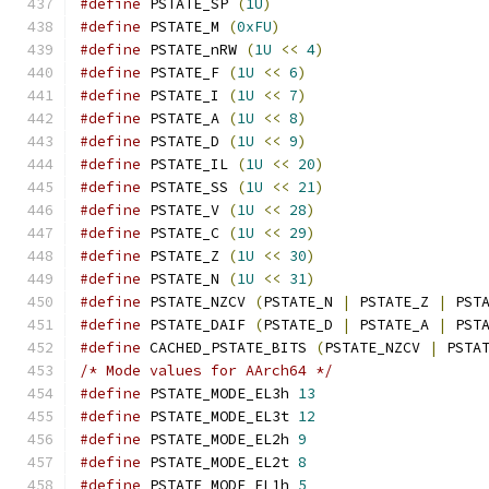
#define
 PSTATE_SP 
(
1U
)
#define
 PSTATE_M 
(
0xFU
)
#define
 PSTATE_nRW 
(
1U
<<
4
)
#define
 PSTATE_F 
(
1U
<<
6
)
#define
 PSTATE_I 
(
1U
<<
7
)
#define
 PSTATE_A 
(
1U
<<
8
)
#define
 PSTATE_D 
(
1U
<<
9
)
#define
 PSTATE_IL 
(
1U
<<
20
)
#define
 PSTATE_SS 
(
1U
<<
21
)
#define
 PSTATE_V 
(
1U
<<
28
)
#define
 PSTATE_C 
(
1U
<<
29
)
#define
 PSTATE_Z 
(
1U
<<
30
)
#define
 PSTATE_N 
(
1U
<<
31
)
#define
 PSTATE_NZCV 
(
PSTATE_N 
|
 PSTATE_Z 
|
 PST
#define
 PSTATE_DAIF 
(
PSTATE_D 
|
 PSTATE_A 
|
 PST
#define
 CACHED_PSTATE_BITS 
(
PSTATE_NZCV 
|
 PSTA
/* Mode values for AArch64 */
#define
 PSTATE_MODE_EL3h 
13
#define
 PSTATE_MODE_EL3t 
12
#define
 PSTATE_MODE_EL2h 
9
#define
 PSTATE_MODE_EL2t 
8
#define
 PSTATE_MODE_EL1h 
5