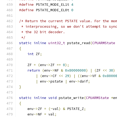
#define
 PSTATE_MODE_EL1t 
4
#define
 PSTATE_MODE_EL0t 
0
/* Return the current PSTATE value. For the mo
 * interprocessing, so we don't attempt to syn
 * the 32 bit decoder.
 */
static
inline
uint32_t
 pstate_read
(
CPUARMState
{
int
 ZF
;
    ZF 
=
(
env
->
ZF 
==
0
);
return
(
env
->
NF 
&
0x80000000
)
|
(
ZF 
<<
30
)
|
(
env
->
CF 
<<
29
)
|
((
env
->
VF 
&
0x8000
|
 env
->
pstate 
|
 env
->
daif
;
}
static
inline
void
 pstate_write
(
CPUARMState
*
e
{
    env
->
ZF 
=
(~
val
)
&
 PSTATE_Z
;
    env
->
NF 
=
 val
;