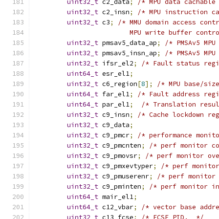
uint32_t
 c2_data
;
/* MPU data cachable
uint32_t
 c2_insn
;
/* MPU instruction c
uint32_t
 c3
;
/* MMU domain access cont
                        MPU write buffer contr
uint32_t
 pmsav5_data_ap
;
/* PMSAv5 MPU
uint32_t
 pmsav5_insn_ap
;
/* PMSAv5 MPU
uint32_t
 ifsr_el2
;
/* Fault status reg
uint64_t
 esr_el1
;
uint32_t
 c6_region
[
8
];
/* MPU base/siz
uint64_t
 far_el1
;
/* Fault address reg
uint64_t
 par_el1
;
/* Translation resu
uint32_t
 c9_insn
;
/* Cache lockdown re
uint32_t
 c9_data
;
uint32_t
 c9_pmcr
;
/* performance monit
uint32_t
 c9_pmcnten
;
/* perf monitor c
uint32_t
 c9_pmovsr
;
/* perf monitor ov
uint32_t
 c9_pmxevtyper
;
/* perf monito
uint32_t
 c9_pmuserenr
;
/* perf monitor
uint32_t
 c9_pminten
;
/* perf monitor i
uint64_t
 mair_el1
;
uint64_t
 c12_vbar
;
/* vector base addr
uint32_t
 c13_fcse
;
/* FCSE PID.  */