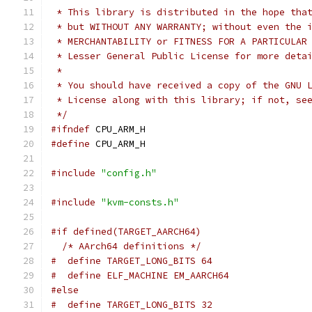
 * This library is distributed in the hope tha
 * but WITHOUT ANY WARRANTY; without even the 
 * MERCHANTABILITY or FITNESS FOR A PARTICULAR
 * Lesser General Public License for more deta
 *
 * You should have received a copy of the GNU 
 * License along with this library; if not, se
 */
#ifndef
 CPU_ARM_H
#define
 CPU_ARM_H
#include
"config.h"
#include
"kvm-consts.h"
#if defined(TARGET_AARCH64)
/* AArch64 definitions */
#  define TARGET_LONG_BITS 64
#  define ELF_MACHINE EM_AARCH64
#else
#  define TARGET_LONG_BITS 32