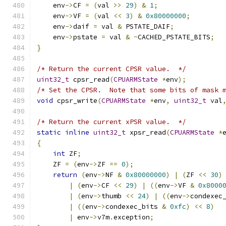
    env
->
CF 
=
(
val 
>>
29
)
&
1
;
    env
->
VF 
=
(
val 
<<
3
)
&
0x80000000
;
    env
->
daif 
=
 val 
&
 PSTATE_DAIF
;
    env
->
pstate 
=
 val 
&
~
CACHED_PSTATE_BITS
;
}
/* Return the current CPSR value.  */
uint32_t
 cpsr_read
(
CPUARMState
*
env
);
/* Set the CPSR.  Note that some bits of mask 
void
 cpsr_write
(
CPUARMState
*
env
,
uint32_t
 val
/* Return the current xPSR value.  */
static
inline
uint32_t
 xpsr_read
(
CPUARMState
*
{
int
 ZF
;
    ZF 
=
(
env
->
ZF 
==
0
);
return
(
env
->
NF 
&
0x80000000
)
|
(
ZF 
<<
30
)
|
(
env
->
CF 
<<
29
)
|
((
env
->
VF 
&
0x8000
|
(
env
->
thumb 
<<
24
)
|
((
env
->
condexec
|
((
env
->
condexec_bits 
&
0xfc
)
<<
8
)
|
 env
->
v7m
.
exception
;