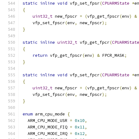
static
inline
void
 vfp_set_fpsr
(
CPUARMState
*
e
{
uint32_t
 new_fpscr 
=
(
vfp_get_fpscr
(
env
)
&
    vfp_set_fpscr
(
env
,
 new_fpscr
);
}
static
inline
uint32_t
 vfp_get_fpcr
(
CPUARMStat
{
return
 vfp_get_fpscr
(
env
)
&
 FPCR_MASK
;
}
static
inline
void
 vfp_set_fpcr
(
CPUARMState
*
e
{
uint32_t
 new_fpscr 
=
(
vfp_get_fpscr
(
env
)
&
    vfp_set_fpscr
(
env
,
 new_fpscr
);
}
enum
 arm_cpu_mode 
{
  ARM_CPU_MODE_USR 
=
0x10
,
  ARM_CPU_MODE_FIQ 
=
0x11
,
  ARM_CPU_MODE_IRQ 
=
0x12
,