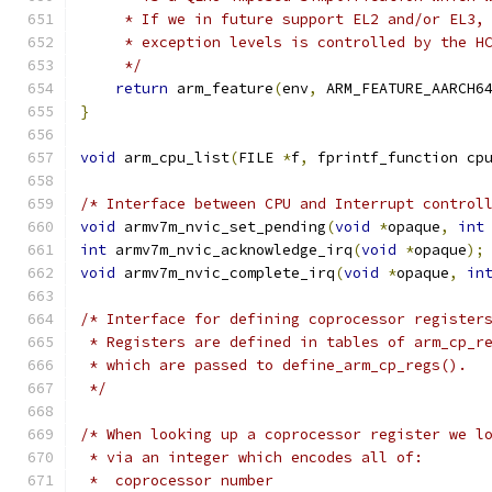
     * If we in future support EL2 and/or EL3,
     * exception levels is controlled by the H
     */
return
 arm_feature
(
env
,
 ARM_FEATURE_AARCH6
}
void
 arm_cpu_list
(
FILE 
*
f
,
 fprintf_function cp
/* Interface between CPU and Interrupt control
void
 armv7m_nvic_set_pending
(
void
*
opaque
,
int
int
 armv7m_nvic_acknowledge_irq
(
void
*
opaque
);
void
 armv7m_nvic_complete_irq
(
void
*
opaque
,
in
/* Interface for defining coprocessor register
 * Registers are defined in tables of arm_cp_r
 * which are passed to define_arm_cp_regs().
 */
/* When looking up a coprocessor register we l
 * via an integer which encodes all of:
 *  coprocessor number