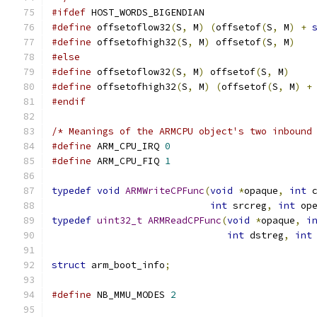
#ifdef
 HOST_WORDS_BIGENDIAN
#define
 offsetoflow32
(
S
,
 M
)
(
offsetof
(
S
,
 M
)
+
#define
 offsetofhigh32
(
S
,
 M
)
 offsetof
(
S
,
 M
)
#else
#define
 offsetoflow32
(
S
,
 M
)
 offsetof
(
S
,
 M
)
#define
 offsetofhigh32
(
S
,
 M
)
(
offsetof
(
S
,
 M
)
+
#endif
/* Meanings of the ARMCPU object's two inbound
#define
 ARM_CPU_IRQ 
0
#define
 ARM_CPU_FIQ 
1
typedef
void
ARMWriteCPFunc
(
void
*
opaque
,
int
 
int
 srcreg
,
int
 op
typedef
uint32_t
ARMReadCPFunc
(
void
*
opaque
,
i
int
 dstreg
,
int
struct
 arm_boot_info
;
#define
 NB_MMU_MODES 
2