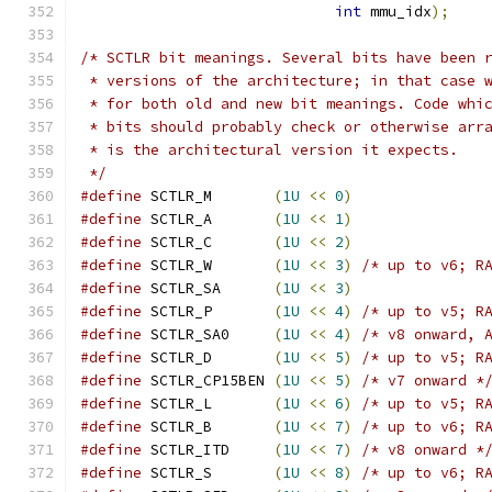
int
 mmu_idx
);
/* SCTLR bit meanings. Several bits have been 
 * versions of the architecture; in that case 
 * for both old and new bit meanings. Code whi
 * bits should probably check or otherwise arr
 * is the architectural version it expects.
 */
#define
 SCTLR_M       
(
1U
<<
0
)
#define
 SCTLR_A       
(
1U
<<
1
)
#define
 SCTLR_C       
(
1U
<<
2
)
#define
 SCTLR_W       
(
1U
<<
3
)
/* up to v6; R
#define
 SCTLR_SA      
(
1U
<<
3
)
#define
 SCTLR_P       
(
1U
<<
4
)
/* up to v5; R
#define
 SCTLR_SA0     
(
1U
<<
4
)
/* v8 onward, 
#define
 SCTLR_D       
(
1U
<<
5
)
/* up to v5; R
#define
 SCTLR_CP15BEN 
(
1U
<<
5
)
/* v7 onward *
#define
 SCTLR_L       
(
1U
<<
6
)
/* up to v5; R
#define
 SCTLR_B       
(
1U
<<
7
)
/* up to v6; R
#define
 SCTLR_ITD     
(
1U
<<
7
)
/* v8 onward *
#define
 SCTLR_S       
(
1U
<<
8
)
/* up to v6; R