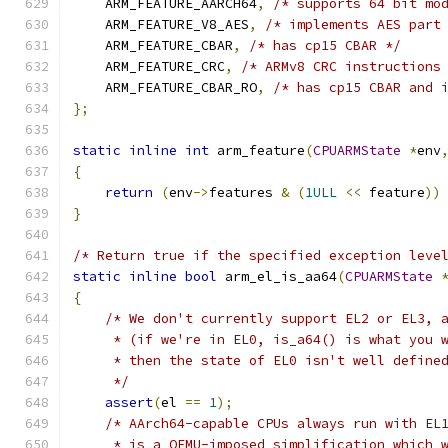
    ARM_FEATURE_AARCH64
,
/* supports 64 bit mo
    ARM_FEATURE_V8_AES
,
/* implements AES part
    ARM_FEATURE_CBAR
,
/* has cp15 CBAR */
    ARM_FEATURE_CRC
,
/* ARMv8 CRC instructions
    ARM_FEATURE_CBAR_RO
,
/* has cp15 CBAR and 
};
static
inline
int
 arm_feature
(
CPUARMState
*
env
{
return
(
env
->
features 
&
(
1ULL
<<
 feature
))
}
/* Return true if the specified exception leve
static
inline
bool
 arm_el_is_aa64
(
CPUARMState
{
/* We don't currently support EL2 or EL3, 
     * (if we're in EL0, is_a64() is what you 
     * then the state of EL0 isn't well define
     */
assert
(
el 
==
1
);
/* AArch64-capable CPUs always run with EL
     * is a QEMU-imposed simplification which 