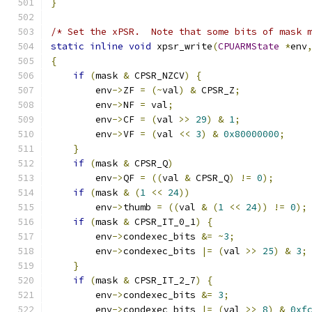
}
/* Set the xPSR.  Note that some bits of mask 
static
inline
void
 xpsr_write
(
CPUARMState
*
env
{
if
(
mask 
&
 CPSR_NZCV
)
{
        env
->
ZF 
=
(~
val
)
&
 CPSR_Z
;
        env
->
NF 
=
 val
;
        env
->
CF 
=
(
val 
>>
29
)
&
1
;
        env
->
VF 
=
(
val 
<<
3
)
&
0x80000000
;
}
if
(
mask 
&
 CPSR_Q
)
        env
->
QF 
=
((
val 
&
 CPSR_Q
)
!=
0
);
if
(
mask 
&
(
1
<<
24
))
        env
->
thumb 
=
((
val 
&
(
1
<<
24
))
!=
0
);
if
(
mask 
&
 CPSR_IT_0_1
)
{
        env
->
condexec_bits 
&=
~
3
;
        env
->
condexec_bits 
|=
(
val 
>>
25
)
&
3
;
}
if
(
mask 
&
 CPSR_IT_2_7
)
{
        env
->
condexec_bits 
&=
3
;
        env
->
condexec_bits 
|=
(
val 
>>
8
)
&
0xf