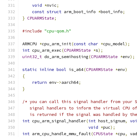
void
*
nvic
;
const
struct
 arm_boot_info 
*
boot_info
;
}
CPUARMState
;
#include
"cpu-qom.h"
ARMCPU 
*
cpu_arm_init
(
const
char
*
cpu_model
);
int
 cpu_arm_exec
(
CPUARMState
*
s
);
uint32_t
 do_arm_semihosting
(
CPUARMState
*
env
);
static
inline
bool
 is_a64
(
CPUARMState
*
env
)
{
return
 env
->
aarch64
;
}
/* you can call this signal handler from your 
   signal handlers to inform the virtual CPU o
   is returned if the signal was handled by th
int
 cpu_arm_signal_handler
(
int
 host_signum
,
vo
void
*
puc
);
int
 arm_cpu_handle_mmu_fault
(
CPUState
*
cpu
,
 va