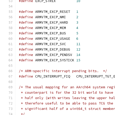
#define
 EXCP_STREX          
10
#define
 ARMV7M_EXCP_RESET   
1
#define
 ARMV7M_EXCP_NMI     
2
#define
 ARMV7M_EXCP_HARD    
3
#define
 ARMV7M_EXCP_MEM     
4
#define
 ARMV7M_EXCP_BUS     
5
#define
 ARMV7M_EXCP_USAGE   
6
#define
 ARMV7M_EXCP_SVC     
11
#define
 ARMV7M_EXCP_DEBUG   
12
#define
 ARMV7M_EXCP_PENDSV  
14
#define
 ARMV7M_EXCP_SYSTICK 
15
/* ARM-specific interrupt pending bits.  */
#define
 CPU_INTERRUPT_FIQ   CPU_INTERRUPT_TGT_
/* The usual mapping for an AArch64 system reg
 * counterpart is for the 32 bit world to have
 * half only (with writes leaving the upper ha
 * therefore useful to be able to pass TCG the
 * significant half of a uint64_t struct membe
 */