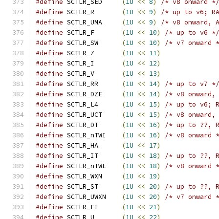
#define
 SCTLR_SED     
(
1U
<<
8
)
/* v8 onward *
#define
 SCTLR_R       
(
1U
<<
9
)
/* up to v6; R
#define
 SCTLR_UMA     
(
1U
<<
9
)
/* v8 onward, 
#define
 SCTLR_F       
(
1U
<<
10
)
/* up to v6 *
#define
 SCTLR_SW      
(
1U
<<
10
)
/* v7 onward 
#define
 SCTLR_Z       
(
1U
<<
11
)
#define
 SCTLR_I       
(
1U
<<
12
)
#define
 SCTLR_V       
(
1U
<<
13
)
#define
 SCTLR_RR      
(
1U
<<
14
)
/* up to v7 *
#define
 SCTLR_DZE     
(
1U
<<
14
)
/* v8 onward,
#define
 SCTLR_L4      
(
1U
<<
15
)
/* up to v6; 
#define
 SCTLR_UCT     
(
1U
<<
15
)
/* v8 onward,
#define
 SCTLR_DT      
(
1U
<<
16
)
/* up to ??, 
#define
 SCTLR_nTWI    
(
1U
<<
16
)
/* v8 onward 
#define
 SCTLR_HA      
(
1U
<<
17
)
#define
 SCTLR_IT      
(
1U
<<
18
)
/* up to ??, 
#define
 SCTLR_nTWE    
(
1U
<<
18
)
/* v8 onward 
#define
 SCTLR_WXN     
(
1U
<<
19
)
#define
 SCTLR_ST      
(
1U
<<
20
)
/* up to ??, 
#define
 SCTLR_UWXN    
(
1U
<<
20
)
/* v7 onward 
#define
 SCTLR_FI      
(
1U
<<
21
)
#define
 SCTLR_U       
(
1U
<<
22
)