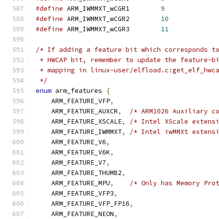
#define
 ARM_IWMMXT_wCGR1	
9
#define
 ARM_IWMMXT_wCGR2	
10
#define
 ARM_IWMMXT_wCGR3	
11
/* If adding a feature bit which corresponds t
 * HWCAP bit, remember to update the feature-b
 * mapping in linux-user/elfload.c:get_elf_hwc
 */
enum
 arm_features 
{
    ARM_FEATURE_VFP
,
    ARM_FEATURE_AUXCR
,
/* ARM1026 Auxiliary c
    ARM_FEATURE_XSCALE
,
/* Intel XScale extens
    ARM_FEATURE_IWMMXT
,
/* Intel iwMMXt extens
    ARM_FEATURE_V6
,
    ARM_FEATURE_V6K
,
    ARM_FEATURE_V7
,
    ARM_FEATURE_THUMB2
,
    ARM_FEATURE_MPU
,
/* Only has Memory Pro
    ARM_FEATURE_VFP3
,
    ARM_FEATURE_VFP_FP16
,
    ARM_FEATURE_NEON
,