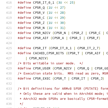
#define
 CPSR_IT_0_1 
(
3U
<<
25
)
#define
 CPSR_Q 
(
1U
<<
27
)
#define
 CPSR_V 
(
1U
<<
28
)
#define
 CPSR_C 
(
1U
<<
29
)
#define
 CPSR_Z 
(
1U
<<
30
)
#define
 CPSR_N 
(
1U
<<
31
)
#define
 CPSR_NZCV 
(
CPSR_N 
|
 CPSR_Z 
|
 CPSR_C 
|
 
#define
 CPSR_AIF 
(
CPSR_A 
|
 CPSR_I 
|
 CPSR_F
)
#define
 CPSR_IT 
(
CPSR_IT_0_1 
|
 CPSR_IT_2_7
)
#define
 CACHED_CPSR_BITS 
(
CPSR_T 
|
 CPSR_AIF 
|
 
|
 CPSR_NZCV
)
/* Bits writable in user mode.  */
#define
 CPSR_USER 
(
CPSR_NZCV 
|
 CPSR_Q 
|
 CPSR_G
/* Execution state bits.  MRS read as zero, MS
#define
 CPSR_EXEC 
(
CPSR_T 
|
 CPSR_IT 
|
 CPSR_J
)
/* Bit definitions for ARMv8 SPSR (PSTATE) for
 * Only these are valid when in AArch64 mode; 
 * AArch32 mode SPSRs are basically CPSR-forma
 */