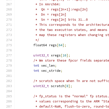
         * In AArch64:
         *  Qn = regs[2n+1]:regs[2n]
         *  Dn = regs[2n]
         *  Sn = regs[2n] bits 31..0
         * This corresponds to the architectur
         * the two execution states, and means
         * map these registers when changing s
         */
        float64 regs
[
64
];
uint32_t
 xregs
[
16
];
/* We store these fpcsr fields separat
int
 vec_len
;
int
 vec_stride
;
/* scratch space when Tn are not suffi
uint32_t
 scratch
[
8
];
/* fp_status is the "normal" fp status
         * values corresponding to the ARM "St
         * default-NaN, flush-to-zero, round-t