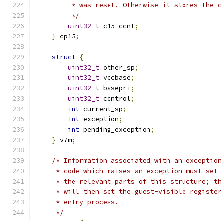
         * was reset. Otherwise it stores the 
         */
uint32_t
 c15_ccnt
;
}
 cp15
;
struct
{
uint32_t
 other_sp
;
uint32_t
 vecbase
;
uint32_t
 basepri
;
uint32_t
 control
;
int
 current_sp
;
int
 exception
;
int
 pending_exception
;
}
 v7m
;
/* Information associated with an exceptio
     * code which raises an exception must set
     * the relevant parts of this structure; t
     * will then set the guest-visible registe
     * entry process.
     */