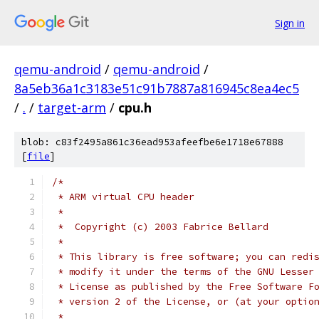
Sign in
qemu-android
/
qemu-android
/
8a5eb36a1c3183e51c91b7887a816945c8ea4ec5
/
.
/
target-arm
/
cpu.h
blob: c83f2495a861c36ead953afeefbe6e1718e67888
[
file
]
/*
 * ARM virtual CPU header
 *
 *  Copyright (c) 2003 Fabrice Bellard
 *
 * This library is free software; you can redi
 * modify it under the terms of the GNU Lesser
 * License as published by the Free Software F
 * version 2 of the License, or (at your optio
 *