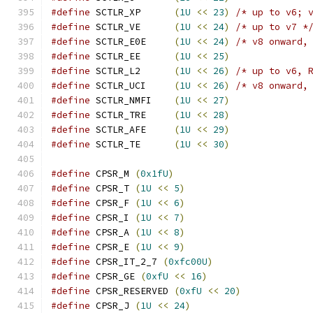
#define
 SCTLR_XP      
(
1U
<<
23
)
/* up to v6; 
#define
 SCTLR_VE      
(
1U
<<
24
)
/* up to v7 *
#define
 SCTLR_E0E     
(
1U
<<
24
)
/* v8 onward,
#define
 SCTLR_EE      
(
1U
<<
25
)
#define
 SCTLR_L2      
(
1U
<<
26
)
/* up to v6, 
#define
 SCTLR_UCI     
(
1U
<<
26
)
/* v8 onward,
#define
 SCTLR_NMFI    
(
1U
<<
27
)
#define
 SCTLR_TRE     
(
1U
<<
28
)
#define
 SCTLR_AFE     
(
1U
<<
29
)
#define
 SCTLR_TE      
(
1U
<<
30
)
#define
 CPSR_M 
(
0x1fU
)
#define
 CPSR_T 
(
1U
<<
5
)
#define
 CPSR_F 
(
1U
<<
6
)
#define
 CPSR_I 
(
1U
<<
7
)
#define
 CPSR_A 
(
1U
<<
8
)
#define
 CPSR_E 
(
1U
<<
9
)
#define
 CPSR_IT_2_7 
(
0xfc00U
)
#define
 CPSR_GE 
(
0xfU
<<
16
)
#define
 CPSR_RESERVED 
(
0xfU
<<
20
)
#define
 CPSR_J 
(
1U
<<
24
)