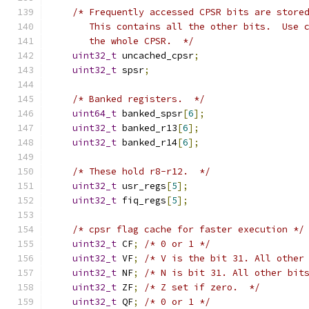
/* Frequently accessed CPSR bits are store
       This contains all the other bits.  Use 
       the whole CPSR.  */
uint32_t
 uncached_cpsr
;
uint32_t
 spsr
;
/* Banked registers.  */
uint64_t
 banked_spsr
[
6
];
uint32_t
 banked_r13
[
6
];
uint32_t
 banked_r14
[
6
];
/* These hold r8-r12.  */
uint32_t
 usr_regs
[
5
];
uint32_t
 fiq_regs
[
5
];
/* cpsr flag cache for faster execution */
uint32_t
 CF
;
/* 0 or 1 */
uint32_t
 VF
;
/* V is the bit 31. All other
uint32_t
 NF
;
/* N is bit 31. All other bit
uint32_t
 ZF
;
/* Z set if zero.  */
uint32_t
 QF
;
/* 0 or 1 */