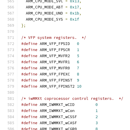
  ARM_CPU_MODE_SVC 
=
0x13
,
  ARM_CPU_MODE_ABT 
=
0x17
,
  ARM_CPU_MODE_UND 
=
0x1b
,
  ARM_CPU_MODE_SYS 
=
0x1f
};
/* VFP system registers.  */
#define
 ARM_VFP_FPSID   
0
#define
 ARM_VFP_FPSCR   
1
#define
 ARM_VFP_MVFR2   
5
#define
 ARM_VFP_MVFR1   
6
#define
 ARM_VFP_MVFR0   
7
#define
 ARM_VFP_FPEXC   
8
#define
 ARM_VFP_FPINST  
9
#define
 ARM_VFP_FPINST2 
10
/* iwMMXt coprocessor control registers.  */
#define
 ARM_IWMMXT_wCID		
0
#define
 ARM_IWMMXT_wCon		
1
#define
 ARM_IWMMXT_wCSSF	
2
#define
 ARM_IWMMXT_wCASF	
3
#define
 ARM_IWMMXT_wCGR0	
8