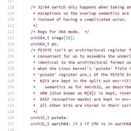
/* 32/64 switch only happens when taking a
     * exceptions so the overlap semantics are
     * instead of having a complicated union.
     */
/* Regs for A64 mode.  */
uint64_t
 xregs
[
32
];
uint64_t
 pc
;
/* PSTATE isn't an architectural register 
     * convenient for us to assemble the under
     * identical to the architectural format u
     * what the Linux kernel's 'pstate' field 
     * 'pstate' register are.) Of the PSTATE b
     *  NZCV are kept in the split out env->CF
     *    semantics as for AArch32, as describ
     *  nRW (also known as M[4]) is kept, inve
     *  DAIF (exception masks) are kept in env
     *  all other bits are stored in their cor
     */
uint32_t
 pstate
;
uint32_t
 aarch64
;
/* 1 if CPU is in aarch6