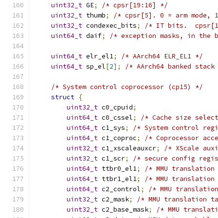
uint32_t
 GE
;
/* cpsr[19:16] */
uint32_t
 thumb
;
/* cpsr[5]. 0 = arm mode, 
uint32_t
 condexec_bits
;
/* IT bits.  cpsr[
uint64_t
 daif
;
/* exception masks, in the 
uint64_t
 elr_el1
;
/* AArch64 ELR_EL1 */
uint64_t
 sp_el
[
2
];
/* AArch64 banked stack
/* System control coprocessor (cp15) */
struct
{
uint32_t
 c0_cpuid
;
uint64_t
 c0_cssel
;
/* Cache size selec
uint64_t
 c1_sys
;
/* System control reg
uint64_t
 c1_coproc
;
/* Coprocessor acc
uint32_t
 c1_xscaleauxcr
;
/* XScale aux
uint32_t
 c1_scr
;
/* secure config regi
uint64_t
 ttbr0_el1
;
/* MMU translation
uint64_t
 ttbr1_el1
;
/* MMU translation
uint64_t
 c2_control
;
/* MMU translatio
uint32_t
 c2_mask
;
/* MMU translation t
uint32_t
 c2_base_mask
;
/* MMU translat