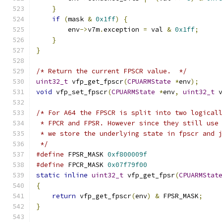
}
if
(
mask 
&
0x1ff
)
{
        env
->
v7m
.
exception 
=
 val 
&
0x1ff
;
}
}
/* Return the current FPSCR value.  */
uint32_t
 vfp_get_fpscr
(
CPUARMState
*
env
);
void
 vfp_set_fpscr
(
CPUARMState
*
env
,
uint32_t
 
/* For A64 the FPSCR is split into two logical
 * FPCR and FPSR. However since they still use
 * we store the underlying state in fpscr and 
 */
#define
 FPSR_MASK 
0xf800009f
#define
 FPCR_MASK 
0x07f79f00
static
inline
uint32_t
 vfp_get_fpsr
(
CPUARMStat
{
return
 vfp_get_fpscr
(
env
)
&
 FPSR_MASK
;
}