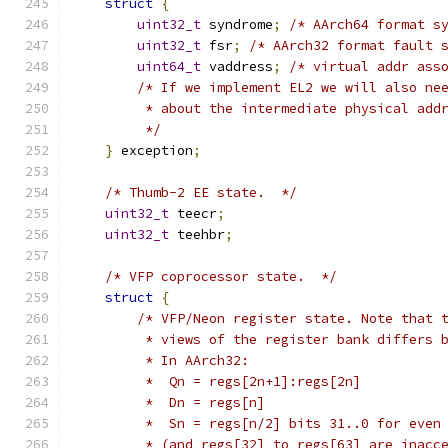
struct
{
uint32_t
 syndrome
;
/* AArch64 format s
uint32_t
 fsr
;
/* AArch32 format fault 
uint64_t
 vaddress
;
/* virtual addr ass
/* If we implement EL2 we will also ne
         * about the intermediate physical add
         */
}
 exception
;
/* Thumb-2 EE state.  */
uint32_t
 teecr
;
uint32_t
 teehbr
;
/* VFP coprocessor state.  */
struct
{
/* VFP/Neon register state. Note that 
         * views of the register bank differs 
         * In AArch32:
         *  Qn = regs[2n+1]:regs[2n]
         *  Dn = regs[n]
         *  Sn = regs[n/2] bits 31..0 for even
         * (and regs[32] to regs[63] are inacc