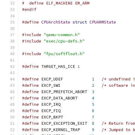
#  define ELF_MACHINE EM_ARM
#endif
#define
CPUArchState
struct
CPUARMState
#include
"qemu-common.h"
#include
"exec/cpu-defs.h"
#include
"fpu/softfloat.h"
#define
 TARGET_HAS_ICE 
1
#define
 EXCP_UDEF            
1
/* undefined 
#define
 EXCP_SWI             
2
/* software i
#define
 EXCP_PREFETCH_ABORT  
3
#define
 EXCP_DATA_ABORT      
4
#define
 EXCP_IRQ             
5
#define
 EXCP_FIQ             
6
#define
 EXCP_BKPT            
7
#define
 EXCP_EXCEPTION_EXIT  
8
/* Return fro
#define
 EXCP_KERNEL_TRAP     
9
/* Jumped to 