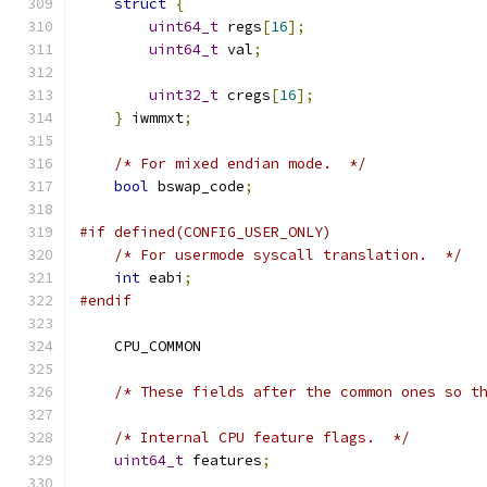
struct
{
uint64_t
 regs
[
16
];
uint64_t
 val
;
uint32_t
 cregs
[
16
];
}
 iwmmxt
;
/* For mixed endian mode.  */
bool
 bswap_code
;
#if defined(CONFIG_USER_ONLY)
/* For usermode syscall translation.  */
int
 eabi
;
#endif
    CPU_COMMON
/* These fields after the common ones so t
/* Internal CPU feature flags.  */
uint64_t
 features
;