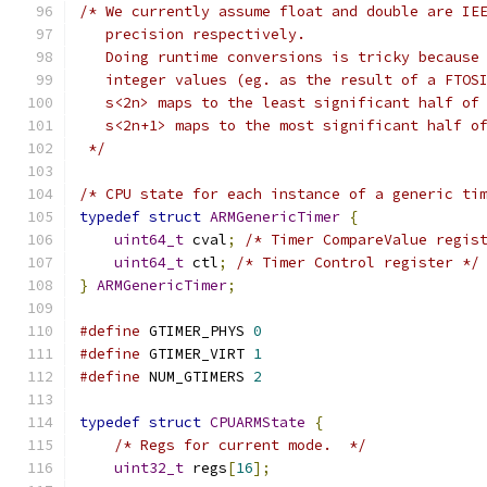
/* We currently assume float and double are IE
   precision respectively.
   Doing runtime conversions is tricky because
   integer values (eg. as the result of a FTOS
   s<2n> maps to the least significant half of
   s<2n+1> maps to the most significant half o
 */
/* CPU state for each instance of a generic ti
typedef
struct
ARMGenericTimer
{
uint64_t
 cval
;
/* Timer CompareValue regis
uint64_t
 ctl
;
/* Timer Control register */
}
ARMGenericTimer
;
#define
 GTIMER_PHYS 
0
#define
 GTIMER_VIRT 
1
#define
 NUM_GTIMERS 
2
typedef
struct
CPUARMState
{
/* Regs for current mode.  */
uint32_t
 regs
[
16
];