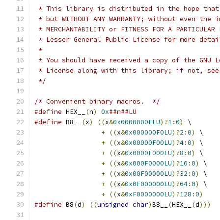
 * This library is distributed in the hope that
 * but WITHOUT ANY WARRANTY; without even the i
 * MERCHANTABILITY or FITNESS FOR A PARTICULAR 
 * Lesser General Public License for more detai
 *
 * You should have received a copy of the GNU L
 * License along with this library; if not, see
 */
/* Convenient binary macros.  */
#define
 HEX__
(
n
)
0x
##n##LU
#define
 B8__
(
x
)
((
x
&
0x0000000FLU
)?
1
:
0
)
 \
+
((
x
&
0x000000F0LU
)?
2
:
0
)
 \
+
((
x
&
0x00000F00LU
)?
4
:
0
)
 \
+
((
x
&
0x0000F000LU
)?
8
:
0
)
 \
+
((
x
&
0x000F0000LU
)?
16
:
0
)
 \
+
((
x
&
0x00F00000LU
)?
32
:
0
)
 \
+
((
x
&
0x0F000000LU
)?
64
:
0
)
 \
+
((
x
&
0xF0000000LU
)?
128
:
0
)
#define
 B8
(
d
)
((
unsigned
char
)
B8__
(
HEX__
(
d
)))