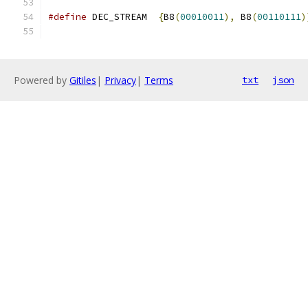
#define
 DEC_STREAM  
{
B8
(
00010011
),
 B8
(
00110111
)
Powered by
Gitiles
|
Privacy
|
Terms
txt
json