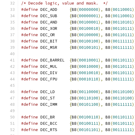
/* Decode logic, value and mask.  */
#define
 DEC_ADD     
{
B8
(
00000000
),
 B8
(
00110001
)
#define
 DEC_SUB     
{
B8
(
00000001
),
 B8
(
00110001
)
#define
 DEC_AND     
{
B8
(
00100001
),
 B8
(
00110101
)
#define
 DEC_XOR     
{
B8
(
00100010
),
 B8
(
00110111
)
#define
 DEC_OR      
{
B8
(
00100000
),
 B8
(
00110111
)
#define
 DEC_BIT     
{
B8
(
00100100
),
 B8
(
00111111
)
#define
 DEC_MSR     
{
B8
(
00100101
),
 B8
(
00111111
)
#define
 DEC_BARREL  
{
B8
(
00010001
),
 B8
(
00110111
)
#define
 DEC_MUL     
{
B8
(
00010000
),
 B8
(
00110111
)
#define
 DEC_DIV     
{
B8
(
00010010
),
 B8
(
00110111
)
#define
 DEC_FPU     
{
B8
(
00010110
),
 B8
(
00111111
)
#define
 DEC_LD      
{
B8
(
00110000
),
 B8
(
00110100
)
#define
 DEC_ST      
{
B8
(
00110100
),
 B8
(
00110100
)
#define
 DEC_IMM     
{
B8
(
00101100
),
 B8
(
00111111
)
#define
 DEC_BR      
{
B8
(
00100110
),
 B8
(
00110111
)
#define
 DEC_BCC     
{
B8
(
00100111
),
 B8
(
00110111
)
#define
 DEC_RTS     
{
B8
(
00101101
),
 B8
(
00111111
)