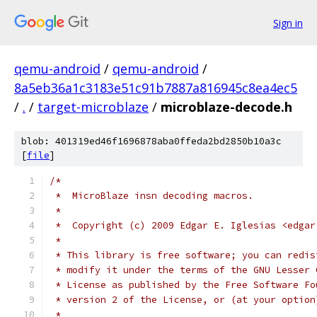
Sign in
qemu-android
/
qemu-android
/
8a5eb36a1c3183e51c91b7887a816945c8ea4ec5
/
.
/
target-microblaze
/
microblaze-decode.h
blob: 401319ed46f1696878aba0ffeda2bd2850b10a3c
[
file
]
/*
 *  MicroBlaze insn decoding macros.
 *
 *  Copyright (c) 2009 Edgar E. Iglesias <edgar
 *
 * This library is free software; you can redis
 * modify it under the terms of the GNU Lesser 
 * License as published by the Free Software Fo
 * version 2 of the License, or (at your option
 *