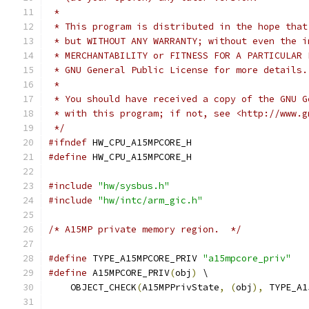
 *
 * This program is distributed in the hope that
 * but WITHOUT ANY WARRANTY; without even the i
 * MERCHANTABILITY or FITNESS FOR A PARTICULAR 
 * GNU General Public License for more details.
 *
 * You should have received a copy of the GNU G
 * with this program; if not, see <http://www.g
 */
#ifndef
 HW_CPU_A15MPCORE_H
#define
 HW_CPU_A15MPCORE_H
#include
"hw/sysbus.h"
#include
"hw/intc/arm_gic.h"
/* A15MP private memory region.  */
#define
 TYPE_A15MPCORE_PRIV 
"a15mpcore_priv"
#define
 A15MPCORE_PRIV
(
obj
)
 \
    OBJECT_CHECK
(
A15MPPrivState
,
(
obj
),
 TYPE_A1