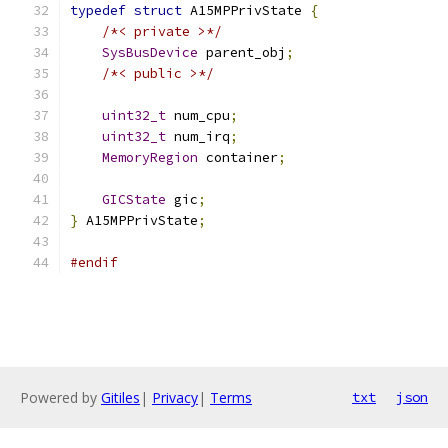
typedef
struct
 A15MPPrivState 
{
/*< private >*/
SysBusDevice
 parent_obj
;
/*< public >*/
uint32_t
 num_cpu
;
uint32_t
 num_irq
;
MemoryRegion
 container
;
GICState
 gic
;
}
 A15MPPrivState
;
#endif
Powered by
Gitiles
|
Privacy
|
Terms
txt
json