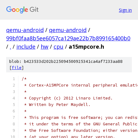
Sign in
qemu-android
/
qemu-android
/
99bf0faa8b5ee6057ca129ae22b7b899165400b0
/
.
/
include
/
hw
/
cpu
/
a15mpcore.h
blob: b423533d202b225094500925341ca4af7233aa88
[
file
]
/*
 * Cortex-A15MPCore internal peripheral emulati
 *
 * Copyright (c) 2012 Linaro Limited.
 * Written by Peter Maydell.
 *
 * This program is free software; you can redis
 * it under the terms of the GNU General Public
 * the Free Software Foundation; either version
 * (at your option) any later version.