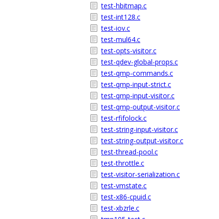
test-hbitmap.c
test-int128.c
test-iov.c
test-mul64.c
test-opts-visitor.c
test-qdev-global-props.c
test-qmp-commands.c
test-qmp-input-strict.c
test-qmp-input-visitor.c
test-qmp-output-visitor.c
test-rfifolock.c
test-string-input-visitor.c
test-string-output-visitor.c
test-thread-pool.c
test-throttle.c
test-visitor-serialization.c
test-vmstate.c
test-x86-cpuid.c
test-xbzrle.c