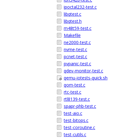
ipoctal232-test.c
libqtest.c
libqtest.h
m48t59-test.c
Makefile
ne2000-test.c
nvme-test.c
pcnet-test.c
pvpanic-test.c
qdev-monitor-test.c
qemu-iotests-quick.sh
qom-test.c
rtc-test.c
rtl8139-test.c
spapr-phb-test.c
test-aio.c
test-bitops.c
test-coroutine.c
test-cutils.c