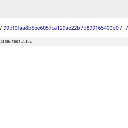
/
99bf0faa8b5ee6057ca129ae22b7b899165400b0
/
.
/
1368e5608c11bc