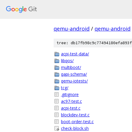
qemu-android
/
qemu-android
tree: db17fb98c9c77494180efa893f
acpi-test-data/
libqos/
multiboot/
qapi-schema/
qemu-iotests/
tcg/
.gitignore
ac97-test.c
acpi-test.c
blockdev-test.c
boot-order-test.c
check-block.sh