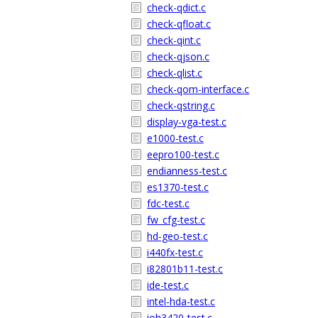
check-qdict.c
check-qfloat.c
check-qint.c
check-qjson.c
check-qlist.c
check-qom-interface.c
check-qstring.c
display-vga-test.c
e1000-test.c
eepro100-test.c
endianness-test.c
es1370-test.c
fdc-test.c
fw_cfg-test.c
hd-geo-test.c
i440fx-test.c
i82801b11-test.c
ide-test.c
intel-hda-test.c
ioh3420-test.c