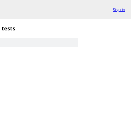
Sign in
tests