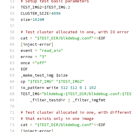
# Setup test basic parameters
TEST_IMG2
=
$TEST_IMG
.
2
CLUSTER_SIZE
=
4096
size
=
1024M
# Test cluster allocated in one, with IO error
cat 
>
"$TEST_DIR/blkdebug.conf"
<<
EOF
[
inject
-
error
]
event 
=
"read_aio"
errno 
=
"5"
once 
=
"off"
EOF
_make_test_img $size
cp 
"$TEST_IMG"
"$TEST_IMG2"
io_pattern write 
512
512
0
1
102
TEST_IMG
=
"blkdebug:$TEST_DIR/blkdebug.conf:$TES
    _filter_testdir 
|
 _filter_imgfmt
# Test cluster allocated in one, with different
# that exists only in one image
cat 
>
"$TEST_DIR/blkdebug.conf"
<<
EOF
[
inject
-
error
]