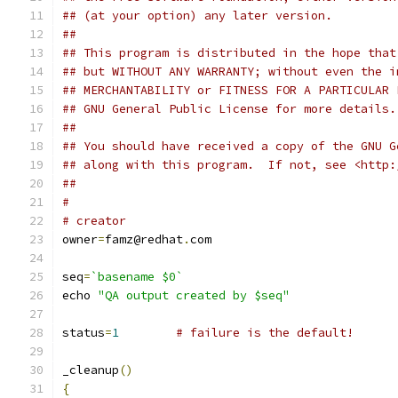
## (at your option) any later version.
##
## This program is distributed in the hope that
## but WITHOUT ANY WARRANTY; without even the i
## MERCHANTABILITY or FITNESS FOR A PARTICULAR 
## GNU General Public License for more details.
##
## You should have received a copy of the GNU G
## along with this program.  If not, see <http:
##
#
# creator
owner
=
famz@redhat
.
com
seq
=
`basename $0`
echo 
"QA output created by $seq"
status
=
1
# failure is the default!
_cleanup
()
{