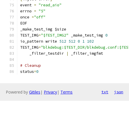
event 
=
"read_aio"
errno 
=
"5"
once 
=
"off"
EOF
_make_test_img $size
TEST_IMG
=
"$TEST_IMG2"
 _make_test_img 
0
io_pattern write 
512
512
0
1
102
TEST_IMG
=
"blkdebug:$TEST_DIR/blkdebug.conf:$TES
    _filter_testdir 
|
 _filter_imgfmt
# Cleanup
status
=
0
Powered by
Gitiles
|
Privacy
|
Terms
txt
json