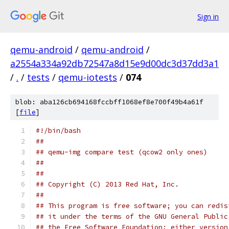
Sign in
qemu-android
/
qemu-android
/
a2554a334a92db72547a8d15e9d00dc3d37dd3a1
/
.
/
tests
/
qemu-iotests
/
074
blob: aba126cb694168fccbff1068ef8e700f49b4a61f
[
file
]
#!/bin/bash
##
## qemu-img compare test (qcow2 only ones)
##
##
## Copyright (C) 2013 Red Hat, Inc.
##
## This program is free software; you can redis
## it under the terms of the GNU General Public
## the Free Software Foundation; either version