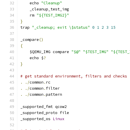
    echo 
"Cleanup"
    _cleanup_test_img
    rm 
"${TEST_IMG2}"
}
trap 
"_cleanup; exit \$status"
0
1
2
3
15
_compare
()
{
    $QEMU_IMG compare 
"$@"
"$TEST_IMG"
"${TEST_
    echo $
?
}
# get standard environment, filters and checks
.
./
common
.
rc
.
./
common
.
filter
.
./
common
.
pattern
_supported_fmt qcow2
_supported_proto file
_supported_os 
Linux