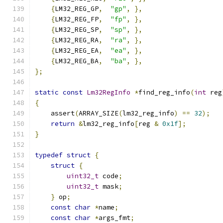
{
LM32_REG_GP
,
"gp"
,
},
{
LM32_REG_FP
,
"fp"
,
},
{
LM32_REG_SP
,
"sp"
,
},
{
LM32_REG_RA
,
"ra"
,
},
{
LM32_REG_EA
,
"ea"
,
},
{
LM32_REG_BA
,
"ba"
,
},
};
static
const
Lm32RegInfo
*
find_reg_info
(
int
 reg
{
    assert
(
ARRAY_SIZE
(
lm32_reg_info
)
==
32
);
return
&
lm32_reg_info
[
reg 
&
0x1f
];
}
typedef
struct
{
struct
{
uint32_t
 code
;
uint32_t
 mask
;
}
 op
;
const
char
*
name
;
const
char
*
args_fmt
;