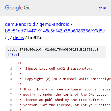
Sign in
qemu-android
/
qemu-android
/
b5e51dd7144719148c5df42b38b6086366f90d5e
/
.
/
disas
/
lm32.c
blob: 1718c86e1c0ff02abb1784e0308183d313708db3
[
file
]
/*
 *  Simple LatticeMico32 disassembler.
 *
 *  Copyright (c) 2012 Michael Walle <michael@w
 *
 * This library is free software; you can redis
 * modify it under the terms of the GNU Lesser 
 * License as published by the Free Software Fo
 * version 2 of the License, or (at your option
 *