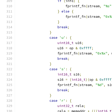
if
(
info
)
{
                        fprintf_fn
(
stream
,
"%s"
}
else
{
                        fprintf_fn
(
stream
,
"0x%
}
break
;
}
case
'u'
:
{
uint16_t
 u16
;
                    u16 
=
 op 
&
0xffff
;
                    fprintf_fn
(
stream
,
"0x%x"
,
 
break
;
}
case
's'
:
{
int16_t
 s16
;
                    s16 
=
(
int16_t
)(
op 
&
0xffff
                    fprintf_fn
(
stream
,
"%d"
,
 s1
break
;
}
case
'r'
:
{
uint32_t
 rela
;
                    rela 
=
 memaddr 
+
(((
int16_t