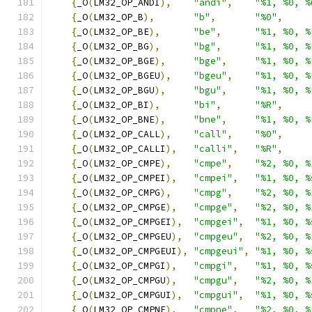
{
_O
(
LM32_OP_ANDI
),
"andi"
,
"%1, %0, %
{
_O
(
LM32_OP_B
),
"b"
,
"%0"
,
{
_O
(
LM32_OP_BE
),
"be"
,
"%1, %0, %
{
_O
(
LM32_OP_BG
),
"bg"
,
"%1, %0, %
{
_O
(
LM32_OP_BGE
),
"bge"
,
"%1, %0, %
{
_O
(
LM32_OP_BGEU
),
"bgeu"
,
"%1, %0, %
{
_O
(
LM32_OP_BGU
),
"bgu"
,
"%1, %0, %
{
_O
(
LM32_OP_BI
),
"bi"
,
"%R"
,
{
_O
(
LM32_OP_BNE
),
"bne"
,
"%1, %0, %
{
_O
(
LM32_OP_CALL
),
"call"
,
"%0"
,
{
_O
(
LM32_OP_CALLI
),
"calli"
,
"%R"
,
{
_O
(
LM32_OP_CMPE
),
"cmpe"
,
"%2, %0, %
{
_O
(
LM32_OP_CMPEI
),
"cmpei"
,
"%1, %0, %
{
_O
(
LM32_OP_CMPG
),
"cmpg"
,
"%2, %0, %
{
_O
(
LM32_OP_CMPGE
),
"cmpge"
,
"%2, %0, %
{
_O
(
LM32_OP_CMPGEI
),
"cmpgei"
,
"%1, %0, %
{
_O
(
LM32_OP_CMPGEU
),
"cmpgeu"
,
"%2, %0, %
{
_O
(
LM32_OP_CMPGEUI
),
"cmpgeui"
,
"%1, %0, %
{
_O
(
LM32_OP_CMPGI
),
"cmpgi"
,
"%1, %0, %
{
_O
(
LM32_OP_CMPGU
),
"cmpgu"
,
"%2, %0, %
{
_O
(
LM32_OP_CMPGUI
),
"cmpgui"
,
"%1, %0, %
{
_O
(
LM32_OP_CMPNE
),
"cmpne"
,
"%2, %0, %