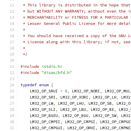
 * This library is distributed in the hope that
 * but WITHOUT ANY WARRANTY; without even the i
 * MERCHANTABILITY or FITNESS FOR A PARTICULAR 
 * Lesser General Public License for more detai
 *
 * You should have received a copy of the GNU L
 * License along with this library; if not, see
 *
 */
#include
<stdio.h>
#include
"disas/bfd.h"
typedef
enum
{
    LM32_OP_SRUI 
=
0
,
 LM32_OP_NORI
,
 LM32_OP_MUL
    LM32_OP_SRI
,
 LM32_OP_XORI
,
 LM32_OP_LH
,
 LM32
    LM32_OP_LW
,
 LM32_OP_LHU
,
 LM32_OP_SB
,
 LM32_O
    LM32_OP_SLI
,
 LM32_OP_LBU
,
 LM32_OP_BE
,
 LM32_
    LM32_OP_BGEU
,
 LM32_OP_BGU
,
 LM32_OP_SW
,
 LM32
    LM32_OP_CMPEI
,
 LM32_OP_CMPGI
,
 LM32_OP_CMPGE
    LM32_OP_CMPGUI
,
 LM32_OP_ORHI
,
 LM32_OP_CMPNE