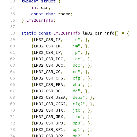
typedef
struct
{
int
 csr
;
const
char
*
name
;
}
Lm32CsrInfo
;
static
const
Lm32CsrInfo
 lm32_csr_info
[]
=
{
{
LM32_CSR_IE
,
"ie"
,
},
{
LM32_CSR_IM
,
"im"
,
},
{
LM32_CSR_IP
,
"ip"
,
},
{
LM32_CSR_ICC
,
"icc"
,
},
{
LM32_CSR_DCC
,
"dcc"
,
},
{
LM32_CSR_CC
,
"cc"
,
},
{
LM32_CSR_CFG
,
"cfg"
,
},
{
LM32_CSR_EBA
,
"eba"
,
},
{
LM32_CSR_DC
,
"dc"
,
},
{
LM32_CSR_DEBA
,
"deba"
,
},
{
LM32_CSR_CFG2
,
"cfg2"
,
},
{
LM32_CSR_JTX
,
"jtx"
,
},
{
LM32_CSR_JRX
,
"jrx"
,
},
{
LM32_CSR_BP0
,
"bp0"
,
},
{
LM32_CSR_BP1
,
"bp1"
,
},
{
LM32_CSR_BP2
,
"bp2"
,
},