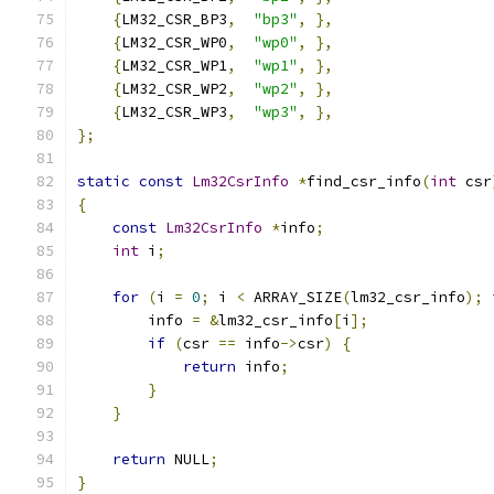
{
LM32_CSR_BP3
,
"bp3"
,
},
{
LM32_CSR_WP0
,
"wp0"
,
},
{
LM32_CSR_WP1
,
"wp1"
,
},
{
LM32_CSR_WP2
,
"wp2"
,
},
{
LM32_CSR_WP3
,
"wp3"
,
},
};
static
const
Lm32CsrInfo
*
find_csr_info
(
int
 csr
{
const
Lm32CsrInfo
*
info
;
int
 i
;
for
(
i 
=
0
;
 i 
<
 ARRAY_SIZE
(
lm32_csr_info
);
 
        info 
=
&
lm32_csr_info
[
i
];
if
(
csr 
==
 info
->
csr
)
{
return
 info
;
}
}
return
 NULL
;
}