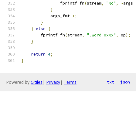
                fprintf_fn
(
stream
,
"%c"
,
*
args_
}
            args_fmt
++;
}
}
else
{
        fprintf_fn
(
stream
,
".word 0x%x"
,
 op
);
}
return
4
;
}
Powered by
Gitiles
|
Privacy
|
Terms
txt
json