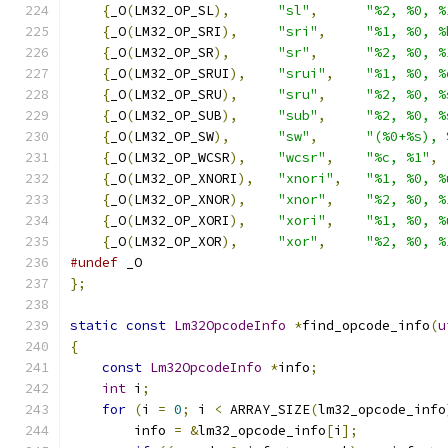
{
_O
(
LM32_OP_SL
),
"sl"
,
"%2, %0, %
{
_O
(
LM32_OP_SRI
),
"sri"
,
"%1, %0, %
{
_O
(
LM32_OP_SR
),
"sr"
,
"%2, %0, %
{
_O
(
LM32_OP_SRUI
),
"srui"
,
"%1, %0, %
{
_O
(
LM32_OP_SRU
),
"sru"
,
"%2, %0, %
{
_O
(
LM32_OP_SUB
),
"sub"
,
"%2, %0, %
{
_O
(
LM32_OP_SW
),
"sw"
,
"(%0+%s), 
{
_O
(
LM32_OP_WCSR
),
"wcsr"
,
"%c, %1"
,
{
_O
(
LM32_OP_XNORI
),
"xnori"
,
"%1, %0, %
{
_O
(
LM32_OP_XNOR
),
"xnor"
,
"%2, %0, %
{
_O
(
LM32_OP_XORI
),
"xori"
,
"%1, %0, %
{
_O
(
LM32_OP_XOR
),
"xor"
,
"%2, %0, %
#undef
 _O
};
static
const
Lm32OpcodeInfo
*
find_opcode_info
(
u
{
const
Lm32OpcodeInfo
*
info
;
int
 i
;
for
(
i 
=
0
;
 i 
<
 ARRAY_SIZE
(
lm32_opcode_info
        info 
=
&
lm32_opcode_info
[
i
];