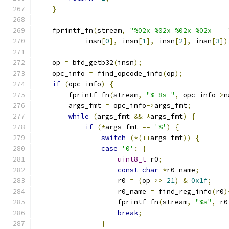
}
    fprintf_fn
(
stream
,
"%02x %02x %02x %02x    
            insn
[
0
],
 insn
[
1
],
 insn
[
2
],
 insn
[
3
])
    op 
=
 bfd_getb32
(
insn
);
    opc_info 
=
 find_opcode_info
(
op
);
if
(
opc_info
)
{
        fprintf_fn
(
stream
,
"%-8s "
,
 opc_info
->
n
        args_fmt 
=
 opc_info
->
args_fmt
;
while
(
args_fmt 
&&
*
args_fmt
)
{
if
(*
args_fmt 
==
'%'
)
{
switch
(*(++
args_fmt
))
{
case
'0'
:
{
uint8_t
 r0
;
const
char
*
r0_name
;
                    r0 
=
(
op 
>>
21
)
&
0x1f
;
                    r0_name 
=
 find_reg_info
(
r0
)
                    fprintf_fn
(
stream
,
"%s"
,
 r0
break
;
}