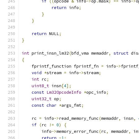
if
((
opcode 
&
 info
->
op
.
mask
)
==
 info
->
o
return
 info
;
}
}
return
 NULL
;
}
int
 print_insn_lm32
(
bfd_vma memaddr
,
struct
 dis
{
    fprintf_function fprintf_fn 
=
 info
->
fprintf
void
*
stream 
=
 info
->
stream
;
int
 rc
;
uint8_t
 insn
[
4
];
const
Lm32OpcodeInfo
*
opc_info
;
uint32_t
 op
;
const
char
*
args_fmt
;
    rc 
=
 info
->
read_memory_func
(
memaddr
,
 insn
,
if
(
rc 
!=
0
)
{
        info
->
memory_error_func
(
rc
,
 memaddr
,
 in
return
-
1
;