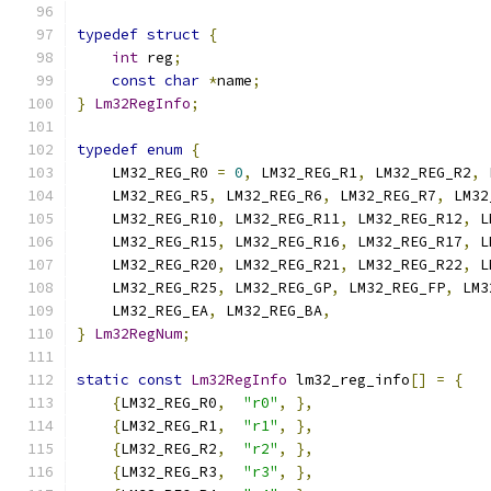
typedef
struct
{
int
 reg
;
const
char
*
name
;
}
Lm32RegInfo
;
typedef
enum
{
    LM32_REG_R0 
=
0
,
 LM32_REG_R1
,
 LM32_REG_R2
,
 
    LM32_REG_R5
,
 LM32_REG_R6
,
 LM32_REG_R7
,
 LM32
    LM32_REG_R10
,
 LM32_REG_R11
,
 LM32_REG_R12
,
 L
    LM32_REG_R15
,
 LM32_REG_R16
,
 LM32_REG_R17
,
 L
    LM32_REG_R20
,
 LM32_REG_R21
,
 LM32_REG_R22
,
 L
    LM32_REG_R25
,
 LM32_REG_GP
,
 LM32_REG_FP
,
 LM3
    LM32_REG_EA
,
 LM32_REG_BA
,
}
Lm32RegNum
;
static
const
Lm32RegInfo
 lm32_reg_info
[]
=
{
{
LM32_REG_R0
,
"r0"
,
},
{
LM32_REG_R1
,
"r1"
,
},
{
LM32_REG_R2
,
"r2"
,
},
{
LM32_REG_R3
,
"r3"
,
},