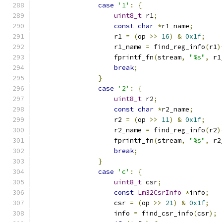
case
'1'
:
{
uint8_t
 r1
;
const
char
*
r1_name
;
                    r1 
=
(
op 
>>
16
)
&
0x1f
;
                    r1_name 
=
 find_reg_info
(
r1
)
                    fprintf_fn
(
stream
,
"%s"
,
 r1
break
;
}
case
'2'
:
{
uint8_t
 r2
;
const
char
*
r2_name
;
                    r2 
=
(
op 
>>
11
)
&
0x1f
;
                    r2_name 
=
 find_reg_info
(
r2
)
                    fprintf_fn
(
stream
,
"%s"
,
 r2
break
;
}
case
'c'
:
{
uint8_t
 csr
;
const
Lm32CsrInfo
*
info
;
                    csr 
=
(
op 
>>
21
)
&
0x1f
;
                    info 
=
 find_csr_info
(
csr
);