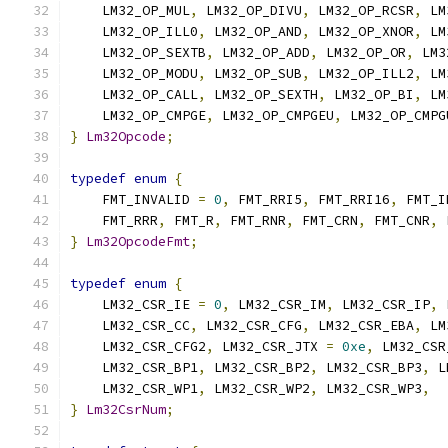
    LM32_OP_MUL
,
 LM32_OP_DIVU
,
 LM32_OP_RCSR
,
 LM
    LM32_OP_ILL0
,
 LM32_OP_AND
,
 LM32_OP_XNOR
,
 LM
    LM32_OP_SEXTB
,
 LM32_OP_ADD
,
 LM32_OP_OR
,
 LM3
    LM32_OP_MODU
,
 LM32_OP_SUB
,
 LM32_OP_ILL2
,
 LM
    LM32_OP_CALL
,
 LM32_OP_SEXTH
,
 LM32_OP_BI
,
 LM
    LM32_OP_CMPGE
,
 LM32_OP_CMPGEU
,
 LM32_OP_CMPG
}
Lm32Opcode
;
typedef
enum
{
    FMT_INVALID 
=
0
,
 FMT_RRI5
,
 FMT_RRI16
,
 FMT_I
    FMT_RRR
,
 FMT_R
,
 FMT_RNR
,
 FMT_CRN
,
 FMT_CNR
,
 
}
Lm32OpcodeFmt
;
typedef
enum
{
    LM32_CSR_IE 
=
0
,
 LM32_CSR_IM
,
 LM32_CSR_IP
,
 
    LM32_CSR_CC
,
 LM32_CSR_CFG
,
 LM32_CSR_EBA
,
 LM
    LM32_CSR_CFG2
,
 LM32_CSR_JTX 
=
0xe
,
 LM32_CSR
    LM32_CSR_BP1
,
 LM32_CSR_BP2
,
 LM32_CSR_BP3
,
 L
    LM32_CSR_WP1
,
 LM32_CSR_WP2
,
 LM32_CSR_WP3
,
}
Lm32CsrNum
;