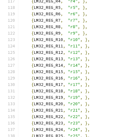
{
LM32_REG_R4
,
"r4"
,
},
{
LM32_REG_R5
,
"r5"
,
},
{
LM32_REG_R6
,
"r6"
,
},
{
LM32_REG_R7
,
"r7"
,
},
{
LM32_REG_R8
,
"r8"
,
},
{
LM32_REG_R9
,
"r9"
,
},
{
LM32_REG_R10
,
"r10"
,
},
{
LM32_REG_R11
,
"r11"
,
},
{
LM32_REG_R12
,
"r12"
,
},
{
LM32_REG_R13
,
"r13"
,
},
{
LM32_REG_R14
,
"r14"
,
},
{
LM32_REG_R15
,
"r15"
,
},
{
LM32_REG_R16
,
"r16"
,
},
{
LM32_REG_R17
,
"r17"
,
},
{
LM32_REG_R18
,
"r18"
,
},
{
LM32_REG_R19
,
"r19"
,
},
{
LM32_REG_R20
,
"r20"
,
},
{
LM32_REG_R21
,
"r21"
,
},
{
LM32_REG_R22
,
"r22"
,
},
{
LM32_REG_R23
,
"r23"
,
},
{
LM32_REG_R24
,
"r24"
,
},
{
LM32_REG_R25
,
"r25"
,
},