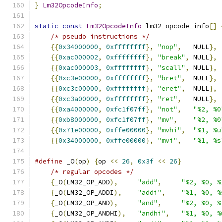
}
Lm32OpcodeInfo
;
static
const
Lm32OpcodeInfo
 lm32_opcode_info
[]
/* pseudo instructions */
{{
0x34000000
,
0xffffffff
},
"nop"
,
   NULL
},
{{
0xac000002
,
0xffffffff
},
"break"
,
 NULL
},
{{
0xac000003
,
0xffffffff
},
"scall"
,
 NULL
},
{{
0xc3e00000
,
0xffffffff
},
"bret"
,
  NULL
},
{{
0xc3c00000
,
0xffffffff
},
"eret"
,
  NULL
},
{{
0xc3a00000
,
0xffffffff
},
"ret"
,
   NULL
},
{{
0xa4000000
,
0xfc1f07ff
},
"not"
,
"%2, %0
{{
0xb8000000
,
0xfc1f07ff
},
"mv"
,
"%2, %0
{{
0x71e00000
,
0xffe00000
},
"mvhi"
,
"%1, %u
{{
0x34000000
,
0xffe00000
},
"mvi"
,
"%1, %s
#define
 _O
(
op
)
{
op 
<<
26
,
0x3f
<<
26
}
/* regular opcodes */
{
_O
(
LM32_OP_ADD
),
"add"
,
"%2, %0, %
{
_O
(
LM32_OP_ADDI
),
"addi"
,
"%1, %0, %
{
_O
(
LM32_OP_AND
),
"and"
,
"%2, %0, %
{
_O
(
LM32_OP_ANDHI
),
"andhi"
,
"%1, %0, %