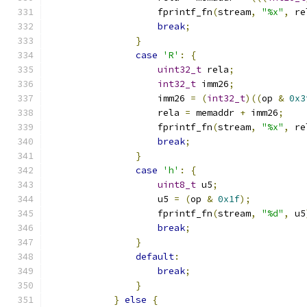
                    fprintf_fn
(
stream
,
"%x"
,
 re
break
;
}
case
'R'
:
{
uint32_t
 rela
;
int32_t
 imm26
;
                    imm26 
=
(
int32_t
)((
op 
&
0x3
                    rela 
=
 memaddr 
+
 imm26
;
                    fprintf_fn
(
stream
,
"%x"
,
 re
break
;
}
case
'h'
:
{
uint8_t
 u5
;
                    u5 
=
(
op 
&
0x1f
);
                    fprintf_fn
(
stream
,
"%d"
,
 u5
break
;
}
default
:
break
;
}
}
else
{