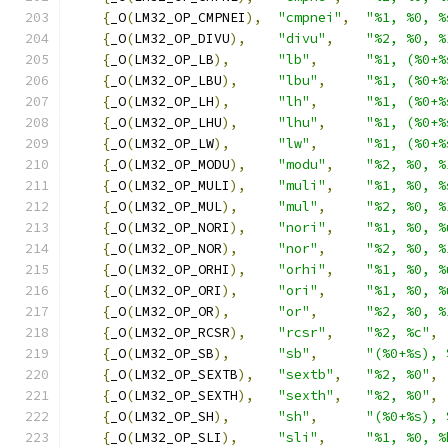
{
_O
(
LM32_OP_CMPNEI
),
"cmpnei"
,
"%1, %0, %
{
_O
(
LM32_OP_DIVU
),
"divu"
,
"%2, %0, %
{
_O
(
LM32_OP_LB
),
"lb"
,
"%1, (%0+%
{
_O
(
LM32_OP_LBU
),
"lbu"
,
"%1, (%0+%
{
_O
(
LM32_OP_LH
),
"lh"
,
"%1, (%0+%
{
_O
(
LM32_OP_LHU
),
"lhu"
,
"%1, (%0+%
{
_O
(
LM32_OP_LW
),
"lw"
,
"%1, (%0+%
{
_O
(
LM32_OP_MODU
),
"modu"
,
"%2, %0, %
{
_O
(
LM32_OP_MULI
),
"muli"
,
"%1, %0, %
{
_O
(
LM32_OP_MUL
),
"mul"
,
"%2, %0, %
{
_O
(
LM32_OP_NORI
),
"nori"
,
"%1, %0, %
{
_O
(
LM32_OP_NOR
),
"nor"
,
"%2, %0, %
{
_O
(
LM32_OP_ORHI
),
"orhi"
,
"%1, %0, %
{
_O
(
LM32_OP_ORI
),
"ori"
,
"%1, %0, %
{
_O
(
LM32_OP_OR
),
"or"
,
"%2, %0, %
{
_O
(
LM32_OP_RCSR
),
"rcsr"
,
"%2, %c"
,
{
_O
(
LM32_OP_SB
),
"sb"
,
"(%0+%s), 
{
_O
(
LM32_OP_SEXTB
),
"sextb"
,
"%2, %0"
,
{
_O
(
LM32_OP_SEXTH
),
"sexth"
,
"%2, %0"
,
{
_O
(
LM32_OP_SH
),
"sh"
,
"(%0+%s), 
{
_O
(
LM32_OP_SLI
),
"sli"
,
"%1, %0, %