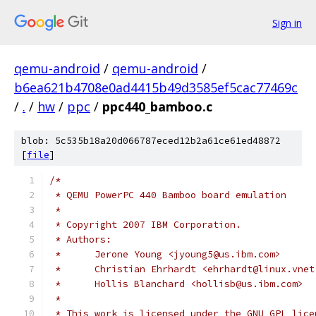
Sign in
qemu-android
/
qemu-android
/
b6ea621b4708e0ad4415b49d3585ef5cac77469c
/
.
/
hw
/
ppc
/
ppc440_bamboo.c
blob: 5c535b18a20d066787eced12b2a61ce61ed48872
[
file
]
/*
 * QEMU PowerPC 440 Bamboo board emulation
 *
 * Copyright 2007 IBM Corporation.
 * Authors:
 *	Jerone Young <jyoung5@us.ibm.com>
 *	Christian Ehrhardt <ehrhardt@linux.vne
 *	Hollis Blanchard <hollisb@us.ibm.com>
 *
 * This work is licensed under the GNU GPL lice