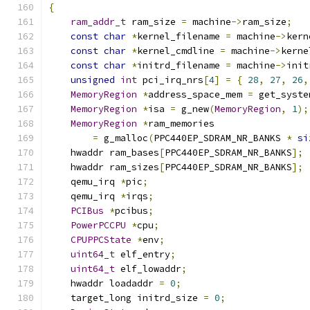
{
ram_addr_t
 ram_size 
=
 machine
->
ram_size
;
const
char
*
kernel_filename 
=
 machine
->
kern
const
char
*
kernel_cmdline 
=
 machine
->
kerne
const
char
*
initrd_filename 
=
 machine
->
init
unsigned
int
 pci_irq_nrs
[
4
]
=
{
28
,
27
,
26
,
MemoryRegion
*
address_space_mem 
=
 get_syste
MemoryRegion
*
isa 
=
 g_new
(
MemoryRegion
,
1
);
MemoryRegion
*
ram_memories
=
 g_malloc
(
PPC440EP_SDRAM_NR_BANKS 
*
si
    hwaddr ram_bases
[
PPC440EP_SDRAM_NR_BANKS
];
    hwaddr ram_sizes
[
PPC440EP_SDRAM_NR_BANKS
];
    qemu_irq 
*
pic
;
    qemu_irq 
*
irqs
;
PCIBus
*
pcibus
;
PowerPCCPU
*
cpu
;
CPUPPCState
*
env
;
uint64_t
 elf_entry
;
uint64_t
 elf_lowaddr
;
    hwaddr loadaddr 
=
0
;
    target_long initrd_size 
=
0
;