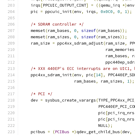
    irqs
[
PPCUIC_OUTPUT_CINT
]
=
((
qemu_irq 
*)
env
    pic 
=
 ppcuic_init
(
env
,
 irqs
,
0x0C0
,
0
,
1
);
/* SDRAM controller */
    memset
(
ram_bases
,
0
,
sizeof
(
ram_bases
));
    memset
(
ram_sizes
,
0
,
sizeof
(
ram_sizes
));
    ram_size 
=
 ppc4xx_sdram_adjust
(
ram_size
,
 PP
                                   ram_memories
                                   ram_bases
,
 r
                                   ppc440ep_sdr
/* XXX 440EP's ECC interrupts are on UIC1, 
    ppc4xx_sdram_init
(
env
,
 pic
[
14
],
 PPC440EP_SD
                      ram_bases
,
 ram_sizes
,
1
);
/* PCI */
    dev 
=
 sysbus_create_varargs
(
TYPE_PPC4xx_PCI
                                PPC440EP_PCI_CO
                                pic
[
pci_irq_nrs
                                pic
[
pci_irq_nrs
                                NULL
);
    pcibus 
=
(
PCIBus
*)
qdev_get_child_bus
(
dev
,