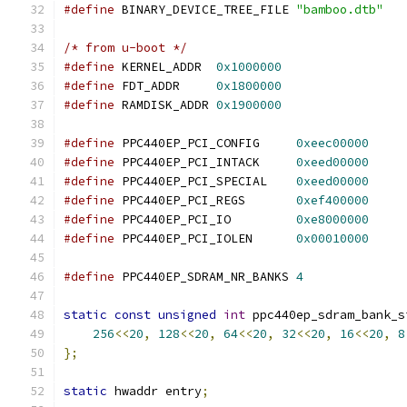
#define
 BINARY_DEVICE_TREE_FILE 
"bamboo.dtb"
/* from u-boot */
#define
 KERNEL_ADDR  
0x1000000
#define
 FDT_ADDR     
0x1800000
#define
 RAMDISK_ADDR 
0x1900000
#define
 PPC440EP_PCI_CONFIG     
0xeec00000
#define
 PPC440EP_PCI_INTACK     
0xeed00000
#define
 PPC440EP_PCI_SPECIAL    
0xeed00000
#define
 PPC440EP_PCI_REGS       
0xef400000
#define
 PPC440EP_PCI_IO         
0xe8000000
#define
 PPC440EP_PCI_IOLEN      
0x00010000
#define
 PPC440EP_SDRAM_NR_BANKS 
4
static
const
unsigned
int
 ppc440ep_sdram_bank_s
256
<<
20
,
128
<<
20
,
64
<<
20
,
32
<<
20
,
16
<<
20
,
8
};
static
 hwaddr entry
;