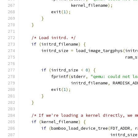
                    kernel_filename
);
            exit
(
1
);
}
}
/* Load initrd. */
if
(
initrd_filename
)
{
        initrd_size 
=
 load_image_targphys
(
initr
                                          ram_s
if
(
initrd_size 
<
0
)
{
            fprintf
(
stderr
,
"qemu: could not lo
                    initrd_filename
,
 RAMDISK_AD
            exit
(
1
);
}
}
/* If we're loading a kernel directly, we m
if
(
kernel_filename
)
{
if
(
bamboo_load_device_tree
(
FDT_ADDR
,
 r
                                    initrd_size