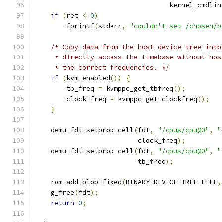
                                  kernel_cmdlin
if
(
ret 
<
0
)
        fprintf
(
stderr
,
"couldn't set /chosen/b
/* Copy data from the host device tree into
     * directly access the timebase without hos
     * the correct frequencies. */
if
(
kvm_enabled
())
{
        tb_freq 
=
 kvmppc_get_tbfreq
();
        clock_freq 
=
 kvmppc_get_clockfreq
();
}
    qemu_fdt_setprop_cell
(
fdt
,
"/cpus/cpu@0"
,
"
                          clock_freq
);
    qemu_fdt_setprop_cell
(
fdt
,
"/cpus/cpu@0"
,
"
                          tb_freq
);
    rom_add_blob_fixed
(
BINARY_DEVICE_TREE_FILE
,
    g_free
(
fdt
);
return
0
;