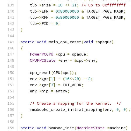
    tlb
->
size 
=
1U
<<
31
;
/* up to 0xffffffff  
    tlb
->
EPN 
=
0x80000000
&
 TARGET_PAGE_MASK
;
    tlb
->
RPN 
=
0x80000000
&
 TARGET_PAGE_MASK
;
    tlb
->
PID 
=
0
;
}
static
void
 main_cpu_reset
(
void
*
opaque
)
{
PowerPCCPU
*
cpu 
=
 opaque
;
CPUPPCState
*
env 
=
&
cpu
->
env
;
    cpu_reset
(
CPU
(
cpu
));
    env
->
gpr
[
1
]
=
(
16
<<
20
)
-
8
;
    env
->
gpr
[
3
]
=
 FDT_ADDR
;
    env
->
nip 
=
 entry
;
/* Create a mapping for the kernel.  */
    mmubooke_create_initial_mapping
(
env
,
0
,
0
);
}
static
void
 bamboo_init
(
MachineState
*
machine
)