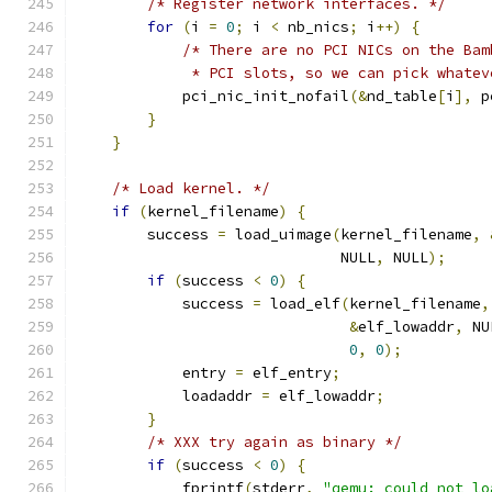
/* Register network interfaces. */
for
(
i 
=
0
;
 i 
<
 nb_nics
;
 i
++)
{
/* There are no PCI NICs on the Bam
             * PCI slots, so we can pick whatev
            pci_nic_init_nofail
(&
nd_table
[
i
],
 p
}
}
/* Load kernel. */
if
(
kernel_filename
)
{
        success 
=
 load_uimage
(
kernel_filename
,
                              NULL
,
 NULL
);
if
(
success 
<
0
)
{
            success 
=
 load_elf
(
kernel_filename
,
&
elf_lowaddr
,
 NU
0
,
0
);
            entry 
=
 elf_entry
;
            loadaddr 
=
 elf_lowaddr
;
}
/* XXX try again as binary */
if
(
success 
<
0
)
{
            fprintf
(
stderr
,
"qemu: could not lo