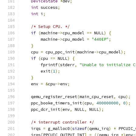
DeviceState
*
dev
;
int
 success
;
int
 i
;
/* Setup CPU. */
if
(
machine
->
cpu_model 
==
 NULL
)
{
        machine
->
cpu_model 
=
"440EP"
;
}
    cpu 
=
 cpu_ppc_init
(
machine
->
cpu_model
);
if
(
cpu 
==
 NULL
)
{
        fprintf
(
stderr
,
"Unable to initialize C
        exit
(
1
);
}
    env 
=
&
cpu
->
env
;
    qemu_register_reset
(
main_cpu_reset
,
 cpu
);
    ppc_booke_timers_init
(
cpu
,
400000000
,
0
);
    ppc_dcr_init
(
env
,
 NULL
,
 NULL
);
/* interrupt controller */
    irqs 
=
 g_malloc0
(
sizeof
(
qemu_irq
)
*
 PPCUIC_
    irqs
[
PPCUIC_OUTPUT_INT
]
=
((
qemu_irq 
*)
env
-