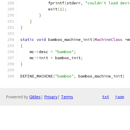
            fprintf
(
stderr
,
"couldn't load devi
            exit
(
1
);
}
}
}
static
void
 bamboo_machine_init
(
MachineClass
*
m
{
    mc
->
desc 
=
"bamboo"
;
    mc
->
init 
=
 bamboo_init
;
}
DEFINE_MACHINE
(
"bamboo"
,
 bamboo_machine_init
)
Powered by
Gitiles
|
Privacy
|
Terms
txt
json