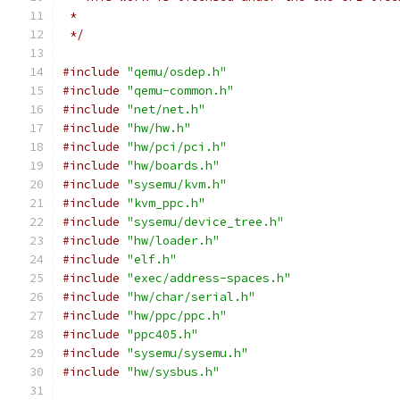
 *
 */
#include
"qemu/osdep.h"
#include
"qemu-common.h"
#include
"net/net.h"
#include
"hw/hw.h"
#include
"hw/pci/pci.h"
#include
"hw/boards.h"
#include
"sysemu/kvm.h"
#include
"kvm_ppc.h"
#include
"sysemu/device_tree.h"
#include
"hw/loader.h"
#include
"elf.h"
#include
"exec/address-spaces.h"
#include
"hw/char/serial.h"
#include
"hw/ppc/ppc.h"
#include
"ppc405.h"
#include
"sysemu/sysemu.h"
#include
"hw/sysbus.h"