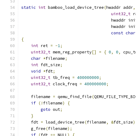
static
int
 bamboo_load_device_tree
(
hwaddr addr
,
uint32_t
 r
                                     hwaddr ini
                                     hwaddr ini
const
char
{
int
 ret 
=
-
1
;
uint32_t
 mem_reg_property
[]
=
{
0
,
0
,
 cpu_t
char
*
filename
;
int
 fdt_size
;
void
*
fdt
;
uint32_t
 tb_freq 
=
400000000
;
uint32_t
 clock_freq 
=
400000000
;
    filename 
=
 qemu_find_file
(
QEMU_FILE_TYPE_BI
if
(!
filename
)
{
goto
 out
;
}
    fdt 
=
 load_device_tree
(
filename
,
&
fdt_size
)
    g_free
(
filename
);
if
(
fdt 
==
 NULL
)
{