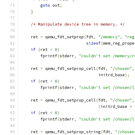
goto
 out
;
}
/* Manipulate device tree in memory. */
    ret 
=
 qemu_fdt_setprop
(
fdt
,
"/memory"
,
"reg
sizeof
(
mem_reg_prope
if
(
ret 
<
0
)
        fprintf
(
stderr
,
"couldn't set /memory/r
    ret 
=
 qemu_fdt_setprop_cell
(
fdt
,
"/chosen"
,
                                initrd_base
);
if
(
ret 
<
0
)
        fprintf
(
stderr
,
"couldn't set /chosen/l
    ret 
=
 qemu_fdt_setprop_cell
(
fdt
,
"/chosen"
,
(
initrd_base 
+
 
if
(
ret 
<
0
)
        fprintf
(
stderr
,
"couldn't set /chosen/l
    ret 
=
 qemu_fdt_setprop_string
(
fdt
,
"/chosen