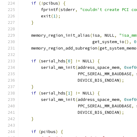
if
(!
pcibus
)
{
        fprintf
(
stderr
,
"couldn't create PCI co
        exit
(
1
);
}
    memory_region_init_alias
(
isa
,
 NULL
,
"isa_mm
                             get_system_io
(),
0
    memory_region_add_subregion
(
get_system_memo
if
(
serial_hds
[
0
]
!=
 NULL
)
{
        serial_mm_init
(
address_space_mem
,
0xef6
                       PPC_SERIAL_MM_BAUDBASE
,
 
                       DEVICE_BIG_ENDIAN
);
}
if
(
serial_hds
[
1
]
!=
 NULL
)
{
        serial_mm_init
(
address_space_mem
,
0xef6
                       PPC_SERIAL_MM_BAUDBASE
,
 
                       DEVICE_BIG_ENDIAN
);
}
if
(
pcibus
)
{