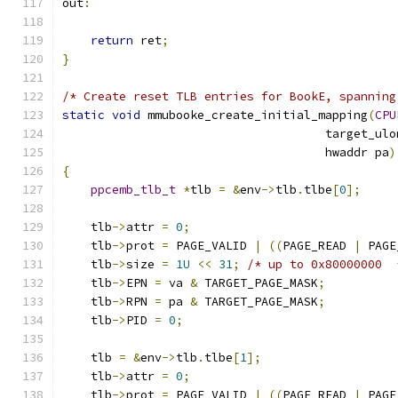
out
:
return
 ret
;
}
/* Create reset TLB entries for BookE, spanning
static
void
 mmubooke_create_initial_mapping
(
CPU
                                     target_ulo
                                     hwaddr pa
)
{
ppcemb_tlb_t
*
tlb 
=
&
env
->
tlb
.
tlbe
[
0
];
    tlb
->
attr 
=
0
;
    tlb
->
prot 
=
 PAGE_VALID 
|
((
PAGE_READ 
|
 PAGE
    tlb
->
size 
=
1U
<<
31
;
/* up to 0x80000000  
    tlb
->
EPN 
=
 va 
&
 TARGET_PAGE_MASK
;
    tlb
->
RPN 
=
 pa 
&
 TARGET_PAGE_MASK
;
    tlb
->
PID 
=
0
;
    tlb 
=
&
env
->
tlb
.
tlbe
[
1
];
    tlb
->
attr 
=
0
;
    tlb
->
prot 
=
 PAGE_VALID 
|
((
PAGE_READ 
|
 PAGE