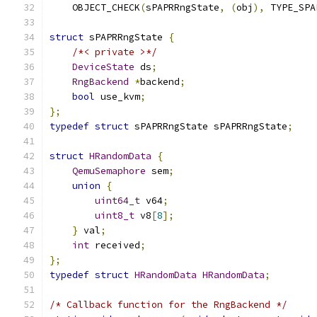
    OBJECT_CHECK
(
sPAPRRngState
,
(
obj
),
 TYPE_SPA
struct
 sPAPRRngState 
{
/*< private >*/
DeviceState
 ds
;
RngBackend
*
backend
;
bool
 use_kvm
;
};
typedef
struct
 sPAPRRngState sPAPRRngState
;
struct
HRandomData
{
QemuSemaphore
 sem
;
union
{
uint64_t
 v64
;
uint8_t
 v8
[
8
];
}
 val
;
int
 received
;
};
typedef
struct
HRandomData
HRandomData
;
/* Callback function for the RngBackend */