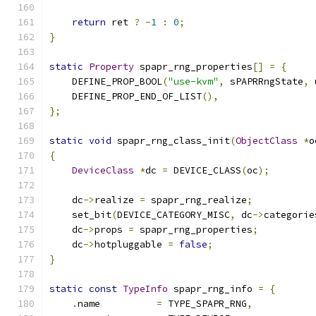
return
 ret 
?
-
1
:
0
;
}
static
Property
 spapr_rng_properties
[]
=
{
    DEFINE_PROP_BOOL
(
"use-kvm"
,
 sPAPRRngState
,
 
    DEFINE_PROP_END_OF_LIST
(),
};
static
void
 spapr_rng_class_init
(
ObjectClass
*
o
{
DeviceClass
*
dc 
=
 DEVICE_CLASS
(
oc
);
    dc
->
realize 
=
 spapr_rng_realize
;
    set_bit
(
DEVICE_CATEGORY_MISC
,
 dc
->
categorie
    dc
->
props 
=
 spapr_rng_properties
;
    dc
->
hotpluggable 
=
false
;
}
static
const
TypeInfo
 spapr_rng_info 
=
{
.
name          
=
 TYPE_SPAPR_RNG
,