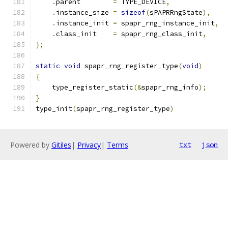
.
parent        
=
 TYPE_DEVICE
,
.
instance_size 
=
sizeof
(
sPAPRRngState
),
.
instance_init 
=
 spapr_rng_instance_init
,
.
class_init    
=
 spapr_rng_class_init
,
};
static
void
 spapr_rng_register_type
(
void
)
{
    type_register_static
(&
spapr_rng_info
);
}
type_init
(
spapr_rng_register_type
)
Powered by
Gitiles
|
Privacy
|
Terms
txt
json