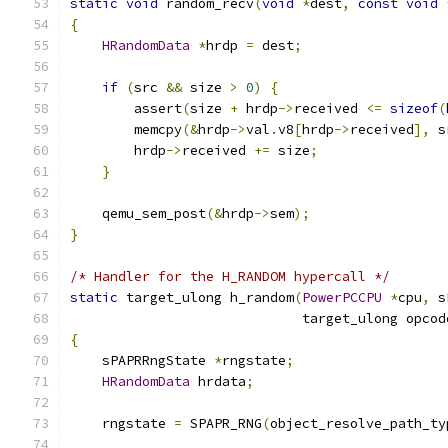
static
void
 random_recv
(
void
*
dest
,
const
void
{
HRandomData
*
hrdp 
=
 dest
;
if
(
src 
&&
 size 
>
0
)
{
        assert
(
size 
+
 hrdp
->
received 
<=
sizeof
(
        memcpy
(&
hrdp
->
val
.
v8
[
hrdp
->
received
],
 s
        hrdp
->
received 
+=
 size
;
}
    qemu_sem_post
(&
hrdp
->
sem
);
}
/* Handler for the H_RANDOM hypercall */
static
 target_ulong h_random
(
PowerPCCPU
*
cpu
,
 s
                             target_ulong opcod
{
    sPAPRRngState 
*
rngstate
;
HRandomData
 hrdata
;
    rngstate 
=
 SPAPR_RNG
(
object_resolve_path_ty