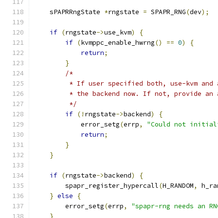
    sPAPRRngState 
*
rngstate 
=
 SPAPR_RNG
(
dev
);
if
(
rngstate
->
use_kvm
)
{
if
(
kvmppc_enable_hwrng
()
==
0
)
{
return
;
}
/*
         * If user specified both, use-kvm and 
         * the backend now. If not, provide an 
         */
if
(!
rngstate
->
backend
)
{
            error_setg
(
errp
,
"Could not initial
return
;
}
}
if
(
rngstate
->
backend
)
{
        spapr_register_hypercall
(
H_RANDOM
,
 h_ra
}
else
{
        error_setg
(
errp
,
"spapr-rng needs an RN
}