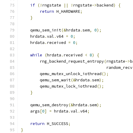
if
(!
rngstate 
||
!
rngstate
->
backend
)
{
return
 H_HARDWARE
;
}
    qemu_sem_init
(&
hrdata
.
sem
,
0
);
    hrdata
.
val
.
v64 
=
0
;
    hrdata
.
received 
=
0
;
while
(
hrdata
.
received 
<
8
)
{
        rng_backend_request_entropy
(
rngstate
->
b
                                    random_recv
        qemu_mutex_unlock_iothread
();
        qemu_sem_wait
(&
hrdata
.
sem
);
        qemu_mutex_lock_iothread
();
}
    qemu_sem_destroy
(&
hrdata
.
sem
);
    args
[
0
]
=
 hrdata
.
val
.
v64
;
return
 H_SUCCESS
;
}