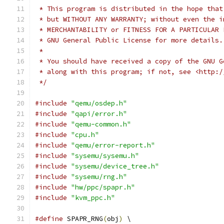
 * This program is distributed in the hope that
 * but WITHOUT ANY WARRANTY; without even the i
 * MERCHANTABILITY or FITNESS FOR A PARTICULAR 
 * GNU General Public License for more details.
 *
 * You should have received a copy of the GNU G
 * along with this program; if not, see <http:/
 */
#include
"qemu/osdep.h"
#include
"qapi/error.h"
#include
"qemu-common.h"
#include
"cpu.h"
#include
"qemu/error-report.h"
#include
"sysemu/sysemu.h"
#include
"sysemu/device_tree.h"
#include
"sysemu/rng.h"
#include
"hw/ppc/spapr.h"
#include
"kvm_ppc.h"
#define
 SPAPR_RNG
(
obj
)
 \