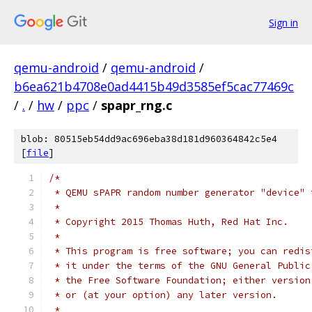
Sign in
qemu-android
/
qemu-android
/
b6ea621b4708e0ad4415b49d3585ef5cac77469c
/
.
/
hw
/
ppc
/
spapr_rng.c
blob: 80515eb54dd9ac696eba38d181d960364842c5e4
[
file
]
/*
 * QEMU sPAPR random number generator "device" 
 *
 * Copyright 2015 Thomas Huth, Red Hat Inc.
 *
 * This program is free software; you can redis
 * it under the terms of the GNU General Public
 * the Free Software Foundation; either version
 * or (at your option) any later version.
 *