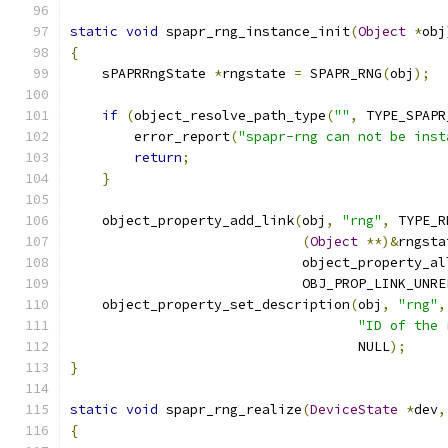
static
void
 spapr_rng_instance_init
(
Object
*
obj
{
    sPAPRRngState 
*
rngstate 
=
 SPAPR_RNG
(
obj
);
if
(
object_resolve_path_type
(
""
,
 TYPE_SPAPR
        error_report
(
"spapr-rng can not be inst
return
;
}
    object_property_add_link
(
obj
,
"rng"
,
 TYPE_R
(
Object
**)&
rngsta
                             object_property_al
                             OBJ_PROP_LINK_UNRE
    object_property_set_description
(
obj
,
"rng"
,
"ID of the 
                                    NULL
);
}
static
void
 spapr_rng_realize
(
DeviceState
*
dev
,
{