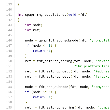
}
int
 spapr_rng_populate_dt
(
void
*
fdt
)
{
int
 node
;
int
 ret
;
    node 
=
 qemu_fdt_add_subnode
(
fdt
,
"/ibm,plat
if
(
node 
<=
0
)
{
return
-
1
;
}
    ret 
=
 fdt_setprop_string
(
fdt
,
 node
,
"device
"ibm,platform-faci
    ret 
|=
 fdt_setprop_cell
(
fdt
,
 node
,
"#addres
    ret 
|=
 fdt_setprop_cell
(
fdt
,
 node
,
"#size-c
    node 
=
 fdt_add_subnode
(
fdt
,
 node
,
"ibm,rand
if
(
node 
<=
0
)
{
return
-
1
;
}
    ret 
|=
 fdt_setprop_string
(
fdt
,
 node
,
"compa