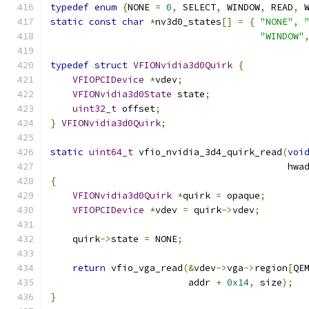
typedef
enum
{
NONE 
=
0
,
 SELECT
,
 WINDOW
,
 READ
,
 
static
const
char
*
nv3d0_states
[]
=
{
"NONE"
,
"WINDOW"
typedef
struct
VFIONvidia3d0Quirk
{
VFIOPCIDevice
*
vdev
;
VFIONvidia3d0State
 state
;
uint32_t
 offset
;
}
VFIONvidia3d0Quirk
;
static
uint64_t
 vfio_nvidia_3d4_quirk_read
(
voi
                                           hwa
{
VFIONvidia3d0Quirk
*
quirk 
=
 opaque
;
VFIOPCIDevice
*
vdev 
=
 quirk
->
vdev
;
    quirk
->
state 
=
 NONE
;
return
 vfio_vga_read
(&
vdev
->
vga
->
region
[
QE
                         addr 
+
0x14
,
 size
);
}