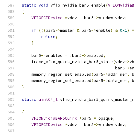
static
void
 vfio_nvidia_bar5_enable
(
VFIONvidia
{
VFIOPCIDevice
*
vdev 
=
 bar5
->
window
.
vdev
;
if
(((
bar5
->
master 
&
 bar5
->
enable
)
&
0x1
)
return
;
}
    bar5
->
enabled 
=
!
bar5
->
enabled
;
    trace_vfio_quirk_nvidia_bar5_state
(
vdev
->
v
                                       bar5
->
e
    memory_region_set_enabled
(
bar5
->
addr_mem
,
 
    memory_region_set_enabled
(
bar5
->
data_mem
,
 
}
static
uint64_t
 vfio_nvidia_bar5_quirk_master_
                                              
{
VFIONvidiaBAR5Quirk
*
bar5 
=
 opaque
;
VFIOPCIDevice
*
vdev 
=
 bar5
->
window
.
vdev
;