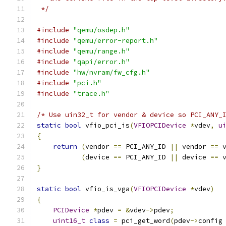
 */
#include
"qemu/osdep.h"
#include
"qemu/error-report.h"
#include
"qemu/range.h"
#include
"qapi/error.h"
#include
"hw/nvram/fw_cfg.h"
#include
"pci.h"
#include
"trace.h"
/* Use uin32_t for vendor & device so PCI_ANY_
static
bool
 vfio_pci_is
(
VFIOPCIDevice
*
vdev
,
u
{
return
(
vendor 
==
 PCI_ANY_ID 
||
 vendor 
==
 
(
device 
==
 PCI_ANY_ID 
||
 device 
==
 
}
static
bool
 vfio_is_vga
(
VFIOPCIDevice
*
vdev
)
{
PCIDevice
*
pdev 
=
&
vdev
->
pdev
;
uint16_t
class
=
 pci_get_word
(
pdev
->
config