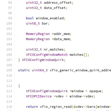
uint32_t
 address_offset
;
uint32_t
 data_offset
;
bool
 window_enabled
;
uint8_t
 bar
;
MemoryRegion
*
addr_mem
;
MemoryRegion
*
data_mem
;
uint32_t
 nr_matches
;
VFIOConfigWindowMatch
 matches
[];
}
VFIOConfigWindowQuirk
;
static
uint64_t
 vfio_generic_window_quirk_addr
                                              
{
VFIOConfigWindowQuirk
*
window 
=
 opaque
;
VFIOPCIDevice
*
vdev 
=
 window
->
vdev
;
return
 vfio_region_read
(&
vdev
->
bars
[
window