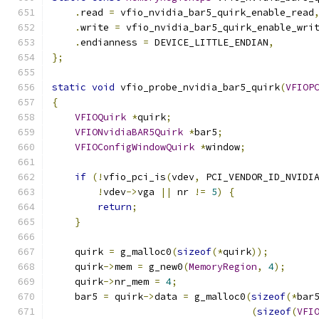
.
read 
=
 vfio_nvidia_bar5_quirk_enable_read
.
write 
=
 vfio_nvidia_bar5_quirk_enable_wri
.
endianness 
=
 DEVICE_LITTLE_ENDIAN
,
};
static
void
 vfio_probe_nvidia_bar5_quirk
(
VFIOP
{
VFIOQuirk
*
quirk
;
VFIONvidiaBAR5Quirk
*
bar5
;
VFIOConfigWindowQuirk
*
window
;
if
(!
vfio_pci_is
(
vdev
,
 PCI_VENDOR_ID_NVIDI
!
vdev
->
vga 
||
 nr 
!=
5
)
{
return
;
}
    quirk 
=
 g_malloc0
(
sizeof
(*
quirk
));
    quirk
->
mem 
=
 g_new0
(
MemoryRegion
,
4
);
    quirk
->
nr_mem 
=
4
;
    bar5 
=
 quirk
->
data 
=
 g_malloc0
(
sizeof
(*
bar
(
sizeof
(
VFI