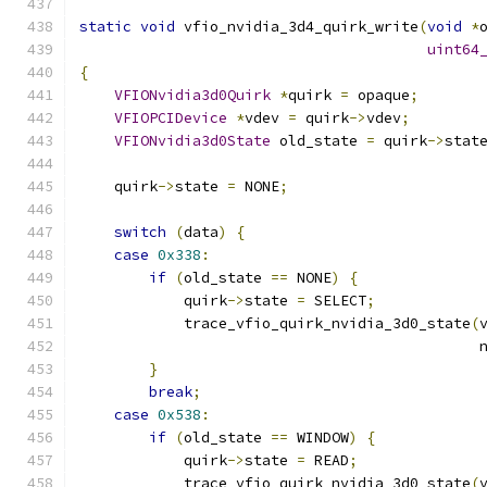
static
void
 vfio_nvidia_3d4_quirk_write
(
void
*
uint64
{
VFIONvidia3d0Quirk
*
quirk 
=
 opaque
;
VFIOPCIDevice
*
vdev 
=
 quirk
->
vdev
;
VFIONvidia3d0State
 old_state 
=
 quirk
->
stat
    quirk
->
state 
=
 NONE
;
switch
(
data
)
{
case
0x338
:
if
(
old_state 
==
 NONE
)
{
            quirk
->
state 
=
 SELECT
;
            trace_vfio_quirk_nvidia_3d0_state
(
                                              
}
break
;
case
0x538
:
if
(
old_state 
==
 WINDOW
)
{
            quirk
->
state 
=
 READ
;
            trace_vfio_quirk_nvidia_3d0_state
(