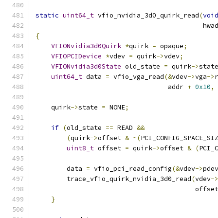
static
uint64_t
 vfio_nvidia_3d0_quirk_read
(
voi
                                           hwa
{
VFIONvidia3d0Quirk
*
quirk 
=
 opaque
;
VFIOPCIDevice
*
vdev 
=
 quirk
->
vdev
;
VFIONvidia3d0State
 old_state 
=
 quirk
->
stat
uint64_t
 data 
=
 vfio_vga_read
(&
vdev
->
vga
->
                                  addr 
+
0x10
,
    quirk
->
state 
=
 NONE
;
if
(
old_state 
==
 READ 
&&
(
quirk
->
offset 
&
~(
PCI_CONFIG_SPACE_SI
uint8_t
 offset 
=
 quirk
->
offset 
&
(
PCI_
        data 
=
 vfio_pci_read_config
(&
vdev
->
pde
        trace_vfio_quirk_nvidia_3d0_read
(
vdev
-
                                         offse
}