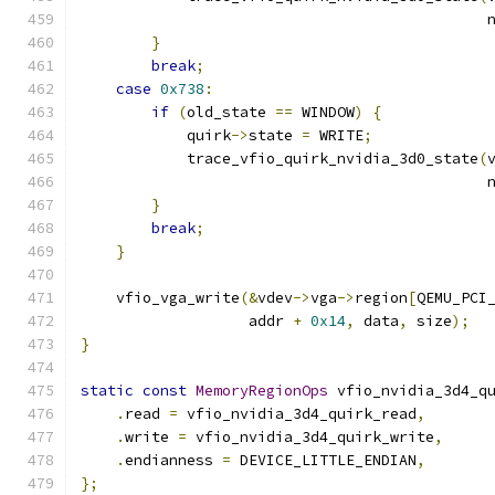
                                              
}
break
;
case
0x738
:
if
(
old_state 
==
 WINDOW
)
{
            quirk
->
state 
=
 WRITE
;
            trace_vfio_quirk_nvidia_3d0_state
(
                                              
}
break
;
}
    vfio_vga_write
(&
vdev
->
vga
->
region
[
QEMU_PCI
                   addr 
+
0x14
,
 data
,
 size
);
}
static
const
MemoryRegionOps
 vfio_nvidia_3d4_q
.
read 
=
 vfio_nvidia_3d4_quirk_read
,
.
write 
=
 vfio_nvidia_3d4_quirk_write
,
.
endianness 
=
 DEVICE_LITTLE_ENDIAN
,
};