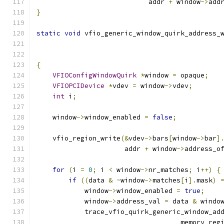
                            addr 
+
 window
->
add
}
static
void
 vfio_generic_window_quirk_address_
{
VFIOConfigWindowQuirk
*
window 
=
 opaque
;
VFIOPCIDevice
*
vdev 
=
 window
->
vdev
;
int
 i
;
    window
->
window_enabled 
=
false
;
    vfio_region_write
(&
vdev
->
bars
[
window
->
bar
]
                      addr 
+
 window
->
address_o
for
(
i 
=
0
;
 i 
<
 window
->
nr_matches
;
 i
++)
{
if
((
data 
&
~
window
->
matches
[
i
].
mask
)
            window
->
window_enabled 
=
true
;
            window
->
address_val 
=
 data 
&
 windo
            trace_vfio_quirk_generic_window_ad
                                    memory_reg