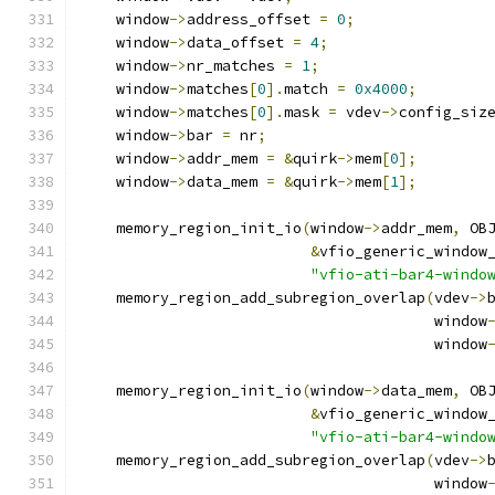
    window
->
address_offset 
=
0
;
    window
->
data_offset 
=
4
;
    window
->
nr_matches 
=
1
;
    window
->
matches
[
0
].
match 
=
0x4000
;
    window
->
matches
[
0
].
mask 
=
 vdev
->
config_siz
    window
->
bar 
=
 nr
;
    window
->
addr_mem 
=
&
quirk
->
mem
[
0
];
    window
->
data_mem 
=
&
quirk
->
mem
[
1
];
    memory_region_init_io
(
window
->
addr_mem
,
 OB
&
vfio_generic_window
"vfio-ati-bar4-windo
    memory_region_add_subregion_overlap
(
vdev
->
                                        window
                                        window
    memory_region_init_io
(
window
->
data_mem
,
 OB
&
vfio_generic_window
"vfio-ati-bar4-windo
    memory_region_add_subregion_overlap
(
vdev
->
                                        window