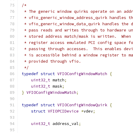
/*
 * The generic window quirks operate on an add
 * vfio_generic_window_address_quirk handles t
 * vfio_generic_window_data_quirk handles the 
 * pass reads and writes through to hardware u
 * stored address match/mask is written.  When
 * register access emulated PCI config space f
 * passing through accesses.  This enables dev
 * is accessible behind a window register to m
 * provided through vfio.
 */
typedef
struct
VFIOConfigWindowMatch
{
uint32_t
 match
;
uint32_t
 mask
;
}
VFIOConfigWindowMatch
;
typedef
struct
VFIOConfigWindowQuirk
{
struct
VFIOPCIDevice
*
vdev
;
uint32_t
 address_val
;