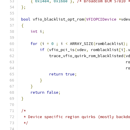
{
0x14e4
,
0x168e
},
/* Broadcom BCM 57810 
};
bool
 vfio_blacklist_opt_rom
(
VFIOPCIDevice
*
vde
{
int
 i
;
for
(
i 
=
0
;
 i 
<
 ARRAY_SIZE
(
romblacklist
);
if
(
vfio_pci_is
(
vdev
,
 romblacklist
[
i
].
            trace_vfio_quirk_rom_blacklisted
(
v
                                             r
                                             r
return
true
;
}
}
return
false
;
}
/*
 * Device specific region quirks (mostly backd
 */