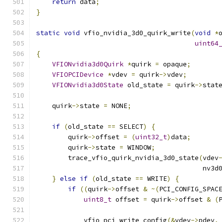
return
 data
;
}
static
void
 vfio_nvidia_3d0_quirk_write
(
void
*
uint64
{
VFIONvidia3d0Quirk
*
quirk 
=
 opaque
;
VFIOPCIDevice
*
vdev 
=
 quirk
->
vdev
;
VFIONvidia3d0State
 old_state 
=
 quirk
->
stat
    quirk
->
state 
=
 NONE
;
if
(
old_state 
==
 SELECT
)
{
        quirk
->
offset 
=
(
uint32_t
)
data
;
        quirk
->
state 
=
 WINDOW
;
        trace_vfio_quirk_nvidia_3d0_state
(
vdev
                                          nv3d
}
else
if
(
old_state 
==
 WRITE
)
{
if
((
quirk
->
offset 
&
~(
PCI_CONFIG_SPAC
uint8_t
 offset 
=
 quirk
->
offset 
&
(
            vfio_pci_write_config
(&
vdev
->
pdev
,