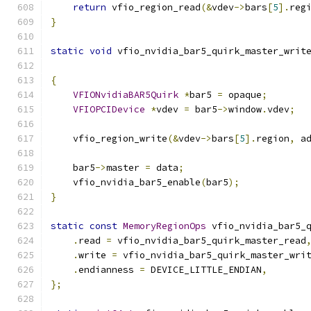
return
 vfio_region_read
(&
vdev
->
bars
[
5
].
reg
}
static
void
 vfio_nvidia_bar5_quirk_master_writ
{
VFIONvidiaBAR5Quirk
*
bar5 
=
 opaque
;
VFIOPCIDevice
*
vdev 
=
 bar5
->
window
.
vdev
;
    vfio_region_write
(&
vdev
->
bars
[
5
].
region
,
 a
    bar5
->
master 
=
 data
;
    vfio_nvidia_bar5_enable
(
bar5
);
}
static
const
MemoryRegionOps
 vfio_nvidia_bar5_
.
read 
=
 vfio_nvidia_bar5_quirk_master_read
.
write 
=
 vfio_nvidia_bar5_quirk_master_wri
.
endianness 
=
 DEVICE_LITTLE_ENDIAN
,
};