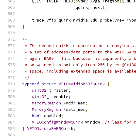
    QLIST_INSERT_HEAD
(&
vdev
->
vga
->
region
[
QEMU_
                      quirk
,
 next
);
    trace_vfio_quirk_nvidia_3d0_probe
(
vdev
->
vb
}
/*
 * The second quirk is documented in envytools
 * a set of address/data ports to the MMIO BAR
 * again BAR0.  This backdoor is apparently a 
 * so we need to not only trap 256 bytes @0x18
 * space, including extended space is availabl
 */
typedef
struct
VFIONvidiaBAR5Quirk
{
uint32_t
 master
;
uint32_t
 enable
;
MemoryRegion
*
addr_mem
;
MemoryRegion
*
data_mem
;
bool
 enabled
;
VFIOConfigWindowQuirk
 window
;
/* last for 
}
VFIONvidiaBAR5Quirk
;