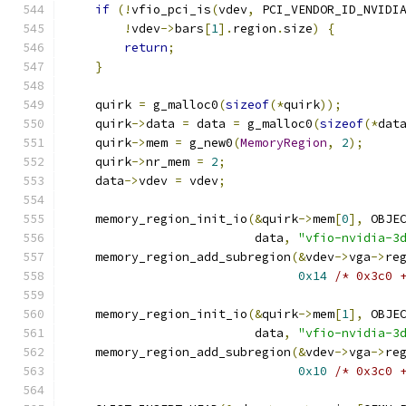
if
(!
vfio_pci_is
(
vdev
,
 PCI_VENDOR_ID_NVIDI
!
vdev
->
bars
[
1
].
region
.
size
)
{
return
;
}
    quirk 
=
 g_malloc0
(
sizeof
(*
quirk
));
    quirk
->
data 
=
 data 
=
 g_malloc0
(
sizeof
(*
dat
    quirk
->
mem 
=
 g_new0
(
MemoryRegion
,
2
);
    quirk
->
nr_mem 
=
2
;
    data
->
vdev 
=
 vdev
;
    memory_region_init_io
(&
quirk
->
mem
[
0
],
 OBJE
                          data
,
"vfio-nvidia-3
    memory_region_add_subregion
(&
vdev
->
vga
->
re
0x14
/* 0x3c0 
    memory_region_init_io
(&
quirk
->
mem
[
1
],
 OBJE
                          data
,
"vfio-nvidia-3
    memory_region_add_subregion
(&
vdev
->
vga
->
re
0x10
/* 0x3c0 