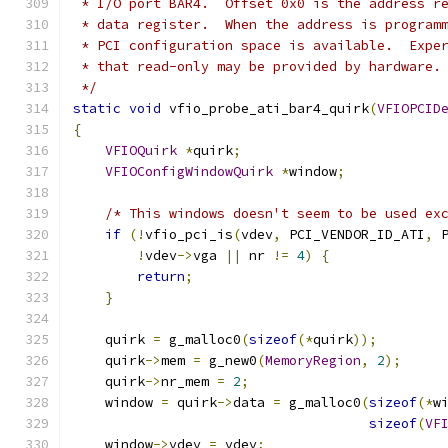
 * I/O port BAR4.  Offset 0x0 is the address r
 * data register.  When the address is program
 * PCI configuration space is available.  Expe
 * that read-only may be provided by hardware.
 */
static
void
 vfio_probe_ati_bar4_quirk
(
VFIOPCID
{
VFIOQuirk
*
quirk
;
VFIOConfigWindowQuirk
*
window
;
/* This windows doesn't seem to be used ex
if
(!
vfio_pci_is
(
vdev
,
 PCI_VENDOR_ID_ATI
,
 
!
vdev
->
vga 
||
 nr 
!=
4
)
{
return
;
}
    quirk 
=
 g_malloc0
(
sizeof
(*
quirk
));
    quirk
->
mem 
=
 g_new0
(
MemoryRegion
,
2
);
    quirk
->
nr_mem 
=
2
;
    window 
=
 quirk
->
data 
=
 g_malloc0
(
sizeof
(*
w
sizeof
(
VF
    window
->
vdev 
=
 vdev
;