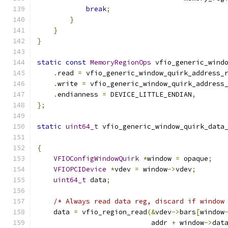
break
;
}
}
}
static
const
MemoryRegionOps
 vfio_generic_wind
.
read 
=
 vfio_generic_window_quirk_address_
.
write 
=
 vfio_generic_window_quirk_address
.
endianness 
=
 DEVICE_LITTLE_ENDIAN
,
};
static
uint64_t
 vfio_generic_window_quirk_data
                                              
{
VFIOConfigWindowQuirk
*
window 
=
 opaque
;
VFIOPCIDevice
*
vdev 
=
 window
->
vdev
;
uint64_t
 data
;
/* Always read data reg, discard if window
    data 
=
 vfio_region_read
(&
vdev
->
bars
[
window
                            addr 
+
 window
->
dat