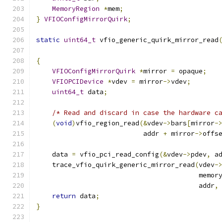
MemoryRegion
*
mem
;
}
VFIOConfigMirrorQuirk
;
static
uint64_t
 vfio_generic_quirk_mirror_read
                                              
{
VFIOConfigMirrorQuirk
*
mirror 
=
 opaque
;
VFIOPCIDevice
*
vdev 
=
 mirror
->
vdev
;
uint64_t
 data
;
/* Read and discard in case the hardware c
(
void
)
vfio_region_read
(&
vdev
->
bars
[
mirror
-
                           addr 
+
 mirror
->
offs
    data 
=
 vfio_pci_read_config
(&
vdev
->
pdev
,
 a
    trace_vfio_quirk_generic_mirror_read
(
vdev
-
                                         memor
                                         addr
,
return
 data
;
}