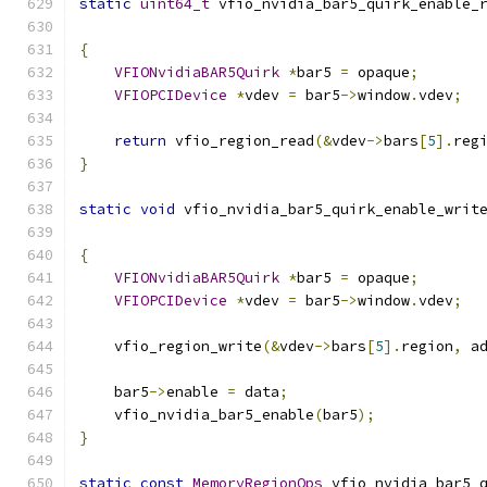
static
uint64_t
 vfio_nvidia_bar5_quirk_enable_
                                              
{
VFIONvidiaBAR5Quirk
*
bar5 
=
 opaque
;
VFIOPCIDevice
*
vdev 
=
 bar5
->
window
.
vdev
;
return
 vfio_region_read
(&
vdev
->
bars
[
5
].
reg
}
static
void
 vfio_nvidia_bar5_quirk_enable_writ
{
VFIONvidiaBAR5Quirk
*
bar5 
=
 opaque
;
VFIOPCIDevice
*
vdev 
=
 bar5
->
window
.
vdev
;
    vfio_region_write
(&
vdev
->
bars
[
5
].
region
,
 a
    bar5
->
enable 
=
 data
;
    vfio_nvidia_bar5_enable
(
bar5
);
}
static
const
MemoryRegionOps
 vfio_nvidia_bar5_