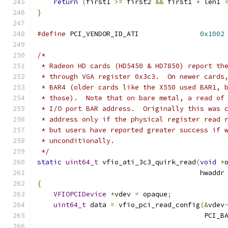
return
(
first1 
>=
 first2 
&&
 first1 
+
 len1 
}
#define
 PCI_VENDOR_ID_ATI               
0x1002
/*
 * Radeon HD cards (HD5450 & HD7850) report th
 * through VGA register 0x3c3.  On newer cards
 * BAR4 (older cards like the X550 used BAR1, 
 * those).  Note that on bare metal, a read of
 * I/O port BAR address.  Originally this was 
 * address only if the physical register read 
 * but users have reported greater success if 
 * unconditionally.
 */
static
uint64_t
 vfio_ati_3c3_quirk_read
(
void
*
                                        hwaddr
{
VFIOPCIDevice
*
vdev 
=
 opaque
;
uint64_t
 data 
=
 vfio_pci_read_config
(&
vdev
                                         PCI_B