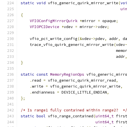
static
void
 vfio_generic_quirk_mirror_write
(
vo
ui
{
VFIOConfigMirrorQuirk
*
mirror 
=
 opaque
;
VFIOPCIDevice
*
vdev 
=
 mirror
->
vdev
;
    vfio_pci_write_config
(&
vdev
->
pdev
,
 addr
,
 d
    trace_vfio_quirk_generic_mirror_write
(
vdev
                                          memo
                                          addr
}
static
const
MemoryRegionOps
 vfio_generic_mirr
.
read 
=
 vfio_generic_quirk_mirror_read
,
.
write 
=
 vfio_generic_quirk_mirror_write
,
.
endianness 
=
 DEVICE_LITTLE_ENDIAN
,
};
/* Is range1 fully contained within range2?  *
static
bool
 vfio_range_contained
(
uint64_t
 firs
uint64_t
 firs