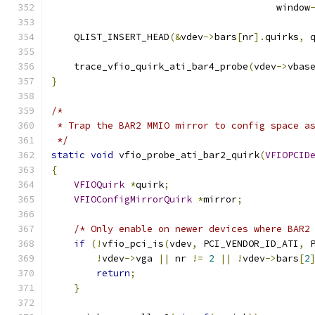
                                        window
    QLIST_INSERT_HEAD
(&
vdev
->
bars
[
nr
].
quirks
,
 
    trace_vfio_quirk_ati_bar4_probe
(
vdev
->
vbas
}
/*
 * Trap the BAR2 MMIO mirror to config space a
 */
static
void
 vfio_probe_ati_bar2_quirk
(
VFIOPCID
{
VFIOQuirk
*
quirk
;
VFIOConfigMirrorQuirk
*
mirror
;
/* Only enable on newer devices where BAR2
if
(!
vfio_pci_is
(
vdev
,
 PCI_VENDOR_ID_ATI
,
 
!
vdev
->
vga 
||
 nr 
!=
2
||
!
vdev
->
bars
[
2
return
;
}