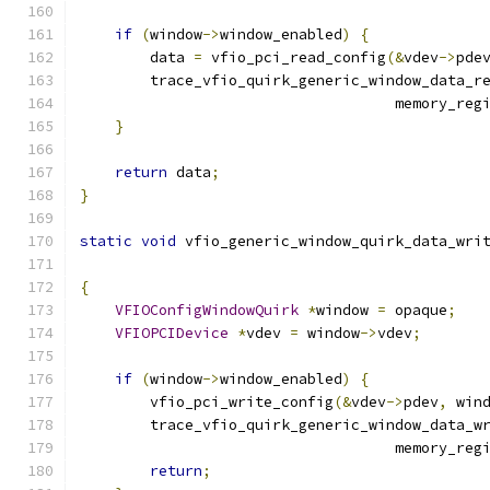
if
(
window
->
window_enabled
)
{
        data 
=
 vfio_pci_read_config
(&
vdev
->
pde
        trace_vfio_quirk_generic_window_data_r
                                    memory_reg
}
return
 data
;
}
static
void
 vfio_generic_window_quirk_data_wri
{
VFIOConfigWindowQuirk
*
window 
=
 opaque
;
VFIOPCIDevice
*
vdev 
=
 window
->
vdev
;
if
(
window
->
window_enabled
)
{
        vfio_pci_write_config
(&
vdev
->
pdev
,
 win
        trace_vfio_quirk_generic_window_data_w
                                    memory_reg
return
;