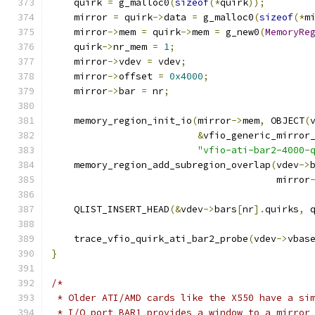
    quirk 
=
 g_malloc0
(
sizeof
(*
quirk
));
    mirror 
=
 quirk
->
data 
=
 g_malloc0
(
sizeof
(*
m
    mirror
->
mem 
=
 quirk
->
mem 
=
 g_new0
(
MemoryRe
    quirk
->
nr_mem 
=
1
;
    mirror
->
vdev 
=
 vdev
;
    mirror
->
offset 
=
0x4000
;
    mirror
->
bar 
=
 nr
;
    memory_region_init_io
(
mirror
->
mem
,
 OBJECT
(
&
vfio_generic_mirror
"vfio-ati-bar2-4000-
    memory_region_add_subregion_overlap
(
vdev
->
                                        mirror
    QLIST_INSERT_HEAD
(&
vdev
->
bars
[
nr
].
quirks
,
 
    trace_vfio_quirk_ati_bar2_probe
(
vdev
->
vbas
}
/*
 * Older ATI/AMD cards like the X550 have a si
 * I/O port BAR1 provides a window to a mirror