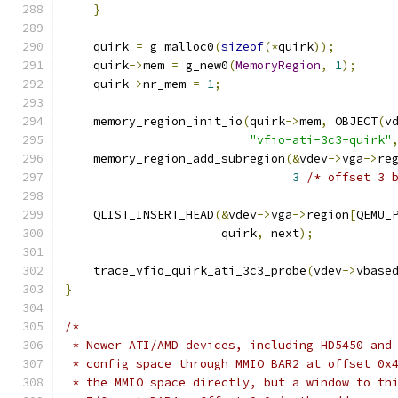
}
    quirk 
=
 g_malloc0
(
sizeof
(*
quirk
));
    quirk
->
mem 
=
 g_new0
(
MemoryRegion
,
1
);
    quirk
->
nr_mem 
=
1
;
    memory_region_init_io
(
quirk
->
mem
,
 OBJECT
(
v
"vfio-ati-3c3-quirk"
    memory_region_add_subregion
(&
vdev
->
vga
->
re
3
/* offset 3 
    QLIST_INSERT_HEAD
(&
vdev
->
vga
->
region
[
QEMU_
                      quirk
,
 next
);
    trace_vfio_quirk_ati_3c3_probe
(
vdev
->
vbase
}
/*
 * Newer ATI/AMD devices, including HD5450 and
 * config space through MMIO BAR2 at offset 0x
 * the MMIO space directly, but a window to th