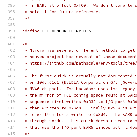
 * in BAR2 at offset 0xf00.  We don't care to 
 * note it for future reference.
 */
#define
 PCI_VENDOR_ID_NVIDIA                  
/*
 * Nvidia has several different methods to get
 * nouveu project has several of these documen
 * https://github.com/pathscale/envytools/tree
 *
 * The first quirk is actually not documented 
 * on 10de:01d1 (NVIDIA Corporation G72 [GeFor
 * NV46 chipset.  The backdoor uses the legacy
 * the mirror of PCI config space found at BAR
 * sequence first writes 0x338 to I/O port 0x3
 * then written to 0x3d0.  Finally 0x538 is wr
 * is written for a write to 0x3d4.  The BAR0 
 * through 0x3d0.  This quirk doesn't seem to 
 * that use the I/O port BAR5 window but it do
 */