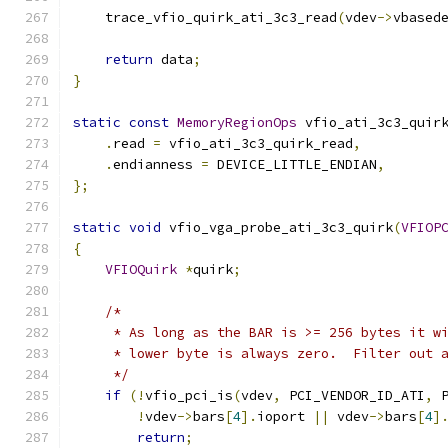
    trace_vfio_quirk_ati_3c3_read
(
vdev
->
vbased
return
 data
;
}
static
const
MemoryRegionOps
 vfio_ati_3c3_quir
.
read 
=
 vfio_ati_3c3_quirk_read
,
.
endianness 
=
 DEVICE_LITTLE_ENDIAN
,
};
static
void
 vfio_vga_probe_ati_3c3_quirk
(
VFIOP
{
VFIOQuirk
*
quirk
;
/*
     * As long as the BAR is >= 256 bytes it w
     * lower byte is always zero.  Filter out 
     */
if
(!
vfio_pci_is
(
vdev
,
 PCI_VENDOR_ID_ATI
,
 
!
vdev
->
bars
[
4
].
ioport 
||
 vdev
->
bars
[
4
]
return
;