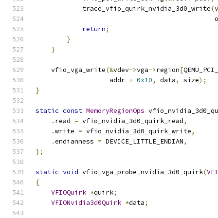
            trace_vfio_quirk_nvidia_3d0_write
(
                                              
return
;
}
}
    vfio_vga_write
(&
vdev
->
vga
->
region
[
QEMU_PCI
                   addr 
+
0x10
,
 data
,
 size
);
}
static
const
MemoryRegionOps
 vfio_nvidia_3d0_q
.
read 
=
 vfio_nvidia_3d0_quirk_read
,
.
write 
=
 vfio_nvidia_3d0_quirk_write
,
.
endianness 
=
 DEVICE_LITTLE_ENDIAN
,
};
static
void
 vfio_vga_probe_nvidia_3d0_quirk
(
VF
{
VFIOQuirk
*
quirk
;
VFIONvidia3d0Quirk
*
data
;