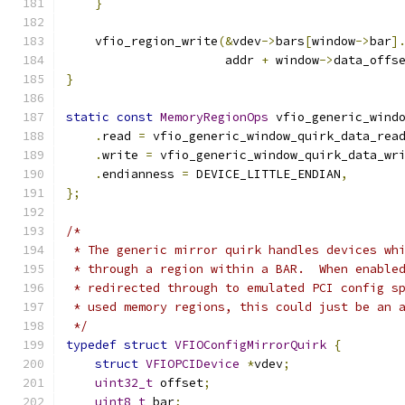
}
    vfio_region_write
(&
vdev
->
bars
[
window
->
bar
]
                      addr 
+
 window
->
data_offs
}
static
const
MemoryRegionOps
 vfio_generic_wind
.
read 
=
 vfio_generic_window_quirk_data_rea
.
write 
=
 vfio_generic_window_quirk_data_wr
.
endianness 
=
 DEVICE_LITTLE_ENDIAN
,
};
/*
 * The generic mirror quirk handles devices wh
 * through a region within a BAR.  When enable
 * redirected through to emulated PCI config s
 * used memory regions, this could just be an 
 */
typedef
struct
VFIOConfigMirrorQuirk
{
struct
VFIOPCIDevice
*
vdev
;
uint32_t
 offset
;
uint8_t
 bar
;