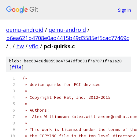
Sign in
qemu-android
/
qemu-android
/
b6ea621b4708e0ad4415b49d3585ef5cac77469c
/
.
/
hw
/
vfio
/
pci-quirks.c
blob: bec694c8d80590d47547df9631f7a7071f7a1a28
[
file
]
/*
 * device quirks for PCI devices
 *
 * Copyright Red Hat, Inc. 2012-2015
 *
 * Authors:
 *  Alex Williamson <alex.williamson@redhat.co
 *
 * This work is licensed under the terms of th
 * the COPYING file in the top-level directory