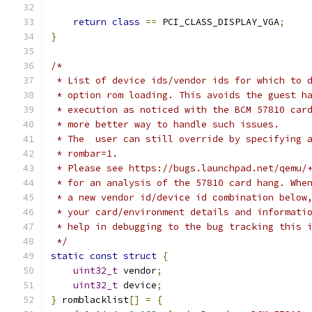
return
class
==
 PCI_CLASS_DISPLAY_VGA
;
}
/*
 * List of device ids/vendor ids for which to 
 * option rom loading. This avoids the guest h
 * execution as noticed with the BCM 57810 car
 * more better way to handle such issues.
 * The  user can still override by specifying 
 * rombar=1.
 * Please see https://bugs.launchpad.net/qemu/
 * for an analysis of the 57810 card hang. Whe
 * a new vendor id/device id combination below
 * your card/environment details and informati
 * help in debugging to the bug tracking this 
 */
static
const
struct
{
uint32_t
 vendor
;
uint32_t
 device
;
}
 romblacklist
[]
=
{