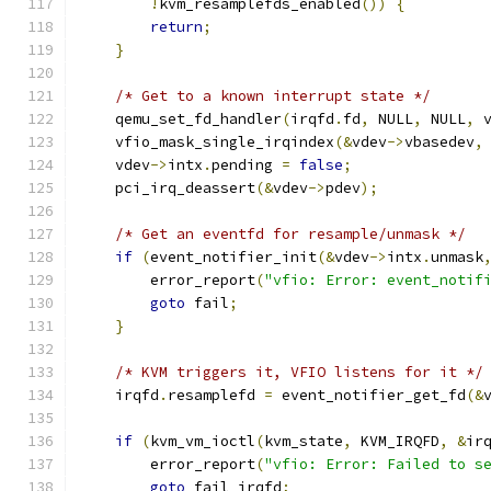
!
kvm_resamplefds_enabled
())
{
return
;
}
/* Get to a known interrupt state */
    qemu_set_fd_handler
(
irqfd
.
fd
,
 NULL
,
 NULL
,
 
    vfio_mask_single_irqindex
(&
vdev
->
vbasedev
,
    vdev
->
intx
.
pending 
=
false
;
    pci_irq_deassert
(&
vdev
->
pdev
);
/* Get an eventfd for resample/unmask */
if
(
event_notifier_init
(&
vdev
->
intx
.
unmask
        error_report
(
"vfio: Error: event_notif
goto
 fail
;
}
/* KVM triggers it, VFIO listens for it */
    irqfd
.
resamplefd 
=
 event_notifier_get_fd
(&
if
(
kvm_vm_ioctl
(
kvm_state
,
 KVM_IRQFD
,
&
ir
        error_report
(
"vfio: Error: Failed to s
goto
 fail_irqfd
;