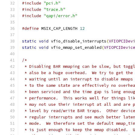
#include
"pci.h"
#include
"trace.h"
#include
"qapi/error.h"
#define
 MSIX_CAP_LENGTH 
12
static
void
 vfio_disable_interrupts
(
VFIOPCIDev
static
void
 vfio_mmap_set_enabled
(
VFIOPCIDevic
/*
 * Disabling BAR mmaping can be slow, but togg
 * also be a huge overhead.  We try to get the
 * waiting until an interrupt to disable mmaps
 * to the same state are effectively no overhe
 * been serviced and the time gap is long enou
 * performance.  This works well for things li
 * may not use their interrupt at all and are 
 * level by read/write BAR traps.  Other devic
 * regular interrupts and see much better late
 * mode.  We therefore set the default mmap_ti
 * is just enough to keep the mmap disabled.  