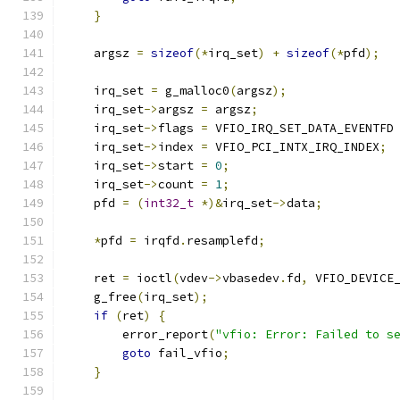
}
    argsz 
=
sizeof
(*
irq_set
)
+
sizeof
(*
pfd
);
    irq_set 
=
 g_malloc0
(
argsz
);
    irq_set
->
argsz 
=
 argsz
;
    irq_set
->
flags 
=
 VFIO_IRQ_SET_DATA_EVENTFD
    irq_set
->
index 
=
 VFIO_PCI_INTX_IRQ_INDEX
;
    irq_set
->
start 
=
0
;
    irq_set
->
count 
=
1
;
    pfd 
=
(
int32_t
*)&
irq_set
->
data
;
*
pfd 
=
 irqfd
.
resamplefd
;
    ret 
=
 ioctl
(
vdev
->
vbasedev
.
fd
,
 VFIO_DEVICE
    g_free
(
irq_set
);
if
(
ret
)
{
        error_report
(
"vfio: Error: Failed to s
goto
 fail_vfio
;
}