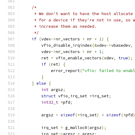
/*
     * We don't want to have the host allocate
     * for a device if they're not in use, so 
     * increase them as needed.
     */
if
(
vdev
->
nr_vectors 
<
 nr 
+
1
)
{
        vfio_disable_irqindex
(&
vdev
->
vbasedev
,
        vdev
->
nr_vectors 
=
 nr 
+
1
;
        ret 
=
 vfio_enable_vectors
(
vdev
,
true
);
if
(
ret
)
{
            error_report
(
"vfio: failed to enab
}
}
else
{
int
 argsz
;
struct
 vfio_irq_set 
*
irq_set
;
int32_t
*
pfd
;
        argsz 
=
sizeof
(*
irq_set
)
+
sizeof
(*
pfd
        irq_set 
=
 g_malloc0
(
argsz
);
        irq_set
->
argsz 
=
 argsz
;