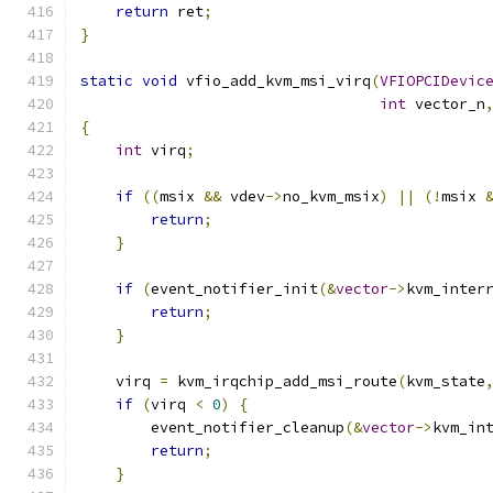
return
 ret
;
}
static
void
 vfio_add_kvm_msi_virq
(
VFIOPCIDevic
int
 vector_n
{
int
 virq
;
if
((
msix 
&&
 vdev
->
no_kvm_msix
)
||
(!
msix 
return
;
}
if
(
event_notifier_init
(&
vector
->
kvm_inter
return
;
}
    virq 
=
 kvm_irqchip_add_msi_route
(
kvm_state
if
(
virq 
<
0
)
{
        event_notifier_cleanup
(&
vector
->
kvm_in
return
;
}