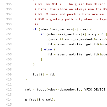
         * MSI vs MSI-X - The guest has direct
         * bits, therefore we always use the K
         * MSI-X mask and pending bits are emu
         * KVM signaling path only when config
         */
if
(
vdev
->
msi_vectors
[
i
].
use
)
{
if
(
vdev
->
msi_vectors
[
i
].
virq 
<
0
(
msix 
&&
 msix_is_masked
(&
vdev
-
                fd 
=
 event_notifier_get_fd
(&
vd
}
else
{
                fd 
=
 event_notifier_get_fd
(&
vd
}
}
        fds
[
i
]
=
 fd
;
}
    ret 
=
 ioctl
(
vdev
->
vbasedev
.
fd
,
 VFIO_DEVICE
    g_free
(
irq_set
);