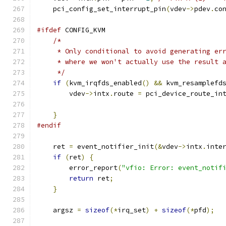
    pci_config_set_interrupt_pin
(
vdev
->
pdev
.
co
#ifdef
 CONFIG_KVM
/*
     * Only conditional to avoid generating er
     * where we won't actually use the result 
     */
if
(
kvm_irqfds_enabled
()
&&
 kvm_resamplefd
        vdev
->
intx
.
route 
=
 pci_device_route_in
                                              
}
#endif
    ret 
=
 event_notifier_init
(&
vdev
->
intx
.
inte
if
(
ret
)
{
        error_report
(
"vfio: Error: event_notif
return
 ret
;
}
    argsz 
=
sizeof
(*
irq_set
)
+
sizeof
(*
pfd
);