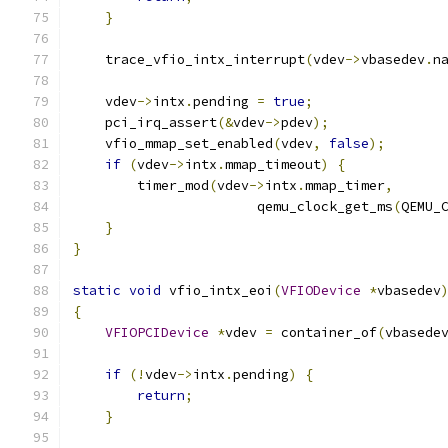
}
    trace_vfio_intx_interrupt
(
vdev
->
vbasedev
.
n
    vdev
->
intx
.
pending 
=
true
;
    pci_irq_assert
(&
vdev
->
pdev
);
    vfio_mmap_set_enabled
(
vdev
,
false
);
if
(
vdev
->
intx
.
mmap_timeout
)
{
        timer_mod
(
vdev
->
intx
.
mmap_timer
,
                       qemu_clock_get_ms
(
QEMU_
}
}
static
void
 vfio_intx_eoi
(
VFIODevice
*
vbasedev
{
VFIOPCIDevice
*
vdev 
=
 container_of
(
vbasede
if
(!
vdev
->
intx
.
pending
)
{
return
;
}