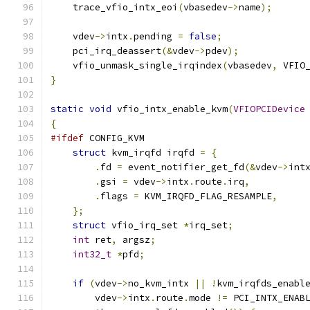
    trace_vfio_intx_eoi
(
vbasedev
->
name
);
    vdev
->
intx
.
pending 
=
false
;
    pci_irq_deassert
(&
vdev
->
pdev
);
    vfio_unmask_single_irqindex
(
vbasedev
,
 VFIO
}
static
void
 vfio_intx_enable_kvm
(
VFIOPCIDevice
{
#ifdef
 CONFIG_KVM
struct
 kvm_irqfd irqfd 
=
{
.
fd 
=
 event_notifier_get_fd
(&
vdev
->
int
.
gsi 
=
 vdev
->
intx
.
route
.
irq
,
.
flags 
=
 KVM_IRQFD_FLAG_RESAMPLE
,
};
struct
 vfio_irq_set 
*
irq_set
;
int
 ret
,
 argsz
;
int32_t
*
pfd
;
if
(
vdev
->
no_kvm_intx 
||
!
kvm_irqfds_enabl
        vdev
->
intx
.
route
.
mode 
!=
 PCI_INTX_ENAB