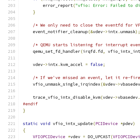
        error_report
(
"vfio: Error: Failed to d
}
/* We only need to close the eventfd for V
    event_notifier_cleanup
(&
vdev
->
intx
.
unmask
)
/* QEMU starts listening for interrupt eve
    qemu_set_fd_handler
(
irqfd
.
fd
,
 vfio_intx_in
    vdev
->
intx
.
kvm_accel 
=
false
;
/* If we've missed an event, let it re-fir
    vfio_unmask_single_irqindex
(&
vdev
->
vbasede
    trace_vfio_intx_disable_kvm
(
vdev
->
vbasedev
#endif
}
static
void
 vfio_intx_update
(
PCIDevice
*
pdev
)
{
VFIOPCIDevice
*
vdev 
=
 DO_UPCAST
(
VFIOPCIDev