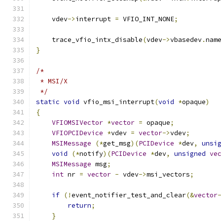
    vdev
->
interrupt 
=
 VFIO_INT_NONE
;
    trace_vfio_intx_disable
(
vdev
->
vbasedev
.
nam
}
/*
 * MSI/X
 */
static
void
 vfio_msi_interrupt
(
void
*
opaque
)
{
VFIOMSIVector
*
vector
=
 opaque
;
VFIOPCIDevice
*
vdev 
=
vector
->
vdev
;
MSIMessage
(*
get_msg
)(
PCIDevice
*
dev
,
unsi
void
(*
notify
)(
PCIDevice
*
dev
,
unsigned
ve
MSIMessage
 msg
;
int
 nr 
=
vector
-
 vdev
->
msi_vectors
;
if
(!
event_notifier_test_and_clear
(&
vector
return
;
}