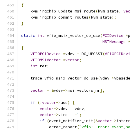
{
    kvm_irqchip_update_msi_route
(
kvm_state
,
ve
    kvm_irqchip_commit_routes
(
kvm_state
);
}
static
int
 vfio_msix_vector_do_use
(
PCIDevice
*
MSIMessage
{
VFIOPCIDevice
*
vdev 
=
 DO_UPCAST
(
VFIOPCIDev
VFIOMSIVector
*
vector
;
int
 ret
;
    trace_vfio_msix_vector_do_use
(
vdev
->
vbased
vector
=
&
vdev
->
msi_vectors
[
nr
];
if
(!
vector
->
use
)
{
vector
->
vdev 
=
 vdev
;
vector
->
virq 
=
-
1
;
if
(
event_notifier_init
(&
vector
->
inter
            error_report
(
"vfio: Error: event_n