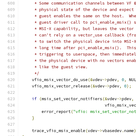
     * Some communication channels between VF 
     * physical state of the device and expect
     * guest enables the same on the host.  Wh
     * guest driver call to pci_enable_msix() 
     * MSI-X capability, but leaves the vector
     * can't rely on a vector_use callback (fr
     * to switch the physical device into MSI-
     * long time after pci_enable_msix().  Thi
     * triggering to userspace, then immediate
     * the physical device with no vectors ena
     * like the guest view.
     */
    vfio_msix_vector_do_use
(&
vdev
->
pdev
,
0
,
 NU
    vfio_msix_vector_release
(&
vdev
->
pdev
,
0
);
if
(
msix_set_vector_notifiers
(&
vdev
->
pdev
,
                                  vfio_msix_ve
        error_report
(
"vfio: msix_set_vector_no
}
    trace_vfio_msix_enable
(
vdev
->
vbasedev
.
name