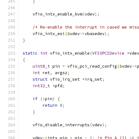
}
    vfio_intx_enable_kvm
(
vdev
);
/* Re-enable the interrupt in cased we mis
    vfio_intx_eoi
(&
vdev
->
vbasedev
);
}
static
int
 vfio_intx_enable
(
VFIOPCIDevice
*
vde
{
uint8_t
 pin 
=
 vfio_pci_read_config
(&
vdev
->
int
 ret
,
 argsz
;
struct
 vfio_irq_set 
*
irq_set
;
int32_t
*
pfd
;
if
(!
pin
)
{
return
0
;
}
    vfio_disable_interrupts
(
vdev
);
    vdev
->
intx
.
pin 
=
 pin 
-
1
;
/* Pin A (1) -> 