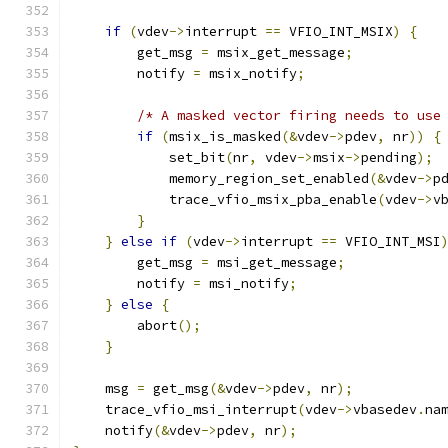
if
(
vdev
->
interrupt 
==
 VFIO_INT_MSIX
)
{
        get_msg 
=
 msix_get_message
;
        notify 
=
 msix_notify
;
/* A masked vector firing needs to use
if
(
msix_is_masked
(&
vdev
->
pdev
,
 nr
))
{
            set_bit
(
nr
,
 vdev
->
msix
->
pending
);
            memory_region_set_enabled
(&
vdev
->
p
            trace_vfio_msix_pba_enable
(
vdev
->
v
}
}
else
if
(
vdev
->
interrupt 
==
 VFIO_INT_MSI
        get_msg 
=
 msi_get_message
;
        notify 
=
 msi_notify
;
}
else
{
        abort
();
}
    msg 
=
 get_msg
(&
vdev
->
pdev
,
 nr
);
    trace_vfio_msi_interrupt
(
vdev
->
vbasedev
.
na
    notify
(&
vdev
->
pdev
,
 nr
);