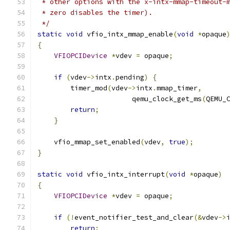
 * other options with the x-intx-mmap-timeout-
 * zero disables the timer).
 */
static
void
 vfio_intx_mmap_enable
(
void
*
opaque
{
VFIOPCIDevice
*
vdev 
=
 opaque
;
if
(
vdev
->
intx
.
pending
)
{
        timer_mod
(
vdev
->
intx
.
mmap_timer
,
                       qemu_clock_get_ms
(
QEMU_
return
;
}
    vfio_mmap_set_enabled
(
vdev
,
true
);
}
static
void
 vfio_intx_interrupt
(
void
*
opaque
)
{
VFIOPCIDevice
*
vdev 
=
 opaque
;
if
(!
event_notifier_test_and_clear
(&
vdev
->
return
;