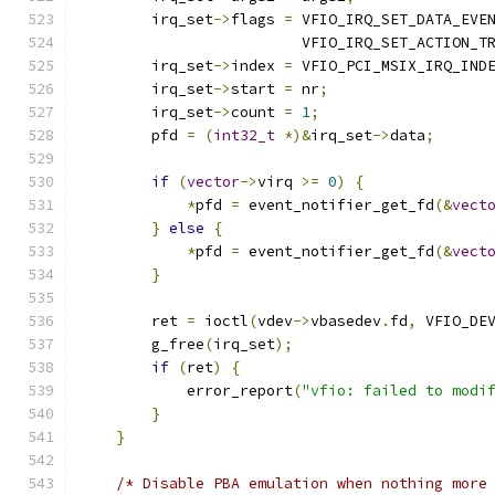
        irq_set
->
flags 
=
 VFIO_IRQ_SET_DATA_EVE
                         VFIO_IRQ_SET_ACTION_T
        irq_set
->
index 
=
 VFIO_PCI_MSIX_IRQ_IND
        irq_set
->
start 
=
 nr
;
        irq_set
->
count 
=
1
;
        pfd 
=
(
int32_t
*)&
irq_set
->
data
;
if
(
vector
->
virq 
>=
0
)
{
*
pfd 
=
 event_notifier_get_fd
(&
vect
}
else
{
*
pfd 
=
 event_notifier_get_fd
(&
vect
}
        ret 
=
 ioctl
(
vdev
->
vbasedev
.
fd
,
 VFIO_DE
        g_free
(
irq_set
);
if
(
ret
)
{
            error_report
(
"vfio: failed to modi
}
}
/* Disable PBA emulation when nothing more