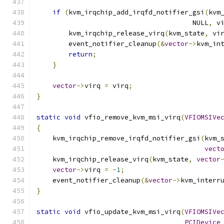
if
(
kvm_irqchip_add_irqfd_notifier_gsi
(
kvm
                                       NULL
,
 v
        kvm_irqchip_release_virq
(
kvm_state
,
 vi
        event_notifier_cleanup
(&
vector
->
kvm_in
return
;
}
vector
->
virq 
=
 virq
;
}
static
void
 vfio_remove_kvm_msi_virq
(
VFIOMSIVe
{
    kvm_irqchip_remove_irqfd_notifier_gsi
(
kvm_
vect
    kvm_irqchip_release_virq
(
kvm_state
,
vector
vector
->
virq 
=
-
1
;
    event_notifier_cleanup
(&
vector
->
kvm_interr
}
static
void
 vfio_update_kvm_msi_virq
(
VFIOMSIVe
PCIDevice