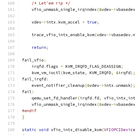
/* Let'em rip */
    vfio_unmask_single_irqindex
(&
vdev
->
vbasede
    vdev
->
intx
.
kvm_accel 
=
true
;
    trace_vfio_intx_enable_kvm
(
vdev
->
vbasedev
.
return
;
fail_vfio
:
    irqfd
.
flags 
=
 KVM_IRQFD_FLAG_DEASSIGN
;
    kvm_vm_ioctl
(
kvm_state
,
 KVM_IRQFD
,
&
irqfd
)
fail_irqfd
:
    event_notifier_cleanup
(&
vdev
->
intx
.
unmask
)
fail
:
    qemu_set_fd_handler
(
irqfd
.
fd
,
 vfio_intx_in
    vfio_unmask_single_irqindex
(&
vdev
->
vbasede
#endif
}
static
void
 vfio_intx_disable_kvm
(
VFIOPCIDevic