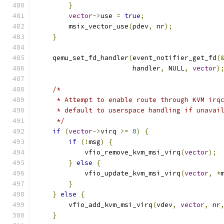
}
vector
->
use 
=
true
;
        msix_vector_use
(
pdev
,
 nr
);
}
    qemu_set_fd_handler
(
event_notifier_get_fd
(
                        handler
,
 NULL
,
vector
)
/*
     * Attempt to enable route through KVM irq
     * default to userspace handling if unavai
     */
if
(
vector
->
virq 
>=
0
)
{
if
(!
msg
)
{
            vfio_remove_kvm_msi_virq
(
vector
);
}
else
{
            vfio_update_kvm_msi_virq
(
vector
,
*
}
}
else
{
        vfio_add_kvm_msi_virq
(
vdev
,
vector
,
 nr
}