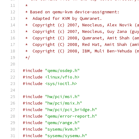
 *
 * Based on qemu-kvm device-assignment:
 *  Adapted for KVM by Qumranet.
 *  Copyright (c) 2007, Neocleus, Alex Novik (
 *  Copyright (c) 2007, Neocleus, Guy Zana (gu
 *  Copyright (C) 2008, Qumranet, Amit Shah (a
 *  Copyright (C) 2008, Red Hat, Amit Shah (am
 *  Copyright (C) 2008, IBM, Muli Ben-Yehuda (
 */
#include
"qemu/osdep.h"
#include
<linux/vfio.h>
#include
<sys/ioctl.h>
#include
"hw/pci/msi.h"
#include
"hw/pci/msix.h"
#include
"hw/pci/pci_bridge.h"
#include
"qemu/error-report.h"
#include
"qemu/range.h"
#include
"sysemu/kvm.h"
#include
"sysemu/sysemu.h"