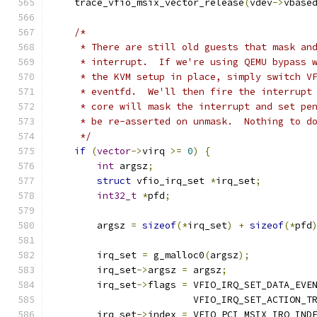
    trace_vfio_msix_vector_release
(
vdev
->
vbase
/*
     * There are still old guests that mask an
     * interrupt.  If we're using QEMU bypass 
     * the KVM setup in place, simply switch V
     * eventfd.  We'll then fire the interrupt
     * core will mask the interrupt and set pe
     * be re-asserted on unmask.  Nothing to d
     */
if
(
vector
->
virq 
>=
0
)
{
int
 argsz
;
struct
 vfio_irq_set 
*
irq_set
;
int32_t
*
pfd
;
        argsz 
=
sizeof
(*
irq_set
)
+
sizeof
(*
pfd
        irq_set 
=
 g_malloc0
(
argsz
);
        irq_set
->
argsz 
=
 argsz
;
        irq_set
->
flags 
=
 VFIO_IRQ_SET_DATA_EVE
                         VFIO_IRQ_SET_ACTION_T
        irq_set
->
index 
=
 VFIO_PCI_MSIX_IRQ_IND