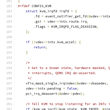
{
#ifdef
 CONFIG_KVM
struct
 kvm_irqfd irqfd 
=
{
.
fd 
=
 event_notifier_get_fd
(&
vdev
->
int
.
gsi 
=
 vdev
->
intx
.
route
.
irq
,
.
flags 
=
 KVM_IRQFD_FLAG_DEASSIGN
,
};
if
(!
vdev
->
intx
.
kvm_accel
)
{
return
;
}
/*
     * Get to a known state, hardware masked, 
     * interrupts, QEMU IRQ de-asserted.
     */
    vfio_mask_single_irqindex
(&
vdev
->
vbasedev
,
    vdev
->
intx
.
pending 
=
false
;
    pci_irq_deassert
(&
vdev
->
pdev
);
/* Tell KVM to stop listening for an INTx 
if
(
kvm_vm_ioctl
(
kvm_state
,
 KVM_IRQFD
,
&
ir