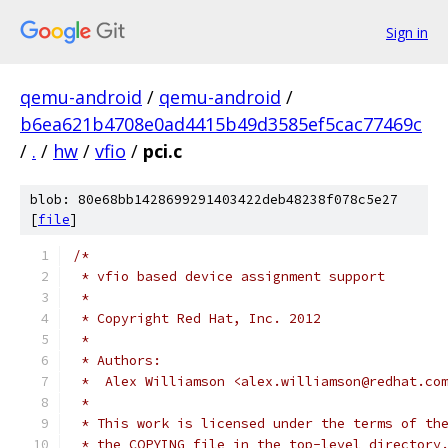
Sign in
qemu-android
/
qemu-android
/
b6ea621b4708e0ad4415b49d3585ef5cac77469c
/
.
/
hw
/
vfio
/
pci.c
blob: 80e68bb1428699291403422deb48238f078c5e27
[
file
]
/*
 * vfio based device assignment support
 *
 * Copyright Red Hat, Inc. 2012
 *
 * Authors:
 *  Alex Williamson <alex.williamson@redhat.co
 *
 * This work is licensed under the terms of th
 * the COPYING file in the top-level directory