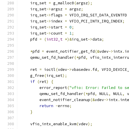
    irq_set 
=
 g_malloc0
(
argsz
);
    irq_set
->
argsz 
=
 argsz
;
    irq_set
->
flags 
=
 VFIO_IRQ_SET_DATA_EVENTFD
    irq_set
->
index 
=
 VFIO_PCI_INTX_IRQ_INDEX
;
    irq_set
->
start 
=
0
;
    irq_set
->
count 
=
1
;
    pfd 
=
(
int32_t
*)&
irq_set
->
data
;
*
pfd 
=
 event_notifier_get_fd
(&
vdev
->
intx
.
i
    qemu_set_fd_handler
(*
pfd
,
 vfio_intx_interr
    ret 
=
 ioctl
(
vdev
->
vbasedev
.
fd
,
 VFIO_DEVICE
    g_free
(
irq_set
);
if
(
ret
)
{
        error_report
(
"vfio: Error: Failed to s
        qemu_set_fd_handler
(*
pfd
,
 NULL
,
 NULL
,
 
        event_notifier_cleanup
(&
vdev
->
intx
.
int
return
-
errno
;
}
    vfio_intx_enable_kvm
(
vdev
);