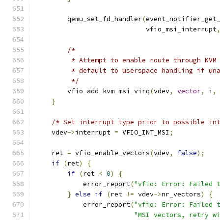
        qemu_set_fd_handler
(
event_notifier_get
                            vfio_msi_interrupt
/*
         * Attempt to enable route through KVM
         * default to userspace handling if un
         */
        vfio_add_kvm_msi_virq
(
vdev
,
vector
,
 i
,
}
/* Set interrupt type prior to possible in
    vdev
->
interrupt 
=
 VFIO_INT_MSI
;
    ret 
=
 vfio_enable_vectors
(
vdev
,
false
);
if
(
ret
)
{
if
(
ret 
<
0
)
{
            error_report
(
"vfio: Error: Failed 
}
else
if
(
ret 
!=
 vdev
->
nr_vectors
)
{
            error_report
(
"vfio: Error: Failed 
"MSI vectors, retry w