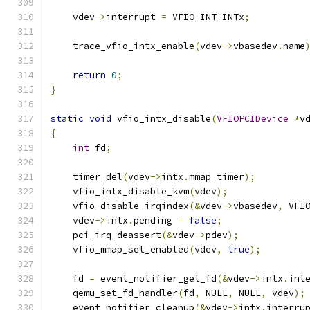
    vdev
->
interrupt 
=
 VFIO_INT_INTx
;
    trace_vfio_intx_enable
(
vdev
->
vbasedev
.
name
return
0
;
}
static
void
 vfio_intx_disable
(
VFIOPCIDevice
*
v
{
int
 fd
;
    timer_del
(
vdev
->
intx
.
mmap_timer
);
    vfio_intx_disable_kvm
(
vdev
);
    vfio_disable_irqindex
(&
vdev
->
vbasedev
,
 VFI
    vdev
->
intx
.
pending 
=
false
;
    pci_irq_deassert
(&
vdev
->
pdev
);
    vfio_mmap_set_enabled
(
vdev
,
true
);
    fd 
=
 event_notifier_get_fd
(&
vdev
->
intx
.
int
    qemu_set_fd_handler
(
fd
,
 NULL
,
 NULL
,
 vdev
);
    event_notifier_cleanup
(&
vdev
->
intx
.
interru