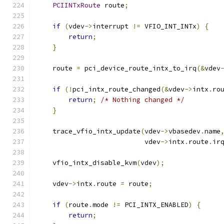
PCIINTxRoute
 route
;
if
(
vdev
->
interrupt 
!=
 VFIO_INT_INTx
)
{
return
;
}
    route 
=
 pci_device_route_intx_to_irq
(&
vdev
if
(!
pci_intx_route_changed
(&
vdev
->
intx
.
ro
return
;
/* Nothing changed */
}
    trace_vfio_intx_update
(
vdev
->
vbasedev
.
name
                           vdev
->
intx
.
route
.
ir
    vfio_intx_disable_kvm
(
vdev
);
    vdev
->
intx
.
route 
=
 route
;
if
(
route
.
mode 
!=
 PCI_INTX_ENABLED
)
{
return
;