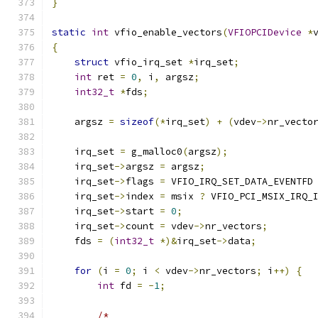
}
static
int
 vfio_enable_vectors
(
VFIOPCIDevice
*
{
struct
 vfio_irq_set 
*
irq_set
;
int
 ret 
=
0
,
 i
,
 argsz
;
int32_t
*
fds
;
    argsz 
=
sizeof
(*
irq_set
)
+
(
vdev
->
nr_vecto
    irq_set 
=
 g_malloc0
(
argsz
);
    irq_set
->
argsz 
=
 argsz
;
    irq_set
->
flags 
=
 VFIO_IRQ_SET_DATA_EVENTFD
    irq_set
->
index 
=
 msix 
?
 VFIO_PCI_MSIX_IRQ_
    irq_set
->
start 
=
0
;
    irq_set
->
count 
=
 vdev
->
nr_vectors
;
    fds 
=
(
int32_t
*)&
irq_set
->
data
;
for
(
i 
=
0
;
 i 
<
 vdev
->
nr_vectors
;
 i
++)
{
int
 fd 
=
-
1
;
/*