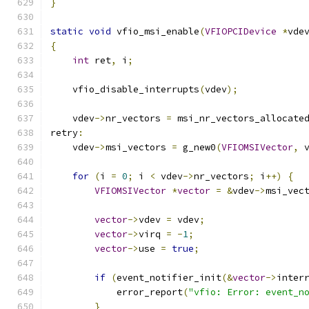
}
static
void
 vfio_msi_enable
(
VFIOPCIDevice
*
vde
{
int
 ret
,
 i
;
    vfio_disable_interrupts
(
vdev
);
    vdev
->
nr_vectors 
=
 msi_nr_vectors_allocate
retry
:
    vdev
->
msi_vectors 
=
 g_new0
(
VFIOMSIVector
,
 
for
(
i 
=
0
;
 i 
<
 vdev
->
nr_vectors
;
 i
++)
{
VFIOMSIVector
*
vector
=
&
vdev
->
msi_vec
vector
->
vdev 
=
 vdev
;
vector
->
virq 
=
-
1
;
vector
->
use 
=
true
;
if
(
event_notifier_init
(&
vector
->
inter
            error_report
(
"vfio: Error: event_n
}