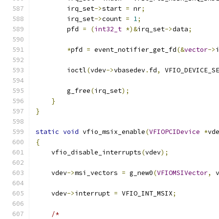
        irq_set
->
start 
=
 nr
;
        irq_set
->
count 
=
1
;
        pfd 
=
(
int32_t
*)&
irq_set
->
data
;
*
pfd 
=
 event_notifier_get_fd
(&
vector
->
        ioctl
(
vdev
->
vbasedev
.
fd
,
 VFIO_DEVICE_S
        g_free
(
irq_set
);
}
}
static
void
 vfio_msix_enable
(
VFIOPCIDevice
*
vd
{
    vfio_disable_interrupts
(
vdev
);
    vdev
->
msi_vectors 
=
 g_new0
(
VFIOMSIVector
,
 
    vdev
->
interrupt 
=
 VFIO_INT_MSIX
;
/*