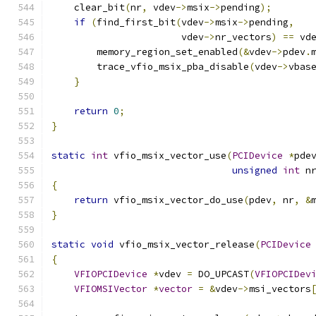
    clear_bit
(
nr
,
 vdev
->
msix
->
pending
);
if
(
find_first_bit
(
vdev
->
msix
->
pending
,
                       vdev
->
nr_vectors
)
==
 vd
        memory_region_set_enabled
(&
vdev
->
pdev
.
        trace_vfio_msix_pba_disable
(
vdev
->
vbas
}
return
0
;
}
static
int
 vfio_msix_vector_use
(
PCIDevice
*
pde
unsigned
int
 n
{
return
 vfio_msix_vector_do_use
(
pdev
,
 nr
,
&
}
static
void
 vfio_msix_vector_release
(
PCIDevice
{
VFIOPCIDevice
*
vdev 
=
 DO_UPCAST
(
VFIOPCIDev
VFIOMSIVector
*
vector
=
&
vdev
->
msi_vectors