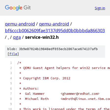
Sign in
qemu-android
/
qemu-android
/
bf6cccb0062609fae3137d95dd0b0bbbda866303
/
.
/
qga
/
service-win32.h
blob: 3b9e87024b19848edf055ecb2867ace674137afb
[
file
]
/*
 * QEMU Guest Agent helpers for win32 service m
 *
 * Copyright IBM Corp. 2012
 *
 * Authors:
 *  Gal Hammer        <ghammer@redhat.com>
 *  Michael Roth      <mdroth@linux.vnet.ibm.co
 *
 * This work is licensed under the terms of the