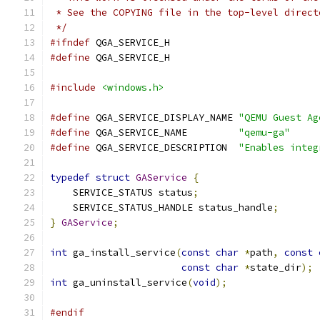
 * See the COPYING file in the top-level direct
 */
#ifndef
 QGA_SERVICE_H
#define
 QGA_SERVICE_H
#include
<windows.h>
#define
 QGA_SERVICE_DISPLAY_NAME 
"QEMU Guest Ag
#define
 QGA_SERVICE_NAME         
"qemu-ga"
#define
 QGA_SERVICE_DESCRIPTION  
"Enables integ
typedef
struct
GAService
{
    SERVICE_STATUS status
;
    SERVICE_STATUS_HANDLE status_handle
;
}
GAService
;
int
 ga_install_service
(
const
char
*
path
,
const
const
char
*
state_dir
);
int
 ga_uninstall_service
(
void
);
#endif