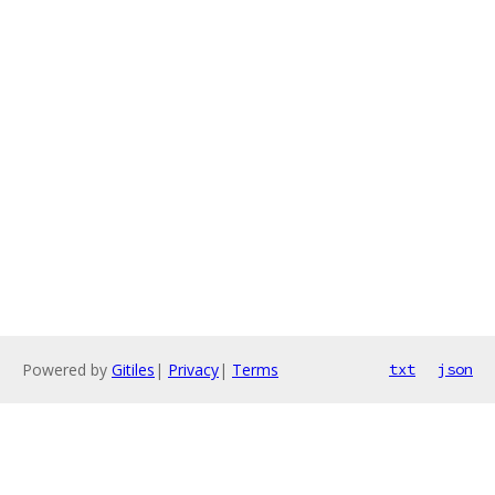
Powered by
Gitiles
|
Privacy
|
Terms
txt
json