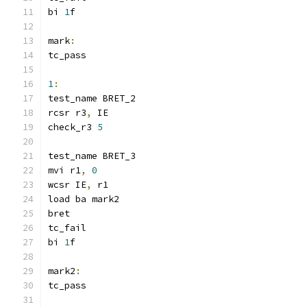
bi 
1
f
mark
:
tc_pass
1
:
test_name BRET_2
rcsr r3
,
 IE
check_r3 
5
test_name BRET_3
mvi r1
,
0
wcsr IE
,
 r1
load ba mark2
bret
tc_fail
bi 
1
f
mark2
:
tc_pass