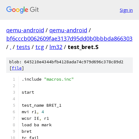
Sign in
qemu-android
/
qemu-android
/
bf6cccb0062609fae3137d95dd0b0bbbda866303
/
.
/
tests
/
tcg
/
lm32
/
test_bret.S
blob: 645210e4344bfb4128ada74c979d696c378c89d2
[
file
]
.include 
"macros.inc"
start
test_name BRET_1
mvi r1
,
4
wcsr IE
,
 r1
load ba mark
bret
tc_fail