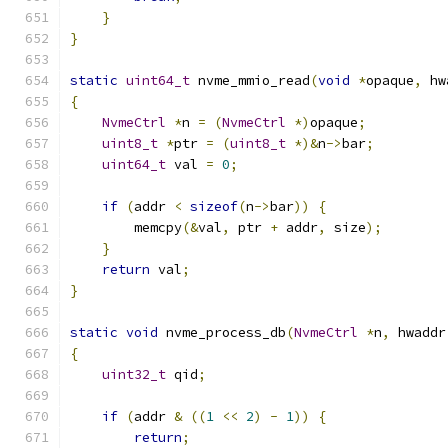
}
}
static
uint64_t
 nvme_mmio_read
(
void
*
opaque
,
 hw
{
NvmeCtrl
*
n 
=
(
NvmeCtrl
*)
opaque
;
uint8_t
*
ptr 
=
(
uint8_t
*)&
n
->
bar
;
uint64_t
 val 
=
0
;
if
(
addr 
<
sizeof
(
n
->
bar
))
{
        memcpy
(&
val
,
 ptr 
+
 addr
,
 size
);
}
return
 val
;
}
static
void
 nvme_process_db
(
NvmeCtrl
*
n
,
 hwaddr
{
uint32_t
 qid
;
if
(
addr 
&
((
1
<<
2
)
-
1
))
{
return
;