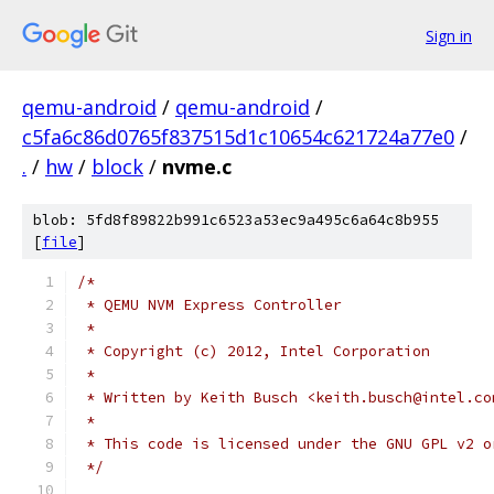
Sign in
qemu-android
/
qemu-android
/
c5fa6c86d0765f837515d1c10654c621724a77e0
/
.
/
hw
/
block
/
nvme.c
blob: 5fd8f89822b991c6523a53ec9a495c6a64c8b955
[
file
]
/*
 * QEMU NVM Express Controller
 *
 * Copyright (c) 2012, Intel Corporation
 *
 * Written by Keith Busch <keith.busch@intel.co
 *
 * This code is licensed under the GNU GPL v2 o
 */