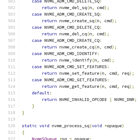
case
 NVME_ADM_CMD_DELETE_SQ
:
return
 nvme_del_sq
(
n
,
 cmd
);
case
 NVME_ADM_CMD_CREATE_SQ
:
return
 nvme_create_sq
(
n
,
 cmd
);
case
 NVME_ADM_CMD_DELETE_CQ
:
return
 nvme_del_cq
(
n
,
 cmd
);
case
 NVME_ADM_CMD_CREATE_CQ
:
return
 nvme_create_cq
(
n
,
 cmd
);
case
 NVME_ADM_CMD_IDENTIFY
:
return
 nvme_identify
(
n
,
 cmd
);
case
 NVME_ADM_CMD_SET_FEATURES
:
return
 nvme_set_feature
(
n
,
 cmd
,
 req
);
case
 NVME_ADM_CMD_GET_FEATURES
:
return
 nvme_get_feature
(
n
,
 cmd
,
 req
);
default
:
return
 NVME_INVALID_OPCODE 
|
 NVME_DNR
;
}
}
static
void
 nvme_process_sq
(
void
*
opaque
)
{
NvmeSQueue
*
sq 
=
 opaque
;