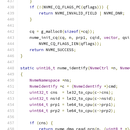
}
if
(!(
NVME_CQ_FLAGS_PC
(
qflags
)))
{
return
 NVME_INVALID_FIELD 
|
 NVME_DNR
;
}
    cq 
=
 g_malloc0
(
sizeof
(*
cq
));
    nvme_init_cq
(
cq
,
 n
,
 prp1
,
 cqid
,
vector
,
 qsi
        NVME_CQ_FLAGS_IEN
(
qflags
));
return
 NVME_SUCCESS
;
}
static
uint16_t
 nvme_identify
(
NvmeCtrl
*
n
,
Nvme
{
NvmeNamespace
*
ns
;
NvmeIdentify
*
c 
=
(
NvmeIdentify
*)
cmd
;
uint32_t
 cns  
=
 le32_to_cpu
(
c
->
cns
);
uint32_t
 nsid 
=
 le32_to_cpu
(
c
->
nsid
);
uint64_t
 prp1 
=
 le64_to_cpu
(
c
->
prp1
);
uint64_t
 prp2 
=
 le64_to_cpu
(
c
->
prp2
);
if
(
cns
)
{
return
 nvme_dma_read_prp
(
n
,
(
uint8_t
*)