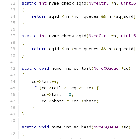
static
int
 nvme_check_sqid
(
NvmeCtrl
*
n
,
uint16_
{
return
 sqid 
<
 n
->
num_queues 
&&
 n
->
sq
[
sqid
]
}
static
int
 nvme_check_cqid
(
NvmeCtrl
*
n
,
uint16_
{
return
 cqid 
<
 n
->
num_queues 
&&
 n
->
cq
[
cqid
]
}
static
void
 nvme_inc_cq_tail
(
NvmeCQueue
*
cq
)
{
    cq
->
tail
++;
if
(
cq
->
tail 
>=
 cq
->
size
)
{
        cq
->
tail 
=
0
;
        cq
->
phase 
=
!
cq
->
phase
;
}
}
static
void
 nvme_inc_sq_head
(
NvmeSQueue
*
sq
)
{