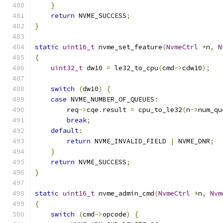
}
return
 NVME_SUCCESS
;
}
static
uint16_t
 nvme_set_feature
(
NvmeCtrl
*
n
,
N
{
uint32_t
 dw10 
=
 le32_to_cpu
(
cmd
->
cdw10
);
switch
(
dw10
)
{
case
 NVME_NUMBER_OF_QUEUES
:
        req
->
cqe
.
result 
=
 cpu_to_le32
(
n
->
num_qu
break
;
default
:
return
 NVME_INVALID_FIELD 
|
 NVME_DNR
;
}
return
 NVME_SUCCESS
;
}
static
uint16_t
 nvme_admin_cmd
(
NvmeCtrl
*
n
,
Nvm
{
switch
(
cmd
->
opcode
)
{