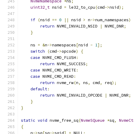
NvmeNamespace
*
ns
;
uint32_t
 nsid 
=
 le32_to_cpu
(
cmd
->
nsid
);
if
(
nsid 
==
0
||
 nsid 
>
 n
->
num_namespaces
)
return
 NVME_INVALID_NSID 
|
 NVME_DNR
;
}
    ns 
=
&
n
->
namespaces
[
nsid 
-
1
];
switch
(
cmd
->
opcode
)
{
case
 NVME_CMD_FLUSH
:
return
 NVME_SUCCESS
;
case
 NVME_CMD_WRITE
:
case
 NVME_CMD_READ
:
return
 nvme_rw
(
n
,
 ns
,
 cmd
,
 req
);
default
:
return
 NVME_INVALID_OPCODE 
|
 NVME_DNR
;
}
}
static
void
 nvme_free_sq
(
NvmeSQueue
*
sq
,
NvmeCt
{
    n
->
sq
[
sq
->
sqid
]
=
 NULL
;