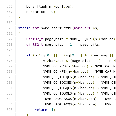
    bdrv_flush
(
n
->
conf
.
bs
);
    n
->
bar
.
cc 
=
0
;
}
static
int
 nvme_start_ctrl
(
NvmeCtrl
*
n
)
{
uint32_t
 page_bits 
=
 NVME_CC_MPS
(
n
->
bar
.
cc
)
uint32_t
 page_size 
=
1
<<
 page_bits
;
if
(
n
->
cq
[
0
]
||
 n
->
sq
[
0
]
||
!
n
->
bar
.
asq 
||
            n
->
bar
.
asq 
&
(
page_size 
-
1
)
||
 n
->
            NVME_CC_MPS
(
n
->
bar
.
cc
)
<
 NVME_CAP_M
            NVME_CC_MPS
(
n
->
bar
.
cc
)
>
 NVME_CAP_M
            NVME_CC_IOCQES
(
n
->
bar
.
cc
)
<
 NVME_CT
            NVME_CC_IOCQES
(
n
->
bar
.
cc
)
>
 NVME_CT
            NVME_CC_IOSQES
(
n
->
bar
.
cc
)
<
 NVME_CT
            NVME_CC_IOSQES
(
n
->
bar
.
cc
)
>
 NVME_CT
!
NVME_AQA_ASQS
(
n
->
bar
.
aqa
)
||
 NVME_
!
NVME_AQA_ACQS
(
n
->
bar
.
aqa
)
||
 NVME_
return
-
1
;
}