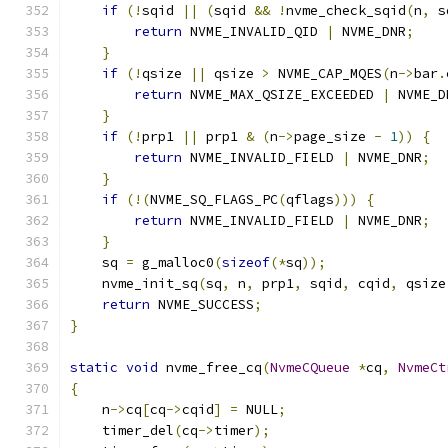
if
(!
sqid 
||
(
sqid 
&&
!
nvme_check_sqid
(
n
,
 s
return
 NVME_INVALID_QID 
|
 NVME_DNR
;
}
if
(!
qsize 
||
 qsize 
>
 NVME_CAP_MQES
(
n
->
bar
.
return
 NVME_MAX_QSIZE_EXCEEDED 
|
 NVME_D
}
if
(!
prp1 
||
 prp1 
&
(
n
->
page_size 
-
1
))
{
return
 NVME_INVALID_FIELD 
|
 NVME_DNR
;
}
if
(!(
NVME_SQ_FLAGS_PC
(
qflags
)))
{
return
 NVME_INVALID_FIELD 
|
 NVME_DNR
;
}
    sq 
=
 g_malloc0
(
sizeof
(*
sq
));
    nvme_init_sq
(
sq
,
 n
,
 prp1
,
 sqid
,
 cqid
,
 qsize
return
 NVME_SUCCESS
;
}
static
void
 nvme_free_cq
(
NvmeCQueue
*
cq
,
NvmeCt
{
    n
->
cq
[
cq
->
cqid
]
=
 NULL
;
    timer_del
(
cq
->
timer
);