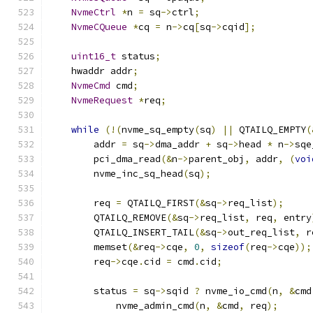
NvmeCtrl
*
n 
=
 sq
->
ctrl
;
NvmeCQueue
*
cq 
=
 n
->
cq
[
sq
->
cqid
];
uint16_t
 status
;
    hwaddr addr
;
NvmeCmd
 cmd
;
NvmeRequest
*
req
;
while
(!(
nvme_sq_empty
(
sq
)
||
 QTAILQ_EMPTY
(
        addr 
=
 sq
->
dma_addr 
+
 sq
->
head 
*
 n
->
sqe
        pci_dma_read
(&
n
->
parent_obj
,
 addr
,
(
voi
        nvme_inc_sq_head
(
sq
);
        req 
=
 QTAILQ_FIRST
(&
sq
->
req_list
);
        QTAILQ_REMOVE
(&
sq
->
req_list
,
 req
,
 entry
        QTAILQ_INSERT_TAIL
(&
sq
->
out_req_list
,
 r
        memset
(&
req
->
cqe
,
0
,
sizeof
(
req
->
cqe
));
        req
->
cqe
.
cid 
=
 cmd
.
cid
;
        status 
=
 sq
->
sqid 
?
 nvme_io_cmd
(
n
,
&
cmd
            nvme_admin_cmd
(
n
,
&
cmd
,
 req
);