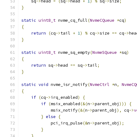
    sq
->
head 
=
(
sq
->
head 
+
1
)
%
 sq
->
size
;
}
static
uint8_t
 nvme_cq_full
(
NvmeCQueue
*
cq
)
{
return
(
cq
->
tail 
+
1
)
%
 cq
->
size 
==
 cq
->
hea
}
static
uint8_t
 nvme_sq_empty
(
NvmeSQueue
*
sq
)
{
return
 sq
->
head 
==
 sq
->
tail
;
}
static
void
 nvme_isr_notify
(
NvmeCtrl
*
n
,
NvmeCQ
{
if
(
cq
->
irq_enabled
)
{
if
(
msix_enabled
(&(
n
->
parent_obj
)))
{
            msix_notify
(&(
n
->
parent_obj
),
 cq
->
v
}
else
{
            pci_irq_pulse
(&
n
->
parent_obj
);
}
}