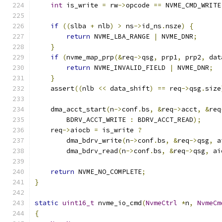
int
 is_write 
=
 rw
->
opcode 
==
 NVME_CMD_WRITE
if
((
slba 
+
 nlb
)
>
 ns
->
id_ns
.
nsze
)
{
return
 NVME_LBA_RANGE 
|
 NVME_DNR
;
}
if
(
nvme_map_prp
(&
req
->
qsg
,
 prp1
,
 prp2
,
 dat
return
 NVME_INVALID_FIELD 
|
 NVME_DNR
;
}
    assert
((
nlb 
<<
 data_shift
)
==
 req
->
qsg
.
size
    dma_acct_start
(
n
->
conf
.
bs
,
&
req
->
acct
,
&
req
        BDRV_ACCT_WRITE 
:
 BDRV_ACCT_READ
);
    req
->
aiocb 
=
 is_write 
?
        dma_bdrv_write
(
n
->
conf
.
bs
,
&
req
->
qsg
,
 a
        dma_bdrv_read
(
n
->
conf
.
bs
,
&
req
->
qsg
,
 ai
return
 NVME_NO_COMPLETE
;
}
static
uint16_t
 nvme_io_cmd
(
NvmeCtrl
*
n
,
NvmeCm
{