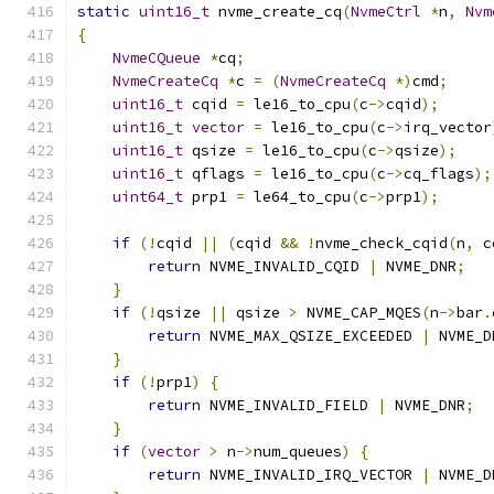
static
uint16_t
 nvme_create_cq
(
NvmeCtrl
*
n
,
Nvm
{
NvmeCQueue
*
cq
;
NvmeCreateCq
*
c 
=
(
NvmeCreateCq
*)
cmd
;
uint16_t
 cqid 
=
 le16_to_cpu
(
c
->
cqid
);
uint16_t
vector
=
 le16_to_cpu
(
c
->
irq_vector
uint16_t
 qsize 
=
 le16_to_cpu
(
c
->
qsize
);
uint16_t
 qflags 
=
 le16_to_cpu
(
c
->
cq_flags
);
uint64_t
 prp1 
=
 le64_to_cpu
(
c
->
prp1
);
if
(!
cqid 
||
(
cqid 
&&
!
nvme_check_cqid
(
n
,
 c
return
 NVME_INVALID_CQID 
|
 NVME_DNR
;
}
if
(!
qsize 
||
 qsize 
>
 NVME_CAP_MQES
(
n
->
bar
.
return
 NVME_MAX_QSIZE_EXCEEDED 
|
 NVME_D
}
if
(!
prp1
)
{
return
 NVME_INVALID_FIELD 
|
 NVME_DNR
;
}
if
(
vector
>
 n
->
num_queues
)
{
return
 NVME_INVALID_IRQ_VECTOR 
|
 NVME_D