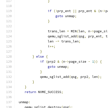
}
if
(!
prp_ent 
||
 prp_ent 
&
(
n
->
p
goto
 unmap
;
}
                trans_len 
=
 MIN
(
len
,
 n
->
page_si
                qemu_sglist_add
(
qsg
,
 prp_ent
,
 t
                len 
-=
 trans_len
;
                i
++;
}
}
else
{
if
(
prp2 
&
(
n
->
page_size 
-
1
))
{
goto
 unmap
;
}
            qemu_sglist_add
(
qsg
,
 prp2
,
 len
);
}
}
return
 NVME_SUCCESS
;
 unmap
:
    qemu_sglist_destroy
(
qsg
);