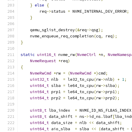
}
else
{
        req
->
status 
=
 NVME_INTERNAL_DEV_ERROR
;
}
    qemu_sglist_destroy
(&
req
->
qsg
);
    nvme_enqueue_req_completion
(
cq
,
 req
);
}
static
uint16_t
 nvme_rw
(
NvmeCtrl
*
n
,
NvmeNamesp
NvmeRequest
*
req
)
{
NvmeRwCmd
*
rw 
=
(
NvmeRwCmd
*)
cmd
;
uint32_t
 nlb  
=
 le32_to_cpu
(
rw
->
nlb
)
+
1
;
uint64_t
 slba 
=
 le64_to_cpu
(
rw
->
slba
);
uint64_t
 prp1 
=
 le64_to_cpu
(
rw
->
prp1
);
uint64_t
 prp2 
=
 le64_to_cpu
(
rw
->
prp2
);
uint8_t
 lba_index  
=
 NVME_ID_NS_FLBAS_INDEX
uint8_t
 data_shift 
=
 ns
->
id_ns
.
lbaf
[
lba_ind
uint64_t
 data_size 
=
 nlb 
<<
 data_shift
;
uint64_t
 aio_slba  
=
 slba 
<<
(
data_shift 
-
 