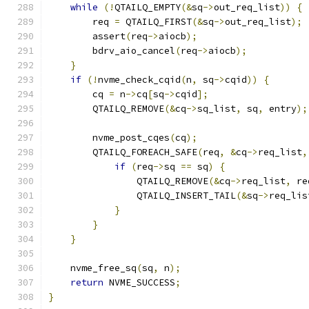
while
(!
QTAILQ_EMPTY
(&
sq
->
out_req_list
))
{
        req 
=
 QTAILQ_FIRST
(&
sq
->
out_req_list
);
        assert
(
req
->
aiocb
);
        bdrv_aio_cancel
(
req
->
aiocb
);
}
if
(!
nvme_check_cqid
(
n
,
 sq
->
cqid
))
{
        cq 
=
 n
->
cq
[
sq
->
cqid
];
        QTAILQ_REMOVE
(&
cq
->
sq_list
,
 sq
,
 entry
);
        nvme_post_cqes
(
cq
);
        QTAILQ_FOREACH_SAFE
(
req
,
&
cq
->
req_list
,
if
(
req
->
sq 
==
 sq
)
{
                QTAILQ_REMOVE
(&
cq
->
req_list
,
 re
                QTAILQ_INSERT_TAIL
(&
sq
->
req_lis
}
}
}
    nvme_free_sq
(
sq
,
 n
);
return
 NVME_SUCCESS
;
}