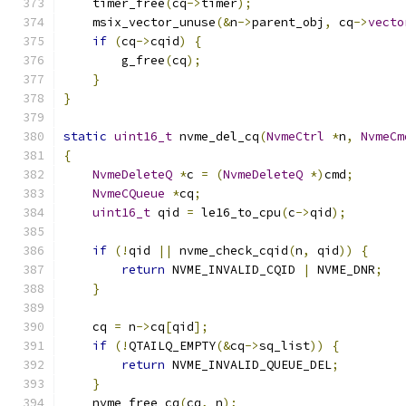
    timer_free
(
cq
->
timer
);
    msix_vector_unuse
(&
n
->
parent_obj
,
 cq
->
vecto
if
(
cq
->
cqid
)
{
        g_free
(
cq
);
}
}
static
uint16_t
 nvme_del_cq
(
NvmeCtrl
*
n
,
NvmeCm
{
NvmeDeleteQ
*
c 
=
(
NvmeDeleteQ
*)
cmd
;
NvmeCQueue
*
cq
;
uint16_t
 qid 
=
 le16_to_cpu
(
c
->
qid
);
if
(!
qid 
||
 nvme_check_cqid
(
n
,
 qid
))
{
return
 NVME_INVALID_CQID 
|
 NVME_DNR
;
}
    cq 
=
 n
->
cq
[
qid
];
if
(!
QTAILQ_EMPTY
(&
cq
->
sq_list
))
{
return
 NVME_INVALID_QUEUE_DEL
;
}
    nvme_free_cq
(
cq
,
 n
);