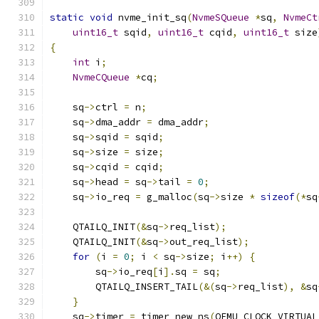
static
void
 nvme_init_sq
(
NvmeSQueue
*
sq
,
NvmeCt
uint16_t
 sqid
,
uint16_t
 cqid
,
uint16_t
 size
{
int
 i
;
NvmeCQueue
*
cq
;
    sq
->
ctrl 
=
 n
;
    sq
->
dma_addr 
=
 dma_addr
;
    sq
->
sqid 
=
 sqid
;
    sq
->
size 
=
 size
;
    sq
->
cqid 
=
 cqid
;
    sq
->
head 
=
 sq
->
tail 
=
0
;
    sq
->
io_req 
=
 g_malloc
(
sq
->
size 
*
sizeof
(*
sq
    QTAILQ_INIT
(&
sq
->
req_list
);
    QTAILQ_INIT
(&
sq
->
out_req_list
);
for
(
i 
=
0
;
 i 
<
 sq
->
size
;
 i
++)
{
        sq
->
io_req
[
i
].
sq 
=
 sq
;
        QTAILQ_INSERT_TAIL
(&(
sq
->
req_list
),
&
sq
}
    sq
->
timer 
=
 timer_new_ns
(
QEMU_CLOCK_VIRTUAL