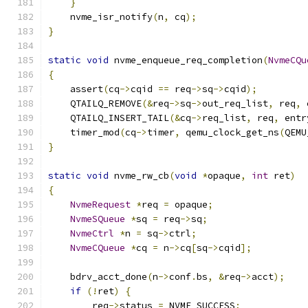
}
    nvme_isr_notify
(
n
,
 cq
);
}
static
void
 nvme_enqueue_req_completion
(
NvmeCQu
{
    assert
(
cq
->
cqid 
==
 req
->
sq
->
cqid
);
    QTAILQ_REMOVE
(&
req
->
sq
->
out_req_list
,
 req
,
 
    QTAILQ_INSERT_TAIL
(&
cq
->
req_list
,
 req
,
 entr
    timer_mod
(
cq
->
timer
,
 qemu_clock_get_ns
(
QEMU
}
static
void
 nvme_rw_cb
(
void
*
opaque
,
int
 ret
)
{
NvmeRequest
*
req 
=
 opaque
;
NvmeSQueue
*
sq 
=
 req
->
sq
;
NvmeCtrl
*
n 
=
 sq
->
ctrl
;
NvmeCQueue
*
cq 
=
 n
->
cq
[
sq
->
cqid
];
    bdrv_acct_done
(
n
->
conf
.
bs
,
&
req
->
acct
);
if
(!
ret
)
{
        req
->
status 
=
 NVME_SUCCESS
;