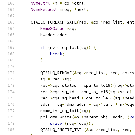
NvmeCtrl
*
n 
=
 cq
->
ctrl
;
NvmeRequest
*
req
,
*
next
;
    QTAILQ_FOREACH_SAFE
(
req
,
&
cq
->
req_list
,
 ent
NvmeSQueue
*
sq
;
        hwaddr addr
;
if
(
nvme_cq_full
(
cq
))
{
break
;
}
        QTAILQ_REMOVE
(&
cq
->
req_list
,
 req
,
 entry
        sq 
=
 req
->
sq
;
        req
->
cqe
.
status 
=
 cpu_to_le16
((
req
->
sta
        req
->
cqe
.
sq_id 
=
 cpu_to_le16
(
sq
->
sqid
);
        req
->
cqe
.
sq_head 
=
 cpu_to_le16
(
sq
->
head
        addr 
=
 cq
->
dma_addr 
+
 cq
->
tail 
*
 n
->
cqe
        nvme_inc_cq_tail
(
cq
);
        pci_dma_write
(&
n
->
parent_obj
,
 addr
,
(
vo
sizeof
(
req
->
cqe
));
        QTAILQ_INSERT_TAIL
(&
sq
->
req_list
,
 req
,
 