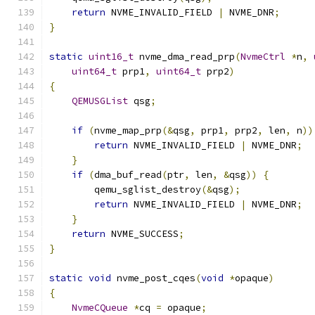
return
 NVME_INVALID_FIELD 
|
 NVME_DNR
;
}
static
uint16_t
 nvme_dma_read_prp
(
NvmeCtrl
*
n
,
uint64_t
 prp1
,
uint64_t
 prp2
)
{
QEMUSGList
 qsg
;
if
(
nvme_map_prp
(&
qsg
,
 prp1
,
 prp2
,
 len
,
 n
))
return
 NVME_INVALID_FIELD 
|
 NVME_DNR
;
}
if
(
dma_buf_read
(
ptr
,
 len
,
&
qsg
))
{
        qemu_sglist_destroy
(&
qsg
);
return
 NVME_INVALID_FIELD 
|
 NVME_DNR
;
}
return
 NVME_SUCCESS
;
}
static
void
 nvme_post_cqes
(
void
*
opaque
)
{
NvmeCQueue
*
cq 
=
 opaque
;