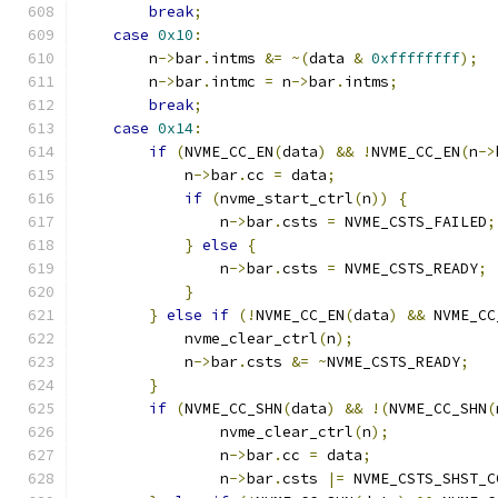
break
;
case
0x10
:
        n
->
bar
.
intms 
&=
~(
data 
&
0xffffffff
);
        n
->
bar
.
intmc 
=
 n
->
bar
.
intms
;
break
;
case
0x14
:
if
(
NVME_CC_EN
(
data
)
&&
!
NVME_CC_EN
(
n
->
            n
->
bar
.
cc 
=
 data
;
if
(
nvme_start_ctrl
(
n
))
{
                n
->
bar
.
csts 
=
 NVME_CSTS_FAILED
;
}
else
{
                n
->
bar
.
csts 
=
 NVME_CSTS_READY
;
}
}
else
if
(!
NVME_CC_EN
(
data
)
&&
 NVME_CC
            nvme_clear_ctrl
(
n
);
            n
->
bar
.
csts 
&=
~
NVME_CSTS_READY
;
}
if
(
NVME_CC_SHN
(
data
)
&&
!(
NVME_CC_SHN
(
                nvme_clear_ctrl
(
n
);
                n
->
bar
.
cc 
=
 data
;
                n
->
bar
.
csts 
|=
 NVME_CSTS_SHST_C