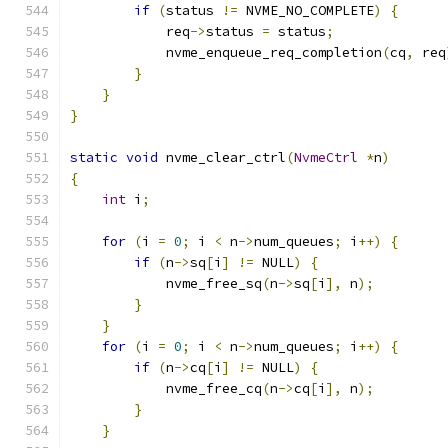
if
(
status 
!=
 NVME_NO_COMPLETE
)
{
            req
->
status 
=
 status
;
            nvme_enqueue_req_completion
(
cq
,
 req
}
}
}
static
void
 nvme_clear_ctrl
(
NvmeCtrl
*
n
)
{
int
 i
;
for
(
i 
=
0
;
 i 
<
 n
->
num_queues
;
 i
++)
{
if
(
n
->
sq
[
i
]
!=
 NULL
)
{
            nvme_free_sq
(
n
->
sq
[
i
],
 n
);
}
}
for
(
i 
=
0
;
 i 
<
 n
->
num_queues
;
 i
++)
{
if
(
n
->
cq
[
i
]
!=
 NULL
)
{
            nvme_free_cq
(
n
->
cq
[
i
],
 n
);
}
}