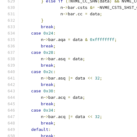
}
else
if
(!
NVME_CC_SHN
(
data
)
&&
 NVME_C
                n
->
bar
.
csts 
&=
~
NVME_CSTS_SHST_
                n
->
bar
.
cc 
=
 data
;
}
break
;
case
0x24
:
        n
->
bar
.
aqa 
=
 data 
&
0xffffffff
;
break
;
case
0x28
:
        n
->
bar
.
asq 
=
 data
;
break
;
case
0x2c
:
        n
->
bar
.
asq 
|=
 data 
<<
32
;
break
;
case
0x30
:
        n
->
bar
.
acq 
=
 data
;
break
;
case
0x34
:
        n
->
bar
.
acq 
|=
 data 
<<
32
;
break
;
default
:
break
;