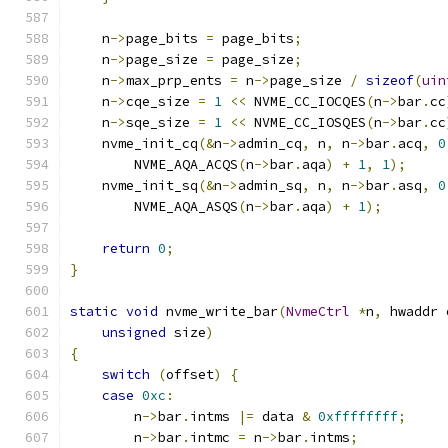
    n
->
page_bits 
=
 page_bits
;
    n
->
page_size 
=
 page_size
;
    n
->
max_prp_ents 
=
 n
->
page_size 
/
sizeof
(
uin
    n
->
cqe_size 
=
1
<<
 NVME_CC_IOCQES
(
n
->
bar
.
cc
    n
->
sqe_size 
=
1
<<
 NVME_CC_IOSQES
(
n
->
bar
.
cc
    nvme_init_cq
(&
n
->
admin_cq
,
 n
,
 n
->
bar
.
acq
,
0
        NVME_AQA_ACQS
(
n
->
bar
.
aqa
)
+
1
,
1
);
    nvme_init_sq
(&
n
->
admin_sq
,
 n
,
 n
->
bar
.
asq
,
0
        NVME_AQA_ASQS
(
n
->
bar
.
aqa
)
+
1
);
return
0
;
}
static
void
 nvme_write_bar
(
NvmeCtrl
*
n
,
 hwaddr 
unsigned
 size
)
{
switch
(
offset
)
{
case
0xc
:
        n
->
bar
.
intms 
|=
 data 
&
0xffffffff
;
        n
->
bar
.
intmc 
=
 n
->
bar
.
intms
;