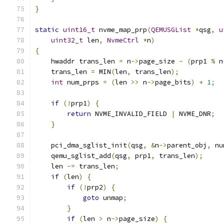
}
static
uint16_t
 nvme_map_prp
(
QEMUSGList
*
qsg
,
u
uint32_t
 len
,
NvmeCtrl
*
n
)
{
    hwaddr trans_len 
=
 n
->
page_size 
-
(
prp1 
%
 n
    trans_len 
=
 MIN
(
len
,
 trans_len
);
int
 num_prps 
=
(
len 
>>
 n
->
page_bits
)
+
1
;
if
(!
prp1
)
{
return
 NVME_INVALID_FIELD 
|
 NVME_DNR
;
}
    pci_dma_sglist_init
(
qsg
,
&
n
->
parent_obj
,
 nu
    qemu_sglist_add
(
qsg
,
 prp1
,
 trans_len
);
    len 
-=
 trans_len
;
if
(
len
)
{
if
(!
prp2
)
{
goto
 unmap
;
}
if
(
len 
>
 n
->
page_size
)
{