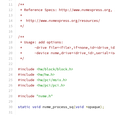
/**
 * Reference Specs: http://www.nvmexpress.org, 
 *
 *  http://www.nvmexpress.org/resources/
 */
/**
 * Usage: add options:
 *      -drive file=<file>,if=none,id=<drive_id
 *      -device nvme,drive=<drive_id>,serial=<s
 */
#include
<hw/block/block.h>
#include
<hw/hw.h>
#include
<hw/pci/msix.h>
#include
<hw/pci/pci.h>
#include
"nvme.h"
static
void
 nvme_process_sq
(
void
*
opaque
);