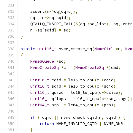
    assert
(
n
->
cq
[
cqid
]);
    cq 
=
 n
->
cq
[
cqid
];
    QTAILQ_INSERT_TAIL
(&(
cq
->
sq_list
),
 sq
,
 entr
    n
->
sq
[
sqid
]
=
 sq
;
}
static
uint16_t
 nvme_create_sq
(
NvmeCtrl
*
n
,
Nvm
{
NvmeSQueue
*
sq
;
NvmeCreateSq
*
c 
=
(
NvmeCreateSq
*)
cmd
;
uint16_t
 cqid 
=
 le16_to_cpu
(
c
->
cqid
);
uint16_t
 sqid 
=
 le16_to_cpu
(
c
->
sqid
);
uint16_t
 qsize 
=
 le16_to_cpu
(
c
->
qsize
);
uint16_t
 qflags 
=
 le16_to_cpu
(
c
->
sq_flags
);
uint64_t
 prp1 
=
 le64_to_cpu
(
c
->
prp1
);
if
(!
cqid 
||
 nvme_check_cqid
(
n
,
 cqid
))
{
return
 NVME_INVALID_CQID 
|
 NVME_DNR
;
}