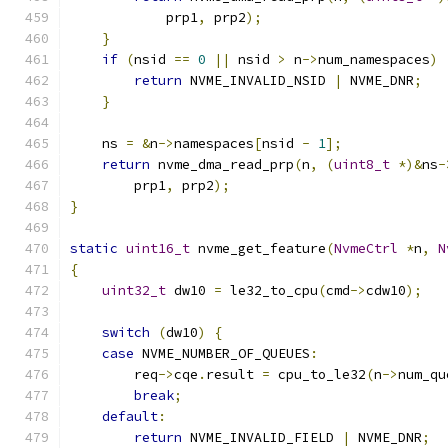
            prp1
,
 prp2
);
}
if
(
nsid 
==
0
||
 nsid 
>
 n
->
num_namespaces
)
return
 NVME_INVALID_NSID 
|
 NVME_DNR
;
}
    ns 
=
&
n
->
namespaces
[
nsid 
-
1
];
return
 nvme_dma_read_prp
(
n
,
(
uint8_t
*)&
ns
-
        prp1
,
 prp2
);
}
static
uint16_t
 nvme_get_feature
(
NvmeCtrl
*
n
,
N
{
uint32_t
 dw10 
=
 le32_to_cpu
(
cmd
->
cdw10
);
switch
(
dw10
)
{
case
 NVME_NUMBER_OF_QUEUES
:
        req
->
cqe
.
result 
=
 cpu_to_le32
(
n
->
num_qu
break
;
default
:
return
 NVME_INVALID_FIELD 
|
 NVME_DNR
;