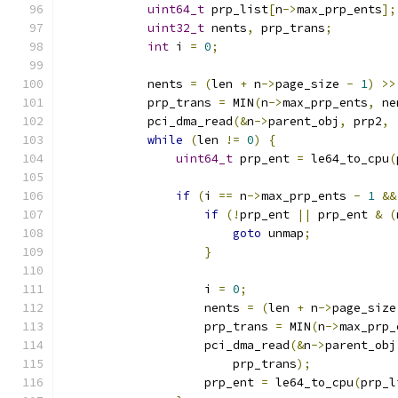
uint64_t
 prp_list
[
n
->
max_prp_ents
];
uint32_t
 nents
,
 prp_trans
;
int
 i 
=
0
;
            nents 
=
(
len 
+
 n
->
page_size 
-
1
)
>>
            prp_trans 
=
 MIN
(
n
->
max_prp_ents
,
 ne
            pci_dma_read
(&
n
->
parent_obj
,
 prp2
,
while
(
len 
!=
0
)
{
uint64_t
 prp_ent 
=
 le64_to_cpu
(
if
(
i 
==
 n
->
max_prp_ents 
-
1
&&
if
(!
prp_ent 
||
 prp_ent 
&
(
goto
 unmap
;
}
                    i 
=
0
;
                    nents 
=
(
len 
+
 n
->
page_size
                    prp_trans 
=
 MIN
(
n
->
max_prp_
                    pci_dma_read
(&
n
->
parent_obj
                        prp_trans
);
                    prp_ent 
=
 le64_to_cpu
(
prp_l