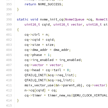
return
 NVME_SUCCESS
;
}
static
void
 nvme_init_cq
(
NvmeCQueue
*
cq
,
NvmeCt
uint16_t
 cqid
,
uint16_t
vector
,
uint16_t
 si
{
    cq
->
ctrl 
=
 n
;
    cq
->
cqid 
=
 cqid
;
    cq
->
size 
=
 size
;
    cq
->
dma_addr 
=
 dma_addr
;
    cq
->
phase 
=
1
;
    cq
->
irq_enabled 
=
 irq_enabled
;
    cq
->
vector
=
vector
;
    cq
->
head 
=
 cq
->
tail 
=
0
;
    QTAILQ_INIT
(&
cq
->
req_list
);
    QTAILQ_INIT
(&
cq
->
sq_list
);
    msix_vector_use
(&
n
->
parent_obj
,
 cq
->
vector
)
    n
->
cq
[
cqid
]
=
 cq
;
    cq
->
timer 
=
 timer_new_ns
(
QEMU_CLOCK_VIRTUAL
}