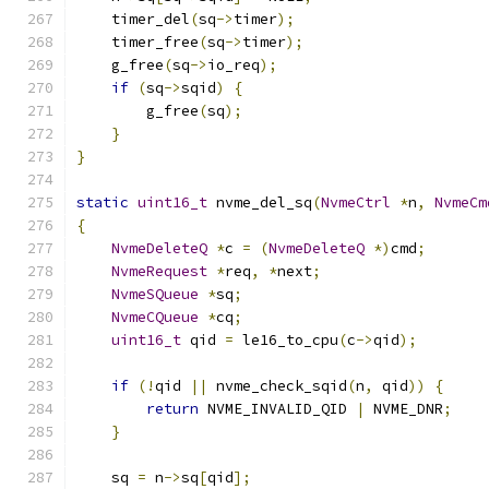
    timer_del
(
sq
->
timer
);
    timer_free
(
sq
->
timer
);
    g_free
(
sq
->
io_req
);
if
(
sq
->
sqid
)
{
        g_free
(
sq
);
}
}
static
uint16_t
 nvme_del_sq
(
NvmeCtrl
*
n
,
NvmeCm
{
NvmeDeleteQ
*
c 
=
(
NvmeDeleteQ
*)
cmd
;
NvmeRequest
*
req
,
*
next
;
NvmeSQueue
*
sq
;
NvmeCQueue
*
cq
;
uint16_t
 qid 
=
 le16_to_cpu
(
c
->
qid
);
if
(!
qid 
||
 nvme_check_sqid
(
n
,
 qid
))
{
return
 NVME_INVALID_QID 
|
 NVME_DNR
;
}
    sq 
=
 n
->
sq
[
qid
];