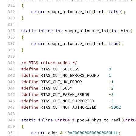
{
return
 spapr_allocate_irq
(
hint
,
false
);
}
static
inline
int
 spapr_allocate_lsi
(
int
 hint
)
{
return
 spapr_allocate_irq
(
hint
,
true
);
}
/* RTAS return codes */
#define
 RTAS_OUT_SUCCESS            
0
#define
 RTAS_OUT_NO_ERRORS_FOUND    
1
#define
 RTAS_OUT_HW_ERROR           
-
1
#define
 RTAS_OUT_BUSY               
-
2
#define
 RTAS_OUT_PARAM_ERROR        
-
3
#define
 RTAS_OUT_NOT_SUPPORTED      
-
3
#define
 RTAS_OUT_NOT_AUTHORIZED     
-
9002
static
inline
uint64_t
 ppc64_phys_to_real
(
uint6
{
return
 addr 
&
~
0xF000000000000000ULL
;