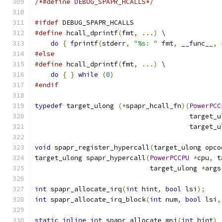
/*#define DEBUG_SPAPR_HCALLS*/
#ifdef
 DEBUG_SPAPR_HCALLS
#define
 hcall_dprintf
(
fmt
,
...)
 \
do
{
 fprintf
(
stderr
,
"%s: "
 fmt
,
 __func__
,
#else
#define
 hcall_dprintf
(
fmt
,
...)
 \
do
{
}
while
(
0
)
#endif
typedef
 target_ulong 
(*
spapr_hcall_fn
)(
PowerPCC
                                       target_u
                                       target_u
void
 spapr_register_hypercall
(
target_ulong opco
target_ulong spapr_hypercall
(
PowerPCCPU
*
cpu
,
 t
                             target_ulong 
*
args
int
 spapr_allocate_irq
(
int
 hint
,
bool
 lsi
);
int
 spapr_allocate_irq_block
(
int
 num
,
bool
 lsi
,
static
inline
int
 spapr_allocate_msi
(
int
 hint
)