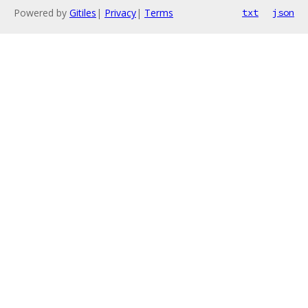
Powered by
Gitiles
|
Privacy
|
Terms
txt
json