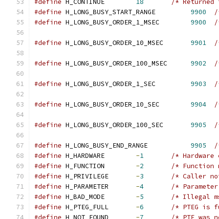
#define
 H_CONTINUE        
18
/* Returned 
#define
 H_LONG_BUSY_START_RANGE         
9900
/
#define
 H_LONG_BUSY_ORDER_1_MSEC        
9900
/
                                               
#define
 H_LONG_BUSY_ORDER_10_MSEC       
9901
/
                                               
#define
 H_LONG_BUSY_ORDER_100_MSEC      
9902
/
                                               
#define
 H_LONG_BUSY_ORDER_1_SEC         
9903
/
                                               
#define
 H_LONG_BUSY_ORDER_10_SEC        
9904
/
                                               
#define
 H_LONG_BUSY_ORDER_100_SEC       
9905
/
                                               
#define
 H_LONG_BUSY_END_RANGE           
9905
/
#define
 H_HARDWARE        
-
1
/* Hardware 
#define
 H_FUNCTION        
-
2
/* Function 
#define
 H_PRIVILEGE       
-
3
/* Caller no
#define
 H_PARAMETER       
-
4
/* Parameter
#define
 H_BAD_MODE        
-
5
/* Illegal m
#define
 H_PTEG_FULL       
-
6
/* PTEG is f
#define
 H_NOT_FOUND       
-
7
/* PTE was n