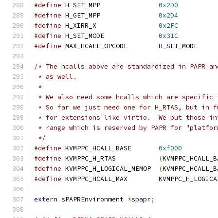
#define
 H_SET_MPP               
0x2D0
#define
 H_GET_MPP               
0x2D4
#define
 H_XIRR_X                
0x2FC
#define
 H_SET_MODE              
0x31C
#define
 MAX_HCALL_OPCODE        H_SET_MODE
/* The hcalls above are standardized in PAPR an
 * as well.
 *
 * We also need some hcalls which are specific 
 * So far we just need one for H_RTAS, but in f
 * for extensions like virtio.  We put those in
 * range which is reserved by PAPR for "platfor
 */
#define
 KVMPPC_HCALL_BASE       
0xf000
#define
 KVMPPC_H_RTAS           
(
KVMPPC_HCALL_B
#define
 KVMPPC_H_LOGICAL_MEMOP  
(
KVMPPC_HCALL_B
#define
 KVMPPC_HCALL_MAX        KVMPPC_H_LOGICA
extern
 sPAPREnvironment 
*
spapr
;