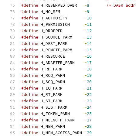
#define
 H_RESERVED_DABR   
-
8
/* DABR addr
#define
 H_NO_MEM          
-
9
#define
 H_AUTHORITY       
-
10
#define
 H_PERMISSION      
-
11
#define
 H_DROPPED         
-
12
#define
 H_SOURCE_PARM     
-
13
#define
 H_DEST_PARM       
-
14
#define
 H_REMOTE_PARM     
-
15
#define
 H_RESOURCE        
-
16
#define
 H_ADAPTER_PARM    
-
17
#define
 H_RH_PARM         
-
18
#define
 H_RCQ_PARM        
-
19
#define
 H_SCQ_PARM        
-
20
#define
 H_EQ_PARM         
-
21
#define
 H_RT_PARM         
-
22
#define
 H_ST_PARM         
-
23
#define
 H_SIGT_PARM       
-
24
#define
 H_TOKEN_PARM      
-
25
#define
 H_MLENGTH_PARM    
-
27
#define
 H_MEM_PARM        
-
28
#define
 H_MEM_ACCESS_PARM 
-
29