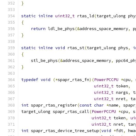
}
static
inline
uint32_t
 rtas_ld
(
target_ulong phy
{
return
 ldl_be_phys
(&
address_space_memory
,
 p
}
static
inline
void
 rtas_st
(
target_ulong phys
,
i
{
    stl_be_phys
(&
address_space_memory
,
 ppc64_ph
}
typedef
void
(*
spapr_rtas_fn
)(
PowerPCCPU
*
cpu
,
 
uint32_t
 token
,
uint32_t
 nargs
,
 t
uint32_t
 nret
,
 ta
int
 spapr_rtas_register
(
const
char
*
name
,
 spapr
target_ulong spapr_rtas_call
(
PowerPCCPU
*
cpu
,
 s
uint32_t
 token
,
ui
uint32_t
 nret
,
 tar
int
 spapr_rtas_device_tree_setup
(
void
*
fdt
,
 hwa