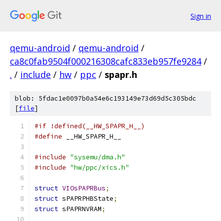
Sign in
qemu-android
/
qemu-android
/
ca8c0fab9504f000216308cafc833eb957fe9284
/
.
/
include
/
hw
/
ppc
/
spapr.h
blob: 5fdac1e0097b0a54e6c193149e73d69d5c305bdc
[
file
]
#if !defined(__HW_SPAPR_H__)
#define
 __HW_SPAPR_H__
#include
"sysemu/dma.h"
#include
"hw/ppc/xics.h"
struct
VIOsPAPRBus
;
struct
 sPAPRPHBState
;
struct
 sPAPRNVRAM
;