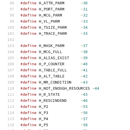
#define
 H_ATTR_PARM       
-
30
#define
 H_PORT_PARM       
-
31
#define
 H_MCG_PARM        
-
32
#define
 H_VL_PARM         
-
33
#define
 H_TSIZE_PARM      
-
34
#define
 H_TRACE_PARM      
-
35
#define
 H_MASK_PARM       
-
37
#define
 H_MCG_FULL        
-
38
#define
 H_ALIAS_EXIST     
-
39
#define
 H_P_COUNTER       
-
40
#define
 H_TABLE_FULL      
-
41
#define
 H_ALT_TABLE       
-
42
#define
 H_MR_CONDITION    
-
43
#define
 H_NOT_ENOUGH_RESOURCES 
-
44
#define
 H_R_STATE         
-
45
#define
 H_RESCINDEND      
-
46
#define
 H_P2              
-
55
#define
 H_P3              
-
56
#define
 H_P4              
-
57
#define
 H_P5              
-
58