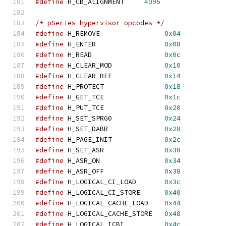
#define
 H_CB_ALIGNMENT     
4096
/* pSeries hypervisor opcodes */
#define
 H_REMOVE                
0x04
#define
 H_ENTER                 
0x08
#define
 H_READ                  
0x0c
#define
 H_CLEAR_MOD             
0x10
#define
 H_CLEAR_REF             
0x14
#define
 H_PROTECT               
0x18
#define
 H_GET_TCE               
0x1c
#define
 H_PUT_TCE               
0x20
#define
 H_SET_SPRG0             
0x24
#define
 H_SET_DABR              
0x28
#define
 H_PAGE_INIT             
0x2c
#define
 H_SET_ASR               
0x30
#define
 H_ASR_ON                
0x34
#define
 H_ASR_OFF               
0x38
#define
 H_LOGICAL_CI_LOAD       
0x3c
#define
 H_LOGICAL_CI_STORE      
0x40
#define
 H_LOGICAL_CACHE_LOAD    
0x44
#define
 H_LOGICAL_CACHE_STORE   
0x48
#define
 H_LOGICAL_ICBI          
0x4c