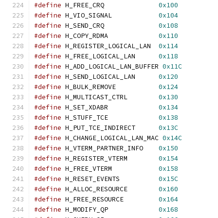
#define
 H_FREE_CRQ              
0x100
#define
 H_VIO_SIGNAL            
0x104
#define
 H_SEND_CRQ              
0x108
#define
 H_COPY_RDMA             
0x110
#define
 H_REGISTER_LOGICAL_LAN  
0x114
#define
 H_FREE_LOGICAL_LAN      
0x118
#define
 H_ADD_LOGICAL_LAN_BUFFER 
0x11C
#define
 H_SEND_LOGICAL_LAN      
0x120
#define
 H_BULK_REMOVE           
0x124
#define
 H_MULTICAST_CTRL        
0x130
#define
 H_SET_XDABR             
0x134
#define
 H_STUFF_TCE             
0x138
#define
 H_PUT_TCE_INDIRECT      
0x13C
#define
 H_CHANGE_LOGICAL_LAN_MAC 
0x14C
#define
 H_VTERM_PARTNER_INFO    
0x150
#define
 H_REGISTER_VTERM        
0x154
#define
 H_FREE_VTERM            
0x158
#define
 H_RESET_EVENTS          
0x15C
#define
 H_ALLOC_RESOURCE        
0x160
#define
 H_FREE_RESOURCE         
0x164
#define
 H_MODIFY_QP             
0x168