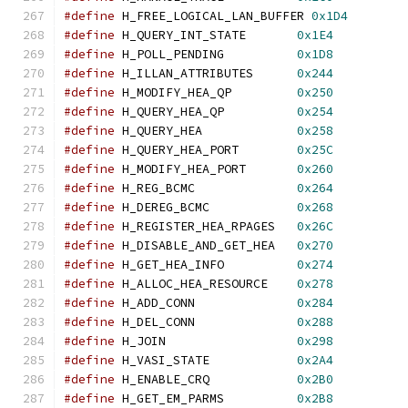
#define
 H_FREE_LOGICAL_LAN_BUFFER 
0x1D4
#define
 H_QUERY_INT_STATE       
0x1E4
#define
 H_POLL_PENDING          
0x1D8
#define
 H_ILLAN_ATTRIBUTES      
0x244
#define
 H_MODIFY_HEA_QP         
0x250
#define
 H_QUERY_HEA_QP          
0x254
#define
 H_QUERY_HEA             
0x258
#define
 H_QUERY_HEA_PORT        
0x25C
#define
 H_MODIFY_HEA_PORT       
0x260
#define
 H_REG_BCMC              
0x264
#define
 H_DEREG_BCMC            
0x268
#define
 H_REGISTER_HEA_RPAGES   
0x26C
#define
 H_DISABLE_AND_GET_HEA   
0x270
#define
 H_GET_HEA_INFO          
0x274
#define
 H_ALLOC_HEA_RESOURCE    
0x278
#define
 H_ADD_CONN              
0x284
#define
 H_DEL_CONN              
0x288
#define
 H_JOIN                  
0x298
#define
 H_VASI_STATE            
0x2A4
#define
 H_ENABLE_CRQ            
0x2B0
#define
 H_GET_EM_PARMS          
0x2B8