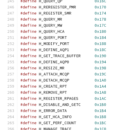
#define
 H_QUERY_QP              
0x16C
#define
 H_REREGISTER_PMR        
0x170
#define
 H_REGISTER_SMR          
0x174
#define
 H_QUERY_MR              
0x178
#define
 H_QUERY_MW              
0x17C
#define
 H_QUERY_HCA             
0x180
#define
 H_QUERY_PORT            
0x184
#define
 H_MODIFY_PORT           
0x188
#define
 H_DEFINE_AQP1           
0x18C
#define
 H_GET_TRACE_BUFFER      
0x190
#define
 H_DEFINE_AQP0           
0x194
#define
 H_RESIZE_MR             
0x198
#define
 H_ATTACH_MCQP           
0x19C
#define
 H_DETACH_MCQP           
0x1A0
#define
 H_CREATE_RPT            
0x1A4
#define
 H_REMOVE_RPT            
0x1A8
#define
 H_REGISTER_RPAGES       
0x1AC
#define
 H_DISABLE_AND_GETC      
0x1B0
#define
 H_ERROR_DATA            
0x1B4
#define
 H_GET_HCA_INFO          
0x1B8
#define
 H_GET_PERF_COUNT        
0x1BC
#define
 H_MANAGE_TRACE          
0x1C0