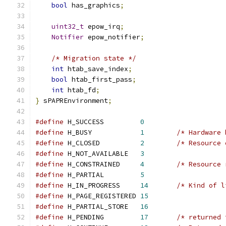
bool
 has_graphics
;
uint32_t
 epow_irq
;
Notifier
 epow_notifier
;
/* Migration state */
int
 htab_save_index
;
bool
 htab_first_pass
;
int
 htab_fd
;
}
 sPAPREnvironment
;
#define
 H_SUCCESS         
0
#define
 H_BUSY            
1
/* Hardware 
#define
 H_CLOSED          
2
/* Resource 
#define
 H_NOT_AVAILABLE   
3
#define
 H_CONSTRAINED     
4
/* Resource 
#define
 H_PARTIAL         
5
#define
 H_IN_PROGRESS     
14
/* Kind of l
#define
 H_PAGE_REGISTERED 
15
#define
 H_PARTIAL_STORE   
16
#define
 H_PENDING         
17
/* returned 