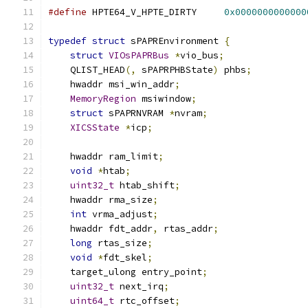
#define
 HPTE64_V_HPTE_DIRTY     
0x0000000000000
typedef
struct
 sPAPREnvironment 
{
struct
VIOsPAPRBus
*
vio_bus
;
    QLIST_HEAD
(,
 sPAPRPHBState
)
 phbs
;
    hwaddr msi_win_addr
;
MemoryRegion
 msiwindow
;
struct
 sPAPRNVRAM 
*
nvram
;
XICSState
*
icp
;
    hwaddr ram_limit
;
void
*
htab
;
uint32_t
 htab_shift
;
    hwaddr rma_size
;
int
 vrma_adjust
;
    hwaddr fdt_addr
,
 rtas_addr
;
long
 rtas_size
;
void
*
fdt_skel
;
    target_ulong entry_point
;
uint32_t
 next_irq
;
uint64_t
 rtc_offset
;