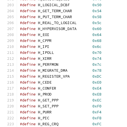
#define
 H_LOGICAL_DCBF          
0x50
#define
 H_GET_TERM_CHAR         
0x54
#define
 H_PUT_TERM_CHAR         
0x58
#define
 H_REAL_TO_LOGICAL       
0x5c
#define
 H_HYPERVISOR_DATA       
0x60
#define
 H_EOI                   
0x64
#define
 H_CPPR                  
0x68
#define
 H_IPI                   
0x6c
#define
 H_IPOLL                 
0x70
#define
 H_XIRR                  
0x74
#define
 H_PERFMON               
0x7c
#define
 H_MIGRATE_DMA           
0x78
#define
 H_REGISTER_VPA          
0xDC
#define
 H_CEDE                  
0xE0
#define
 H_CONFER                
0xE4
#define
 H_PROD                  
0xE8
#define
 H_GET_PPP               
0xEC
#define
 H_SET_PPP               
0xF0
#define
 H_PURR                  
0xF4
#define
 H_PIC                   
0xF8
#define
 H_REG_CRQ               
0xFC