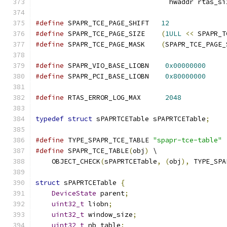
                                 hwaddr rtas_si
#define
 SPAPR_TCE_PAGE_SHIFT   
12
#define
 SPAPR_TCE_PAGE_SIZE    
(
1ULL
<<
 SPAPR_T
#define
 SPAPR_TCE_PAGE_MASK    
(
SPAPR_TCE_PAGE_
#define
 SPAPR_VIO_BASE_LIOBN    
0x00000000
#define
 SPAPR_PCI_BASE_LIOBN    
0x80000000
#define
 RTAS_ERROR_LOG_MAX      
2048
typedef
struct
 sPAPRTCETable sPAPRTCETable
;
#define
 TYPE_SPAPR_TCE_TABLE 
"spapr-tce-table"
#define
 SPAPR_TCE_TABLE
(
obj
)
 \
    OBJECT_CHECK
(
sPAPRTCETable
,
(
obj
),
 TYPE_SPA
struct
 sPAPRTCETable 
{
DeviceState
 parent
;
uint32_t
 liobn
;
uint32_t
 window_size
;
uint32_t
 nb_table
;