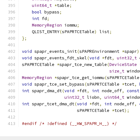
uint64_t
*
table
;
bool
 bypass
;
int
 fd
;
MemoryRegion
 iommu
;
    QLIST_ENTRY
(
sPAPRTCETable
)
 list
;
};
void
 spapr_events_init
(
sPAPREnvironment 
*
spapr
)
void
 spapr_events_fdt_skel
(
void
*
fdt
,
uint32_t
 
sPAPRTCETable 
*
spapr_tce_new_table
(
DeviceState
size_t
 windo
MemoryRegion
*
spapr_tce_get_iommu
(
sPAPRTCETable
void
 spapr_tce_set_bypass
(
sPAPRTCETable 
*
tcet
,
int
 spapr_dma_dt
(
void
*
fdt
,
int
 node_off
,
const
uint32_t
 liobn
,
uint64_t
 windo
int
 spapr_tcet_dma_dt
(
void
*
fdt
,
int
 node_off
,
                      sPAPRTCETable 
*
tcet
);
#endif
/* !defined (__HW_SPAPR_H__) */