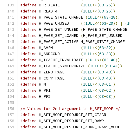
#define
 H_R_XLATE         
(
1ULL
<<(
63
-
25
))
#define
 H_READ_4          
(
1ULL
<<(
63
-
26
))
#define
 H_PAGE_STATE_CHANGE 
(
1ULL
<<(
63
-
28
))
#define
 H_PAGE_UNUSED     
((
1ULL
<<(
63
-
29
))
|
(
1
#define
 H_PAGE_SET_UNUSED 
(
H_PAGE_STATE_CHANGE 
#define
 H_PAGE_SET_LOANED 
(
H_PAGE_SET_UNUSED 
|
#define
 H_PAGE_SET_ACTIVE H_PAGE_STATE_CHANGE
#define
 H_AVPN            
(
1ULL
<<(
63
-
32
))
#define
 H_ANDCOND         
(
1ULL
<<(
63
-
33
))
#define
 H_ICACHE_INVALIDATE 
(
1ULL
<<(
63
-
40
))
#define
 H_ICACHE_SYNCHRONIZE 
(
1ULL
<<(
63
-
41
))
#define
 H_ZERO_PAGE       
(
1ULL
<<(
63
-
48
))
#define
 H_COPY_PAGE       
(
1ULL
<<(
63
-
49
))
#define
 H_N               
(
1ULL
<<(
63
-
61
))
#define
 H_PP1             
(
1ULL
<<(
63
-
62
))
#define
 H_PP2             
(
1ULL
<<(
63
-
63
))
/* Values for 2nd argument to H_SET_MODE */
#define
 H_SET_MODE_RESOURCE_SET_CIABR          
#define
 H_SET_MODE_RESOURCE_SET_DAWR           
#define
 H_SET_MODE_RESOURCE_ADDR_TRANS_MODE    