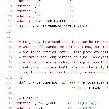
#define
 H_P6              
-
59
#define
 H_P7              
-
60
#define
 H_P8              
-
61
#define
 H_P9              
-
62
#define
 H_UNSUPPORTED_FLAG 
-
256
#define
 H_MULTI_THREADS_ACTIVE 
-
9005
/* Long Busy is a condition that can be returne
 * when a call cannot be completed now, but the
 * should be retried later.  This prevents call
 * firmware for long periods of time.  Annoying
 * a range of return codes, hinting at how long
 * retrying.  If you don't care for the hint, t
 * way to check for the long_busy return codes
 */
#define
 H_IS_LONG_BUSY
(
x
)
((
x 
>=
 H_LONG_BUSY_S
&&
(
x 
<=
 H_LONG_BUS
/* Flags */
#define
 H_LARGE_PAGE      
(
1ULL
<<(
63
-
16
))
#define
 H_EXACT           
(
1ULL
<<(
63
-
24
))