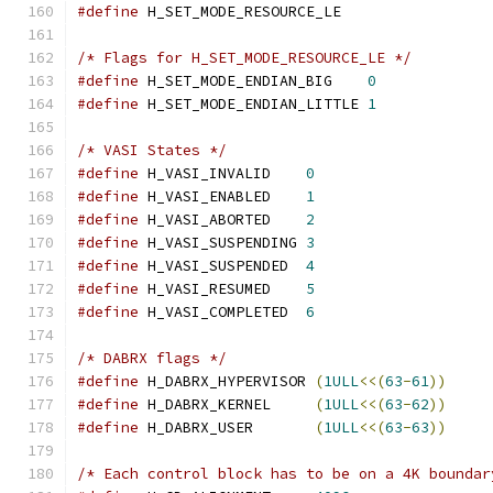
#define
 H_SET_MODE_RESOURCE_LE                 
/* Flags for H_SET_MODE_RESOURCE_LE */
#define
 H_SET_MODE_ENDIAN_BIG    
0
#define
 H_SET_MODE_ENDIAN_LITTLE 
1
/* VASI States */
#define
 H_VASI_INVALID    
0
#define
 H_VASI_ENABLED    
1
#define
 H_VASI_ABORTED    
2
#define
 H_VASI_SUSPENDING 
3
#define
 H_VASI_SUSPENDED  
4
#define
 H_VASI_RESUMED    
5
#define
 H_VASI_COMPLETED  
6
/* DABRX flags */
#define
 H_DABRX_HYPERVISOR 
(
1ULL
<<(
63
-
61
))
#define
 H_DABRX_KERNEL     
(
1ULL
<<(
63
-
62
))
#define
 H_DABRX_USER       
(
1ULL
<<(
63
-
63
))
/* Each control block has to be on a 4K boundar