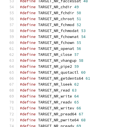
#define
 TARGET_NR_faccessat 
48
#define
 TARGET_NR_chdir 
49
#define
 TARGET_NR_fchdir 
50
#define
 TARGET_NR_chroot 
51
#define
 TARGET_NR_fchmod 
52
#define
 TARGET_NR_fchmodat 
53
#define
 TARGET_NR_fchownat 
54
#define
 TARGET_NR_fchown 
55
#define
 TARGET_NR_openat 
56
#define
 TARGET_NR_close 
57
#define
 TARGET_NR_vhangup 
58
#define
 TARGET_NR_pipe2 
59
#define
 TARGET_NR_quotactl 
60
#define
 TARGET_NR_getdents64 
61
#define
 TARGET_NR_lseek 
62
#define
 TARGET_NR_read 
63
#define
 TARGET_NR_write 
64
#define
 TARGET_NR_readv 
65
#define
 TARGET_NR_writev 
66
#define
 TARGET_NR_pread64 
67
#define
 TARGET_NR_pwrite64 
68
#define
 TARGET_NR_preadv 
69