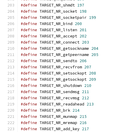
#define
 TARGET_NR_shmdt 
197
#define
 TARGET_NR_socket 
198
#define
 TARGET_NR_socketpair 
199
#define
 TARGET_NR_bind 
200
#define
 TARGET_NR_listen 
201
#define
 TARGET_NR_accept 
202
#define
 TARGET_NR_connect 
203
#define
 TARGET_NR_getsockname 
204
#define
 TARGET_NR_getpeername 
205
#define
 TARGET_NR_sendto 
206
#define
 TARGET_NR_recvfrom 
207
#define
 TARGET_NR_setsockopt 
208
#define
 TARGET_NR_getsockopt 
209
#define
 TARGET_NR_shutdown 
210
#define
 TARGET_NR_sendmsg 
211
#define
 TARGET_NR_recvmsg 
212
#define
 TARGET_NR_readahead 
213
#define
 TARGET_NR_brk 
214
#define
 TARGET_NR_munmap 
215
#define
 TARGET_NR_mremap 
216
#define
 TARGET_NR_add_key 
217