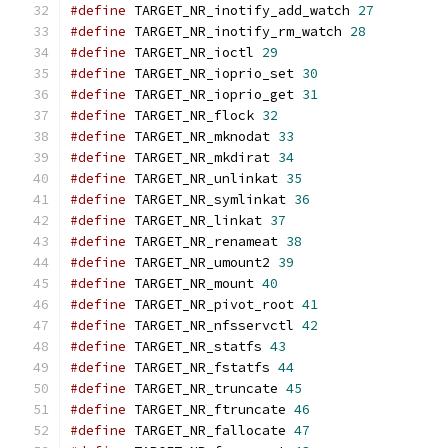
#define
 TARGET_NR_inotify_add_watch 
27
#define
 TARGET_NR_inotify_rm_watch 
28
#define
 TARGET_NR_ioctl 
29
#define
 TARGET_NR_ioprio_set 
30
#define
 TARGET_NR_ioprio_get 
31
#define
 TARGET_NR_flock 
32
#define
 TARGET_NR_mknodat 
33
#define
 TARGET_NR_mkdirat 
34
#define
 TARGET_NR_unlinkat 
35
#define
 TARGET_NR_symlinkat 
36
#define
 TARGET_NR_linkat 
37
#define
 TARGET_NR_renameat 
38
#define
 TARGET_NR_umount2 
39
#define
 TARGET_NR_mount 
40
#define
 TARGET_NR_pivot_root 
41
#define
 TARGET_NR_nfsservctl 
42
#define
 TARGET_NR_statfs 
43
#define
 TARGET_NR_fstatfs 
44
#define
 TARGET_NR_truncate 
45
#define
 TARGET_NR_ftruncate 
46
#define
 TARGET_NR_fallocate 
47