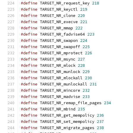
#define
 TARGET_NR_request_key 
218
#define
 TARGET_NR_keyctl 
219
#define
 TARGET_NR_clone 
220
#define
 TARGET_NR_execve 
221
#define
 TARGET_NR_mmap 
222
#define
 TARGET_NR_fadvise64 
223
#define
 TARGET_NR_swapon 
224
#define
 TARGET_NR_swapoff 
225
#define
 TARGET_NR_mprotect 
226
#define
 TARGET_NR_msync 
227
#define
 TARGET_NR_mlock 
228
#define
 TARGET_NR_munlock 
229
#define
 TARGET_NR_mlockall 
230
#define
 TARGET_NR_munlockall 
231
#define
 TARGET_NR_mincore 
232
#define
 TARGET_NR_madvise 
233
#define
 TARGET_NR_remap_file_pages 
234
#define
 TARGET_NR_mbind 
235
#define
 TARGET_NR_get_mempolicy 
236
#define
 TARGET_NR_set_mempolicy 
237
#define
 TARGET_NR_migrate_pages 
238