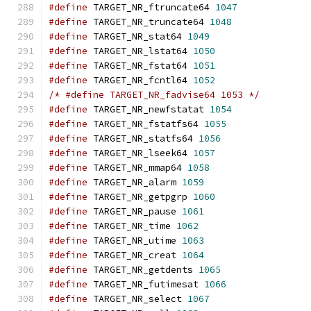
#define
 TARGET_NR_ftruncate64 
1047
#define
 TARGET_NR_truncate64 
1048
#define
 TARGET_NR_stat64 
1049
#define
 TARGET_NR_lstat64 
1050
#define
 TARGET_NR_fstat64 
1051
#define
 TARGET_NR_fcntl64 
1052
/* #define TARGET_NR_fadvise64 1053 */
#define
 TARGET_NR_newfstatat 
1054
#define
 TARGET_NR_fstatfs64 
1055
#define
 TARGET_NR_statfs64 
1056
#define
 TARGET_NR_lseek64 
1057
#define
 TARGET_NR_mmap64 
1058
#define
 TARGET_NR_alarm 
1059
#define
 TARGET_NR_getpgrp 
1060
#define
 TARGET_NR_pause 
1061
#define
 TARGET_NR_time 
1062
#define
 TARGET_NR_utime 
1063
#define
 TARGET_NR_creat 
1064
#define
 TARGET_NR_getdents 
1065
#define
 TARGET_NR_futimesat 
1066
#define
 TARGET_NR_select 
1067