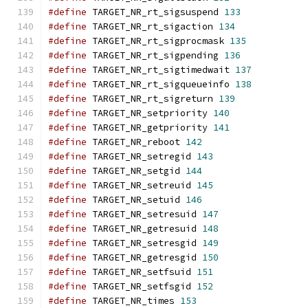
#define
 TARGET_NR_rt_sigsuspend 
133
#define
 TARGET_NR_rt_sigaction 
134
#define
 TARGET_NR_rt_sigprocmask 
135
#define
 TARGET_NR_rt_sigpending 
136
#define
 TARGET_NR_rt_sigtimedwait 
137
#define
 TARGET_NR_rt_sigqueueinfo 
138
#define
 TARGET_NR_rt_sigreturn 
139
#define
 TARGET_NR_setpriority 
140
#define
 TARGET_NR_getpriority 
141
#define
 TARGET_NR_reboot 
142
#define
 TARGET_NR_setregid 
143
#define
 TARGET_NR_setgid 
144
#define
 TARGET_NR_setreuid 
145
#define
 TARGET_NR_setuid 
146
#define
 TARGET_NR_setresuid 
147
#define
 TARGET_NR_getresuid 
148
#define
 TARGET_NR_setresgid 
149
#define
 TARGET_NR_getresgid 
150
#define
 TARGET_NR_setfsuid 
151
#define
 TARGET_NR_setfsgid 
152
#define
 TARGET_NR_times 
153