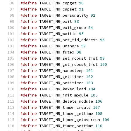
#define
 TARGET_NR_capget 
90
#define
 TARGET_NR_capset 
91
#define
 TARGET_NR_personality 
92
#define
 TARGET_NR_exit 
93
#define
 TARGET_NR_exit_group 
94
#define
 TARGET_NR_waitid 
95
#define
 TARGET_NR_set_tid_address 
96
#define
 TARGET_NR_unshare 
97
#define
 TARGET_NR_futex 
98
#define
 TARGET_NR_set_robust_list 
99
#define
 TARGET_NR_get_robust_list 
100
#define
 TARGET_NR_nanosleep 
101
#define
 TARGET_NR_getitimer 
102
#define
 TARGET_NR_setitimer 
103
#define
 TARGET_NR_kexec_load 
104
#define
 TARGET_NR_init_module 
105
#define
 TARGET_NR_delete_module 
106
#define
 TARGET_NR_timer_create 
107
#define
 TARGET_NR_timer_gettime 
108
#define
 TARGET_NR_timer_getoverrun 
109
#define
 TARGET_NR_timer_settime 
110