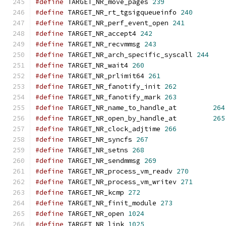
#define
 TARGET_NR_move_pages 
239
#define
 TARGET_NR_rt_tgsigqueueinfo 
240
#define
 TARGET_NR_perf_event_open 
241
#define
 TARGET_NR_accept4 
242
#define
 TARGET_NR_recvmmsg 
243
#define
 TARGET_NR_arch_specific_syscall 
244
#define
 TARGET_NR_wait4 
260
#define
 TARGET_NR_prlimit64 
261
#define
 TARGET_NR_fanotify_init 
262
#define
 TARGET_NR_fanotify_mark 
263
#define
 TARGET_NR_name_to_handle_at         
264
#define
 TARGET_NR_open_by_handle_at         
265
#define
 TARGET_NR_clock_adjtime 
266
#define
 TARGET_NR_syncfs 
267
#define
 TARGET_NR_setns 
268
#define
 TARGET_NR_sendmmsg 
269
#define
 TARGET_NR_process_vm_readv 
270
#define
 TARGET_NR_process_vm_writev 
271
#define
 TARGET_NR_kcmp 
272
#define
 TARGET_NR_finit_module 
273
#define
 TARGET_NR_open 
1024
#define
 TARGET_NR_link 
1025