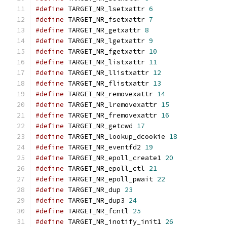
#define
 TARGET_NR_lsetxattr 
6
#define
 TARGET_NR_fsetxattr 
7
#define
 TARGET_NR_getxattr 
8
#define
 TARGET_NR_lgetxattr 
9
#define
 TARGET_NR_fgetxattr 
10
#define
 TARGET_NR_listxattr 
11
#define
 TARGET_NR_llistxattr 
12
#define
 TARGET_NR_flistxattr 
13
#define
 TARGET_NR_removexattr 
14
#define
 TARGET_NR_lremovexattr 
15
#define
 TARGET_NR_fremovexattr 
16
#define
 TARGET_NR_getcwd 
17
#define
 TARGET_NR_lookup_dcookie 
18
#define
 TARGET_NR_eventfd2 
19
#define
 TARGET_NR_epoll_create1 
20
#define
 TARGET_NR_epoll_ctl 
21
#define
 TARGET_NR_epoll_pwait 
22
#define
 TARGET_NR_dup 
23
#define
 TARGET_NR_dup3 
24
#define
 TARGET_NR_fcntl 
25
#define
 TARGET_NR_inotify_init1 
26