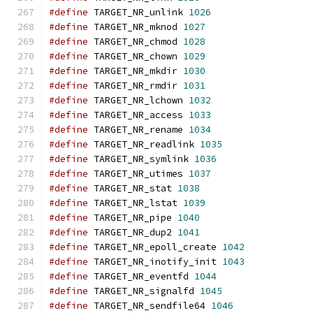
#define
 TARGET_NR_unlink 
1026
#define
 TARGET_NR_mknod 
1027
#define
 TARGET_NR_chmod 
1028
#define
 TARGET_NR_chown 
1029
#define
 TARGET_NR_mkdir 
1030
#define
 TARGET_NR_rmdir 
1031
#define
 TARGET_NR_lchown 
1032
#define
 TARGET_NR_access 
1033
#define
 TARGET_NR_rename 
1034
#define
 TARGET_NR_readlink 
1035
#define
 TARGET_NR_symlink 
1036
#define
 TARGET_NR_utimes 
1037
#define
 TARGET_NR_stat 
1038
#define
 TARGET_NR_lstat 
1039
#define
 TARGET_NR_pipe 
1040
#define
 TARGET_NR_dup2 
1041
#define
 TARGET_NR_epoll_create 
1042
#define
 TARGET_NR_inotify_init 
1043
#define
 TARGET_NR_eventfd 
1044
#define
 TARGET_NR_signalfd 
1045
#define
 TARGET_NR_sendfile64 
1046