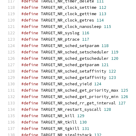
#define
 TARGET_NR_timer_delete 
111
#define
 TARGET_NR_clock_settime 
112
#define
 TARGET_NR_clock_gettime 
113
#define
 TARGET_NR_clock_getres 
114
#define
 TARGET_NR_clock_nanosleep 
115
#define
 TARGET_NR_syslog 
116
#define
 TARGET_NR_ptrace 
117
#define
 TARGET_NR_sched_setparam 
118
#define
 TARGET_NR_sched_setscheduler 
119
#define
 TARGET_NR_sched_getscheduler 
120
#define
 TARGET_NR_sched_getparam 
121
#define
 TARGET_NR_sched_setaffinity 
122
#define
 TARGET_NR_sched_getaffinity 
123
#define
 TARGET_NR_sched_yield 
124
#define
 TARGET_NR_sched_get_priority_max 
125
#define
 TARGET_NR_sched_get_priority_min 
126
#define
 TARGET_NR_sched_rr_get_interval 
127
#define
 TARGET_NR_restart_syscall 
128
#define
 TARGET_NR_kill 
129
#define
 TARGET_NR_tkill 
130
#define
 TARGET_NR_tgkill 
131
#define
 TARGET_NR_sigaltstack 
132