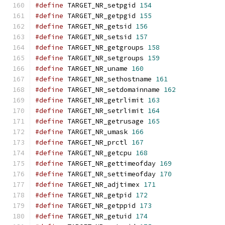
#define
 TARGET_NR_setpgid 
154
#define
 TARGET_NR_getpgid 
155
#define
 TARGET_NR_getsid 
156
#define
 TARGET_NR_setsid 
157
#define
 TARGET_NR_getgroups 
158
#define
 TARGET_NR_setgroups 
159
#define
 TARGET_NR_uname 
160
#define
 TARGET_NR_sethostname 
161
#define
 TARGET_NR_setdomainname 
162
#define
 TARGET_NR_getrlimit 
163
#define
 TARGET_NR_setrlimit 
164
#define
 TARGET_NR_getrusage 
165
#define
 TARGET_NR_umask 
166
#define
 TARGET_NR_prctl 
167
#define
 TARGET_NR_getcpu 
168
#define
 TARGET_NR_gettimeofday 
169
#define
 TARGET_NR_settimeofday 
170
#define
 TARGET_NR_adjtimex 
171
#define
 TARGET_NR_getpid 
172
#define
 TARGET_NR_getppid 
173
#define
 TARGET_NR_getuid 
174