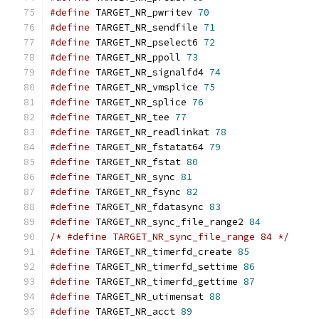
#define
 TARGET_NR_pwritev 
70
#define
 TARGET_NR_sendfile 
71
#define
 TARGET_NR_pselect6 
72
#define
 TARGET_NR_ppoll 
73
#define
 TARGET_NR_signalfd4 
74
#define
 TARGET_NR_vmsplice 
75
#define
 TARGET_NR_splice 
76
#define
 TARGET_NR_tee 
77
#define
 TARGET_NR_readlinkat 
78
#define
 TARGET_NR_fstatat64 
79
#define
 TARGET_NR_fstat 
80
#define
 TARGET_NR_sync 
81
#define
 TARGET_NR_fsync 
82
#define
 TARGET_NR_fdatasync 
83
#define
 TARGET_NR_sync_file_range2 
84
/* #define TARGET_NR_sync_file_range 84 */
#define
 TARGET_NR_timerfd_create 
85
#define
 TARGET_NR_timerfd_settime 
86
#define
 TARGET_NR_timerfd_gettime 
87
#define
 TARGET_NR_utimensat 
88
#define
 TARGET_NR_acct 
89