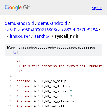
Sign in
qemu-android
/
qemu-android
/
ca8c0fab9504f000216308cafc833eb957fe9284
/
.
/
linux-user
/
aarch64
/
syscall_nr.h
blob: 743255db06a79cd96db46c2ba835ce3c23656508
[
file
]
/*
 * This file contains the system call numbers.
 */
#define
 TARGET_NR_io_setup 
0
#define
 TARGET_NR_io_destroy 
1
#define
 TARGET_NR_io_submit 
2
#define
 TARGET_NR_io_cancel 
3
#define
 TARGET_NR_io_getevents 
4
#define
 TARGET_NR_setxattr 
5