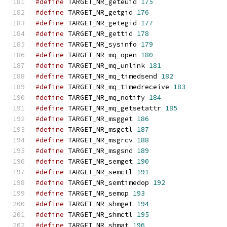
#define
 TARGET_NR_geteuid 
175
#define
 TARGET_NR_getgid 
176
#define
 TARGET_NR_getegid 
177
#define
 TARGET_NR_gettid 
178
#define
 TARGET_NR_sysinfo 
179
#define
 TARGET_NR_mq_open 
180
#define
 TARGET_NR_mq_unlink 
181
#define
 TARGET_NR_mq_timedsend 
182
#define
 TARGET_NR_mq_timedreceive 
183
#define
 TARGET_NR_mq_notify 
184
#define
 TARGET_NR_mq_getsetattr 
185
#define
 TARGET_NR_msgget 
186
#define
 TARGET_NR_msgctl 
187
#define
 TARGET_NR_msgrcv 
188
#define
 TARGET_NR_msgsnd 
189
#define
 TARGET_NR_semget 
190
#define
 TARGET_NR_semctl 
191
#define
 TARGET_NR_semtimedop 
192
#define
 TARGET_NR_semop 
193
#define
 TARGET_NR_shmget 
194
#define
 TARGET_NR_shmctl 
195
#define
 TARGET_NR_shmat 
196