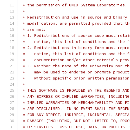
 * the permission of UNIX System Laboratories, 
 *
 * Redistribution and use in source and binary 
 * modification, are permitted provided that th
 * are met:
 * 1. Redistributions of source code must retai
 *    notice, this list of conditions and the f
 * 2. Redistributions in binary form must repro
 *    notice, this list of conditions and the f
 *    documentation and/or other materials prov
 * 3. Neither the name of the University nor th
 *    may be used to endorse or promote product
 *    without specific prior written permission
 *
 * THIS SOFTWARE IS PROVIDED BY THE REGENTS AND
 * ANY EXPRESS OR IMPLIED WARRANTIES, INCLUDING
 * IMPLIED WARRANTIES OF MERCHANTABILITY AND FI
 * ARE DISCLAIMED.  IN NO EVENT SHALL THE REGEN
 * FOR ANY DIRECT, INDIRECT, INCIDENTAL, SPECIA
 * DAMAGES (INCLUDING, BUT NOT LIMITED TO, PROC
 * OR SERVICES; LOSS OF USE, DATA, OR PROFITS; 