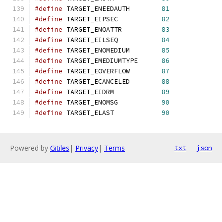
#define
 TARGET_ENEEDAUTH        
81
#define
 TARGET_EIPSEC           
82
#define
 TARGET_ENOATTR          
83
#define
 TARGET_EILSEQ           
84
#define
 TARGET_ENOMEDIUM        
85
#define
 TARGET_EMEDIUMTYPE      
86
#define
 TARGET_EOVERFLOW        
87
#define
 TARGET_ECANCELED        
88
#define
 TARGET_EIDRM            
89
#define
 TARGET_ENOMSG           
90
#define
 TARGET_ELAST            
90
Powered by
Gitiles
|
Privacy
|
Terms
txt
json