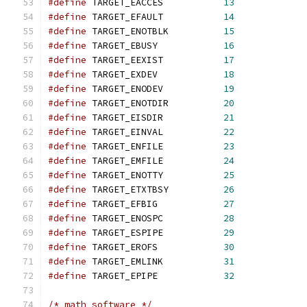
#define
 TARGET_EACCES           
13
#define
 TARGET_EFAULT           
14
#define
 TARGET_ENOTBLK          
15
#define
 TARGET_EBUSY            
16
#define
 TARGET_EEXIST           
17
#define
 TARGET_EXDEV            
18
#define
 TARGET_ENODEV           
19
#define
 TARGET_ENOTDIR          
20
#define
 TARGET_EISDIR           
21
#define
 TARGET_EINVAL           
22
#define
 TARGET_ENFILE           
23
#define
 TARGET_EMFILE           
24
#define
 TARGET_ENOTTY           
25
#define
 TARGET_ETXTBSY          
26
#define
 TARGET_EFBIG            
27
#define
 TARGET_ENOSPC           
28
#define
 TARGET_ESPIPE           
29
#define
 TARGET_EROFS            
30
#define
 TARGET_EMLINK           
31
#define
 TARGET_EPIPE            
32
/* math software */