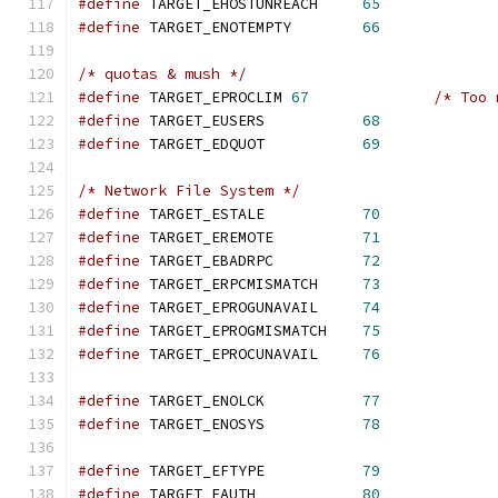
#define
 TARGET_EHOSTUNREACH     
65
#define
 TARGET_ENOTEMPTY        
66
/* quotas & mush */
#define
 TARGET_EPROCLIM 
67
/* Too 
#define
 TARGET_EUSERS           
68
#define
 TARGET_EDQUOT           
69
/* Network File System */
#define
 TARGET_ESTALE           
70
#define
 TARGET_EREMOTE          
71
#define
 TARGET_EBADRPC          
72
#define
 TARGET_ERPCMISMATCH     
73
#define
 TARGET_EPROGUNAVAIL     
74
#define
 TARGET_EPROGMISMATCH    
75
#define
 TARGET_EPROCUNAVAIL     
76
#define
 TARGET_ENOLCK           
77
#define
 TARGET_ENOSYS           
78
#define
 TARGET_EFTYPE           
79
#define
 TARGET_EAUTH            
80