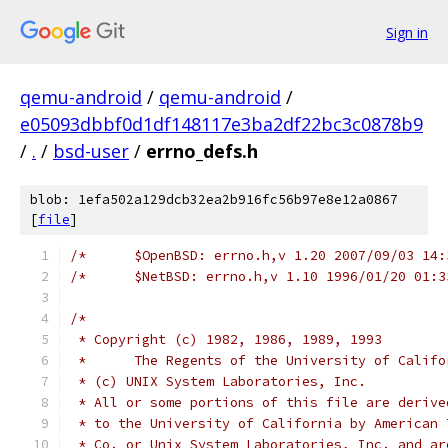
Sign in
qemu-android
/
qemu-android
/
e05093dbbf0d1df148117e3ba2df22bc3c0878b9
/
.
/
bsd-user
/
errno_defs.h
blob: 1efa502a129dcb32ea2b916fc56b97e8e12a0867
[
file
]
/*      $OpenBSD: errno.h,v 1.20 2007/09/03 14:
/*      $NetBSD: errno.h,v 1.10 1996/01/20 01:3
/*
 * Copyright (c) 1982, 1986, 1989, 1993
 *      The Regents of the University of Califo
 * (c) UNIX System Laboratories, Inc.
 * All or some portions of this file are derive
 * to the University of California by American 
 * Co. or Unix System Laboratories, Inc. and ar