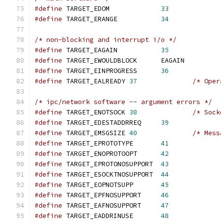
#define
 TARGET_EDOM             
33
#define
 TARGET_ERANGE           
34
/* non-blocking and interrupt i/o */
#define
 TARGET_EAGAIN           
35
#define
 TARGET_EWOULDBLOCK      EAGAIN         
#define
 TARGET_EINPROGRESS      
36
#define
 TARGET_EALREADY 
37
/* Oper
/* ipc/network software -- argument errors */
#define
 TARGET_ENOTSOCK 
38
/* Sock
#define
 TARGET_EDESTADDRREQ     
39
#define
 TARGET_EMSGSIZE 
40
/* Mess
#define
 TARGET_EPROTOTYPE       
41
#define
 TARGET_ENOPROTOOPT      
42
#define
 TARGET_EPROTONOSUPPORT  
43
#define
 TARGET_ESOCKTNOSUPPORT  
44
#define
 TARGET_EOPNOTSUPP       
45
#define
 TARGET_EPFNOSUPPORT     
46
#define
 TARGET_EAFNOSUPPORT     
47
#define
 TARGET_EADDRINUSE       
48