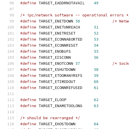
#define
 TARGET_EADDRNOTAVAIL    
49
/* ipc/network software -- operational errors *
#define
 TARGET_ENETDOWN 
50
/* Netw
#define
 TARGET_ENETUNREACH      
51
#define
 TARGET_ENETRESET        
52
#define
 TARGET_ECONNABORTED     
53
#define
 TARGET_ECONNRESET       
54
#define
 TARGET_ENOBUFS          
55
#define
 TARGET_EISCONN          
56
#define
 TARGET_ENOTCONN 
57
/* Sock
#define
 TARGET_ESHUTDOWN        
58
#define
 TARGET_ETOOMANYREFS     
59
#define
 TARGET_ETIMEDOUT        
60
#define
 TARGET_ECONNREFUSED     
61
#define
 TARGET_ELOOP            
62
#define
 TARGET_ENAMETOOLONG     
63
/* should be rearranged */
#define
 TARGET_EHOSTDOWN        
64