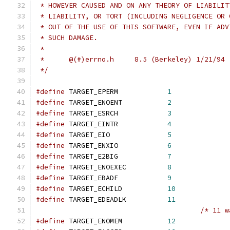
 * HOWEVER CAUSED AND ON ANY THEORY OF LIABILIT
 * LIABILITY, OR TORT (INCLUDING NEGLIGENCE OR 
 * OUT OF THE USE OF THIS SOFTWARE, EVEN IF ADV
 * SUCH DAMAGE.
 *
 *      @(#)errno.h     8.5 (Berkeley) 1/21/94
 */
#define
 TARGET_EPERM            
1
#define
 TARGET_ENOENT           
2
#define
 TARGET_ESRCH            
3
#define
 TARGET_EINTR            
4
#define
 TARGET_EIO              
5
#define
 TARGET_ENXIO            
6
#define
 TARGET_E2BIG            
7
#define
 TARGET_ENOEXEC          
8
#define
 TARGET_EBADF            
9
#define
 TARGET_ECHILD           
10
#define
 TARGET_EDEADLK          
11
/* 11 w
#define
 TARGET_ENOMEM           
12