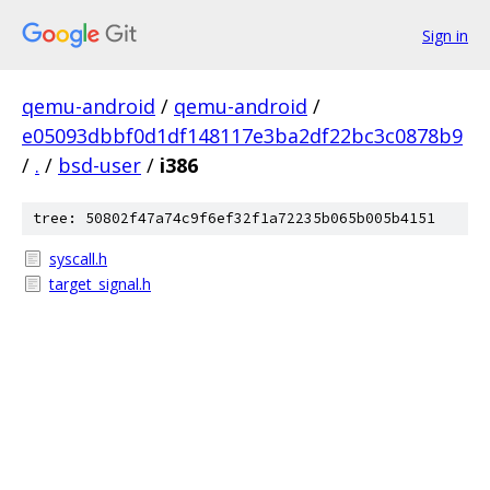
Sign in
qemu-android
/
qemu-android
/
e05093dbbf0d1df148117e3ba2df22bc3c0878b9
/
.
/
bsd-user
/
i386
tree: 50802f47a74c9f6ef32f1a72235b065b005b4151
syscall.h
target_signal.h