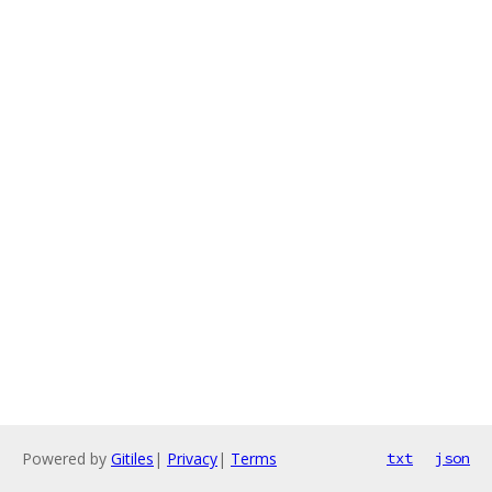
Powered by
Gitiles
|
Privacy
|
Terms
txt
json