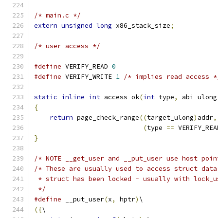
/* main.c */
extern
unsigned
long
 x86_stack_size
;
/* user access */
#define
 VERIFY_READ 
0
#define
 VERIFY_WRITE 
1
/* implies read access *
static
inline
int
 access_ok
(
int
 type
,
 abi_ulong
{
return
 page_check_range
((
target_ulong
)
addr
,
(
type 
==
 VERIFY_REA
}
/* NOTE __get_user and __put_user use host poin
/* These are usually used to access struct data
 * struct has been locked - usually with lock_u
 */
#define
 __put_user
(
x
,
 hptr
)
\
({
\