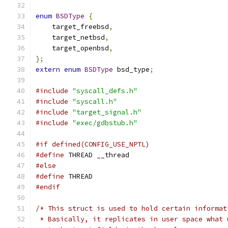
enum
BSDType
{
    target_freebsd
,
    target_netbsd
,
    target_openbsd
,
};
extern
enum
BSDType
 bsd_type
;
#include
"syscall_defs.h"
#include
"syscall.h"
#include
"target_signal.h"
#include
"exec/gdbstub.h"
#if defined(CONFIG_USE_NPTL)
#define
 THREAD __thread
#else
#define
 THREAD
#endif
/* This struct is used to hold certain informat
 * Basically, it replicates in user space what 