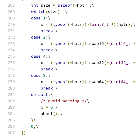
int
 size 
=
sizeof
(*
hptr
);
\
switch
(
size
)
{
\
case
1
:
\
        x 
=
(
typeof
(*
hptr
))*(
uint8_t
*)(
hptr
);
\
break
;
\
case
2
:
\
        x 
=
(
typeof
(*
hptr
))
tswap16
(*(
uint16_t
*
break
;
\
case
4
:
\
        x 
=
(
typeof
(*
hptr
))
tswap32
(*(
uint32_t
*
break
;
\
case
8
:
\
        x 
=
(
typeof
(*
hptr
))
tswap64
(*(
uint64_t
*
break
;
\
default
:
\
/* avoid warning */
\
        x 
=
0
;
\
        abort
();
\
}
\
0
;
\
})