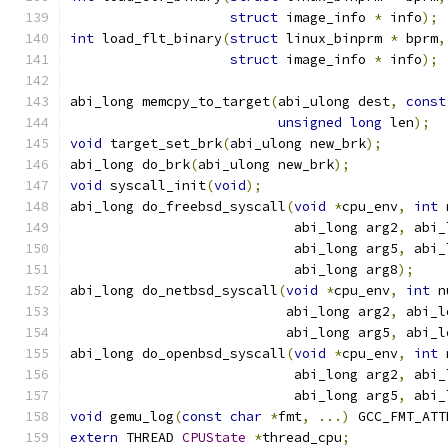
struct
 image_info 
*
 info
);
int
 load_flt_binary
(
struct
 linux_binprm 
*
 bprm
,
struct
 image_info 
*
 info
);
abi_long memcpy_to_target
(
abi_ulong dest
,
const
unsigned
long
 len
);
void
 target_set_brk
(
abi_ulong new_brk
);
abi_long do_brk
(
abi_ulong new_brk
);
void
 syscall_init
(
void
);
abi_long do_freebsd_syscall
(
void
*
cpu_env
,
int
 
                            abi_long arg2
,
 abi_
                            abi_long arg5
,
 abi_
                            abi_long arg8
);
abi_long do_netbsd_syscall
(
void
*
cpu_env
,
int
 n
                           abi_long arg2
,
 abi_l
                           abi_long arg5
,
 abi_l
abi_long do_openbsd_syscall
(
void
*
cpu_env
,
int
 
                            abi_long arg2
,
 abi_
                            abi_long arg5
,
 abi_
void
 gemu_log
(
const
char
*
fmt
,
...)
 GCC_FMT_ATT
extern
 THREAD 
CPUState
*
thread_cpu
;