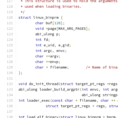
 * This structure is used to hold the arguments
 * used when loading binaries.
 */
struct
 linux_binprm 
{
char
 buf
[
128
];
void
*
page
[
MAX_ARG_PAGES
];
        abi_ulong p
;
int
 fd
;
int
 e_uid
,
 e_gid
;
int
 argc
,
 envc
;
char
**
argv
;
char
**
envp
;
char
*
 filename
;
/* Name of bina
};
void
 do_init_thread
(
struct
 target_pt_regs 
*
regs
abi_ulong loader_build_argptr
(
int
 envc
,
int
 arg
                              abi_ulong stringp
int
 loader_exec
(
const
char
*
 filename
,
char
**
 
struct
 target_pt_regs 
*
 regs
,
stru
int
 load_elf_binary
(
struct
 linux_binprm 
*
 bprm
,