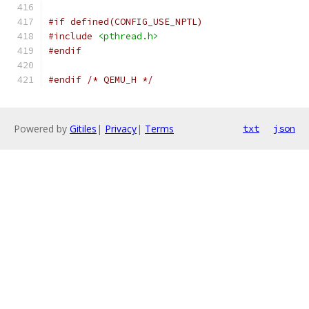
#if defined(CONFIG_USE_NPTL)
#include
<pthread.h>
#endif
#endif
/* QEMU_H */
Powered by
Gitiles
|
Privacy
|
Terms
txt
json