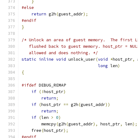
}
#else
return
 g2h
(
guest_addr
);
#endif
}
/* Unlock an area of guest memory.  The first L
   flushed back to guest memory. host_ptr = NUL
   allowed and does nothing. */
static
inline
void
 unlock_user
(
void
*
host_ptr
,
 
long
 len
)
{
#ifdef
 DEBUG_REMAP
if
(!
host_ptr
)
return
;
if
(
host_ptr 
==
 g2h
(
guest_addr
))
return
;
if
(
len 
>
0
)
        memcpy
(
g2h
(
guest_addr
),
 host_ptr
,
 len
);
    free
(
host_ptr
);
#endif