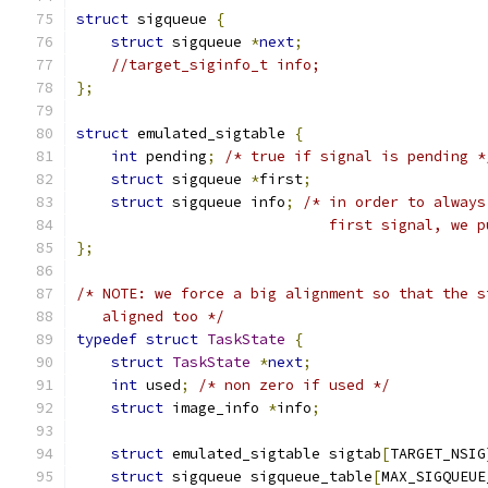
struct
 sigqueue 
{
struct
 sigqueue 
*
next
;
//target_siginfo_t info;
};
struct
 emulated_sigtable 
{
int
 pending
;
/* true if signal is pending *
struct
 sigqueue 
*
first
;
struct
 sigqueue info
;
/* in order to always
                             first signal, we p
};
/* NOTE: we force a big alignment so that the s
   aligned too */
typedef
struct
TaskState
{
struct
TaskState
*
next
;
int
 used
;
/* non zero if used */
struct
 image_info 
*
info
;
struct
 emulated_sigtable sigtab
[
TARGET_NSIG
struct
 sigqueue sigqueue_table
[
MAX_SIGQUEUE