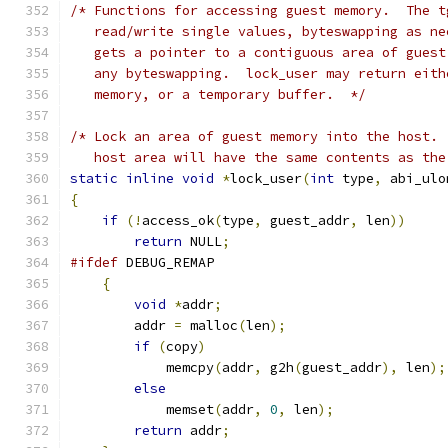
/* Functions for accessing guest memory.  The t
   read/write single values, byteswapping as ne
   gets a pointer to a contiguous area of guest
   any byteswapping.  lock_user may return eith
   memory, or a temporary buffer.  */
/* Lock an area of guest memory into the host. 
   host area will have the same contents as the
static
inline
void
*
lock_user
(
int
 type
,
 abi_ulo
{
if
(!
access_ok
(
type
,
 guest_addr
,
 len
))
return
 NULL
;
#ifdef
 DEBUG_REMAP
{
void
*
addr
;
        addr 
=
 malloc
(
len
);
if
(
copy
)
            memcpy
(
addr
,
 g2h
(
guest_addr
),
 len
);
else
            memset
(
addr
,
0
,
 len
);
return
 addr
;