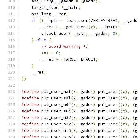
    abi_ulong __gaddr 
=
(
gaddr
);
               
    target_type 
*
__hptr
;
                       
    abi_long __ret
;
                            
if
((
__hptr 
=
 lock_user
(
VERIFY_READ
,
 __gadd
        __ret 
=
 __get_user
((
x
),
 __hptr
);
       
        unlock_user
(
__hptr
,
 __gaddr
,
0
);
       
}
else
{
                                   
/* avoid warning */
                    
(
x
)
=
0
;
                               
        __ret 
=
-
TARGET_EFAULT
;
                
}
                                          
    __ret
;
                                     
})
#define
 put_user_ual
(
x
,
 gaddr
)
 put_user
((
x
),
(
g
#define
 put_user_sal
(
x
,
 gaddr
)
 put_user
((
x
),
(
g
#define
 put_user_u64
(
x
,
 gaddr
)
 put_user
((
x
),
(
g
#define
 put_user_s64
(
x
,
 gaddr
)
 put_user
((
x
),
(
g
#define
 put_user_u32
(
x
,
 gaddr
)
 put_user
((
x
),
(
g
#define
 put_user_s32
(
x
,
 gaddr
)
 put_user
((
x
),
(
g
#define
 put_user_u16
(
x
,
 gaddr
)
 put_user
((
x
),
(
g
#define
 put_user_s16
(
x
,
 gaddr
)
 put_user
((
x
),
(
g