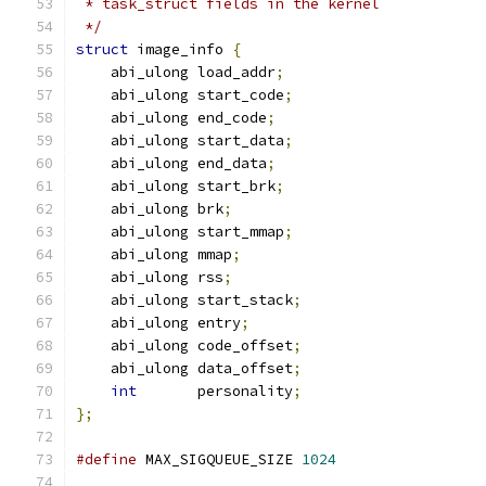
 * task_struct fields in the kernel
 */
struct
 image_info 
{
    abi_ulong load_addr
;
    abi_ulong start_code
;
    abi_ulong end_code
;
    abi_ulong start_data
;
    abi_ulong end_data
;
    abi_ulong start_brk
;
    abi_ulong brk
;
    abi_ulong start_mmap
;
    abi_ulong mmap
;
    abi_ulong rss
;
    abi_ulong start_stack
;
    abi_ulong entry
;
    abi_ulong code_offset
;
    abi_ulong data_offset
;
int
       personality
;
};
#define
 MAX_SIGQUEUE_SIZE 
1024