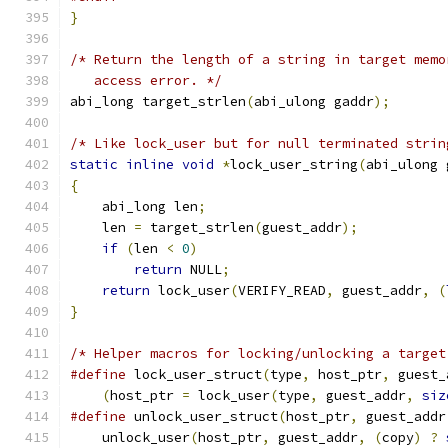
}
/* Return the length of a string in target memo
   access error. */
abi_long target_strlen
(
abi_ulong gaddr
);
/* Like lock_user but for null terminated strin
static
inline
void
*
lock_user_string
(
abi_ulong 
{
    abi_long len
;
    len 
=
 target_strlen
(
guest_addr
);
if
(
len 
<
0
)
return
 NULL
;
return
 lock_user
(
VERIFY_READ
,
 guest_addr
,
(
}
/* Helper macros for locking/unlocking a target
#define
 lock_user_struct
(
type
,
 host_ptr
,
 guest_
(
host_ptr 
=
 lock_user
(
type
,
 guest_addr
,
siz
#define
 unlock_user_struct
(
host_ptr
,
 guest_addr
    unlock_user
(
host_ptr
,
 guest_addr
,
(
copy
)
?