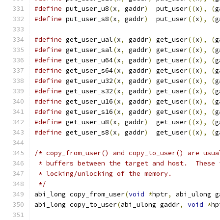
#define
 put_user_u8
(
x
,
 gaddr
)
  put_user
((
x
),
(
g
#define
 put_user_s8
(
x
,
 gaddr
)
  put_user
((
x
),
(
g
#define
 get_user_ual
(
x
,
 gaddr
)
 get_user
((
x
),
(
g
#define
 get_user_sal
(
x
,
 gaddr
)
 get_user
((
x
),
(
g
#define
 get_user_u64
(
x
,
 gaddr
)
 get_user
((
x
),
(
g
#define
 get_user_s64
(
x
,
 gaddr
)
 get_user
((
x
),
(
g
#define
 get_user_u32
(
x
,
 gaddr
)
 get_user
((
x
),
(
g
#define
 get_user_s32
(
x
,
 gaddr
)
 get_user
((
x
),
(
g
#define
 get_user_u16
(
x
,
 gaddr
)
 get_user
((
x
),
(
g
#define
 get_user_s16
(
x
,
 gaddr
)
 get_user
((
x
),
(
g
#define
 get_user_u8
(
x
,
 gaddr
)
  get_user
((
x
),
(
g
#define
 get_user_s8
(
x
,
 gaddr
)
  get_user
((
x
),
(
g
/* copy_from_user() and copy_to_user() are usua
 * buffers between the target and host.  These 
 * locking/unlocking of the memory.
 */
abi_long copy_from_user
(
void
*
hptr
,
 abi_ulong g
abi_long copy_to_user
(
abi_ulong gaddr
,
void
*
hp