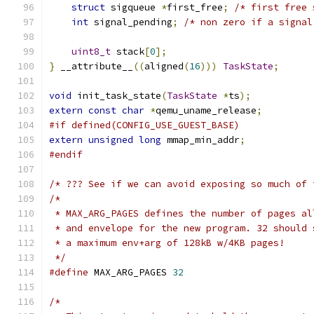
struct
 sigqueue 
*
first_free
;
/* first free 
int
 signal_pending
;
/* non zero if a signal
uint8_t
 stack
[
0
];
}
 __attribute__
((
aligned
(
16
)))
TaskState
;
void
 init_task_state
(
TaskState
*
ts
);
extern
const
char
*
qemu_uname_release
;
#if defined(CONFIG_USE_GUEST_BASE)
extern
unsigned
long
 mmap_min_addr
;
#endif
/* ??? See if we can avoid exposing so much of 
/*
 * MAX_ARG_PAGES defines the number of pages al
 * and envelope for the new program. 32 should 
 * a maximum env+arg of 128kB w/4KB pages!
 */
#define
 MAX_ARG_PAGES 
32
/*