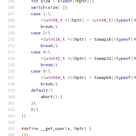
int
 size 
=
sizeof
(*
hptr
);
\
switch
(
size
)
{
\
case
1
:
\
*(
uint8_t
*)(
hptr
)
=
(
uint8_t
)(
typeof
(*
break
;
\
case
2
:
\
*(
uint16_t
*)(
hptr
)
=
 tswap16
((
typeof
(*
break
;
\
case
4
:
\
*(
uint32_t
*)(
hptr
)
=
 tswap32
((
typeof
(*
break
;
\
case
8
:
\
*(
uint64_t
*)(
hptr
)
=
 tswap64
((
typeof
(*
break
;
\
default
:
\
        abort
();
\
}
\
0
;
\
})
#define
 __get_user
(
x
,
 hptr
)
 \
({
\