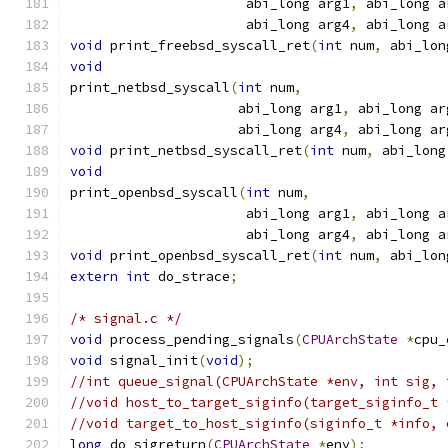
                      abi_long arg1
,
 abi_long a
                      abi_long arg4
,
 abi_long a
void
 print_freebsd_syscall_ret
(
int
 num
,
 abi_lon
void
print_netbsd_syscall
(
int
 num
,
                     abi_long arg1
,
 abi_long ar
                     abi_long arg4
,
 abi_long ar
void
 print_netbsd_syscall_ret
(
int
 num
,
 abi_long
void
print_openbsd_syscall
(
int
 num
,
                      abi_long arg1
,
 abi_long a
                      abi_long arg4
,
 abi_long a
void
 print_openbsd_syscall_ret
(
int
 num
,
 abi_lon
extern
int
 do_strace
;
/* signal.c */
void
 process_pending_signals
(
CPUArchState
*
cpu_
void
 signal_init
(
void
);
//int queue_signal(CPUArchState *env, int sig, 
//void host_to_target_siginfo(target_siginfo_t 
//void target_to_host_siginfo(siginfo_t *info, 
long
 do_sigreturn
(
CPUArchState
*
env
);