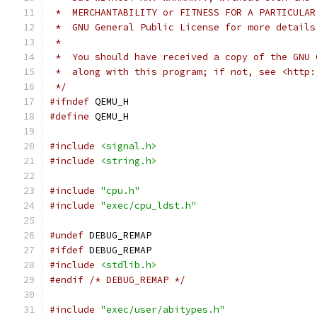
 *  MERCHANTABILITY or FITNESS FOR A PARTICULAR
 *  GNU General Public License for more details
 *
 *  You should have received a copy of the GNU 
 *  along with this program; if not, see <http:
 */
#ifndef
 QEMU_H
#define
 QEMU_H
#include
<signal.h>
#include
<string.h>
#include
"cpu.h"
#include
"exec/cpu_ldst.h"
#undef
 DEBUG_REMAP
#ifdef
 DEBUG_REMAP
#include
<stdlib.h>
#endif
/* DEBUG_REMAP */
#include
"exec/user/abitypes.h"