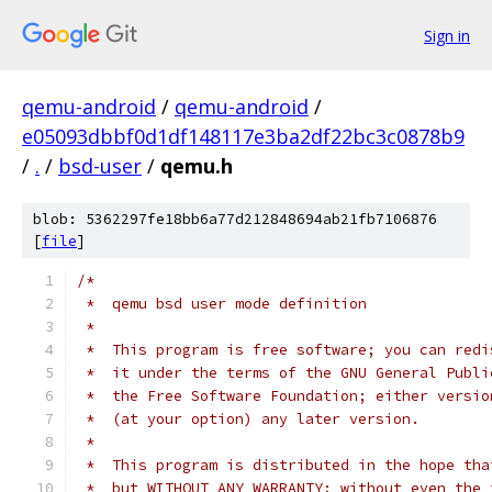
Sign in
qemu-android
/
qemu-android
/
e05093dbbf0d1df148117e3ba2df22bc3c0878b9
/
.
/
bsd-user
/
qemu.h
blob: 5362297fe18bb6a77d212848694ab21fb7106876
[
file
]
/*
 *  qemu bsd user mode definition
 *
 *  This program is free software; you can redi
 *  it under the terms of the GNU General Publi
 *  the Free Software Foundation; either versio
 *  (at your option) any later version.
 *
 *  This program is distributed in the hope tha
 *  but WITHOUT ANY WARRANTY; without even the 