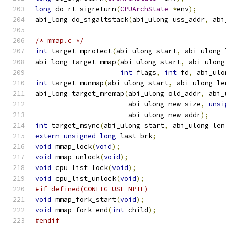
long
 do_rt_sigreturn
(
CPUArchState
*
env
);
abi_long do_sigaltstack
(
abi_ulong uss_addr
,
 abi
/* mmap.c */
int
 target_mprotect
(
abi_ulong start
,
 abi_ulong 
abi_long target_mmap
(
abi_ulong start
,
 abi_ulong
int
 flags
,
int
 fd
,
 abi_ulo
int
 target_munmap
(
abi_ulong start
,
 abi_ulong le
abi_long target_mremap
(
abi_ulong old_addr
,
 abi_
                       abi_ulong new_size
,
unsi
                       abi_ulong new_addr
);
int
 target_msync
(
abi_ulong start
,
 abi_ulong len
extern
unsigned
long
 last_brk
;
void
 mmap_lock
(
void
);
void
 mmap_unlock
(
void
);
void
 cpu_list_lock
(
void
);
void
 cpu_list_unlock
(
void
);
#if defined(CONFIG_USE_NPTL)
void
 mmap_fork_start
(
void
);
void
 mmap_fork_end
(
int
 child
);
#endif