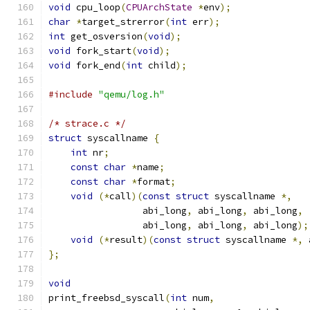
void
 cpu_loop
(
CPUArchState
*
env
);
char
*
target_strerror
(
int
 err
);
int
 get_osversion
(
void
);
void
 fork_start
(
void
);
void
 fork_end
(
int
 child
);
#include
"qemu/log.h"
/* strace.c */
struct
 syscallname 
{
int
 nr
;
const
char
*
name
;
const
char
*
format
;
void
(*
call
)(
const
struct
 syscallname 
*,
                 abi_long
,
 abi_long
,
 abi_long
,
                 abi_long
,
 abi_long
,
 abi_long
);
void
(*
result
)(
const
struct
 syscallname 
*,
 
};
void
print_freebsd_syscall
(
int
 num
,