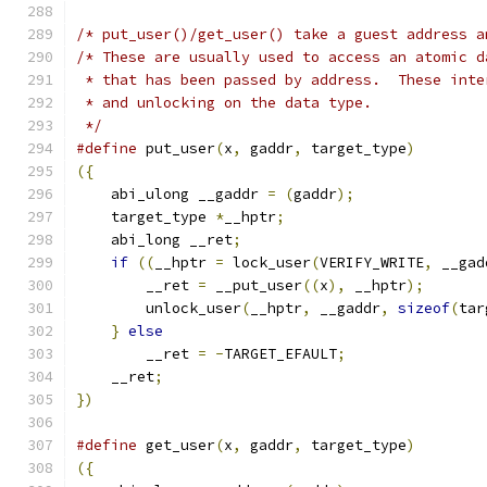
/* put_user()/get_user() take a guest address a
/* These are usually used to access an atomic d
 * that has been passed by address.  These inte
 * and unlocking on the data type.
 */
#define
 put_user
(
x
,
 gaddr
,
 target_type
)
        
({
                                             
    abi_ulong __gaddr 
=
(
gaddr
);
               
    target_type 
*
__hptr
;
                       
    abi_long __ret
;
                            
if
((
__hptr 
=
 lock_user
(
VERIFY_WRITE
,
 __gad
        __ret 
=
 __put_user
((
x
),
 __hptr
);
       
        unlock_user
(
__hptr
,
 __gaddr
,
sizeof
(
tar
}
else
                                     
        __ret 
=
-
TARGET_EFAULT
;
                
    __ret
;
                                     
})
#define
 get_user
(
x
,
 gaddr
,
 target_type
)
        
({
                                             