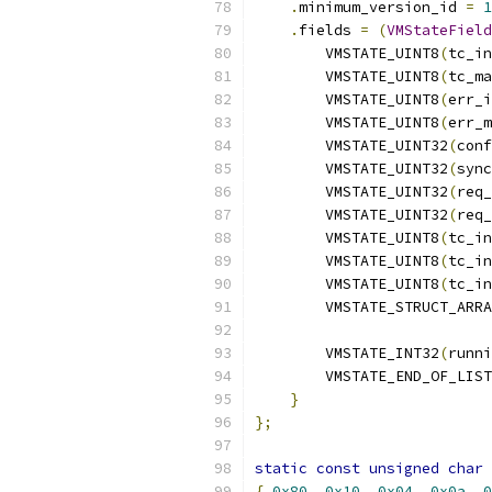
.
minimum_version_id 
=
1
.
fields 
=
(
VMStateField
        VMSTATE_UINT8
(
tc_in
        VMSTATE_UINT8
(
tc_ma
        VMSTATE_UINT8
(
err_i
        VMSTATE_UINT8
(
err_m
        VMSTATE_UINT32
(
conf
        VMSTATE_UINT32
(
sync
        VMSTATE_UINT32
(
req_
        VMSTATE_UINT32
(
req_
        VMSTATE_UINT8
(
tc_in
        VMSTATE_UINT8
(
tc_in
        VMSTATE_UINT8
(
tc_in
        VMSTATE_STRUCT_ARRA
        VMSTATE_INT32
(
runni
        VMSTATE_END_OF_LIST
}
};
static
const
unsigned
char
 
{
0x80
,
0x10
,
0x04
,
0x0a
,
0