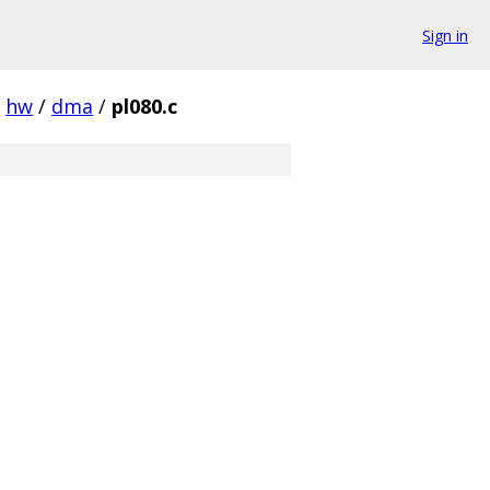
Sign in
hw
/
dma
/
pl080.c