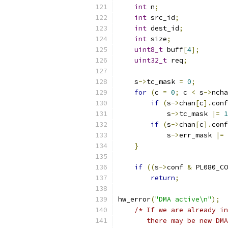
int
 n
;
int
 src_id
;
int
 dest_id
;
int
 size
;
uint8_t
 buff
[
4
];
uint32_t
 req
;
    s
->
tc_mask 
=
0
;
for
(
c 
=
0
;
 c 
<
 s
->
ncha
if
(
s
->
chan
[
c
].
conf
            s
->
tc_mask 
|=
1
if
(
s
->
chan
[
c
].
conf
            s
->
err_mask 
|=
}
if
((
s
->
conf 
&
 PL080_CO
return
;
hw_error
(
"DMA active\n"
);
/* If we are already in
       there may be new DMA