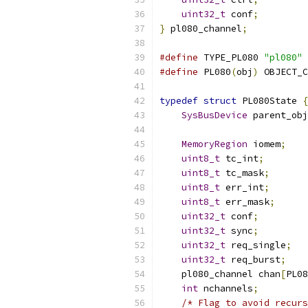
uint32_t
 conf
;
}
 pl080_channel
;
#define
 TYPE_PL080 
"pl080"
#define
 PL080
(
obj
)
 OBJECT_C
typedef
struct
 PL080State 
{
SysBusDevice
 parent_obj
MemoryRegion
 iomem
;
uint8_t
 tc_int
;
uint8_t
 tc_mask
;
uint8_t
 err_int
;
uint8_t
 err_mask
;
uint32_t
 conf
;
uint32_t
 sync
;
uint32_t
 req_single
;
uint32_t
 req_burst
;
    pl080_channel chan
[
PL08
int
 nchannels
;
/* Flag to avoid recurs