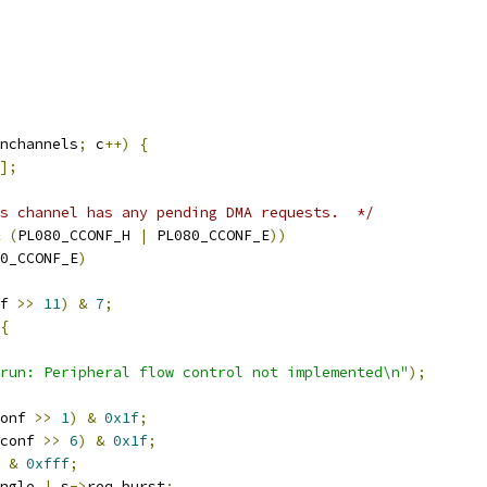
nchannels
;
 c
++)
{
];
s channel has any pending DMA requests.  */
(
PL080_CCONF_H 
|
 PL080_CCONF_E
))
0_CCONF_E
)
f 
>>
11
)
&
7
;
{
run: Peripheral flow control not implemented\n"
);
onf 
>>
1
)
&
0x1f
;
conf 
>>
6
)
&
0x1f
;
 
&
0xfff
;
ngle 
|
 s
->
req_burst
;