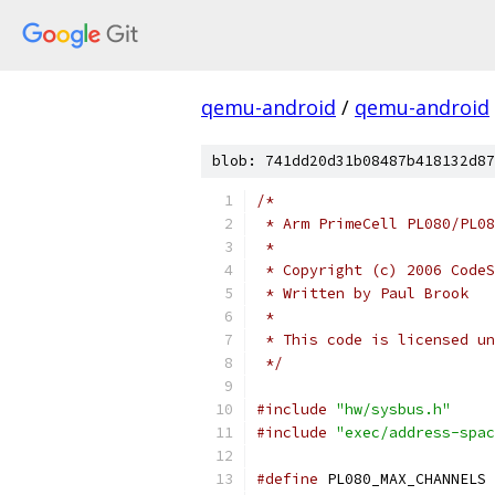
qemu-android
/
qemu-android
blob: 741dd20d31b08487b418132d87
/*
 * Arm PrimeCell PL080/PL08
 *
 * Copyright (c) 2006 CodeS
 * Written by Paul Brook
 *
 * This code is licensed un
 */
#include
"hw/sysbus.h"
#include
"exec/address-spac
#define
 PL080_MAX_CHANNELS 