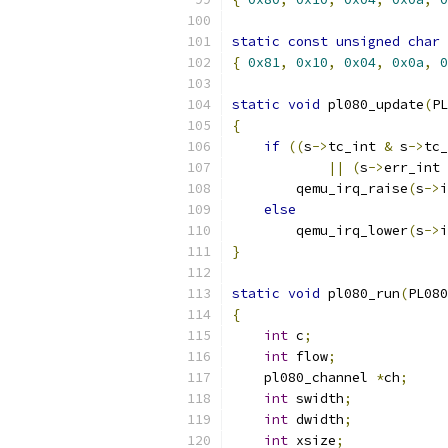
static
const
unsigned
char
 
{
0x81
,
0x10
,
0x04
,
0x0a
,
0
static
void
 pl080_update
(
PL
{
if
((
s
->
tc_int 
&
 s
->
tc_
||
(
s
->
err_int 
        qemu_irq_raise
(
s
->
i
else
        qemu_irq_lower
(
s
->
i
}
static
void
 pl080_run
(
PL080
{
int
 c
;
int
 flow
;
    pl080_channel 
*
ch
;
int
 swidth
;
int
 dwidth
;
int
 xsize
;