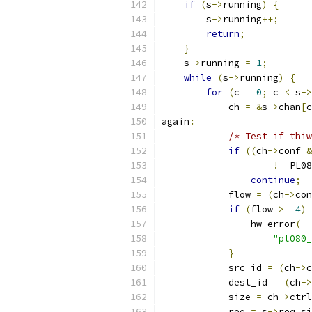
if
(
s
->
running
)
{
        s
->
running
++;
return
;
}
    s
->
running 
=
1
;
while
(
s
->
running
)
{
for
(
c 
=
0
;
 c 
<
 s
->
            ch 
=
&
s
->
chan
[
c
again
:
/* Test if thiw
if
((
ch
->
conf 
&
!=
 PL08
continue
;
            flow 
=
(
ch
->
con
if
(
flow 
>=
4
)
                hw_error
(
"pl080_
}
            src_id 
=
(
ch
->
c
            dest_id 
=
(
ch
->
            size 
=
 ch
->
ctrl
            req 
=
 s
->
req_si