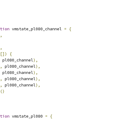
tion
 vmstate_pl080_channel 
=
{
,
,
[])
{
 pl080_channel
),
,
 pl080_channel
),
 pl080_channel
),
,
 pl080_channel
),
,
 pl080_channel
),
()
tion
 vmstate_pl080 
=
{