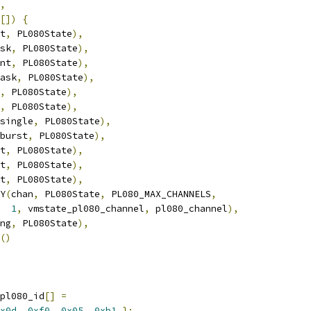
,
[])
{
t
,
 PL080State
),
sk
,
 PL080State
),
nt
,
 PL080State
),
ask
,
 PL080State
),
,
 PL080State
),
,
 PL080State
),
single
,
 PL080State
),
burst
,
 PL080State
),
t
,
 PL080State
),
t
,
 PL080State
),
t
,
 PL080State
),
Y
(
chan
,
 PL080State
,
 PL080_MAX_CHANNELS
,
1
,
 vmstate_pl080_channel
,
 pl080_channel
),
ng
,
 PL080State
),
()
pl080_id
[]
=
x0d
,
0xf0
,
0x05
,
0xb1
};