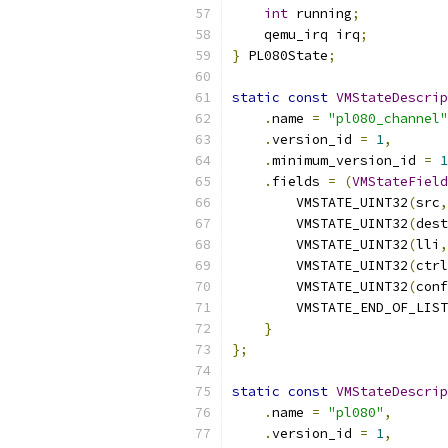
int
 running
;
    qemu_irq irq
;
}
 PL080State
;
static
const
VMStateDescrip
.
name 
=
"pl080_channel"
.
version_id 
=
1
,
.
minimum_version_id 
=
1
.
fields 
=
(
VMStateField
        VMSTATE_UINT32
(
src
,
        VMSTATE_UINT32
(
dest
        VMSTATE_UINT32
(
lli
,
        VMSTATE_UINT32
(
ctrl
        VMSTATE_UINT32
(
conf
        VMSTATE_END_OF_LIST
}
};
static
const
VMStateDescrip
.
name 
=
"pl080"
,
.
version_id 
=
1
,