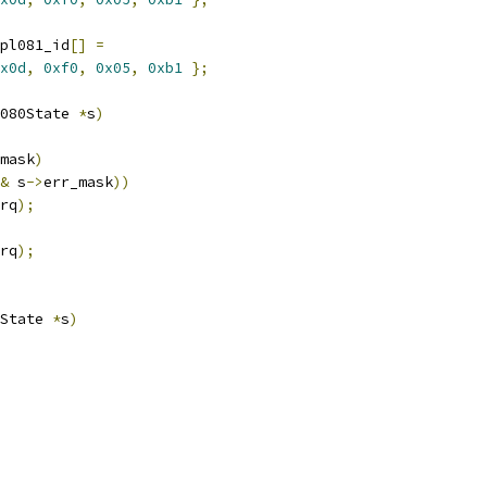
pl081_id
[]
=
x0d
,
0xf0
,
0x05
,
0xb1
};
080State 
*
s
)
mask
)
&
 s
->
err_mask
))
rq
);
rq
);
State 
*
s
)