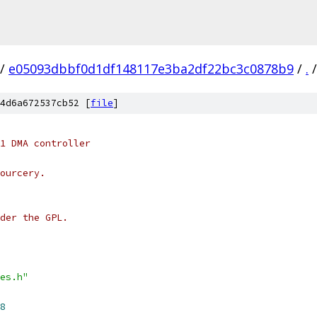
/
e05093dbbf0d1df148117e3ba2df22bc3c0878b9
/
.
/
4d6a672537cb52 [
file
]
1 DMA controller
ourcery.
der the GPL.
es.h"
8