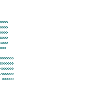
0000
0000
0000
8000
4000
0001
0000000
8000000
4000000
2000000
1000000