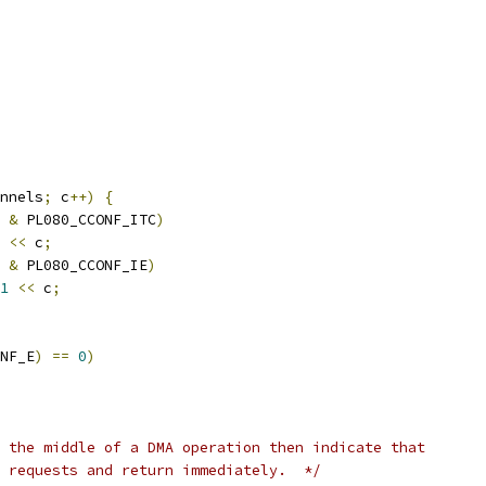
nnels
;
 c
++)
{
 
&
 PL080_CCONF_ITC
)
<<
 c
;
 
&
 PL080_CCONF_IE
)
1
<<
 c
;
NF_E
)
==
0
)
 the middle of a DMA operation then indicate that
 requests and return immediately.  */