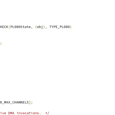
HECK
(
PL080State
,
(
obj
),
 TYPE_PL080
)
;
0_MAX_CHANNELS
];
ive DMA invocations.  */