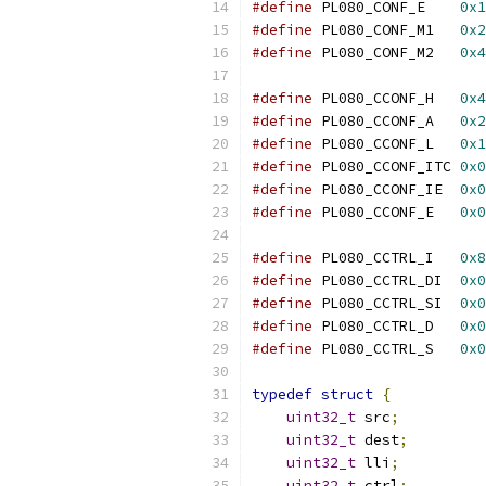
#define
 PL080_CONF_E    
0x1
#define
 PL080_CONF_M1   
0x2
#define
 PL080_CONF_M2   
0x4
#define
 PL080_CCONF_H   
0x4
#define
 PL080_CCONF_A   
0x2
#define
 PL080_CCONF_L   
0x1
#define
 PL080_CCONF_ITC 
0x0
#define
 PL080_CCONF_IE  
0x0
#define
 PL080_CCONF_E   
0x0
#define
 PL080_CCTRL_I   
0x8
#define
 PL080_CCTRL_DI  
0x0
#define
 PL080_CCTRL_SI  
0x0
#define
 PL080_CCTRL_D   
0x0
#define
 PL080_CCTRL_S   
0x0
typedef
struct
{
uint32_t
 src
;
uint32_t
 dest
;
uint32_t
 lli
;
uint32_t
 ctrl
;