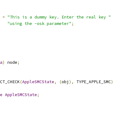
=
"This is a dummy key. Enter the real key "
"using the -osk parameter"
;
a
)
 node
;
CT_CHECK
(
AppleSMCState
,
(
obj
),
 TYPE_APPLE_SMC
)
e
AppleSMCState
;