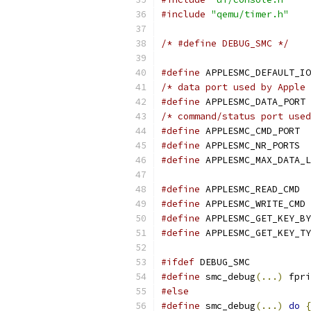
#include
"qemu/timer.h"
/* #define DEBUG_SMC */
#define
 APPLESMC_DEFAULT_IO
/* data port used by Apple 
#define
 APPLESMC_DATA_PORT 
/* command/status port used
#define
 APPLESMC_CMD_PORT  
#define
 APPLESMC_NR_PORTS  
#define
 APPLESMC_MAX_DATA_L
#define
 APPLESMC_READ_CMD  
#define
 APPLESMC_WRITE_CMD 
#define
 APPLESMC_GET_KEY_BY
#define
 APPLESMC_GET_KEY_TY
#ifdef
 DEBUG_SMC
#define
 smc_debug
(...)
 fpri
#else
#define
 smc_debug
(...)
do
{