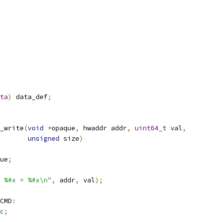
ta
)
 data_def
;
_write
(
void
*
opaque
,
 hwaddr addr
,
uint64_t
 val
,
unsigned
 size
)
ue
;
 %#x = %#x\n"
,
 addr
,
 val
);
CMD
:
c
;