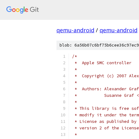
qemu-android
/
qemu-android
blob: 6a56b07c6bf75b6cee36c97ec9
/*
 *  Apple SMC controller
 *
 *  Copyright (c) 2007 Alex
 *
 *  Authors: Alexander Graf
 *           Susanne Graf <
 *
 * This library is free sof
 * modify it under the term
 * License as published by 
 * version 2 of the License
 *