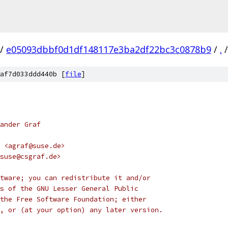
/
e05093dbbf0d1df148117e3ba2df22bc3c0878b9
/
.
/
af7d033ddd440b [
file
]
ander Graf
 <agraf@suse.de>
suse@csgraf.de>
tware; you can redistribute it and/or
s of the GNU Lesser General Public
the Free Software Foundation; either
, or (at your option) any later version.