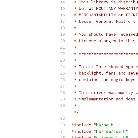
 * This library is distribu
 * but WITHOUT ANY WARRANTY
 * MERCHANTABILITY or FITNE
 * Lesser General Public Li
 *
 * You should have received
 * License along with this 
 *
 * ************************
 *
 * In all Intel-based Apple
 * backlight, fans and seve
 * contains the magic keys 
 *
 * This driver was mostly c
 * implementation and does 
 *
 */
#include
"hw/hw.h"
#include
"hw/isa/isa.h"
#include
"ui/console.h"