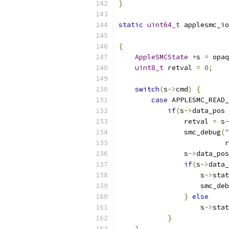
}
static
uint64_t
 applesmc_io
{
AppleSMCState
*
s 
=
 opaq
uint8_t
 retval 
=
0
;
switch
(
s
->
cmd
)
{
case
 APPLESMC_READ_
if
(
s
->
data_pos 
                retval 
=
 s
-
                smc_debug
(
"
                          r
                s
->
data_pos
if
(
s
->
data_
                    s
->
stat
                    smc_deb
}
else
                    s
->
stat
}
}