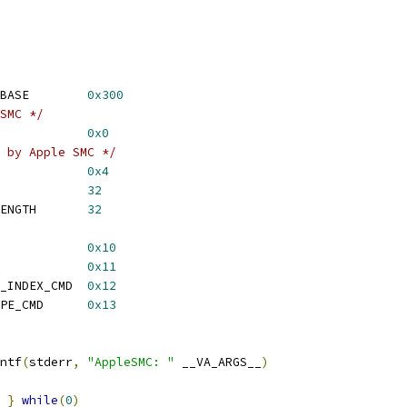
BASE        
0x300
SMC */
            
0x0
 by Apple SMC */
            
0x4
            
32
ENGTH       
32
            
0x10
            
0x11
_INDEX_CMD  
0x12
PE_CMD      
0x13
ntf
(
stderr
,
"AppleSMC: "
 __VA_ARGS__
)
}
while
(
0
)