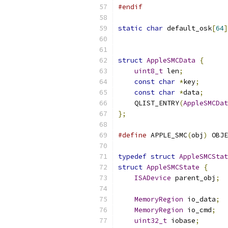
#endif
static
char
 default_osk
[
64
]
struct
AppleSMCData
{
uint8_t
 len
;
const
char
*
key
;
const
char
*
data
;
    QLIST_ENTRY
(
AppleSMCDat
};
#define
 APPLE_SMC
(
obj
)
 OBJE
typedef
struct
AppleSMCStat
struct
AppleSMCState
{
ISADevice
 parent_obj
;
MemoryRegion
 io_data
;
MemoryRegion
 io_cmd
;
uint32_t
 iobase
;