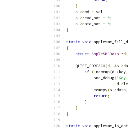
}
    s
->
cmd 
=
 val
;
    s
->
read_pos 
=
0
;
    s
->
data_pos 
=
0
;
}
static
void
 applesmc_fill_d
{
struct
AppleSMCData
*
d
;
    QLIST_FOREACH
(
d
,
&
s
->
da
if
(!
memcmp
(
d
->
key
,
            smc_debug
(
"Key 
                      d
->
le
            memcpy
(
s
->
data
,
return
;
}
}
}
static
void
 applesmc_io_dat