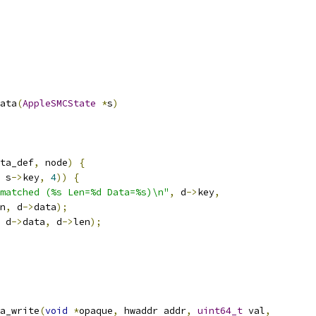
ata
(
AppleSMCState
*
s
)
ta_def
,
 node
)
{
 s
->
key
,
4
))
{
matched (%s Len=%d Data=%s)\n"
,
 d
->
key
,
n
,
 d
->
data
);
 d
->
data
,
 d
->
len
);
a_write
(
void
*
opaque
,
 hwaddr addr
,
uint64_t
 val
,