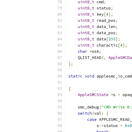
uint8_t
 cmd
;
uint8_t
 status
;
uint8_t
 key
[
4
];
uint8_t
 read_pos
;
uint8_t
 data_len
;
uint8_t
 data_pos
;
uint8_t
 data
[
255
];
uint8_t
 charactic
[
4
];
char
*
osk
;
    QLIST_HEAD
(,
AppleSMCDa
};
static
void
 applesmc_io_cmd
{
AppleSMCState
*
s 
=
 opaq
    smc_debug
(
"CMD Write B:
switch
(
val
)
{
case
 APPLESMC_READ_
            s
->
status 
=
0x0
break
;