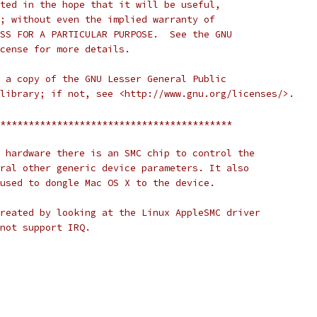
ted in the hope that it will be useful,
; without even the implied warranty of
SS FOR A PARTICULAR PURPOSE.  See the GNU
cense for more details.
 a copy of the GNU Lesser General Public
library; if not, see <http://www.gnu.org/licenses/>.
*****************************************
 hardware there is an SMC chip to control the
ral other generic device parameters. It also
used to dongle Mac OS X to the device.
reated by looking at the Linux AppleSMC driver
not support IRQ.