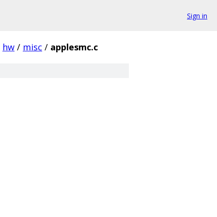
Sign in
hw
/
misc
/
applesmc.c