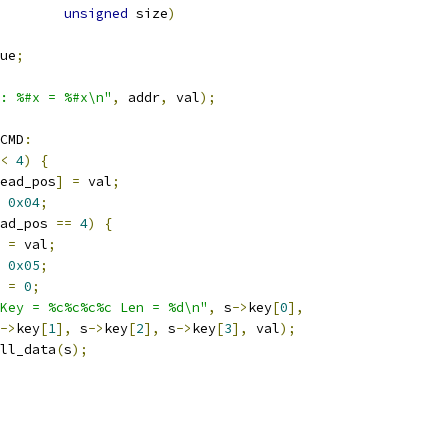
unsigned
 size
)
ue
;
: %#x = %#x\n"
,
 addr
,
 val
);
CMD
:
<
4
)
{
ead_pos
]
=
 val
;
0x04
;
ad_pos 
==
4
)
{
 
=
 val
;
0x05
;
 
=
0
;
Key = %c%c%c%c Len = %d\n"
,
 s
->
key
[
0
],
->
key
[
1
],
 s
->
key
[
2
],
 s
->
key
[
3
],
 val
);
ll_data
(
s
);