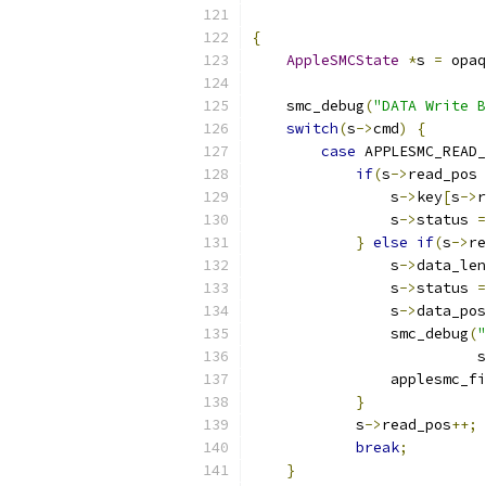
{
AppleSMCState
*
s 
=
 opaq
    smc_debug
(
"DATA Write B
switch
(
s
->
cmd
)
{
case
 APPLESMC_READ_
if
(
s
->
read_pos 
                s
->
key
[
s
->
r
                s
->
status 
=
}
else
if
(
s
->
re
                s
->
data_len
                s
->
status 
=
                s
->
data_pos
                smc_debug
(
"
                          s
                applesmc_fi
}
            s
->
read_pos
++;
break
;
}