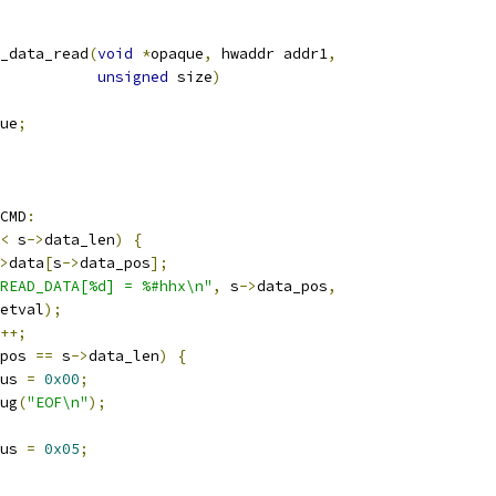
_data_read
(
void
*
opaque
,
 hwaddr addr1
,
unsigned
 size
)
ue
;
CMD
:
<
 s
->
data_len
)
{
>
data
[
s
->
data_pos
];
READ_DATA[%d] = %#hhx\n"
,
 s
->
data_pos
,
etval
);
++;
pos 
==
 s
->
data_len
)
{
us 
=
0x00
;
ug
(
"EOF\n"
);
us 
=
0x05
;