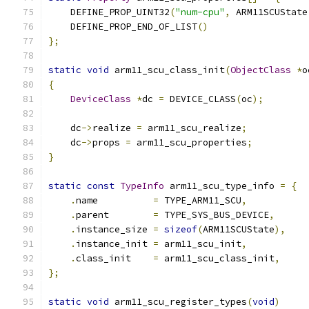
    DEFINE_PROP_UINT32
(
"num-cpu"
,
 ARM11SCUState
    DEFINE_PROP_END_OF_LIST
()
};
static
void
 arm11_scu_class_init
(
ObjectClass
*
o
{
DeviceClass
*
dc 
=
 DEVICE_CLASS
(
oc
);
    dc
->
realize 
=
 arm11_scu_realize
;
    dc
->
props 
=
 arm11_scu_properties
;
}
static
const
TypeInfo
 arm11_scu_type_info 
=
{
.
name          
=
 TYPE_ARM11_SCU
,
.
parent        
=
 TYPE_SYS_BUS_DEVICE
,
.
instance_size 
=
sizeof
(
ARM11SCUState
),
.
instance_init 
=
 arm11_scu_init
,
.
class_init    
=
 arm11_scu_class_init
,
};
static
void
 arm11_scu_register_types
(
void
)