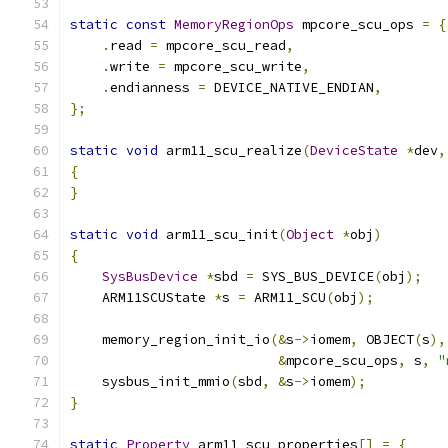
static
const
MemoryRegionOps
 mpcore_scu_ops 
=
{
.
read 
=
 mpcore_scu_read
,
.
write 
=
 mpcore_scu_write
,
.
endianness 
=
 DEVICE_NATIVE_ENDIAN
,
};
static
void
 arm11_scu_realize
(
DeviceState
*
dev
,
{
}
static
void
 arm11_scu_init
(
Object
*
obj
)
{
SysBusDevice
*
sbd 
=
 SYS_BUS_DEVICE
(
obj
);
    ARM11SCUState 
*
s 
=
 ARM11_SCU
(
obj
);
    memory_region_init_io
(&
s
->
iomem
,
 OBJECT
(
s
),
&
mpcore_scu_ops
,
 s
,
"
    sysbus_init_mmio
(
sbd
,
&
s
->
iomem
);
}
static
Property
 arm11_scu_properties
[]
=
{