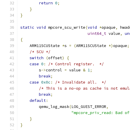
return
0
;
}
}
static
void
 mpcore_scu_write
(
void
*
opaque
,
 hwad
uint64_t
 value
,
un
{
    ARM11SCUState 
*
s 
=
(
ARM11SCUState 
*)
opaque
;
/* SCU */
switch
(
offset
)
{
case
0
:
/* Control register.  */
        s
->
control 
=
 value 
&
1
;
break
;
case
0x0c
:
/* Invalidate all.  */
/* This is a no-op as cache is not emul
break
;
default
:
        qemu_log_mask
(
LOG_GUEST_ERROR
,
"mpcore_priv_read: Bad of
}
}