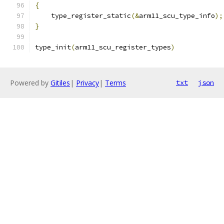
{
    type_register_static
(&
arm11_scu_type_info
);
}
type_init
(
arm11_scu_register_types
)
Powered by
Gitiles
|
Privacy
|
Terms
txt
json