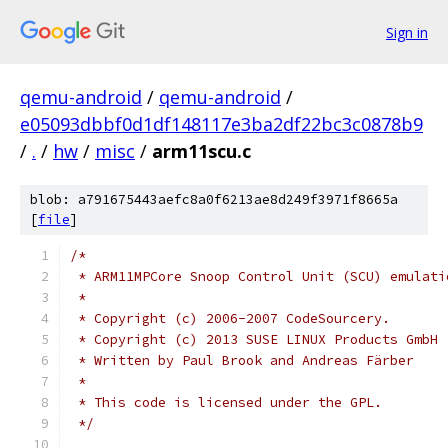
Sign in
qemu-android
/
qemu-android
/
e05093dbbf0d1df148117e3ba2df22bc3c0878b9
/
.
/
hw
/
misc
/
arm11scu.c
blob: a791675443aefc8a0f6213ae8d249f3971f8665a
[
file
]
/*
 * ARM11MPCore Snoop Control Unit (SCU) emulati
 *
 * Copyright (c) 2006-2007 CodeSourcery.
 * Copyright (c) 2013 SUSE LINUX Products GmbH
 * Written by Paul Brook and Andreas Färber
 *
 * This code is licensed under the GPL.
 */