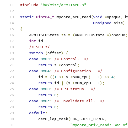
#include
"hw/misc/arm11scu.h"
static
uint64_t
 mpcore_scu_read
(
void
*
opaque
,
 h
unsigned
 size
)
{
    ARM11SCUState 
*
s 
=
(
ARM11SCUState 
*)
opaque
;
int
 id
;
/* SCU */
switch
(
offset
)
{
case
0x00
:
/* Control.  */
return
 s
->
control
;
case
0x04
:
/* Configuration.  */
        id 
=
((
1
<<
 s
->
num_cpu
)
-
1
)
<<
4
;
return
 id 
|
(
s
->
num_cpu 
-
1
);
case
0x08
:
/* CPU status.  */
return
0
;
case
0x0c
:
/* Invalidate all.  */
return
0
;
default
:
        qemu_log_mask
(
LOG_GUEST_ERROR
,
"mpcore_priv_read: Bad of