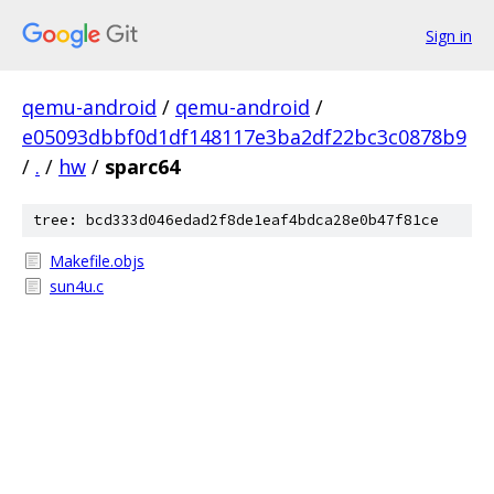
Sign in
qemu-android
/
qemu-android
/
e05093dbbf0d1df148117e3ba2df22bc3c0878b9
/
.
/
hw
/
sparc64
tree: bcd333d046edad2f8de1eaf4bdca28e0b47f81ce
Makefile.objs
sun4u.c