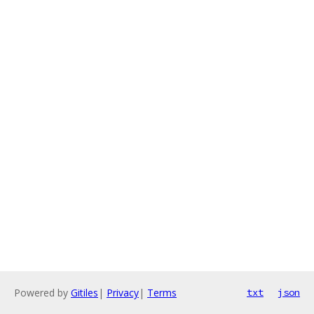
Powered by
Gitiles
|
Privacy
|
Terms
txt
json