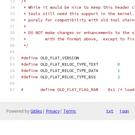
/*
 * While it would be nice to keep this header c
 * tools still need this support in the kernel.
 * purely for compatibility with old tool chain
 *
 * DO NOT make changes or enhancements to the o
 *        with the format above,  except to fix
 */
#define
	OLD_FLAT_VERSION		
#define
 OLD_FLAT_RELOC_TYPE_TEXT	
0
#define
 OLD_FLAT_RELOC_TYPE_DATA	
1
#define
 OLD_FLAT_RELOC_TYPE_BSS		
2
#   	define OLD_FLAT_FLAG_RAM    0x1 /* lo
Powered by
Gitiles
|
Privacy
|
Terms
txt
json