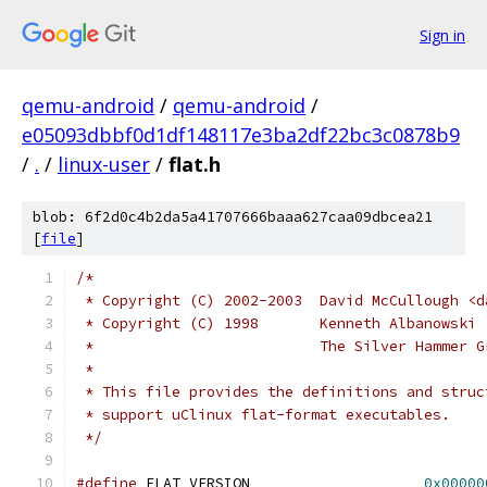
Sign in
qemu-android
/
qemu-android
/
e05093dbbf0d1df148117e3ba2df22bc3c0878b9
/
.
/
linux-user
/
flat.h
blob: 6f2d0c4b2da5a41707666baaa627caa09dbcea21
[
file
]
/*
 * Copyright (C) 2002-2003  David McCullough <d
 * Copyright (C) 1998       Kenneth Albanowski 
 *                          The Silver Hammer G
 *
 * This file provides the definitions and struc
 * support uClinux flat-format executables.
 */
#define
	FLAT_VERSION			
0x00000