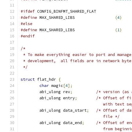
#ifdef
 CONFIG_BINFMT_SHARED_FLAT
#define
	MAX_SHARED_LIBS			
(
4
)
#else
#define
	MAX_SHARED_LIBS			
(
1
)
#endif
/*
 * To make everything easier to port and manage
 * development,  all fields are in network byte
 */
struct
 flat_hdr 
{
char
 magic
[
4
];
	abi_ulong rev
;
/* version (as 
	abi_ulong entry
;
/* Offset of fi
                                   with text se
	abi_ulong data_start
;
/* Offset of da
                                   file */
	abi_ulong data_end
;
/* Offset of en
                                   from beginni