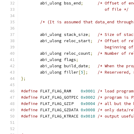
	abi_ulong bss_end
;
/* Offset of en
                                   of file */
/* (It is assumed that data_end through
	abi_ulong stack_size
;
/* Size of stac
	abi_ulong reloc_start
;
/* Offset of re
                                   beginning of
	abi_ulong reloc_count
;
/* Number of re
	abi_ulong flags
;
	abi_ulong build_date
;
/* When the pro
	abi_ulong filler
[
5
];
/* Reservered, 
};
#define
 FLAT_FLAG_RAM    
0x0001
/* load program
#define
 FLAT_FLAG_GOTPIC 
0x0002
/* program is P
#define
 FLAT_FLAG_GZIP   
0x0004
/* all but the 
#define
 FLAT_FLAG_GZDATA 
0x0008
/* only data/re
#define
 FLAT_FLAG_KTRACE 
0x0010
/* output usefu