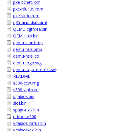
pxe-pcnet.rom
pxe-rtl8139.rom
pxe-virtio.rom
q35-acpi-dsdt.aml
QEMU,cgthree.bin
QEMU,tcx.bin
qemu-icon.bmp
qemu-nsis.bmp
qemu-nsis.ico
qemu_logo.svg
qemu_logo_no_text.svg
README
s390-ccw.img
s390-zipl.rom
sgabios.bin
slof.bin
spapr-rtas.bin
u-boot.e500
vgabios-cirrus.bin
vgabios-qxl.bin