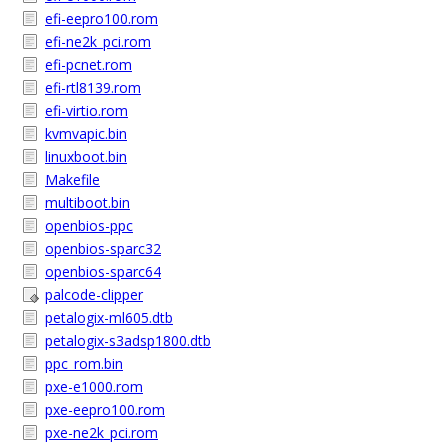
efi-eepro100.rom
efi-ne2k_pci.rom
efi-pcnet.rom
efi-rtl8139.rom
efi-virtio.rom
kvmvapic.bin
linuxboot.bin
Makefile
multiboot.bin
openbios-ppc
openbios-sparc32
openbios-sparc64
palcode-clipper
petalogix-ml605.dtb
petalogix-s3adsp1800.dtb
ppc_rom.bin
pxe-e1000.rom
pxe-eepro100.rom
pxe-ne2k_pci.rom