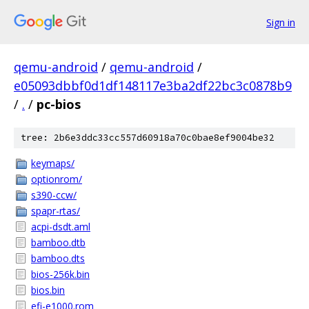
Sign in
qemu-android
/
qemu-android
/
e05093dbbf0d1df148117e3ba2df22bc3c0878b9
/
.
/
pc-bios
tree: 2b6e3ddc33cc557d60918a70c0bae8ef9004be32
keymaps/
optionrom/
s390-ccw/
spapr-rtas/
acpi-dsdt.aml
bamboo.dtb
bamboo.dts
bios-256k.bin
bios.bin
efi-e1000.rom