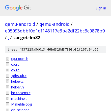
Sign in
qemu-android
/
qemu-android
/
e05093dbbf0d1df148117e3ba2df22bc3c0878b9
/
.
/
target-lm32
tree: f937229a9d013f46bd328d37393b32f167c04b66
cpu-qom.h
cpu.c
cpu.h
gdbstub.c
helper.c
helper.h
lm32-semi.c
machine.c
Makefile.objs
op_helper.c