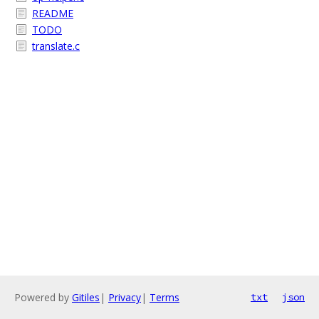
README
TODO
translate.c
Powered by
Gitiles
|
Privacy
|
Terms
txt
json