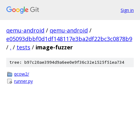
Sign in
qemu-android
/
qemu-android
/
e05093dbbf0d1df148117e3ba2df22bc3c0878b9
/
.
/
tests
/
image-fuzzer
tree: b97c20ae3994d9a6ee0e9f36c32e1525f51ea734
qcow2/
runner.py