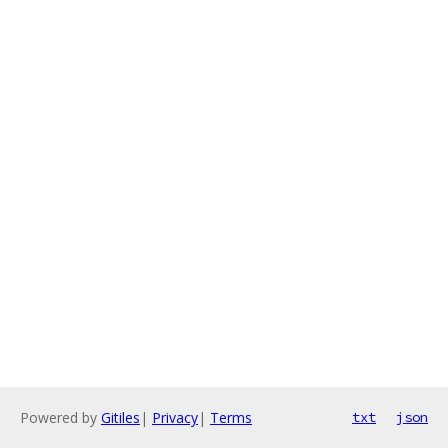
Powered by
Gitiles
|
Privacy
|
Terms
txt
json