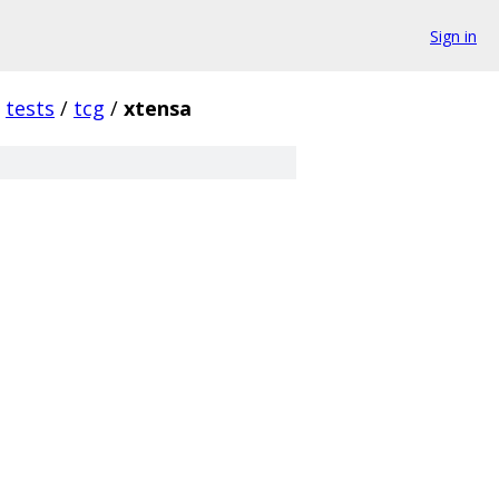
Sign in
tests
/
tcg
/
xtensa