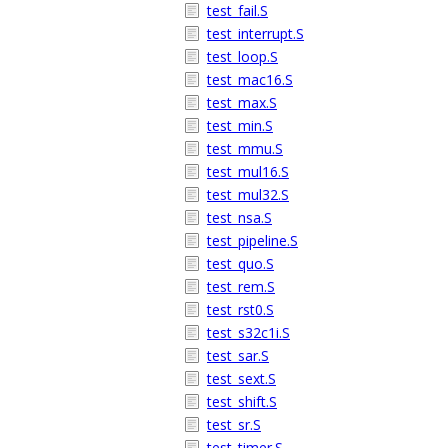
test_fail.S
test_interrupt.S
test_loop.S
test_mac16.S
test_max.S
test_min.S
test_mmu.S
test_mul16.S
test_mul32.S
test_nsa.S
test_pipeline.S
test_quo.S
test_rem.S
test_rst0.S
test_s32c1i.S
test_sar.S
test_sext.S
test_shift.S
test_sr.S
test_timer.S