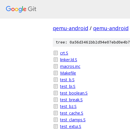
qemu-android
/
qemu-android
tree: 0a56d3461bb2d94e07ebd0e4b7
crt.S
linker.ld.S
macros.inc
Makefile
test_b.S
test_bi.S
test_boolean.S
test_break.S
test_bz.S
test_cache.S
test_clamps.S
test_extui.S