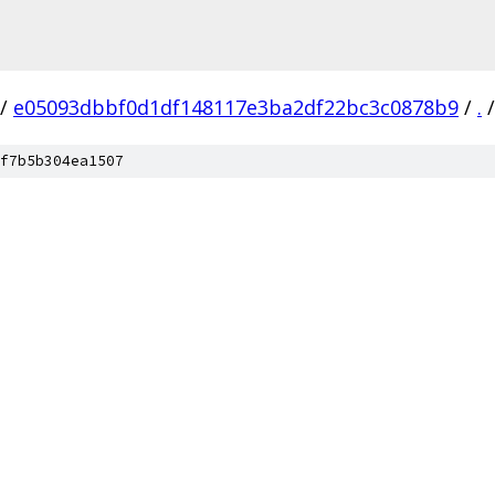
/
e05093dbbf0d1df148117e3ba2df22bc3c0878b9
/
.
/
f7b5b304ea1507